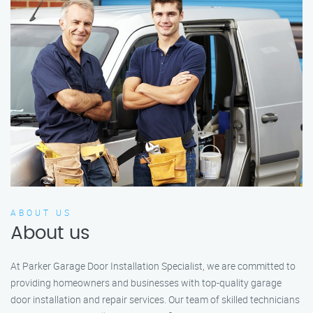
ABOUT US
About us
At Parker Garage Door Installation Specialist, we are committed to
providing homeowners and businesses with top-quality garage
door installation and repair services. Our team of skilled technicians