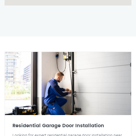
Residential Garage Door Installation
Looking for expert residential garage door installation near