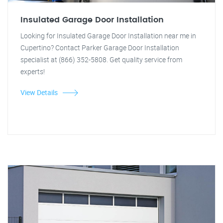
Insulated Garage Door Installation
Looking for Insulated Garage Door Installation near me in
Cupertino? Contact Parker Garage Door Installation
specialist at (866) 352-5808. Get quality service from
experts!
View Details