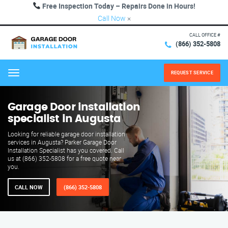
Free Inspection Today – Repairs Done in Hours!
Call Now
×
CALL OFFICE #
(866) 352-5808
REQUEST SERVICE
Menu
Garage Door installation
specialist in Augusta
Looking for reliable garage door installation
services in Augusta? Parker Garage Door
Installation Specialist has you covered. Call
us at (866) 352-5808 for a free quote near
you.
CALL NOW
(866) 352-5808