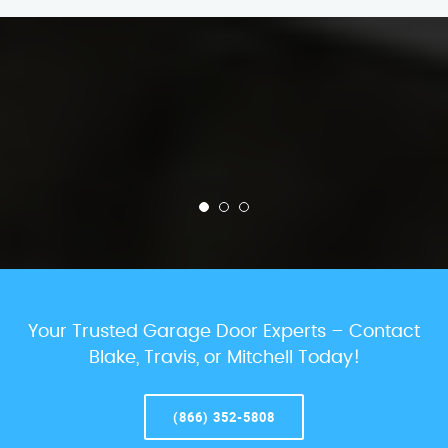
Your Trusted Garage Door Experts – Contact
Blake, Travis, or Mitchell Today!
(866) 352-5808