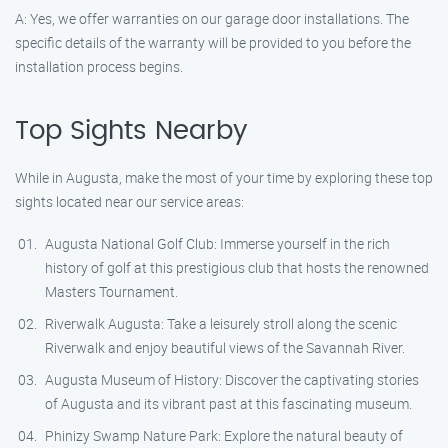
A: Yes, we offer warranties on our garage door installations. The
specific details of the warranty will be provided to you before the
installation process begins.
Top Sights Nearby
While in Augusta, make the most of your time by exploring these top
sights located near our service areas:
Augusta National Golf Club: Immerse yourself in the rich
history of golf at this prestigious club that hosts the renowned
Masters Tournament.
Riverwalk Augusta: Take a leisurely stroll along the scenic
Riverwalk and enjoy beautiful views of the Savannah River.
Augusta Museum of History: Discover the captivating stories
of Augusta and its vibrant past at this fascinating museum.
Phinizy Swamp Nature Park: Explore the natural beauty of