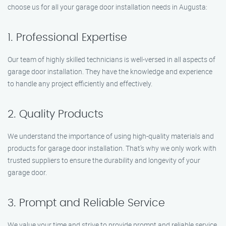
choose us for all your garage door installation needs in Augusta:
1. Professional Expertise
Our team of highly skilled technicians is well-versed in all aspects of
garage door installation. They have the knowledge and experience
to handle any project efficiently and effectively.
2. Quality Products
We understand the importance of using high-quality materials and
products for garage door installation. That’s why we only work with
trusted suppliers to ensure the durability and longevity of your
garage door.
3. Prompt and Reliable Service
We value your time and strive to provide prompt and reliable service.