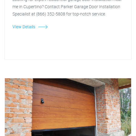
me in Cupertino? Contact Parker Garage Door Installation
Specialist at (866) 352-5808 for top-notch service.
View Details