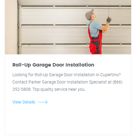
Roll-Up Garage Door Installation
Looking for Roll-Up Garage Door Installation in Cupertino?
Contact Parker Garage Door Installation Specialist at (866)
352-5808. Top-quality service near you.
View Details