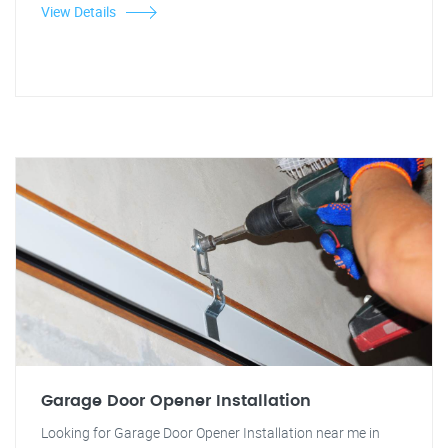
View Details
Garage Door Opener Installation
Looking for Garage Door Opener Installation near me in