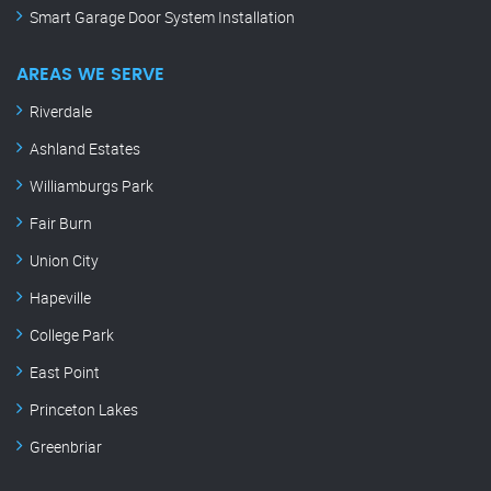
Smart Garage Door System Installation
AREAS WE SERVE
Riverdale
Ashland Estates
Williamburgs Park
Fair Burn
Union City
Hapeville
College Park
East Point
Princeton Lakes
Greenbriar