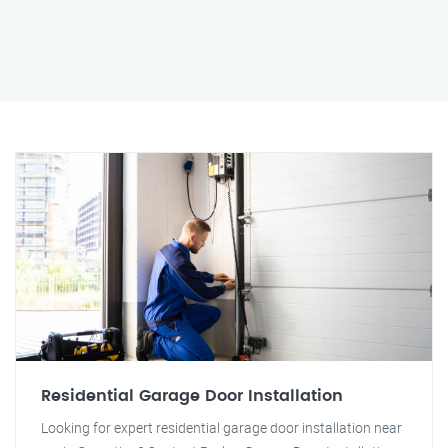
Residential Garage Door Installation
Looking for expert residential garage door installation near