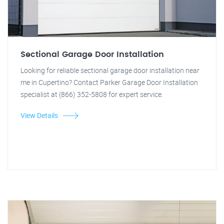
Sectional Garage Door Installation
Looking for reliable sectional garage door installation near
me in Cupertino? Contact Parker Garage Door Installation
specialist at (866) 352-5808 for expert service.
View Details