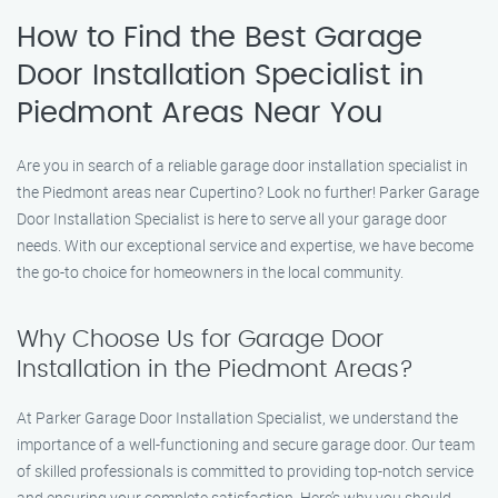
How to Find the Best Garage
Door Installation Specialist in
Piedmont Areas Near You
Are you in search of a reliable garage door installation specialist in
the Piedmont areas near Cupertino? Look no further! Parker Garage
Door Installation Specialist is here to serve all your garage door
needs. With our exceptional service and expertise, we have become
the go-to choice for homeowners in the local community.
Why Choose Us for Garage Door
Installation in the Piedmont Areas?
At Parker Garage Door Installation Specialist, we understand the
importance of a well-functioning and secure garage door. Our team
of skilled professionals is committed to providing top-notch service
and ensuring your complete satisfaction. Here’s why you should