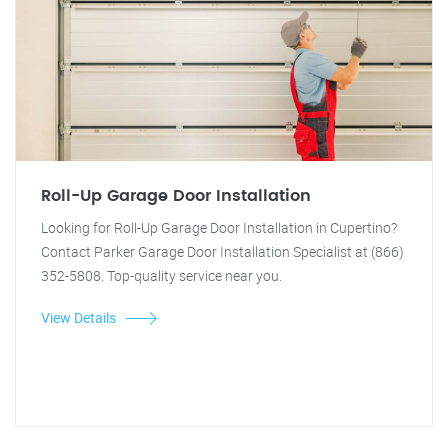
Roll-Up Garage Door Installation
Looking for Roll-Up Garage Door Installation in Cupertino?
Contact Parker Garage Door Installation Specialist at (866)
352-5808. Top-quality service near you.
View Details