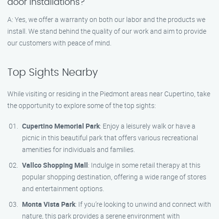
door installations?
A: Yes, we offer a warranty on both our labor and the products we
install. We stand behind the quality of our work and aim to provide
our customers with peace of mind.
Top Sights Nearby
While visiting or residing in the Piedmont areas near Cupertino, take
the opportunity to explore some of the top sights:
Cupertino Memorial Park
: Enjoy a leisurely walk or have a
picnic in this beautiful park that offers various recreational
amenities for individuals and families.
Vallco Shopping Mall
: Indulge in some retail therapy at this
popular shopping destination, offering a wide range of stores
and entertainment options.
Monta Vista Park
: If you’re looking to unwind and connect with
nature, this park provides a serene environment with