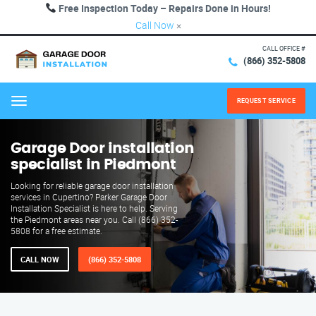
Free Inspection Today – Repairs Done in Hours!
Call Now
×
CALL OFFICE #
(866) 352-5808
REQUEST SERVICE
Menu
Garage Door installation
specialist in Piedmont
Looking for reliable garage door installation
services in Cupertino? Parker Garage Door
Installation Specialist is here to help. Serving
the Piedmont areas near you. Call (866) 352-
5808 for a free estimate.
CALL NOW
(866) 352-5808