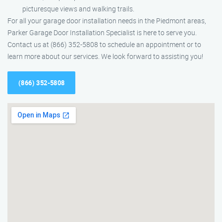
picturesque views and walking trails.
For all your garage door installation needs in the Piedmont areas,
Parker Garage Door Installation Specialist is here to serve you.
Contact us at (866) 352-5808 to schedule an appointment or to
learn more about our services. We look forward to assisting you!
(866) 352-5808