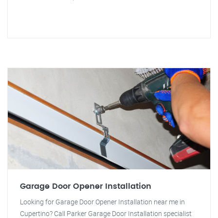
Garage Door Opener Installation
Looking for Garage Door Opener Installation near me in
Cupertino? Call Parker Garage Door Installation specialist