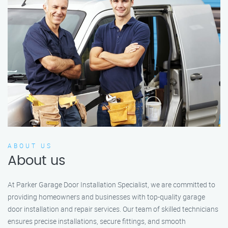
ABOUT US
About us
At Parker Garage Door Installation Specialist, we are committed to
providing homeowners and businesses with top-quality garage
door installation and repair services. Our team of skilled technicians
ensures precise installations, secure fittings, and smooth