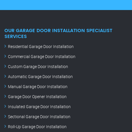
OUR GARAGE DOOR INSTALLATION SPECIALIST
SERVICES
Residential Garage Door Installation
Commercial Garage Door Installation
Custom Garage Door Installation
Automatic Garage Door Installation
Manual Garage Door Installation
Garage Door Opener Installation
Insulated Garage Door Installation
Sectional Garage Door Installation
Roll-Up Garage Door Installation