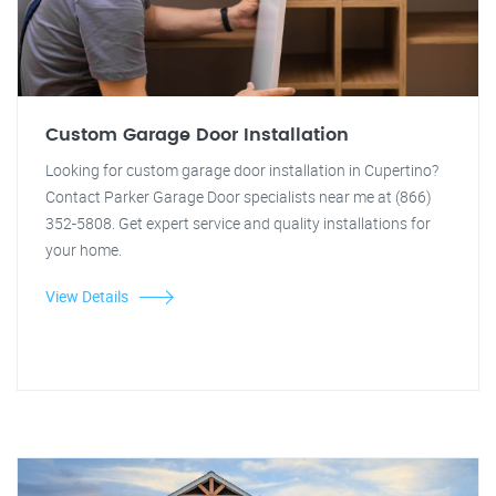
Custom Garage Door Installation
Looking for custom garage door installation in Cupertino?
Contact Parker Garage Door specialists near me at (866)
352-5808. Get expert service and quality installations for
your home.
View Details