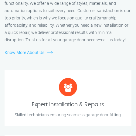
functionality. We offer a wide range of styles, materials, and
automation options to suit every need. Customer satisfaction is our
top priority, which is why we focus on quality craftsmanship,
affordability, and reliability. Whether you need a new installation or
a quick repair, we deliver professional results with minimal
disruption. Trust us for all your garage door needs—call us today!
Know More About Us
Expert Installation & Repairs
Skilled technicians ensuring seamless garage door fitting.