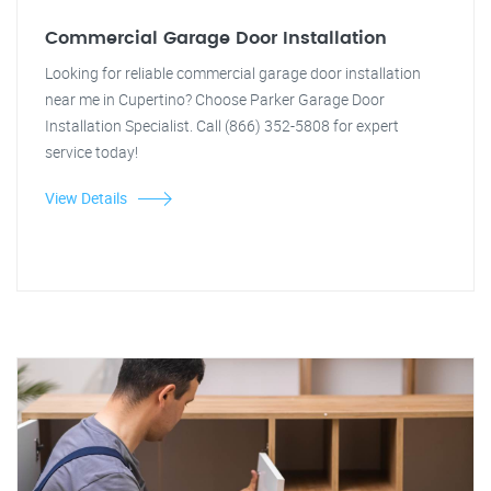
Commercial Garage Door Installation
Looking for reliable commercial garage door installation
near me in Cupertino? Choose Parker Garage Door
Installation Specialist. Call (866) 352-5808 for expert
service today!
View Details