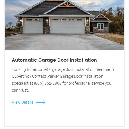
Automatic Garage Door Installation
Looking for automatic garage door installation near me in
Cupertino? Contact Parker Garage Door installation
specialist at (866) 352-5808 for professional service you
can trust.
View Details