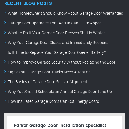
RECENT BLOG POSTS
What Homeowners Should Know About Garage Door Warranties
Garage Door Upgrades That Add Instant Curb Appeal
What to Do If Your Garage Door Freezes Shut in Winter
Why Your Garage Door Closes and Immediately Reopens
Is It Time to Replace Your Garage Door Opener Battery?
How to Improve Garage Security Without Replacing the Door
Signs Your Garage Door Tracks Need Attention
The Basics of Garage Door Sensor Alignment
Why You Should Schedule an Annual Garage Door Tune-Up
How Insulated Garage Doors Can Cut Energy Costs
Parker Garage Door Installation specialist