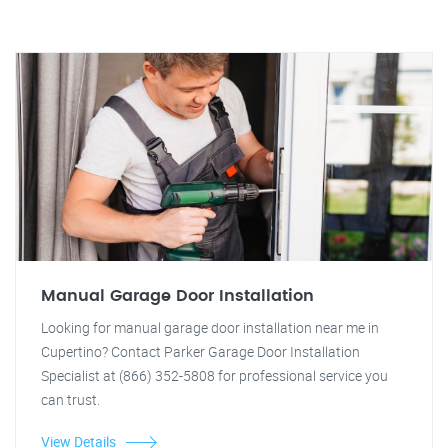
Manual Garage Door Installation
Looking for manual garage door installation near me in
Cupertino? Contact Parker Garage Door Installation
Specialist at (866) 352-5808 for professional service you
can trust.
View Details