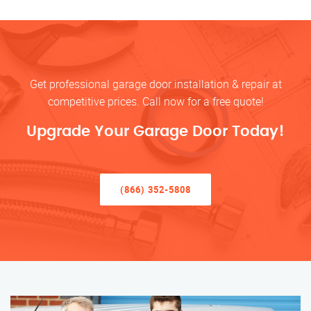
Get professional garage door installation & repair at
competitive prices. Call now for a free quote!
Upgrade Your Garage Door Today!
(866) 352-5808