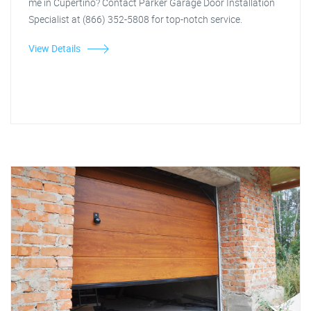
me in Cupertino? Contact Parker Garage Door Installation
Specialist at (866) 352-5808 for top-notch service.
View Details