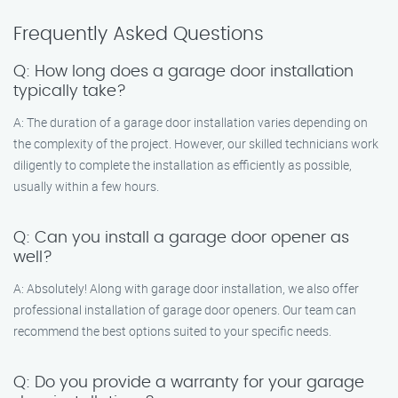
Frequently Asked Questions
Q: How long does a garage door installation
typically take?
A: The duration of a garage door installation varies depending on
the complexity of the project. However, our skilled technicians work
diligently to complete the installation as efficiently as possible,
usually within a few hours.
Q: Can you install a garage door opener as
well?
A: Absolutely! Along with garage door installation, we also offer
professional installation of garage door openers. Our team can
recommend the best options suited to your specific needs.
Q: Do you provide a warranty for your garage