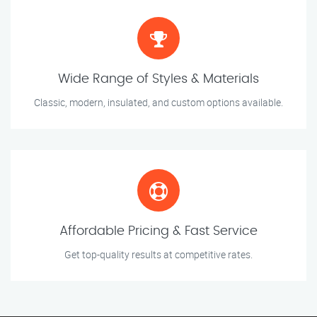
Wide Range of Styles & Materials
Classic, modern, insulated, and custom options available.
Affordable Pricing & Fast Service
Get top-quality results at competitive rates.