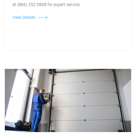
at (866) 352-5808 for expert service.
View Details