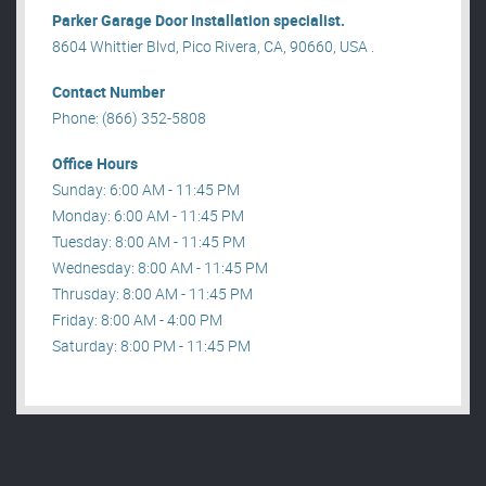
Parker Garage Door Installation specialist.
8604 Whittier Blvd, Pico Rivera, CA, 90660, USA .
Contact Number
Phone: (866) 352-5808
Office Hours
Sunday: 6:00 AM - 11:45 PM
Monday: 6:00 AM - 11:45 PM
Tuesday: 8:00 AM - 11:45 PM
Wednesday: 8:00 AM - 11:45 PM
Thrusday: 8:00 AM - 11:45 PM
Friday: 8:00 AM - 4:00 PM
Saturday: 8:00 PM - 11:45 PM