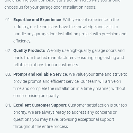
choose us for your garage door installation needs:
Expertise and Experience
: With years of experience in the
industry, our technicians have the knowledge and skills to
handle any garage door installation project with precision and
efficiency.
Quality Products
: We only use high-quality garage doors and
parts from trusted manufacturers, ensuring long-lasting and
reliable solutions for our customers.
Prompt and Reliable Service
: We value your time and strive to
provide prompt and efficient service. Our team will arrive on
time and complete the installation in a timely manner, without
compromising on quality.
Excellent Customer Support
: Customer satisfaction is our top
priority. We are always ready to address any concerns or
questions you may have, providing exceptional support
throughout the entire process.