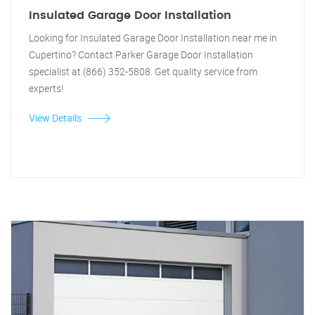
Insulated Garage Door Installation
Looking for Insulated Garage Door Installation near me in
Cupertino? Contact Parker Garage Door Installation
specialist at (866) 352-5808. Get quality service from
experts!
View Details