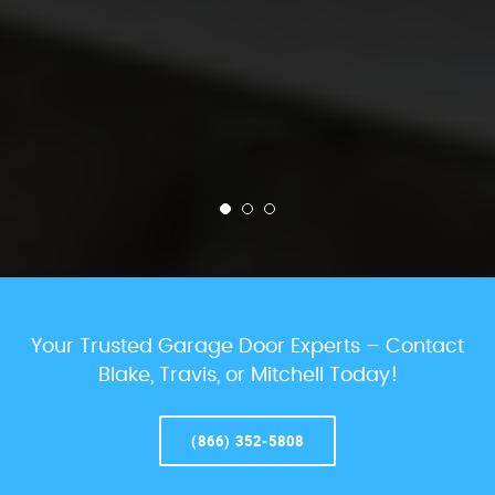
Your Trusted Garage Door Experts – Contact
Blake, Travis, or Mitchell Today!
(866) 352-5808