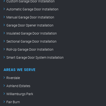
Custom Garage Door Installation
Automatic Garage Door Installation
Manual Garage Door Installation
Garage Door Opener Installation
Insulated Garage Door Installation
Sectional Garage Door Installation
Roll-Up Garage Door Installation
Smart Garage Door System Installation
AREAS WE SERVE
Riverdale
Ashland Estates
Williamburgs Park
Fair Burn