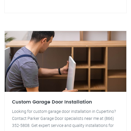
Custom Garage Door Installation
Looking for custom garage door installation in Cupertino?
Contact Parker Garage Door specialists near me at (866)
352-5808. Get expert service and quality installations for