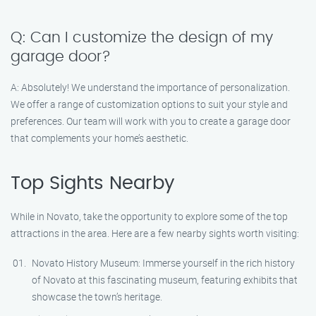
Q: Can I customize the design of my
garage door?
A: Absolutely! We understand the importance of personalization.
We offer a range of customization options to suit your style and
preferences. Our team will work with you to create a garage door
that complements your home’s aesthetic.
Top Sights Nearby
While in Novato, take the opportunity to explore some of the top
attractions in the area. Here are a few nearby sights worth visiting:
Novato History Museum: Immerse yourself in the rich history
of Novato at this fascinating museum, featuring exhibits that
showcase the town’s heritage.