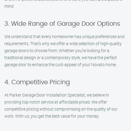
mind.
3. Wide Range of Garage Door Options
We understand that every homeowner has unique preferences and
requirements. That’s why we offer a wide selection of high-quality
garage doors to choose from. Whether you’re looking for a
traditional design or a contemporary style, we have the perfect
garage door to enhance the curb appeal of your Novato home.
4. Competitive Pricing
At Parker Garage Door Installation Specialist, we believe in
providing top-notch service at affordable prices. We offer
competitive pricing without compromising on the quality of our
work. With us, you get the best value for your money.