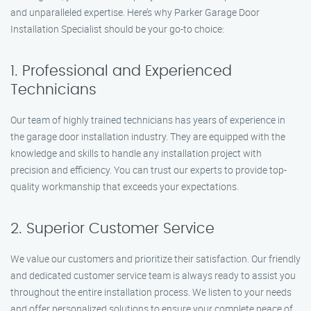
and unparalleled expertise. Here’s why Parker Garage Door
Installation Specialist should be your go-to choice:
1. Professional and Experienced
Technicians
Our team of highly trained technicians has years of experience in
the garage door installation industry. They are equipped with the
knowledge and skills to handle any installation project with
precision and efficiency. You can trust our experts to provide top-
quality workmanship that exceeds your expectations.
2. Superior Customer Service
We value our customers and prioritize their satisfaction. Our friendly
and dedicated customer service team is always ready to assist you
throughout the entire installation process. We listen to your needs
and offer personalized solutions to ensure your complete peace of