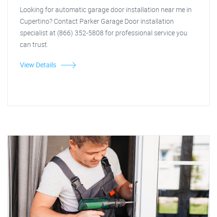
Looking for automatic garage door installation near me in
Cupertino? Contact Parker Garage Door installation
specialist at (866) 352-5808 for professional service you
can trust.
View Details