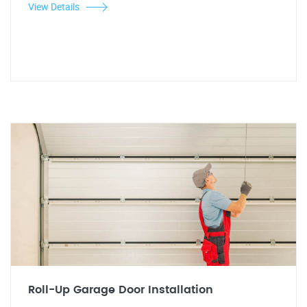
View Details
Roll-Up Garage Door Installation