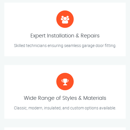
Expert Installation & Repairs
Skilled technicians ensuring seamless garage door fitting.
Wide Range of Styles & Materials
Classic, modern, insulated, and custom options available.