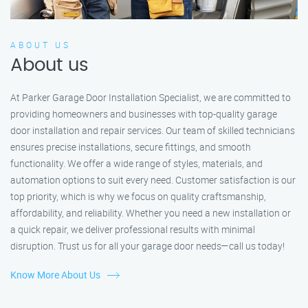
ABOUT US
About us
At Parker Garage Door Installation Specialist, we are committed to
providing homeowners and businesses with top-quality garage
door installation and repair services. Our team of skilled technicians
ensures precise installations, secure fittings, and smooth
functionality. We offer a wide range of styles, materials, and
automation options to suit every need. Customer satisfaction is our
top priority, which is why we focus on quality craftsmanship,
affordability, and reliability. Whether you need a new installation or
a quick repair, we deliver professional results with minimal
disruption. Trust us for all your garage door needs—call us today!
Know More About Us