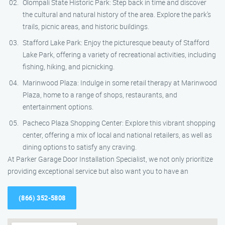
Olompali State Historic Park: Step back in time and discover
the cultural and natural history of the area. Explore the park’s
trails, picnic areas, and historic buildings.
Stafford Lake Park: Enjoy the picturesque beauty of Stafford
Lake Park, offering a variety of recreational activities, including
fishing, hiking, and picnicking.
Marinwood Plaza: Indulge in some retail therapy at Marinwood
Plaza, home to a range of shops, restaurants, and
entertainment options.
Pacheco Plaza Shopping Center: Explore this vibrant shopping
center, offering a mix of local and national retailers, as well as
dining options to satisfy any craving.
At Parker Garage Door Installation Specialist, we not only prioritize
providing exceptional service but also want you to have an
(866) 352-5808