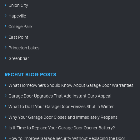
Union City
Hapeville
College Park
East Point
Princeton Lakes
Greenbriar
RECENT BLOG POSTS
What Homeowners Should Know About Garage Door Warranties
Garage Door Upgrades That Add Instant Curb Appeal
What to Do If Your Garage Door Freezes Shut in Winter
Why Your Garage Door Closes and Immediately Reopens
Is It Time to Replace Your Garage Door Opener Battery?
How to Improve Garage Security Without Replacing the Door