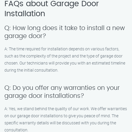
FAQs about Garage Door
Installation
Q: How long does it take to install a new
garage door?
A: The time required for installation depends on various factors,
such as the complexity of the project and the type of garage door
chosen. Our technicians will provide you with an estimated timeline
during the initial consultation.
Q: Do you offer any warranties on your
garage door installations?
A: Yes, we stand behind the quality of our work. We offer warranties
on our garage door installations to give you peace of mind. The
specific warranty details will be discussed with you during the
consultation.