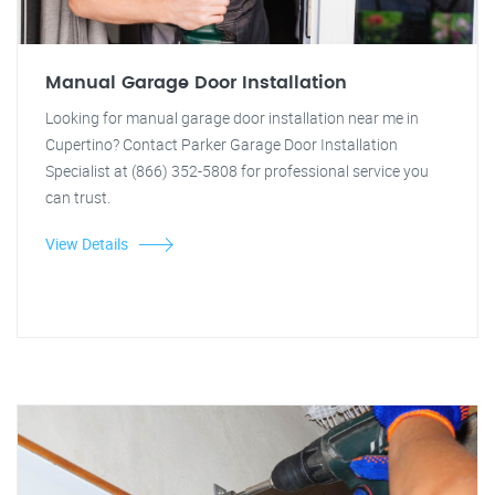
Manual Garage Door Installation
Looking for manual garage door installation near me in
Cupertino? Contact Parker Garage Door Installation
Specialist at (866) 352-5808 for professional service you
can trust.
View Details