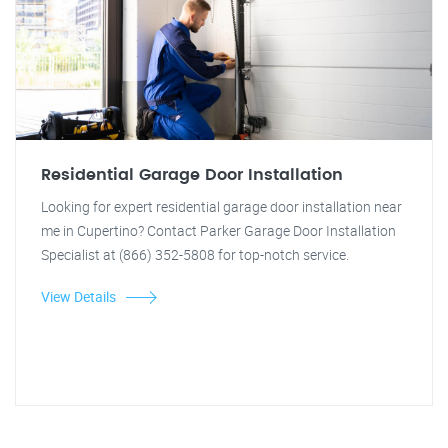
Residential Garage Door Installation
Looking for expert residential garage door installation near
me in Cupertino? Contact Parker Garage Door Installation
Specialist at (866) 352-5808 for top-notch service.
View Details