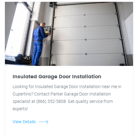
Insulated Garage Door Installation
Looking for Insulated Garage Door Installation near me in
Cupertino? Contact Parker Garage Door Installation
specialist at (866) 352-5808. Get quality service from
experts!
View Details