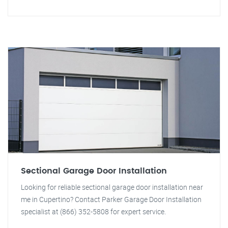
Sectional Garage Door Installation
Looking for reliable sectional garage door installation near
me in Cupertino? Contact Parker Garage Door Installation
specialist at (866) 352-5808 for expert service.