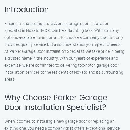
Introduction
Finding a reliable and professional garage door installation
specialist in Novato, MDX, can be a daunting task. With so many
options available, it’s important to choose a company that not only
provides quality service but also understands your specific needs.
At Parker Garage Door Installation Specialist, we take pride in being
a trusted name in the industry. With our years of experience and
expertise, we are committed to delivering top-notch garage door
installation services to the residents of Novato and its surrounding
areas.
Why Choose Parker Garage
Door Installation Specialist?
When it comes to installing a new garage door or replacing an
existing one, you need a company that offers exceptional service