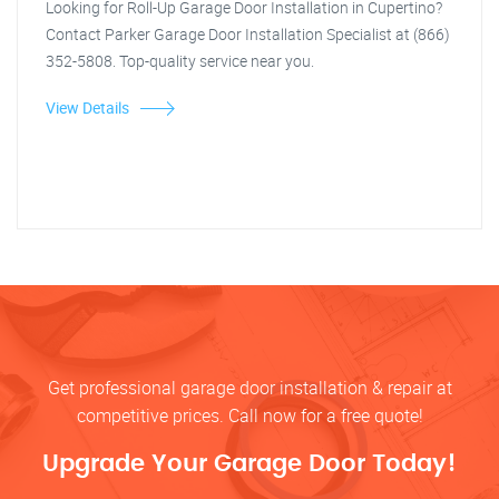
Looking for Roll-Up Garage Door Installation in Cupertino?
Contact Parker Garage Door Installation Specialist at (866)
352-5808. Top-quality service near you.
View Details
Get professional garage door installation & repair at
competitive prices. Call now for a free quote!
Upgrade Your Garage Door Today!