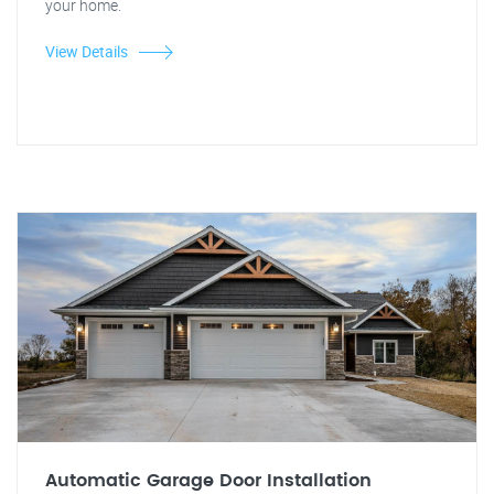
your home.
View Details
Automatic Garage Door Installation