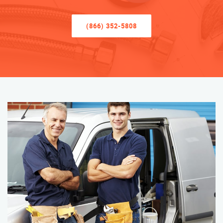
(866) 352-5808