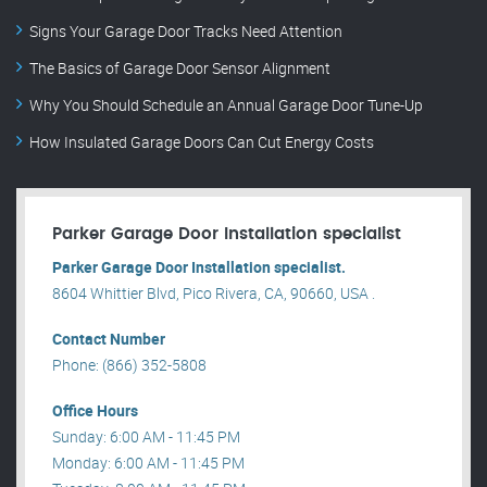
Signs Your Garage Door Tracks Need Attention
The Basics of Garage Door Sensor Alignment
Why You Should Schedule an Annual Garage Door Tune-Up
How Insulated Garage Doors Can Cut Energy Costs
Parker Garage Door Installation specialist
Parker Garage Door Installation specialist.
8604 Whittier Blvd, Pico Rivera, CA, 90660, USA .
Contact Number
Phone: (866) 352-5808
Office Hours
Sunday: 6:00 AM - 11:45 PM
Monday: 6:00 AM - 11:45 PM