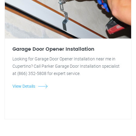
Garage Door Opener Installation
Looking for Garage Door Opener Installation near me in
Cupertino? Call Parker Garage Door Installation specialist
at (866) 352-5808 for expert service.
View Details