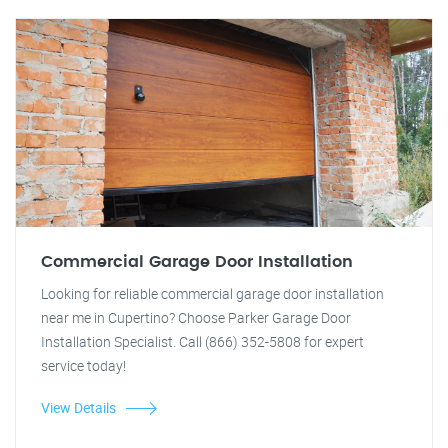
Commercial Garage Door Installation
Looking for reliable commercial garage door installation
near me in Cupertino? Choose Parker Garage Door
Installation Specialist. Call (866) 352-5808 for expert
service today!
View Details