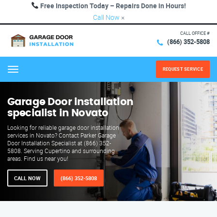
Free Inspection Today – Repairs Done in Hours!
Call Now
×
CALL OFFICE #
(866) 352-5808
REQUEST SERVICE
Menu
Garage Door installation
specialist in Novato
Looking for reliable garage door installation
services in Novato? Contact Parker Garage
Door Installation Specialist at (866) 352-
5808. Serving Cupertino and surrounding
areas. Find us near you!
CALL NOW
(866) 352-5808