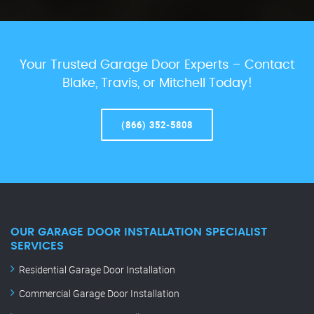
Your Trusted Garage Door Experts – Contact
Blake, Travis, or Mitchell Today!
(866) 352-5808
OUR GARAGE DOOR INSTALLATION SPECIALIST
SERVICES
Residential Garage Door Installation
Commercial Garage Door Installation