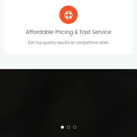
Affordable Pricing & Fast Service
Get top-quality results at competitive rates.