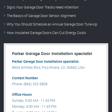
Signs Your Garage Door Tracks Need Attention
The Basics of Garage Door Sensor Alignment
Why You Should Schedule an Annual Garage Door Tune-Up
How Insulated Garage Doors Can Cut Energy Costs
Parker Garage Door Installation specialist
Parker Garage Door Installation specialist.
8604 Whittier Blvd, Pico Rivera, CA, 90660, USA .
Contact Number
Phone: (866) 352-5808
Office Hours
Sunday: 6:00 AM - 11:45 PM
Monday: 6:00 AM - 11:45 PM