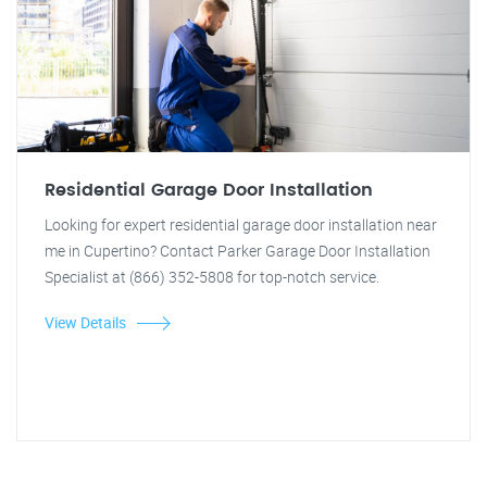
Residential Garage Door Installation
Looking for expert residential garage door installation near
me in Cupertino? Contact Parker Garage Door Installation
Specialist at (866) 352-5808 for top-notch service.
View Details