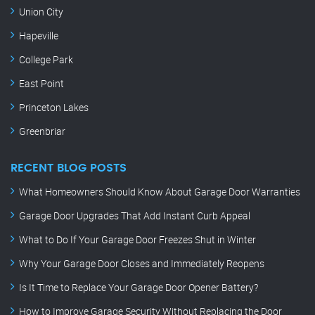
Union City
Hapeville
College Park
East Point
Princeton Lakes
Greenbriar
RECENT BLOG POSTS
What Homeowners Should Know About Garage Door Warranties
Garage Door Upgrades That Add Instant Curb Appeal
What to Do If Your Garage Door Freezes Shut in Winter
Why Your Garage Door Closes and Immediately Reopens
Is It Time to Replace Your Garage Door Opener Battery?
How to Improve Garage Security Without Replacing the Door