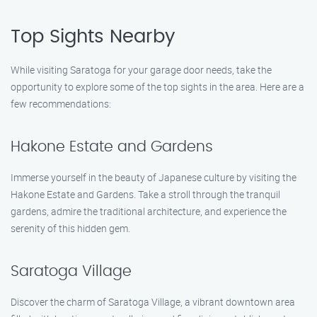
Top Sights Nearby
While visiting Saratoga for your garage door needs, take the
opportunity to explore some of the top sights in the area. Here are a
few recommendations:
Hakone Estate and Gardens
Immerse yourself in the beauty of Japanese culture by visiting the
Hakone Estate and Gardens. Take a stroll through the tranquil
gardens, admire the traditional architecture, and experience the
serenity of this hidden gem.
Saratoga Village
Discover the charm of Saratoga Village, a vibrant downtown area