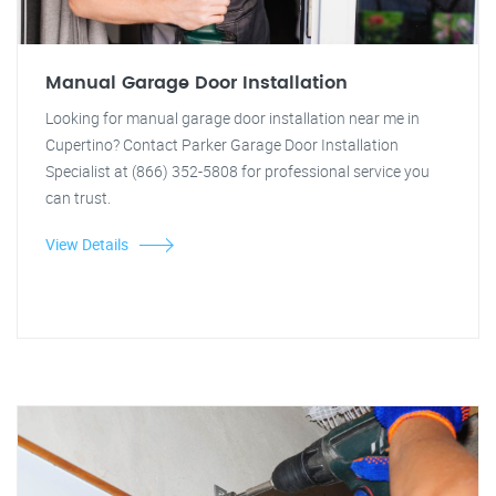
Manual Garage Door Installation
Looking for manual garage door installation near me in
Cupertino? Contact Parker Garage Door Installation
Specialist at (866) 352-5808 for professional service you
can trust.
View Details