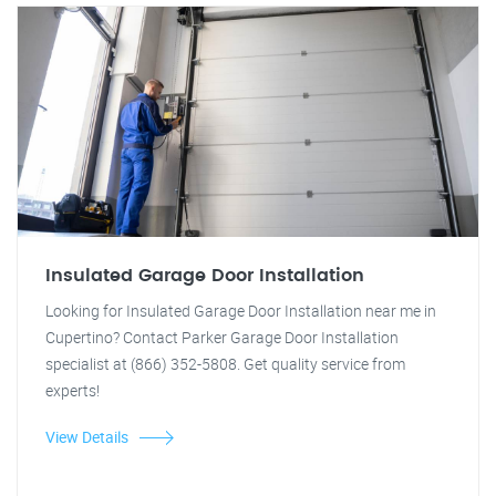
Insulated Garage Door Installation
Looking for Insulated Garage Door Installation near me in
Cupertino? Contact Parker Garage Door Installation
specialist at (866) 352-5808. Get quality service from
experts!
View Details