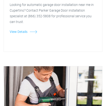
Looking for automatic garage door installation near me in
Cupertino? Contact Parker Garage Door installation
specialist at (866) 352-5808 for professional service you
can trust.
View Details