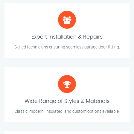
Expert Installation & Repairs
Skilled technicians ensuring seamless garage door fitting.
Wide Range of Styles & Materials
Classic, modern, insulated, and custom options available.