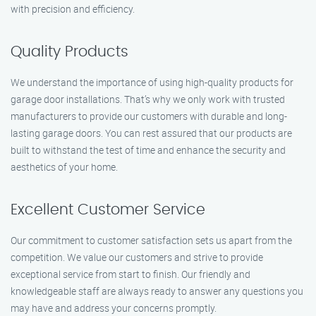
with precision and efficiency.
Quality Products
We understand the importance of using high-quality products for
garage door installations. That’s why we only work with trusted
manufacturers to provide our customers with durable and long-
lasting garage doors. You can rest assured that our products are
built to withstand the test of time and enhance the security and
aesthetics of your home.
Excellent Customer Service
Our commitment to customer satisfaction sets us apart from the
competition. We value our customers and strive to provide
exceptional service from start to finish. Our friendly and
knowledgeable staff are always ready to answer any questions you
may have and address your concerns promptly.