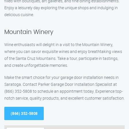
filled with boutiques, art galleries, and fine dining establishments.
Enjoy a leisurely day exploring the unique shops and indulging in
delicious cuisine.
Mountain Winery
Wine enthusiasts will delight in a visit to the Mountain Winery,
where you can savor exquisite wines and enjoy breathtaking views
of the Santa Cruz Mountains. Take a tour, participate in tastings,
and create unforgettable memories.
Make the smart choice for your garage door installation needs in
Saratoga. Contact Parker Garage Door Installation Specialist at
(866) 352-5808 to schedule an appointment today. Experience top-
notch service, quality products, and excellent customer satisfaction.
(866) 352-5808