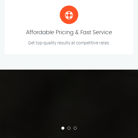
Affordable Pricing & Fast Service
Get top-quality results at competitive rates.