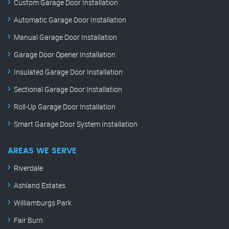
Custom Garage Door Installation
Automatic Garage Door Installation
Manual Garage Door Installation
Garage Door Opener Installation
Insulated Garage Door Installation
Sectional Garage Door Installation
Roll-Up Garage Door Installation
Smart Garage Door System Installation
AREAS WE SERVE
Riverdale
Ashland Estates
Williamburgs Park
Fair Burn