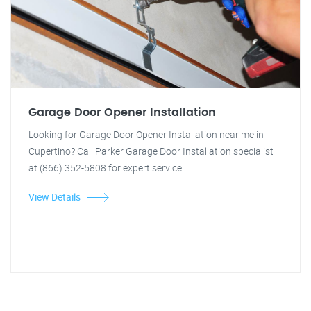
Garage Door Opener Installation
Looking for Garage Door Opener Installation near me in
Cupertino? Call Parker Garage Door Installation specialist
at (866) 352-5808 for expert service.
View Details