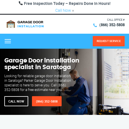
Free Inspection Today – Repairs Done in Hours!
Call Now
×
CALL OFFICE #
(866) 352-5808
REQUEST SERVICE
Menu
Garage Door installation
specialist in Saratoga
Looking for reliable garage door installation
in Saratoga? Parker Garage Door Installation
specialist is here to serve you. Call (866)
352-5808 for a free estimate near you.
CALL NOW
(866) 352-5808