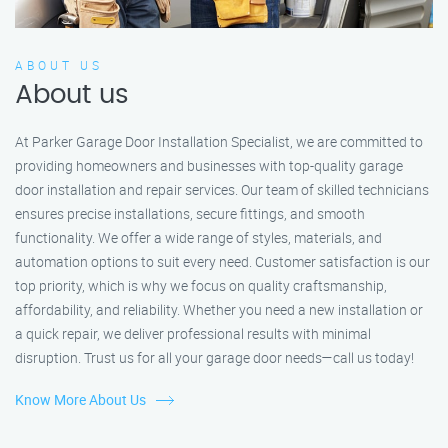
ABOUT US
About us
At Parker Garage Door Installation Specialist, we are committed to
providing homeowners and businesses with top-quality garage
door installation and repair services. Our team of skilled technicians
ensures precise installations, secure fittings, and smooth
functionality. We offer a wide range of styles, materials, and
automation options to suit every need. Customer satisfaction is our
top priority, which is why we focus on quality craftsmanship,
affordability, and reliability. Whether you need a new installation or
a quick repair, we deliver professional results with minimal
disruption. Trust us for all your garage door needs—call us today!
Know More About Us