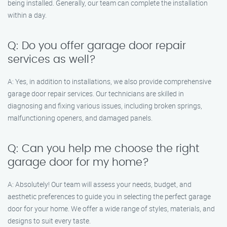
being installed. Generally, our team can complete the installation
within a day.
Q: Do you offer garage door repair
services as well?
A: Yes, in addition to installations, we also provide comprehensive
garage door repair services. Our technicians are skilled in
diagnosing and fixing various issues, including broken springs,
malfunctioning openers, and damaged panels.
Q: Can you help me choose the right
garage door for my home?
A: Absolutely! Our team will assess your needs, budget, and
aesthetic preferences to guide you in selecting the perfect garage
door for your home. We offer a wide range of styles, materials, and
designs to suit every taste.