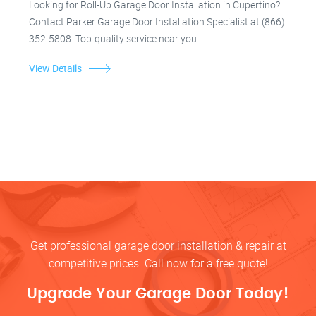
Looking for Roll-Up Garage Door Installation in Cupertino?
Contact Parker Garage Door Installation Specialist at (866)
352-5808. Top-quality service near you.
View Details
Get professional garage door installation & repair at
competitive prices. Call now for a free quote!
Upgrade Your Garage Door Today!