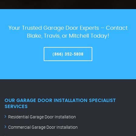
Your Trusted Garage Door Experts – Contact
Blake, Travis, or Mitchell Today!
(866) 352-5808
OUR GARAGE DOOR INSTALLATION SPECIALIST
SERVICES
Residential Garage Door Installation
Commercial Garage Door Installation