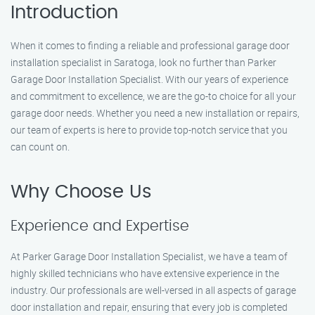
Introduction
When it comes to finding a reliable and professional garage door
installation specialist in Saratoga, look no further than Parker
Garage Door Installation Specialist. With our years of experience
and commitment to excellence, we are the go-to choice for all your
garage door needs. Whether you need a new installation or repairs,
our team of experts is here to provide top-notch service that you
can count on.
Why Choose Us
Experience and Expertise
At Parker Garage Door Installation Specialist, we have a team of
highly skilled technicians who have extensive experience in the
industry. Our professionals are well-versed in all aspects of garage
door installation and repair, ensuring that every job is completed