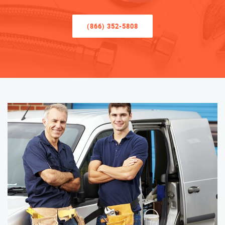
(866) 352-5808