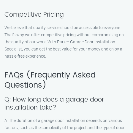
Competitive Pricing
We believe that quality service should be accessible to everyone.
That’s why we offer competitive pricing without compromising on
the quality of our work. With Parker Garage Door Installation
Specialist, you can get the best value for your money and enjoy a
hassle-free experience.
FAQs (Frequently Asked
Questions)
Q: How long does a garage door
installation take?
A: The duration of a garage door installation depends on various
factors, such as the complexity of the project and the type of door