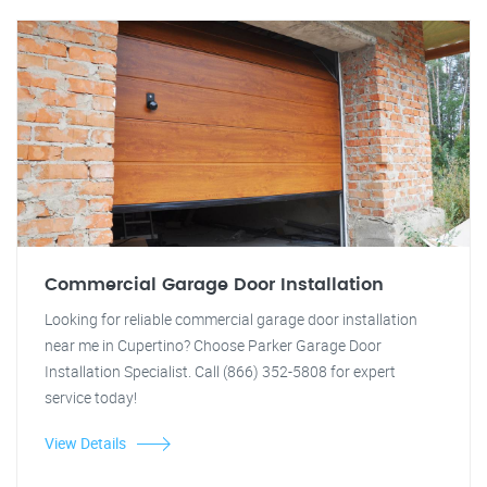
Commercial Garage Door Installation
Looking for reliable commercial garage door installation
near me in Cupertino? Choose Parker Garage Door
Installation Specialist. Call (866) 352-5808 for expert
service today!
View Details