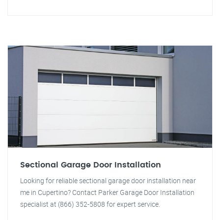
Sectional Garage Door Installation
Looking for reliable sectional garage door installation near
me in Cupertino? Contact Parker Garage Door Installation
specialist at (866) 352-5808 for expert service.