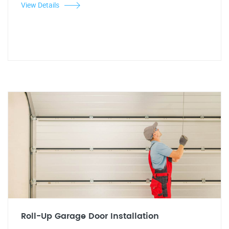
View Details
Roll-Up Garage Door Installation