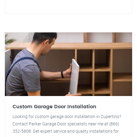
Custom Garage Door Installation
Looking for custom garage door installation in Cupertino?
Contact Parker Garage Door specialists near me at (866)
352-5808. Get expert service and quality installations for