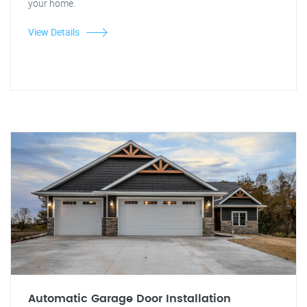
your home.
View Details
Automatic Garage Door Installation