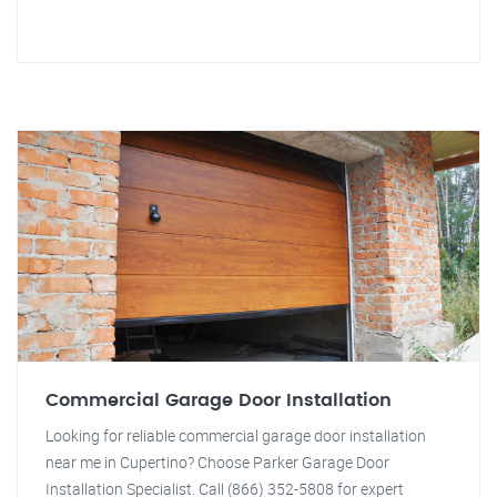
Commercial Garage Door Installation
Looking for reliable commercial garage door installation
near me in Cupertino? Choose Parker Garage Door
Installation Specialist. Call (866) 352-5808 for expert