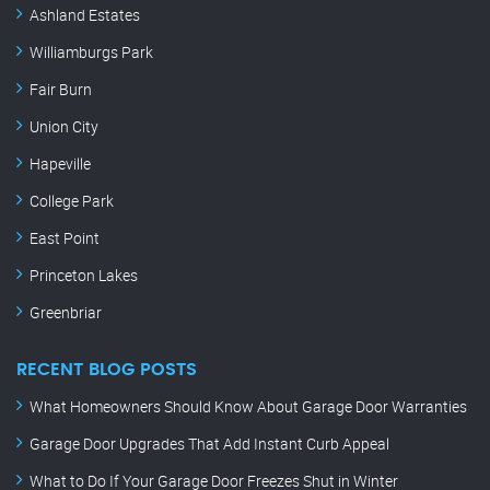
Ashland Estates
Williamburgs Park
Fair Burn
Union City
Hapeville
College Park
East Point
Princeton Lakes
Greenbriar
RECENT BLOG POSTS
What Homeowners Should Know About Garage Door Warranties
Garage Door Upgrades That Add Instant Curb Appeal
What to Do If Your Garage Door Freezes Shut in Winter