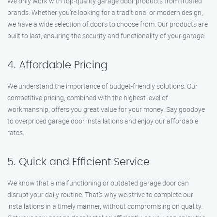
We only work with top-quality garage door products from trusted
brands. Whether you’re looking for a traditional or modern design,
we have a wide selection of doors to choose from. Our products are
built to last, ensuring the security and functionality of your garage.
4. Affordable Pricing
We understand the importance of budget-friendly solutions. Our
competitive pricing, combined with the highest level of
workmanship, offers you great value for your money. Say goodbye
to overpriced garage door installations and enjoy our affordable
rates.
5. Quick and Efficient Service
We know that a malfunctioning or outdated garage door can
disrupt your daily routine. That’s why we strive to complete our
installations in a timely manner, without compromising on quality.