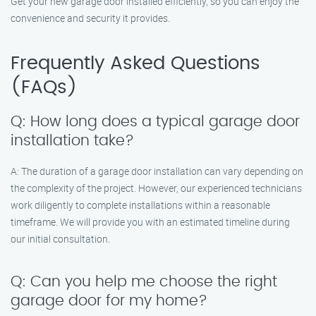
Get your new garage door installed efficiently, so you can enjoy the
convenience and security it provides.
Frequently Asked Questions
(FAQs)
Q: How long does a typical garage door
installation take?
A: The duration of a garage door installation can vary depending on
the complexity of the project. However, our experienced technicians
work diligently to complete installations within a reasonable
timeframe. We will provide you with an estimated timeline during
our initial consultation.
Q: Can you help me choose the right
garage door for my home?