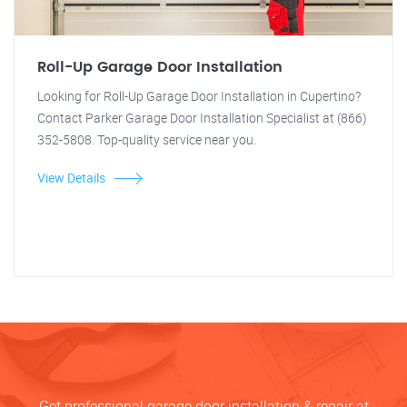
Roll-Up Garage Door Installation
Looking for Roll-Up Garage Door Installation in Cupertino?
Contact Parker Garage Door Installation Specialist at (866)
352-5808. Top-quality service near you.
View Details
Get professional garage door installation & repair at