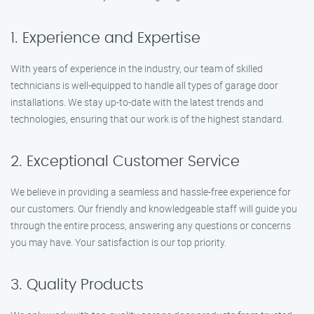
1. Experience and Expertise
With years of experience in the industry, our team of skilled
technicians is well-equipped to handle all types of garage door
installations. We stay up-to-date with the latest trends and
technologies, ensuring that our work is of the highest standard.
2. Exceptional Customer Service
We believe in providing a seamless and hassle-free experience for
our customers. Our friendly and knowledgeable staff will guide you
through the entire process, answering any questions or concerns
you may have. Your satisfaction is our top priority.
3. Quality Products