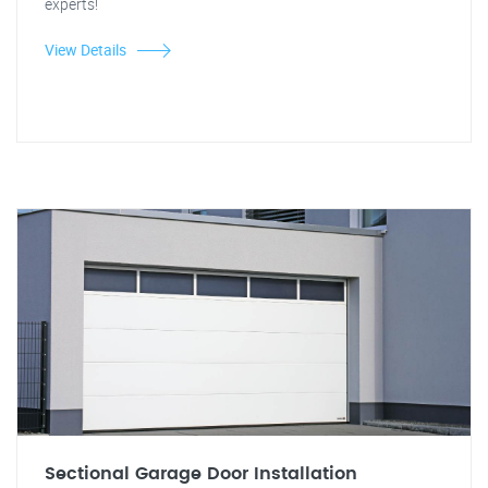
experts!
View Details
Sectional Garage Door Installation