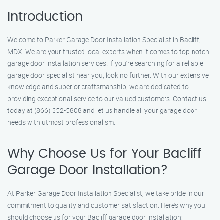
Introduction
Welcome to Parker Garage Door Installation Specialist in Bacliff,
MDX! We are your trusted local experts when it comes to top-notch
garage door installation services. If you’re searching for a reliable
garage door specialist near you, look no further. With our extensive
knowledge and superior craftsmanship, we are dedicated to
providing exceptional service to our valued customers. Contact us
today at (866) 352-5808 and let us handle all your garage door
needs with utmost professionalism.
Why Choose Us for Your Bacliff
Garage Door Installation?
At Parker Garage Door Installation Specialist, we take pride in our
commitment to quality and customer satisfaction. Here’s why you
should choose us for your Bacliff garage door installation: