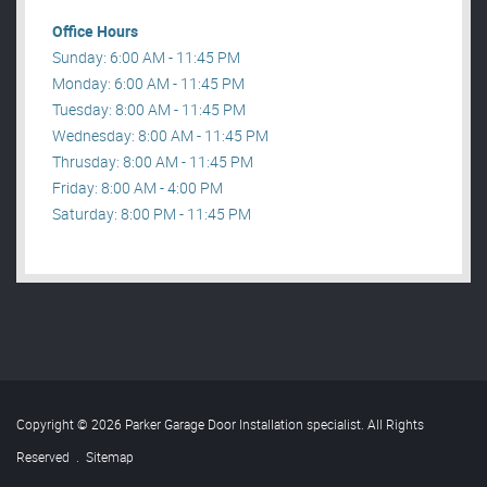
Office Hours
Sunday: 6:00 AM - 11:45 PM
Monday: 6:00 AM - 11:45 PM
Tuesday: 8:00 AM - 11:45 PM
Wednesday: 8:00 AM - 11:45 PM
Thrusday: 8:00 AM - 11:45 PM
Friday: 8:00 AM - 4:00 PM
Saturday: 8:00 PM - 11:45 PM
Copyright © 2026 Parker Garage Door Installation specialist. All Rights
Reserved
.
Sitemap