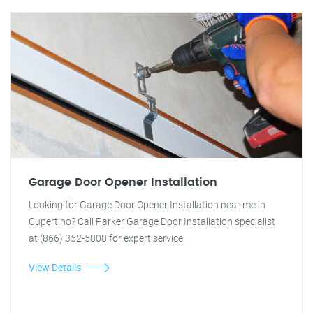
Garage Door Opener Installation
Looking for Garage Door Opener Installation near me in
Cupertino? Call Parker Garage Door Installation specialist
at (866) 352-5808 for expert service.
View Details