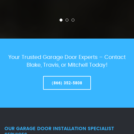
Your Trusted Garage Door Experts – Contact
Blake, Travis, or Mitchell Today!
(866) 352-5808
OUR GARAGE DOOR INSTALLATION SPECIALIST