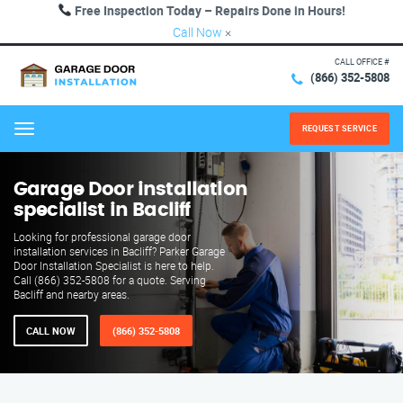
Free Inspection Today – Repairs Done in Hours!
Call Now
×
CALL OFFICE #
(866) 352-5808
REQUEST SERVICE
Menu
Garage Door installation
specialist in Bacliff
Looking for professional garage door
installation services in Bacliff? Parker Garage
Door Installation Specialist is here to help.
Call (866) 352-5808 for a quote. Serving
Bacliff and nearby areas.
CALL NOW
(866) 352-5808