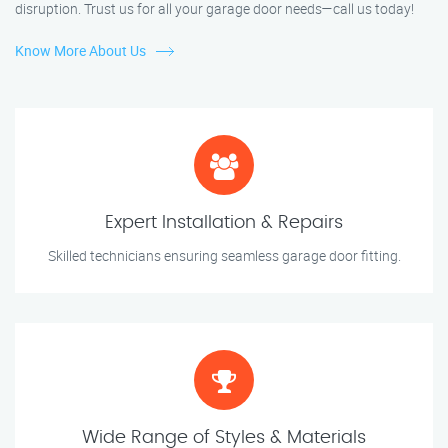
disruption. Trust us for all your garage door needs—call us today!
Know More About Us
Expert Installation & Repairs
Skilled technicians ensuring seamless garage door fitting.
Wide Range of Styles & Materials