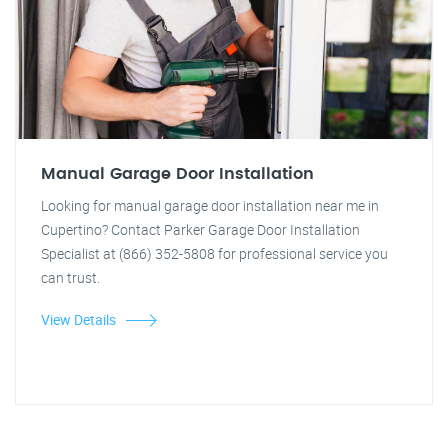
Manual Garage Door Installation
Looking for manual garage door installation near me in
Cupertino? Contact Parker Garage Door Installation
Specialist at (866) 352-5808 for professional service you
can trust.
View Details