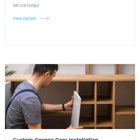
service today!
View Details