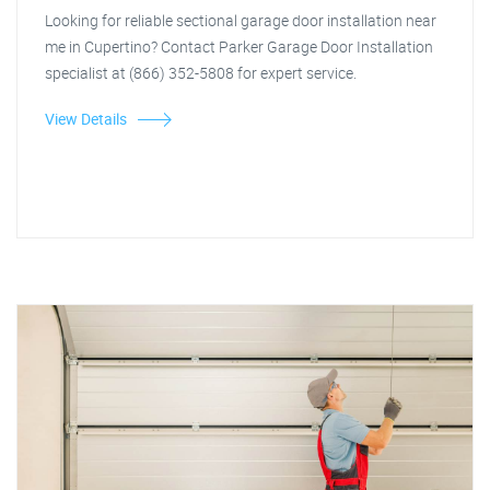
Looking for reliable sectional garage door installation near
me in Cupertino? Contact Parker Garage Door Installation
specialist at (866) 352-5808 for expert service.
View Details