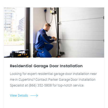
Residential Garage Door Installation
Looking for expert residential garage door installation near
me in Cupertino? Contact Parker Garage Door Installation
Specialist at (866) 352-5808 for top-notch service.
View Details