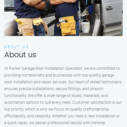
ABOUT US
About us
At Parker Garage Door Installation Specialist, we are committed to
providing homeowners and businesses with top-quality garage
door installation and repair services. Our team of skilled technicians
ensures precise installations, secure fittings, and smooth
functionality. We offer a wide range of styles, materials, and
automation options to suit every need. Customer satisfaction is our
top priority, which is why we focus on quality craftsmanship,
affordability, and reliability. Whether you need a new installation or
a quick repair, we deliver professional results with minimal