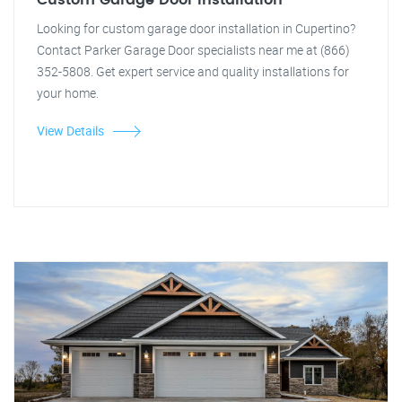
Custom Garage Door Installation
Looking for custom garage door installation in Cupertino?
Contact Parker Garage Door specialists near me at (866)
352-5808. Get expert service and quality installations for
your home.
View Details