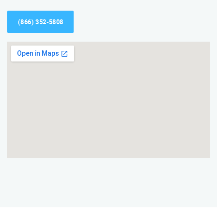
(866) 352-5808