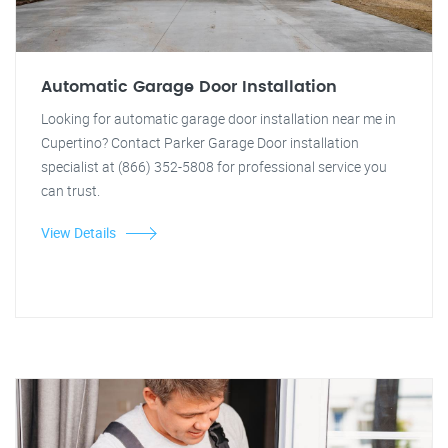
Automatic Garage Door Installation
Looking for automatic garage door installation near me in
Cupertino? Contact Parker Garage Door installation
specialist at (866) 352-5808 for professional service you
can trust.
View Details