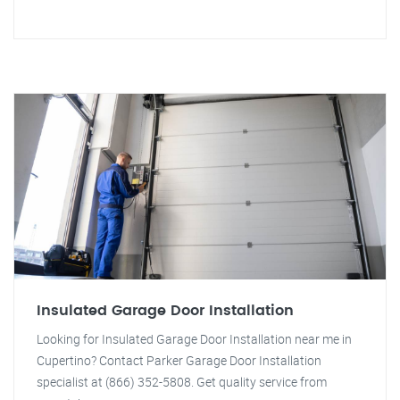
Insulated Garage Door Installation
Looking for Insulated Garage Door Installation near me in
Cupertino? Contact Parker Garage Door Installation
specialist at (866) 352-5808. Get quality service from