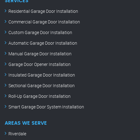
SERVICES
Residential Garage Door Installation
Commercial Garage Door Installation
Custom Garage Door Installation
Automatic Garage Door Installation
Manual Garage Door Installation
Garage Door Opener Installation
Insulated Garage Door Installation
Sectional Garage Door Installation
Roll-Up Garage Door Installation
Smart Garage Door System Installation
AREAS WE SERVE
Riverdale