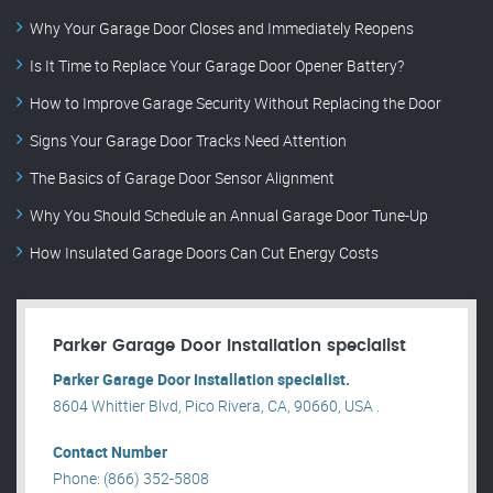
Why Your Garage Door Closes and Immediately Reopens
Is It Time to Replace Your Garage Door Opener Battery?
How to Improve Garage Security Without Replacing the Door
Signs Your Garage Door Tracks Need Attention
The Basics of Garage Door Sensor Alignment
Why You Should Schedule an Annual Garage Door Tune-Up
How Insulated Garage Doors Can Cut Energy Costs
Parker Garage Door Installation specialist
Parker Garage Door Installation specialist.
8604 Whittier Blvd, Pico Rivera, CA, 90660, USA .
Contact Number
Phone: (866) 352-5808