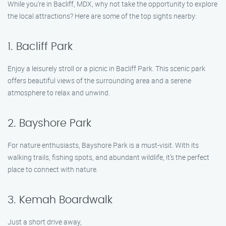
While you’re in Bacliff, MDX, why not take the opportunity to explore
the local attractions? Here are some of the top sights nearby:
1. Bacliff Park
Enjoy a leisurely stroll or a picnic in Bacliff Park. This scenic park
offers beautiful views of the surrounding area and a serene
atmosphere to relax and unwind.
2. Bayshore Park
For nature enthusiasts, Bayshore Park is a must-visit. With its
walking trails, fishing spots, and abundant wildlife, it’s the perfect
place to connect with nature.
3. Kemah Boardwalk
Just a short drive away,