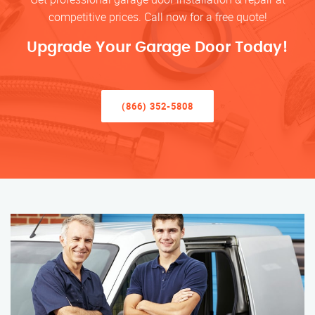
competitive prices. Call now for a free quote!
Upgrade Your Garage Door Today!
(866) 352-5808