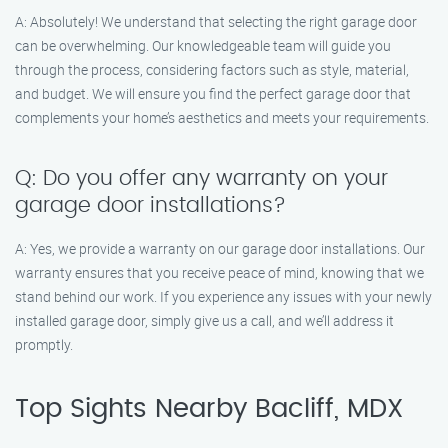
A: Absolutely! We understand that selecting the right garage door
can be overwhelming. Our knowledgeable team will guide you
through the process, considering factors such as style, material,
and budget. We will ensure you find the perfect garage door that
complements your home’s aesthetics and meets your requirements.
Q: Do you offer any warranty on your
garage door installations?
A: Yes, we provide a warranty on our garage door installations. Our
warranty ensures that you receive peace of mind, knowing that we
stand behind our work. If you experience any issues with your newly
installed garage door, simply give us a call, and we’ll address it
promptly.
Top Sights Nearby Bacliff, MDX