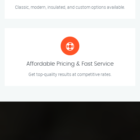
Classic, modern, insulated, and custom options available.
Affordable Pricing & Fast Service
Get top-quality results at competitive rates.