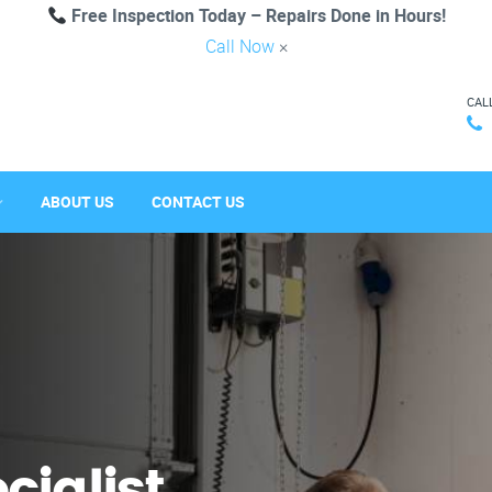
Free Inspection Today – Repairs Done in Hours!
Call Now
×
CAL
ABOUT US
CONTACT US