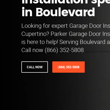
installation spe
in Boulevard
Looking for expert Garage Door Inst
Cupertino? Parker Garage Door Inst
is here to help! Serving Boulevard 
Call now (866) 352-5808.
CALL NOW
(866) 352-5808