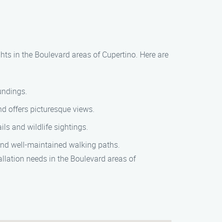
ghts in the Boulevard areas of Cupertino. Here are
oundings.
and offers picturesque views.
ls and wildlife sightings.
 and well-maintained walking paths.
llation needs in the Boulevard areas of