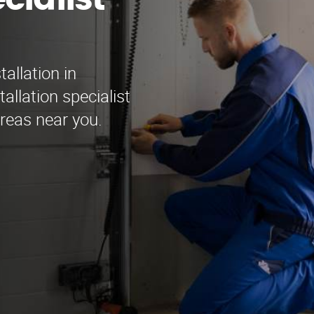
cialist
allation in
allation specialist
areas near you.