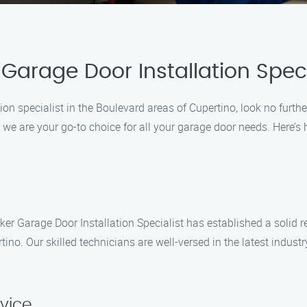
Garage Door Installation Speci
tion specialist in the Boulevard areas of Cupertino, look no furth
, we are your go-to choice for all your garage door needs. Here’s
rker Garage Door Installation Specialist has established a solid 
rtino. Our skilled technicians are well-versed in the latest indus
rvice