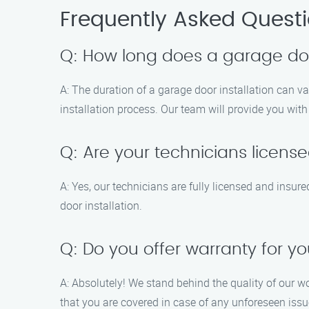
Frequently Asked Quest
Q: How long does a garage door
A: The duration of a garage door installation can v
installation process. Our team will provide you wi
Q: Are your technicians licens
A: Yes, our technicians are fully licensed and insur
door installation.
Q: Do you offer warranty for yo
A: Absolutely! We stand behind the quality of our w
that you are covered in case of any unforeseen issu