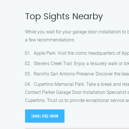
Top Sights Nearby
While you wait for your garage door installation to 
a few recommendations:
Apple Park: Visit the iconic headquarters of App
Stevens Creek Trail: Enjoy a leisurely walk or b
Rancho San Antonio Preserve: Discover the beauty
Cupertino Memorial Park: Take a break and rela
Contact Parker Garage Door Installation Specialist 
Cupertino. Trust us to provide exceptional service
(866) 352-5808