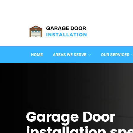
HOME
AREAS WE SERVE
OUR SERVICES
Garage Door