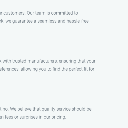
 our customers. Our team is committed to
rk, we guarantee a seamless and hassle-free
k with trusted manufacturers, ensuring that your
erences, allowing you to find the perfect fit for
tino. We believe that quality service should be
n fees or surprises in our pricing.