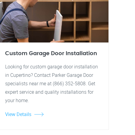
Custom Garage Door Installation
Looking for custom garage door installation
in Cupertino? Contact Parker Garage Door
specialists near me at (866) 352-5808. Get
expert service and quality installations for
your home.
View Details