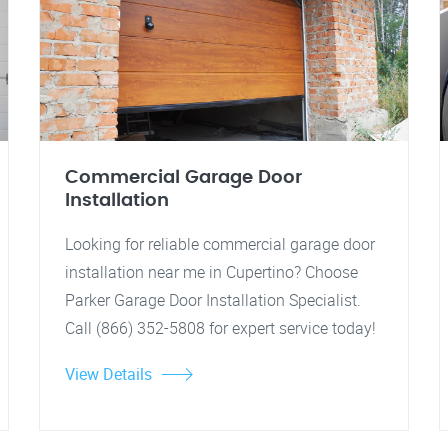
Commercial Garage Door
Installation
Looking for reliable commercial garage door
installation near me in Cupertino? Choose
Parker Garage Door Installation Specialist.
Call (866) 352-5808 for expert service today!
View Details