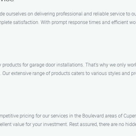
ide ourselves on delivering professional and reliable service to
lete satisfaction. With prompt response times and efficient wo
 products for garage door installations. That’s why we only wor
. Our extensive range of products caters to various styles and pref
mpetitive pricing for our services in the Boulevard areas of Cuper
llent value for your investment. Rest assured, there are no hidde