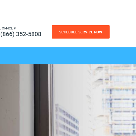
L OFFICE #
SCHEDULE SERVICE NOW
(866) 352-5808