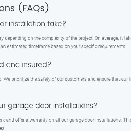
ions (FAQs)
 installation take?
ary depending on the complexity of the project. On average, it ta
th an estimated timeframe based on your specific requirements.
ed and insured?
ed. We prioritize the safety of our customers and ensure that our 
ur garage door installations?
ork and offer a warranty on all our garage door installations. T
es.