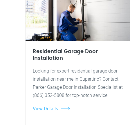
Residential Garage Door
Installation
Looking for expert residential garage door
installation near me in Cupertino? Contact
Parker Garage Door Installation Specialist at
(866) 352-5808 for top-notch service.
View Details