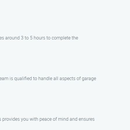
kes around 3 to 5 hours to complete the
team is qualified to handle all aspects of garage
his provides you with peace of mind and ensures