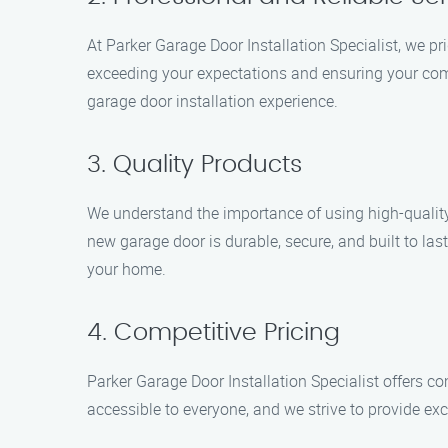
At Parker Garage Door Installation Specialist, we pr
exceeding your expectations and ensuring your comp
garage door installation experience.
3. Quality Products
We understand the importance of using high-quality
new garage door is durable, secure, and built to last
your home.
4. Competitive Pricing
Parker Garage Door Installation Specialist offers co
accessible to everyone, and we strive to provide exce