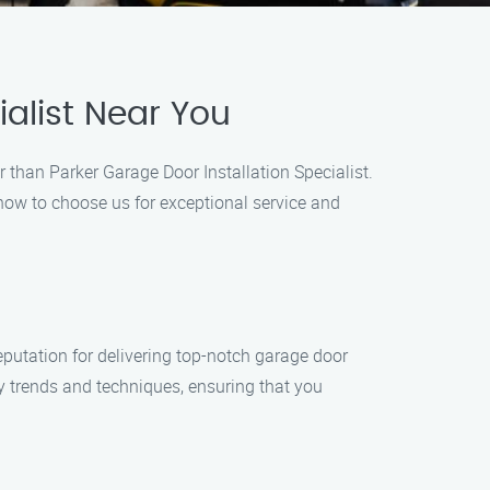
alist Near You
er than Parker Garage Door Installation Specialist.
 how to choose us for exceptional service and
reputation for delivering top-notch garage door
try trends and techniques, ensuring that you