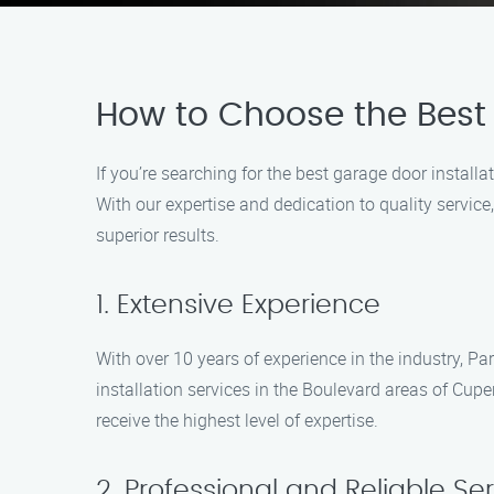
How to Choose the Best 
If you’re searching for the best garage door installa
With our expertise and dedication to quality service
superior results.
1. Extensive Experience
With over 10 years of experience in the industry, Pa
installation services in the Boulevard areas of Cupe
receive the highest level of expertise.
2. Professional and Reliable Se