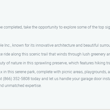
be completed, take the opportunity to explore some of the top si
le Inc., known for its innovative architecture and beautiful surr
ike ride along this scenic trail that winds through lush greenery 
 of nature in this sprawling preserve, which features hiking trai
x in this serene park, complete with picnic areas, playgrounds,
at (866) 352-5808 today and let us handle your garage door insta
 and unmatched expertise.