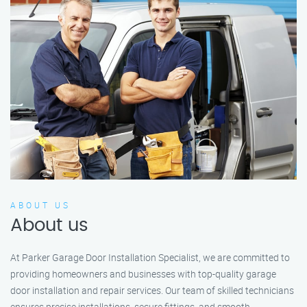
ABOUT US
About us
At Parker Garage Door Installation Specialist, we are committed to
providing homeowners and businesses with top-quality garage
door installation and repair services. Our team of skilled technicians
ensures precise installations, secure fittings, and smooth