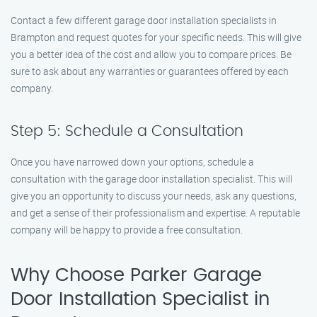
Contact a few different garage door installation specialists in
Brampton and request quotes for your specific needs. This will give
you a better idea of the cost and allow you to compare prices. Be
sure to ask about any warranties or guarantees offered by each
company.
Step 5: Schedule a Consultation
Once you have narrowed down your options, schedule a
consultation with the garage door installation specialist. This will
give you an opportunity to discuss your needs, ask any questions,
and get a sense of their professionalism and expertise. A reputable
company will be happy to provide a free consultation.
Why Choose Parker Garage
Door Installation Specialist in