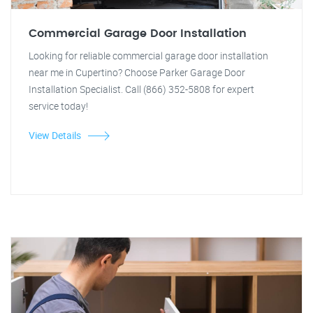
Commercial Garage Door Installation
Looking for reliable commercial garage door installation
near me in Cupertino? Choose Parker Garage Door
Installation Specialist. Call (866) 352-5808 for expert
service today!
View Details