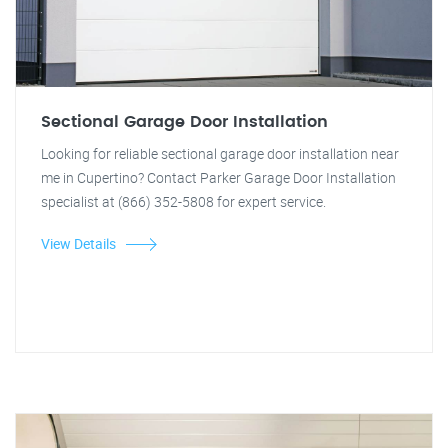
Sectional Garage Door Installation
Looking for reliable sectional garage door installation near
me in Cupertino? Contact Parker Garage Door Installation
specialist at (866) 352-5808 for expert service.
View Details