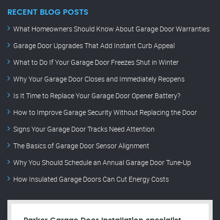
RECENT BLOG POSTS
What Homeowners Should Know About Garage Door Warranties
Garage Door Upgrades That Add Instant Curb Appeal
What to Do If Your Garage Door Freezes Shut in Winter
Why Your Garage Door Closes and Immediately Reopens
Is It Time to Replace Your Garage Door Opener Battery?
How to Improve Garage Security Without Replacing the Door
Signs Your Garage Door Tracks Need Attention
The Basics of Garage Door Sensor Alignment
Why You Should Schedule an Annual Garage Door Tune-Up
How Insulated Garage Doors Can Cut Energy Costs