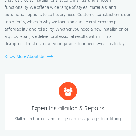
functionality. We offer a wide range of styles, materials, and
automation options to suit every need. Customer satisfaction is our
top priority, which is why we focus on quality craftsmanship,
affordability, and reliability. Whether you need a new installation or
a quick repair, we deliver professional results with minimal
disruption. Trust us for all your garage door needs—call us today!
Know More About Us
Expert Installation & Repairs
Skilled technicians ensuring seamless garage door fitting.