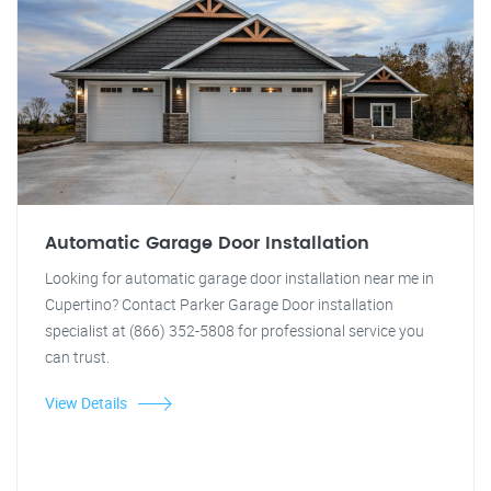
Automatic Garage Door Installation
Looking for automatic garage door installation near me in
Cupertino? Contact Parker Garage Door installation
specialist at (866) 352-5808 for professional service you
can trust.
View Details