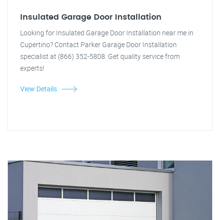
Insulated Garage Door Installation
Looking for Insulated Garage Door Installation near me in
Cupertino? Contact Parker Garage Door Installation
specialist at (866) 352-5808. Get quality service from
experts!
View Details