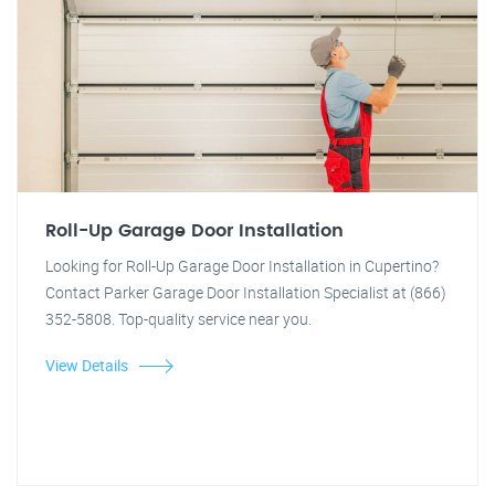
Roll-Up Garage Door Installation
Looking for Roll-Up Garage Door Installation in Cupertino?
Contact Parker Garage Door Installation Specialist at (866)
352-5808. Top-quality service near you.
View Details