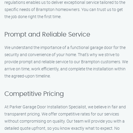
regulations enables us to deliver exceptional service tailored to the
specific needs of Brampton homeowners. You can trust us to get
the job done right the first time.
Prompt and Reliable Service
We understand the importance of a functional garage door for the
security and convenience of your home. That’s why we strive to
provide prompt and reliable service to our Brampton customers. We
arrive on time, work efficiently, and complete the installation within
the agreed-upon timeline.
Competitive Pricing
At Parker Garage Door Installation Specialist, we believe in fair and
transparent pricing. We offer competitive rates for our services
without compromising on quality. Our team will provide you with a
detailed quote upfront, so you know exactly what to expect. No