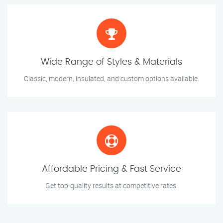
Wide Range of Styles & Materials
Classic, modern, insulated, and custom options available.
Affordable Pricing & Fast Service
Get top-quality results at competitive rates.