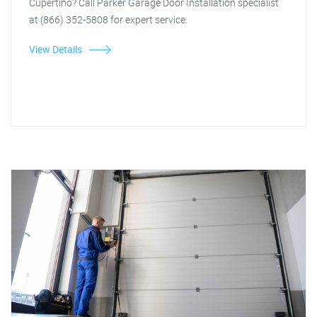
Cupertino? Call Parker Garage Door Installation specialist
at (866) 352-5808 for expert service.
View Details