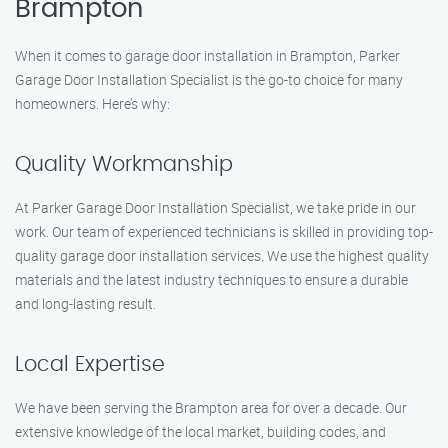
Brampton
When it comes to garage door installation in Brampton, Parker
Garage Door Installation Specialist is the go-to choice for many
homeowners. Here’s why:
Quality Workmanship
At Parker Garage Door Installation Specialist, we take pride in our
work. Our team of experienced technicians is skilled in providing top-
quality garage door installation services. We use the highest quality
materials and the latest industry techniques to ensure a durable
and long-lasting result.
Local Expertise
We have been serving the Brampton area for over a decade. Our
extensive knowledge of the local market, building codes, and