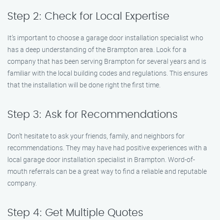
Step 2: Check for Local Expertise
It’s important to choose a garage door installation specialist who
has a deep understanding of the Brampton area. Look for a
company that has been serving Brampton for several years and is
familiar with the local building codes and regulations. This ensures
that the installation will be done right the first time.
Step 3: Ask for Recommendations
Don’t hesitate to ask your friends, family, and neighbors for
recommendations. They may have had positive experiences with a
local garage door installation specialist in Brampton. Word-of-
mouth referrals can be a great way to find a reliable and reputable
company.
Step 4: Get Multiple Quotes