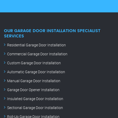
OUR GARAGE DOOR INSTALLATION SPECIALIST
SERVICES
Residential Garage Door Installation
Commercial Garage Door Installation
Custom Garage Door Installation
Automatic Garage Door Installation
Manual Garage Door Installation
Garage Door Opener Installation
Insulated Garage Door Installation
Sectional Garage Door Installation
Roll-Up Garage Door Installation