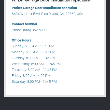
Parker Garage Door Installation specialist
Parker Garage Door Installation specialist.
8604 Whittier Blvd, Pico Rivera, CA, 90660, USA .
Contact Number
Phone: (866) 352-5808
Office Hours
Sunday: 6:00 AM - 11:45 PM
Monday: 6:00 AM - 11:45 PM
Tuesday: 8:00 AM - 11:45 PM
Wednesday: 8:00 AM - 11:45 PM
Thrusday: 8:00 AM - 11:45 PM
Friday: 8:00 AM - 4:00 PM
Saturday: 8:00 PM - 11:45 PM