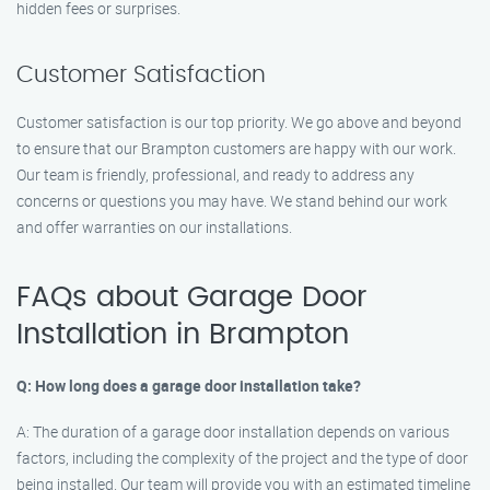
hidden fees or surprises.
Customer Satisfaction
Customer satisfaction is our top priority. We go above and beyond
to ensure that our Brampton customers are happy with our work.
Our team is friendly, professional, and ready to address any
concerns or questions you may have. We stand behind our work
and offer warranties on our installations.
FAQs about Garage Door
Installation in Brampton
Q: How long does a garage door installation take?
A: The duration of a garage door installation depends on various
factors, including the complexity of the project and the type of door
being installed. Our team will provide you with an estimated timeline