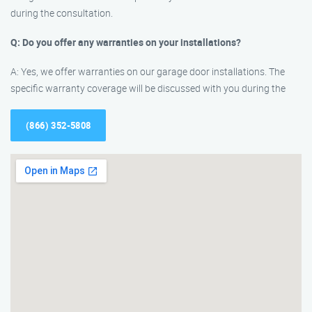
during the consultation.
Q: Do you offer any warranties on your installations?
A: Yes, we offer warranties on our garage door installations. The
specific warranty coverage will be discussed with you during the
(866) 352-5808