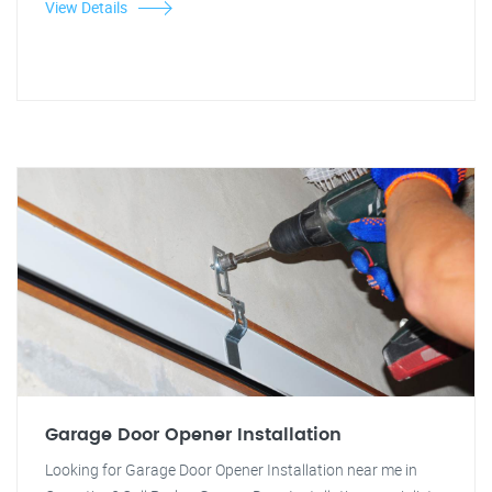
View Details
Garage Door Opener Installation
Looking for Garage Door Opener Installation near me in