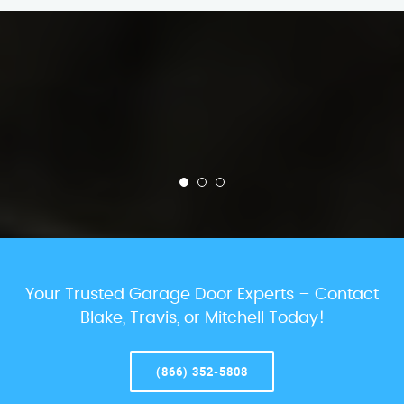
Your Trusted Garage Door Experts – Contact
Blake, Travis, or Mitchell Today!
(866) 352-5808