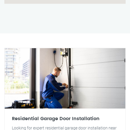
Residential Garage Door Installation
Looking for expert residential garage door installation near