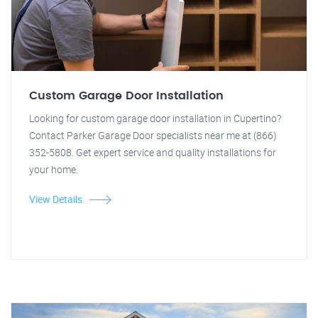
Custom Garage Door Installation
Looking for custom garage door installation in Cupertino?
Contact Parker Garage Door specialists near me at (866)
352-5808. Get expert service and quality installations for
your home.
View Details