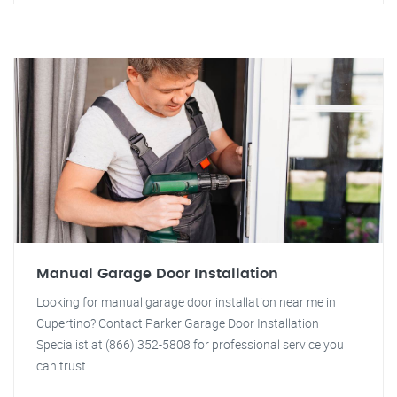
Manual Garage Door Installation
Looking for manual garage door installation near me in
Cupertino? Contact Parker Garage Door Installation
Specialist at (866) 352-5808 for professional service you
can trust.