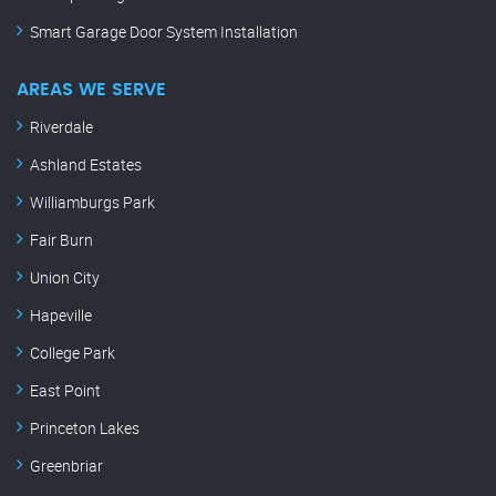
Smart Garage Door System Installation
AREAS WE SERVE
Riverdale
Ashland Estates
Williamburgs Park
Fair Burn
Union City
Hapeville
College Park
East Point
Princeton Lakes
Greenbriar