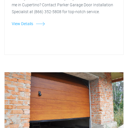
me in Cupertino? Contact Parker Garage Door Installation
Specialist at (866) 352-5808 for top-notch service.
View Details