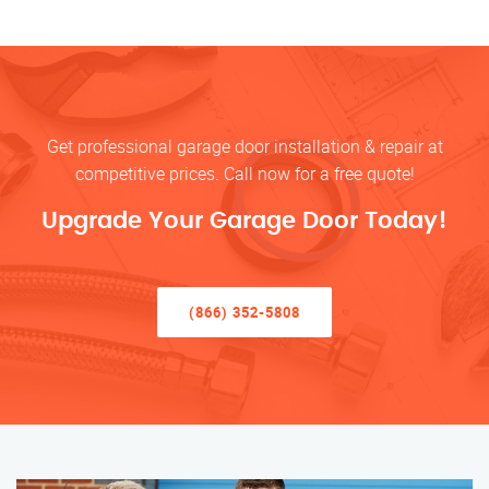
Get professional garage door installation & repair at
competitive prices. Call now for a free quote!
Upgrade Your Garage Door Today!
(866) 352-5808