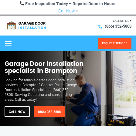
Free Inspection Today – Repairs Done in Hours!
Call Now
×
CALL OFFICE #
(866) 352-5808
REQUEST SERVICE
Menu
Garage Door installation
specialist in Brampton
Looking for reliable garage door installation
services in Brampton? Contact Parker Garage
Door Installation Specialist at (866) 352-
5808. Serving Cupertino and surrounding
areas. Call us today!
CALL NOW
(866) 352-5808