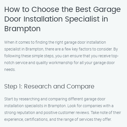
How to Choose the Best Garage
Door Installation Specialist in
Brampton
When it comes to finding the right garage door installation
specialist in Brampton, there are a few key factors to consider. By
following these simple steps, you can ensure that you receive top-
notch service and quality workmanship for all your garage door
needs.
Step 1: Research and Compare
Start by researching and comparing different garage door
installation specialists in Brampton. Look for companies with a
strong reputation and positive customer reviews. Take note of their
experience, certifications, and the range of services they offer.