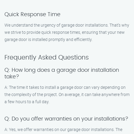
Quick Response Time
We understand the urgency of garage door installations. That’s why
we strive to provide quick response times, ensuring that your new
garage door is installed promptly and efficiently.
Frequently Asked Questions
Q: How long does a garage door installation
take?
A: The time it takes to install a garage door can vary depending on
the complexity of the project. On average, it can take anywhere from
a few hours to a full day.
Q: Do you offer warranties on your installations?
A: Yes, we offer warranties on our garage door installations. The