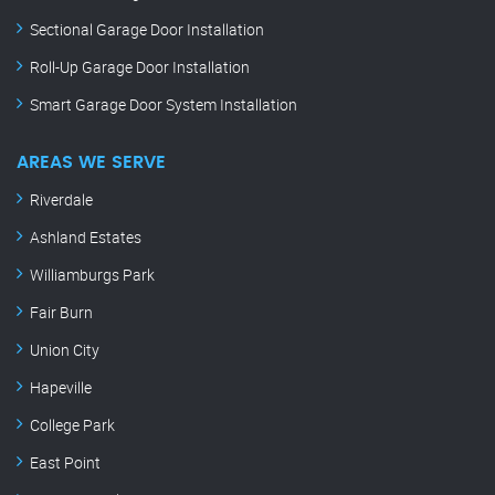
Sectional Garage Door Installation
Roll-Up Garage Door Installation
Smart Garage Door System Installation
AREAS WE SERVE
Riverdale
Ashland Estates
Williamburgs Park
Fair Burn
Union City
Hapeville
College Park
East Point