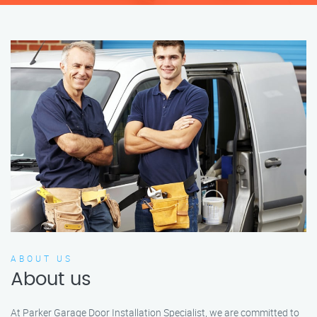
ABOUT US
About us
At Parker Garage Door Installation Specialist, we are committed to