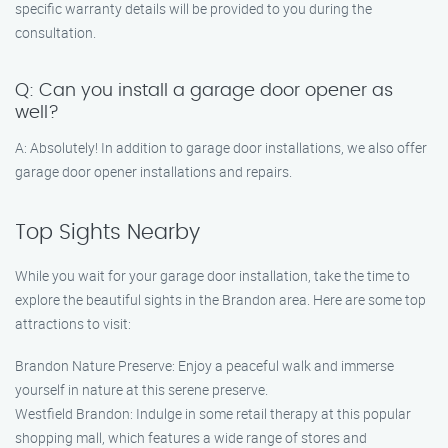
specific warranty details will be provided to you during the
consultation.
Q: Can you install a garage door opener as
well?
A: Absolutely! In addition to garage door installations, we also offer
garage door opener installations and repairs.
Top Sights Nearby
While you wait for your garage door installation, take the time to
explore the beautiful sights in the Brandon area. Here are some top
attractions to visit:
Brandon Nature Preserve: Enjoy a peaceful walk and immerse
yourself in nature at this serene preserve.
Westfield Brandon: Indulge in some retail therapy at this popular
shopping mall, which features a wide range of stores and