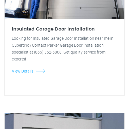
Insulated Garage Door Installation
Looking for Insulated Garage Door Installation near me in
Cupertino? Contact Parker Garage Door Installation
specialist at (866) 352-5808. Get quality service from
experts!
View Details