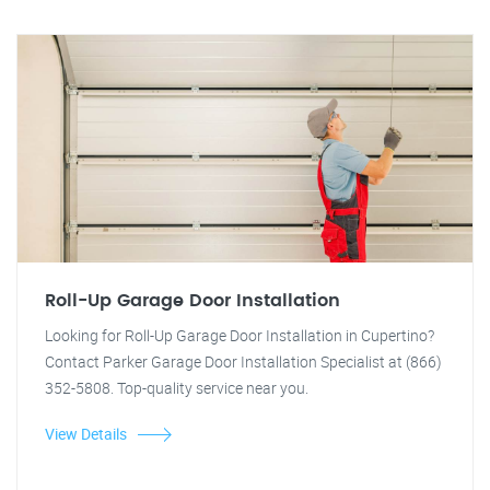
Roll-Up Garage Door Installation
Looking for Roll-Up Garage Door Installation in Cupertino?
Contact Parker Garage Door Installation Specialist at (866)
352-5808. Top-quality service near you.
View Details