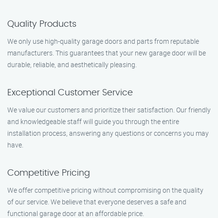
Quality Products
We only use high-quality garage doors and parts from reputable
manufacturers. This guarantees that your new garage door will be
durable, reliable, and aesthetically pleasing.
Exceptional Customer Service
We value our customers and prioritize their satisfaction. Our friendly
and knowledgeable staff will guide you through the entire
installation process, answering any questions or concerns you may
have.
Competitive Pricing
We offer competitive pricing without compromising on the quality
of our service. We believe that everyone deserves a safe and
functional garage door at an affordable price.