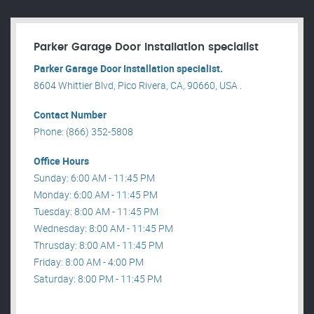
Parker Garage Door Installation specialist
Parker Garage Door Installation specialist.
8604 Whittier Blvd, Pico Rivera, CA, 90660, USA .
Contact Number
Phone: (866) 352-5808
Office Hours
Sunday: 6:00 AM - 11:45 PM
Monday: 6:00 AM - 11:45 PM
Tuesday: 8:00 AM - 11:45 PM
Wednesday: 8:00 AM - 11:45 PM
Thrusday: 8:00 AM - 11:45 PM
Friday: 8:00 AM - 4:00 PM
Saturday: 8:00 PM - 11:45 PM