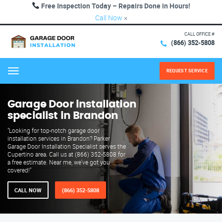
Free Inspection Today – Repairs Done in Hours!
Call Now
×
CALL OFFICE #
(866) 352-5808
REQUEST SERVICE
Menu
Garage Door installation
specialist in Brandon
"Looking for top-notch garage door
installation services in Brandon? Parker
Garage Door Installation Specialist serves the
Cupertino area. Call us at (866) 352-5808 for
a free estimate. Near me, we've got you
covered!"
CALL NOW
(866) 352-5808