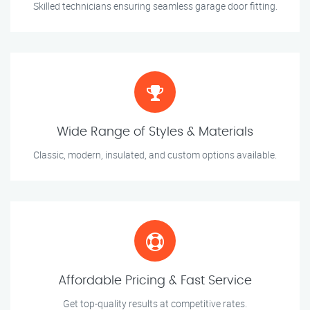
Skilled technicians ensuring seamless garage door fitting.
Wide Range of Styles & Materials
Classic, modern, insulated, and custom options available.
Affordable Pricing & Fast Service
Get top-quality results at competitive rates.