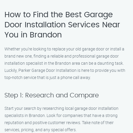
How to Find the Best Garage
Door Installation Services Near
You in Brandon
Whether you’re looking to replace your old garage door or install a
brand new one, finding a reliable and professional garage door
installation specialist in the Brandon area can be a daunting task.
Luckily, Parker Garage Door Installation is here to provide you with
top-notch service that is just a phone call away.
Step 1: Research and Compare
Start your search by researching local garage door installation
specialists in Brandon. Look for companies that have a strong
reputation and positive customer reviews. Take note of their
services, pricing, and any special offers.