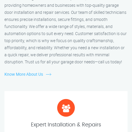
providing homeowners and businesses with top-quality garage
door installation and repair services. Our team of skilled technicians
ensures precise installations, secure fittings, and smooth
functionality. We offer a wide range of styles, materials, and
automation options to suit every need. Customer satisfaction is our
top priority, which is why we focus on quality craftsmanship,
affordability, and reliability. Whether you need a new installation or
a quick repair, we deliver professional results with minimal
disruption. Trust us for all your garage door needs—call us today!
Know More About Us
Expert Installation & Repairs