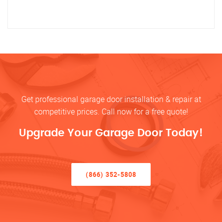
Get professional garage door installation & repair at
competitive prices. Call now for a free quote!
Upgrade Your Garage Door Today!
(866) 352-5808