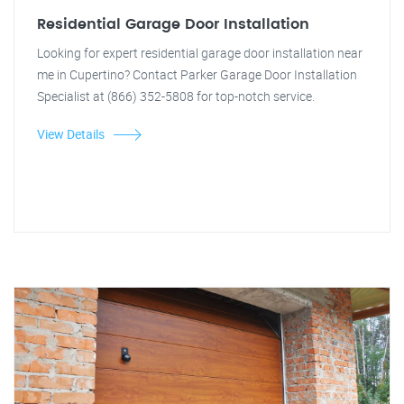
Residential Garage Door Installation
Looking for expert residential garage door installation near
me in Cupertino? Contact Parker Garage Door Installation
Specialist at (866) 352-5808 for top-notch service.
View Details