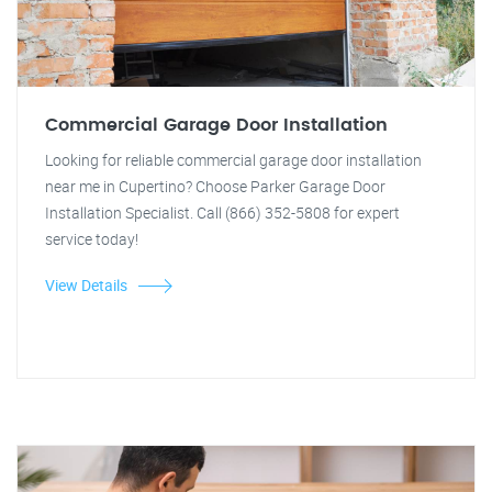
Commercial Garage Door Installation
Looking for reliable commercial garage door installation
near me in Cupertino? Choose Parker Garage Door
Installation Specialist. Call (866) 352-5808 for expert
service today!
View Details