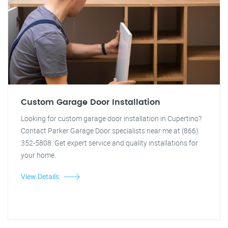
Custom Garage Door Installation
Looking for custom garage door installation in Cupertino?
Contact Parker Garage Door specialists near me at (866)
352-5808. Get expert service and quality installations for
your home.
View Details