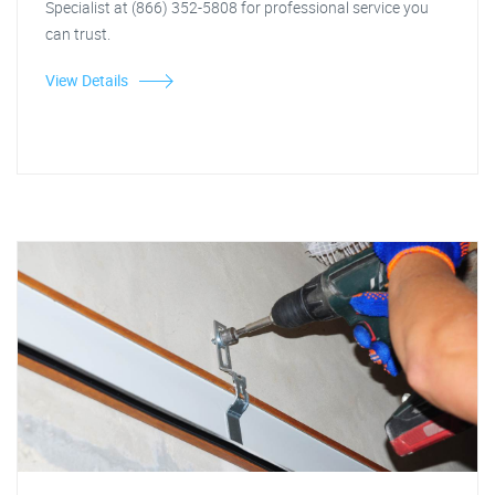
Specialist at (866) 352-5808 for professional service you
can trust.
View Details