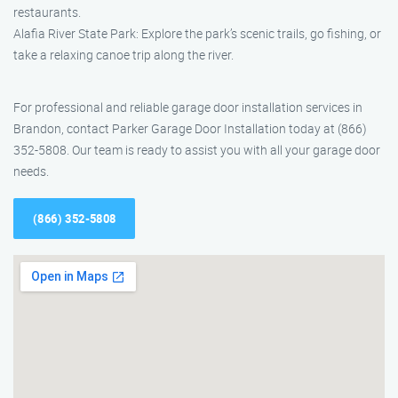
restaurants.
Alafia River State Park: Explore the park’s scenic trails, go fishing, or
take a relaxing canoe trip along the river.
For professional and reliable garage door installation services in
Brandon, contact Parker Garage Door Installation today at (866)
352-5808. Our team is ready to assist you with all your garage door
needs.
(866) 352-5808