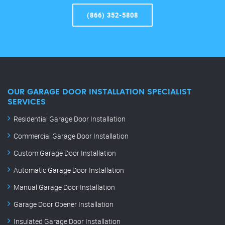
(866) 352-5808
OUR GARAGE DOOR INSTALLATION SPECIALIST
SERVICES
Residential Garage Door Installation
Commercial Garage Door Installation
Custom Garage Door Installation
Automatic Garage Door Installation
Manual Garage Door Installation
Garage Door Opener Installation
Insulated Garage Door Installation