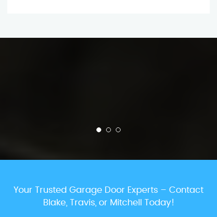
Your Trusted Garage Door Experts – Contact
Blake, Travis, or Mitchell Today!