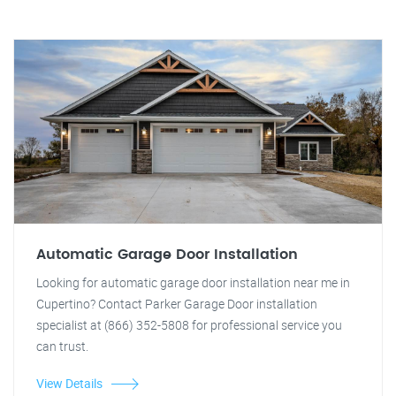
Automatic Garage Door Installation
Looking for automatic garage door installation near me in
Cupertino? Contact Parker Garage Door installation
specialist at (866) 352-5808 for professional service you
can trust.
View Details