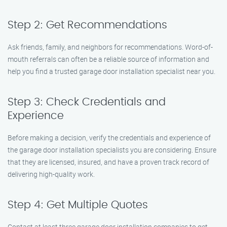
Step 2: Get Recommendations
Ask friends, family, and neighbors for recommendations. Word-of-
mouth referrals can often be a reliable source of information and
help you find a trusted garage door installation specialist near you.
Step 3: Check Credentials and
Experience
Before making a decision, verify the credentials and experience of
the garage door installation specialists you are considering. Ensure
that they are licensed, insured, and have a proven track record of
delivering high-quality work.
Step 4: Get Multiple Quotes
Contact at least three garage door installation companies to get