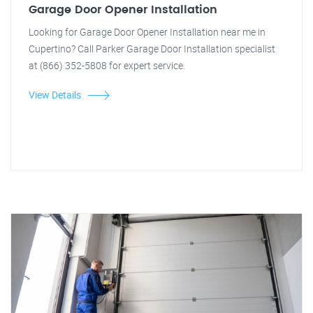
Garage Door Opener Installation
Looking for Garage Door Opener Installation near me in
Cupertino? Call Parker Garage Door Installation specialist
at (866) 352-5808 for expert service.
View Details