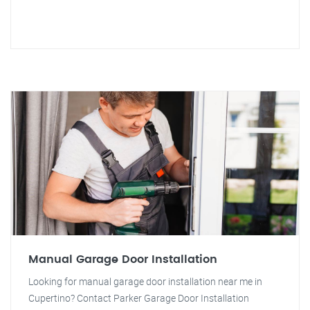
Manual Garage Door Installation
Looking for manual garage door installation near me in
Cupertino? Contact Parker Garage Door Installation