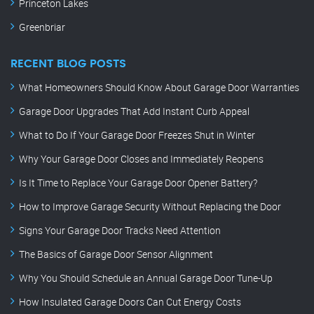
Princeton Lakes
Greenbriar
RECENT BLOG POSTS
What Homeowners Should Know About Garage Door Warranties
Garage Door Upgrades That Add Instant Curb Appeal
What to Do If Your Garage Door Freezes Shut in Winter
Why Your Garage Door Closes and Immediately Reopens
Is It Time to Replace Your Garage Door Opener Battery?
How to Improve Garage Security Without Replacing the Door
Signs Your Garage Door Tracks Need Attention
The Basics of Garage Door Sensor Alignment
Why You Should Schedule an Annual Garage Door Tune-Up
How Insulated Garage Doors Can Cut Energy Costs