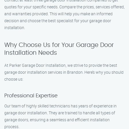
quotes for your specific needs. Compare the prices, services offered,
and warranties provided. This will help you make an informed
decision and choose the best specialist for your garage door
installation.
Why Choose Us for Your Garage Door
Installation Needs
At Parker Garage Door Installation, we strive to provide the best
garage door installation services in Brandon. Here’s why you should
choose us:
Professional Expertise
Our team of highly skilled technicians has years of experience in
garage door installation. They are trained to handle all types of
garage doors, ensuring a seamless and efficient installation
process.