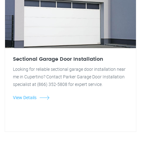
Sectional Garage Door Installation
Looking for reliable sectional garage door installation near
me in Cupertino? Contact Parker Garage Door Installation
specialist at (866) 352-5808 for expert service.
View Details