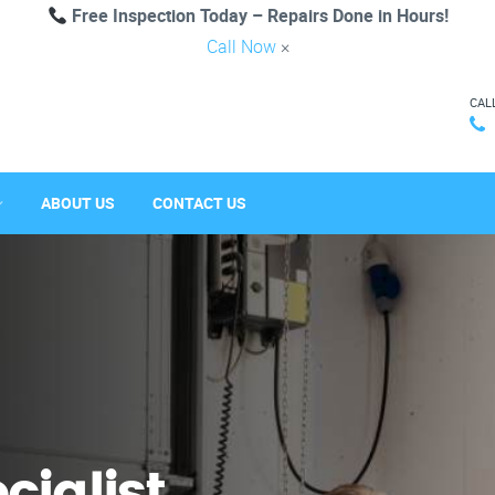
Free Inspection Today – Repairs Done in Hours!
Call Now
×
CAL
ABOUT US
CONTACT US