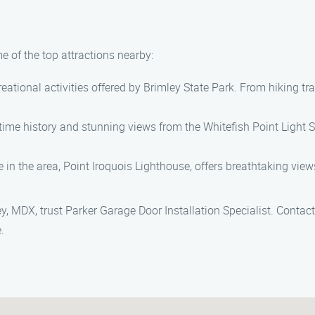
e of the top attractions nearby:
eational activities offered by Brimley State Park. From hiking tra
time history and stunning views from the Whitefish Point Light Sta
 in the area, Point Iroquois Lighthouse, offers breathtaking view
ey, MDX, trust Parker Garage Door Installation Specialist. Conta
.