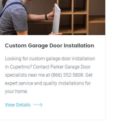
Custom Garage Door Installation
Looking for custom garage door installation
in Cupertino? Contact Parker Garage Door
specialists near me at (866) 352-5808. Get
expert service and quality installations for
your home.
View Details