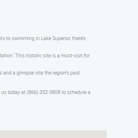
ils to swimming in Lake Superior, there’s
tion. This historic site is a must-visit for
s and a glimpse into the region’s past.
ct us today at (866) 352-5808 to schedule a