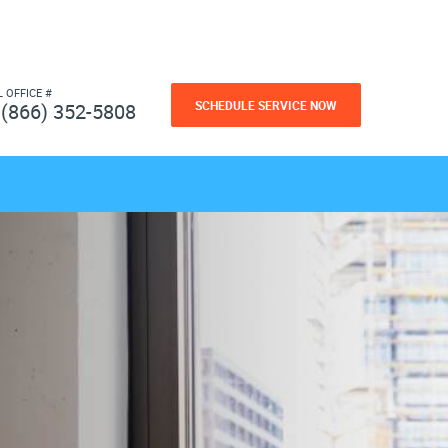
L OFFICE #
SCHEDULE SERVICE NOW
(866) 352-5808