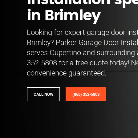
installation spe
in Brimley
Looking for expert garage door inst
Brimley? Parker Garage Door Install
serves Cupertino and surrounding a
352-5808 for a free quote today! 
convenience guaranteed.
CALL NOW
(866) 352-5808