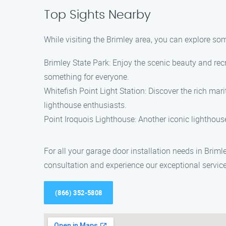
Top Sights Nearby
While visiting the Brimley area, you can explore som
Brimley State Park: Enjoy the scenic beauty and recr
something for everyone.
Whitefish Point Light Station: Discover the rich mari
lighthouse enthusiasts.
Point Iroquois Lighthouse: Another iconic lighthouse
For all your garage door installation needs in Briml
consultation and experience our exceptional service
(866) 352-5808