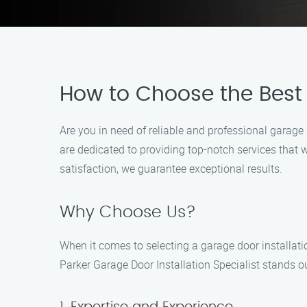
How to Choose the Best G
Are you in need of reliable and professional garage 
are dedicated to providing top-notch services that
satisfaction, we guarantee exceptional results.
Why Choose Us?
When it comes to selecting a garage door installatio
Parker Garage Door Installation Specialist stands o