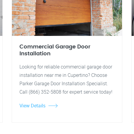
Commercial Garage Door
Installation
Looking for reliable commercial garage door
installation near me in Cupertino? Choose
Parker Garage Door Installation Specialist.
Call (866) 352-5808 for expert service today!
View Details