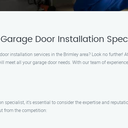
arage Door Installation Speci
door installation services in the Brimley area? Look no further! A
 will meet all your garage door needs. With our team of experi
n specialist, it’s essential to consider the expertise and reput
ut from the competition: