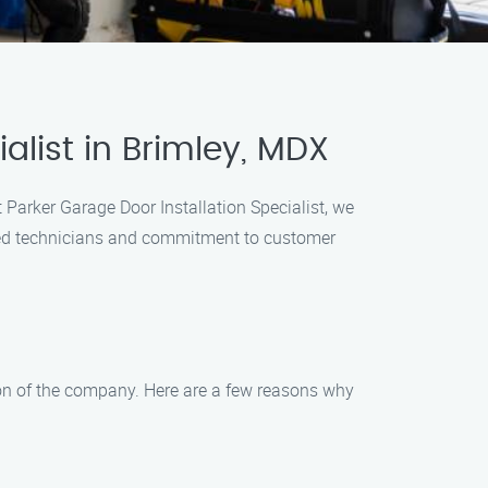
alist in Brimley, MDX
t Parker Garage Door Installation Specialist, we
enced technicians and commitment to customer
ation of the company. Here are a few reasons why