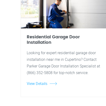
Residential Garage Door
Installation
Looking for expert residential garage door
installation near me in Cupertino? Contact
Parker Garage Door Installation Specialist at
(866) 352-5808 for top-notch service.
View Details