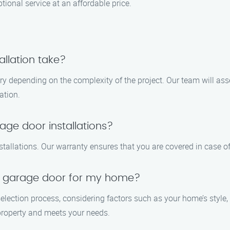
ptional service at an affordable price.
llation take?
ary depending on the complexity of the project. Our team will as
ation.
age door installations?
tallations. Our warranty ensures that you are covered in case of 
t garage door for my home?
election process, considering factors such as your home’s style,
roperty and meets your needs.