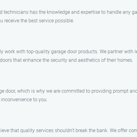
led technicians has the knowledge and expertise to handle any ga
u receive the best service possible.
nly work with top-quality garage door products. We partner with 
doors that enhance the security and aesthetics of their homes.
e door, which is why we are committed to providing prompt and r
y inconvenience to you.
elieve that quality services shouldn’t break the bank. We offer c