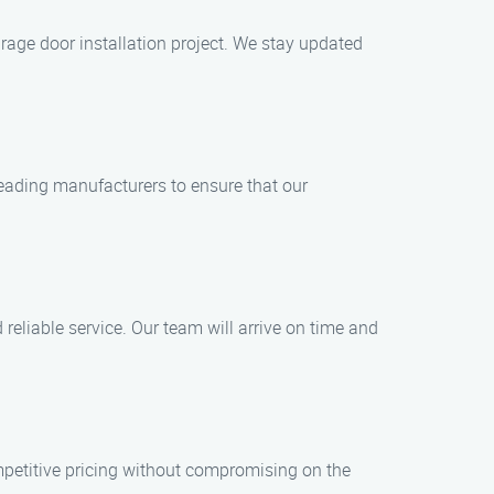
rage door installation project. We stay updated
leading manufacturers to ensure that our
eliable service. Our team will arrive on time and
ompetitive pricing without compromising on the