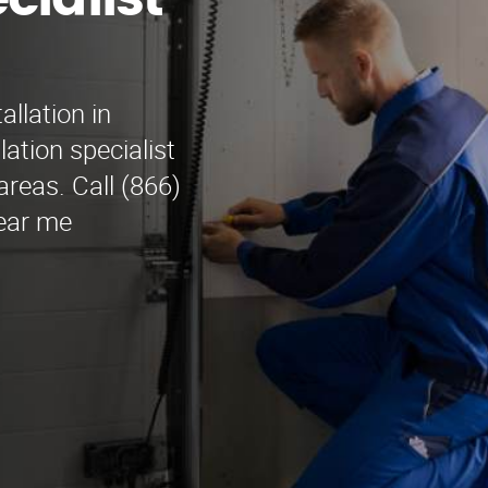
cialist
allation in
ation specialist
reas. Call (866)
Near me