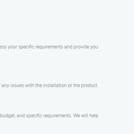
sess your specific requirements and provide you
any issues with the installation or the product.
 budget, and specific requirements. We will help