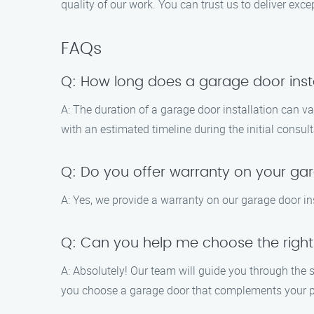
quality of our work. You can trust us to deliver exce
FAQs
Q: How long does a garage door insta
A: The duration of a garage door installation can v
with an estimated timeline during the initial consult
Q: Do you offer warranty on your gar
A: Yes, we provide a warranty on our garage door ins
Q: Can you help me choose the righ
A: Absolutely! Our team will guide you through the s
you choose a garage door that complements your p