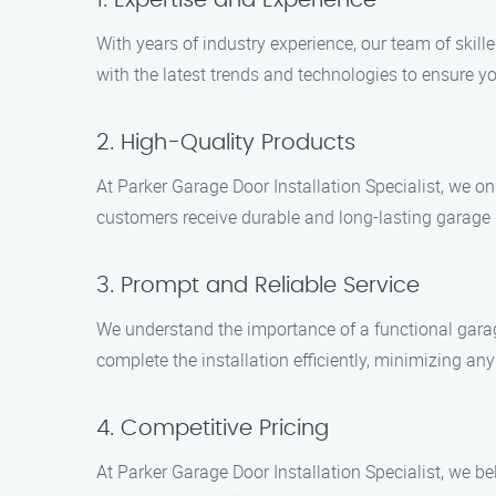
1. Expertise and Experience
With years of industry experience, our team of skil
with the latest trends and technologies to ensure yo
2. High-Quality Products
At Parker Garage Door Installation Specialist, we o
customers receive durable and long-lasting garage 
3. Prompt and Reliable Service
We understand the importance of a functional garag
complete the installation efficiently, minimizing an
4. Competitive Pricing
At Parker Garage Door Installation Specialist, we b