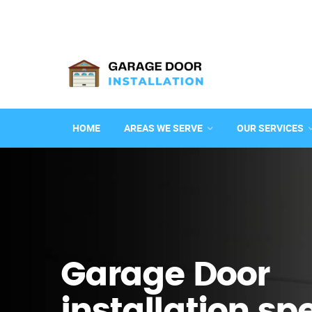
HOME
AREAS WE SERVE
OUR SERVICES
Garage Door