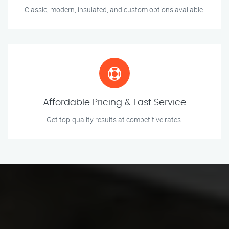
Classic, modern, insulated, and custom options available.
Affordable Pricing & Fast Service
Get top-quality results at competitive rates.