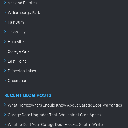
Ashland Estates
Williamburgs Park
Fair Burn
Union City
Hapeville
College Park
East Point
Princeton Lakes
Greenbriar
RECENT BLOG POSTS
What Homeowners Should Know About Garage Door Warranties
Garage Door Upgrades That Add Instant Curb Appeal
What to Do If Your Garage Door Freezes Shut in Winter