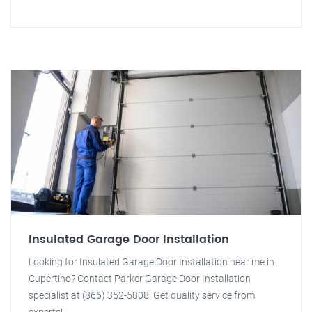
Insulated Garage Door Installation
Looking for Insulated Garage Door Installation near me in
Cupertino? Contact Parker Garage Door Installation
specialist at (866) 352-5808. Get quality service from
experts!