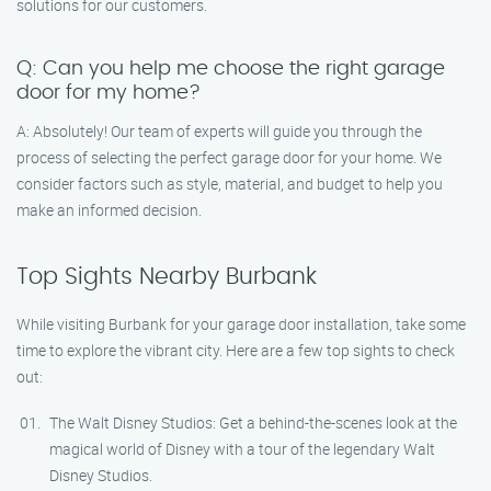
solutions for our customers.
Q: Can you help me choose the right garage
door for my home?
A: Absolutely! Our team of experts will guide you through the
process of selecting the perfect garage door for your home. We
consider factors such as style, material, and budget to help you
make an informed decision.
Top Sights Nearby Burbank
While visiting Burbank for your garage door installation, take some
time to explore the vibrant city. Here are a few top sights to check
out:
The Walt Disney Studios: Get a behind-the-scenes look at the
magical world of Disney with a tour of the legendary Walt
Disney Studios.