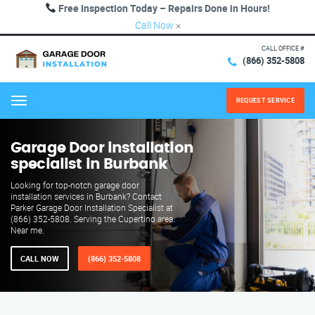
Free Inspection Today – Repairs Done in Hours!
Call Now
×
CALL OFFICE #
(866) 352-5808
REQUEST SERVICE
Menu
Garage Door installation
specialist in Burbank
Looking for top-notch garage door
installation services in Burbank? Contact
Parker Garage Door Installation Specialist at
(866) 352-5808. Serving the Cupertino area.
Near me.
CALL NOW
(866) 352-5808