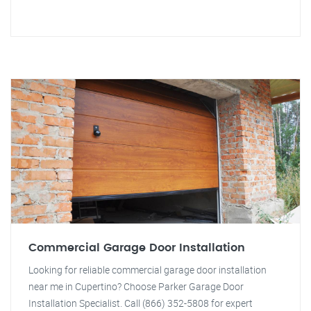
Commercial Garage Door Installation
Looking for reliable commercial garage door installation
near me in Cupertino? Choose Parker Garage Door
Installation Specialist. Call (866) 352-5808 for expert