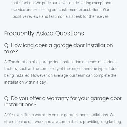
satisfaction. We pride ourselves on delivering exceptional
service and exceeding our customers’ expectations. Our
positive reviews and testimonials speak for themselves.
Frequently Asked Questions
Q: How long does a garage door installation
take?
A: The duration of a garage door installation depends on various
factors, such as the complexity of the project and the type of door
being installed. However, on average, our team can complete the
installation within a day.
Q: Do you offer a warranty for your garage door
installations?
A: Yes, we offer a warranty on our garage door installations. We
stand behind our work and are committed to providing long-lasting