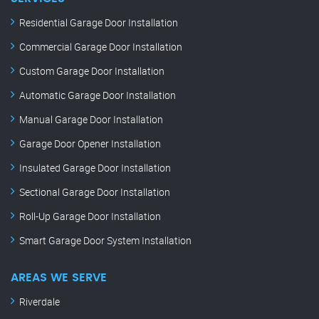
Residential Garage Door Installation
Commercial Garage Door Installation
Custom Garage Door Installation
Automatic Garage Door Installation
Manual Garage Door Installation
Garage Door Opener Installation
Insulated Garage Door Installation
Sectional Garage Door Installation
Roll-Up Garage Door Installation
Smart Garage Door System Installation
AREAS WE SERVE
Riverdale