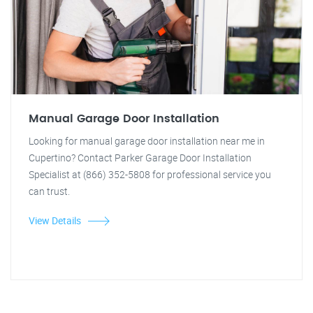
Manual Garage Door Installation
Looking for manual garage door installation near me in
Cupertino? Contact Parker Garage Door Installation
Specialist at (866) 352-5808 for professional service you
can trust.
View Details