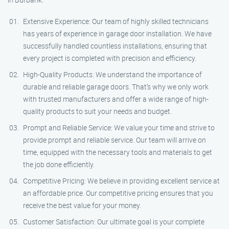
Extensive Experience: Our team of highly skilled technicians
has years of experience in garage door installation. We have
successfully handled countless installations, ensuring that
every project is completed with precision and efficiency.
High-Quality Products: We understand the importance of
durable and reliable garage doors. That’s why we only work
with trusted manufacturers and offer a wide range of high-
quality products to suit your needs and budget.
Prompt and Reliable Service: We value your time and strive to
provide prompt and reliable service. Our team will arrive on
time, equipped with the necessary tools and materials to get
the job done efficiently.
Competitive Pricing: We believe in providing excellent service at
an affordable price. Our competitive pricing ensures that you
receive the best value for your money.
Customer Satisfaction: Our ultimate goal is your complete