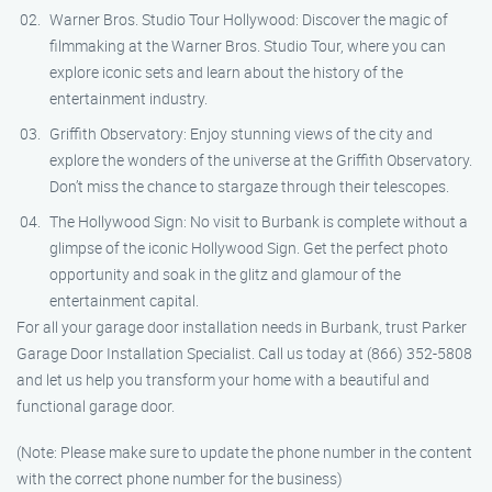
Warner Bros. Studio Tour Hollywood: Discover the magic of
filmmaking at the Warner Bros. Studio Tour, where you can
explore iconic sets and learn about the history of the
entertainment industry.
Griffith Observatory: Enjoy stunning views of the city and
explore the wonders of the universe at the Griffith Observatory.
Don’t miss the chance to stargaze through their telescopes.
The Hollywood Sign: No visit to Burbank is complete without a
glimpse of the iconic Hollywood Sign. Get the perfect photo
opportunity and soak in the glitz and glamour of the
entertainment capital.
For all your garage door installation needs in Burbank, trust Parker
Garage Door Installation Specialist. Call us today at (866) 352-5808
and let us help you transform your home with a beautiful and
functional garage door.
(Note: Please make sure to update the phone number in the content
with the correct phone number for the business)