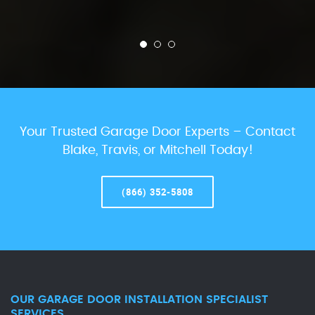
Your Trusted Garage Door Experts – Contact
Blake, Travis, or Mitchell Today!
(866) 352-5808
OUR GARAGE DOOR INSTALLATION SPECIALIST
SERVICES