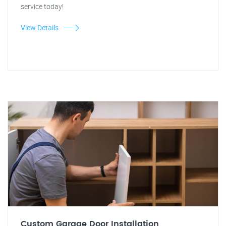
service today!
View Details
Custom Garage Door Installation