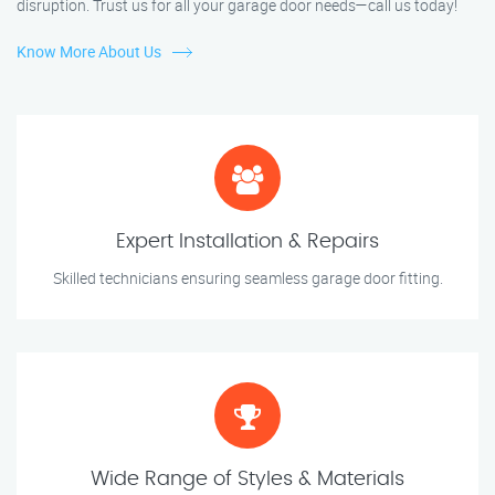
disruption. Trust us for all your garage door needs—call us today!
Know More About Us
Expert Installation & Repairs
Skilled technicians ensuring seamless garage door fitting.
Wide Range of Styles & Materials