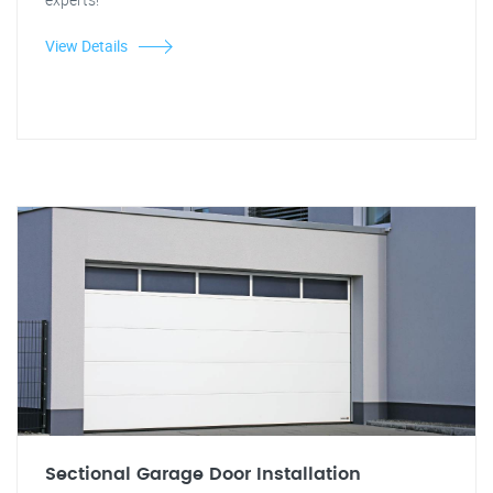
View Details
Sectional Garage Door Installation