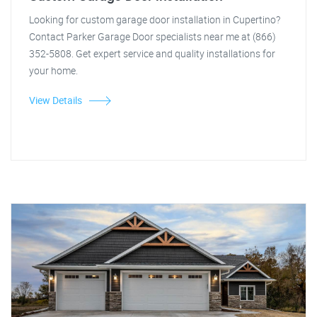
Looking for custom garage door installation in Cupertino?
Contact Parker Garage Door specialists near me at (866)
352-5808. Get expert service and quality installations for
your home.
View Details