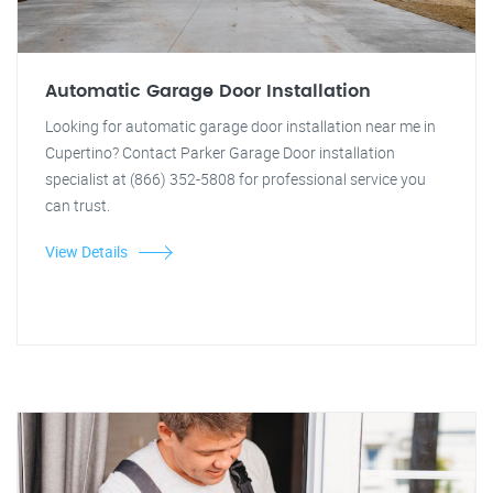
Automatic Garage Door Installation
Looking for automatic garage door installation near me in
Cupertino? Contact Parker Garage Door installation
specialist at (866) 352-5808 for professional service you
can trust.
View Details