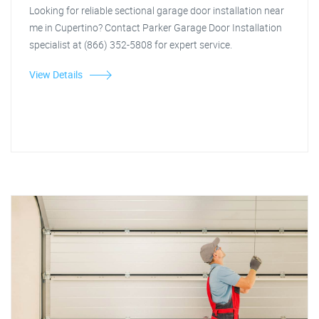
Looking for reliable sectional garage door installation near
me in Cupertino? Contact Parker Garage Door Installation
specialist at (866) 352-5808 for expert service.
View Details