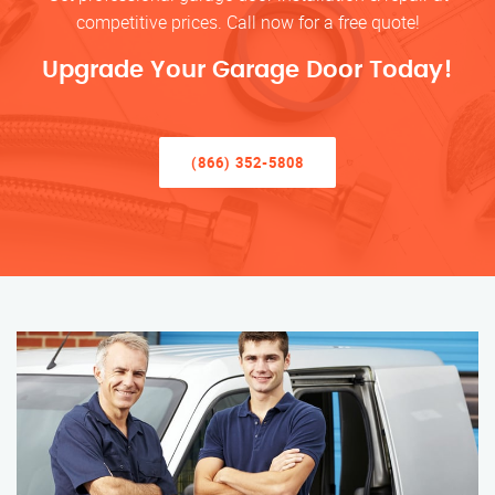
competitive prices. Call now for a free quote!
Upgrade Your Garage Door Today!
(866) 352-5808