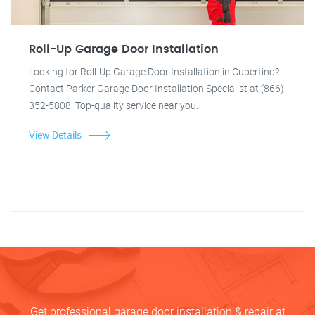
Roll-Up Garage Door Installation
Looking for Roll-Up Garage Door Installation in Cupertino?
Contact Parker Garage Door Installation Specialist at (866)
352-5808. Top-quality service near you.
View Details
Get professional garage door installation & repair at