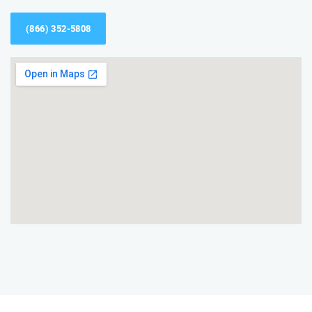
(866) 352-5808