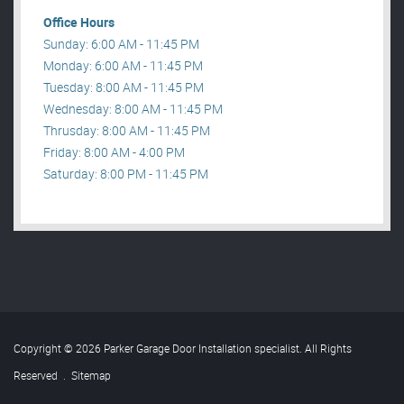
Office Hours
Sunday: 6:00 AM - 11:45 PM
Monday: 6:00 AM - 11:45 PM
Tuesday: 8:00 AM - 11:45 PM
Wednesday: 8:00 AM - 11:45 PM
Thrusday: 8:00 AM - 11:45 PM
Friday: 8:00 AM - 4:00 PM
Saturday: 8:00 PM - 11:45 PM
Copyright © 2026 Parker Garage Door Installation specialist. All Rights
Reserved
.
Sitemap