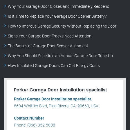
Why Your Garage Door Closes and Immediately Reopens
Is It Time to Replace Your Garage Door Opener Battery?
How to Improve Garage Security Without Replacing the Door
Signs Your Garage Door Tracks Need Attention
The Basics of Garage Door Sensor Alignment
Why You Should Schedule an Annual Garage Door Tune-Up
How Insulated Garage Doors Can Cut Energy Costs
Parker Garage Door Installation specialist
Parker Garage Door Installation specialist.
8604 Whittier Blvd, Pico Rivera, CA, 90660, USA .
Contact Number
Phone: (866) 352-5808