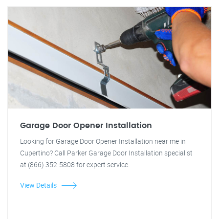
Garage Door Opener Installation
Looking for Garage Door Opener Installation near me in
Cupertino? Call Parker Garage Door Installation specialist
at (866) 352-5808 for expert service.
View Details