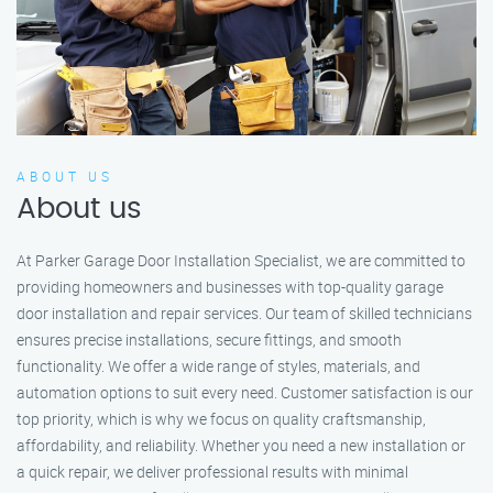
ABOUT US
About us
At Parker Garage Door Installation Specialist, we are committed to
providing homeowners and businesses with top-quality garage
door installation and repair services. Our team of skilled technicians
ensures precise installations, secure fittings, and smooth
functionality. We offer a wide range of styles, materials, and
automation options to suit every need. Customer satisfaction is our
top priority, which is why we focus on quality craftsmanship,
affordability, and reliability. Whether you need a new installation or
a quick repair, we deliver professional results with minimal