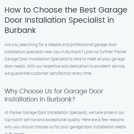
How to Choose the Best Garage
Door Installation Specialist in
Burbank
Are you searching for a reliable and professional garage door
installation specialist near you in Burbank? Look no further! Parker
Garage Door Installation Specialist is here to meet all your garage
door needs. With our expertise and dedication to excellent service,
we guarantee customer satisfaction every time.
Why Choose Us for Garage Door
Installation in Burbank?
At Parker Garage Door Installation Specialist, we take pride in our
top-notch service and exceptional quality. Here are a few reasons
why you should choose us for your garage door installation needs
in Burbank: