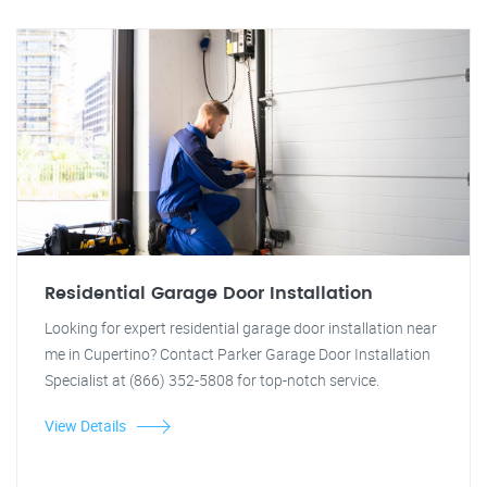
Residential Garage Door Installation
Looking for expert residential garage door installation near
me in Cupertino? Contact Parker Garage Door Installation
Specialist at (866) 352-5808 for top-notch service.
View Details