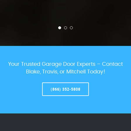
Your Trusted Garage Door Experts – Contact
Blake, Travis, or Mitchell Today!
(866) 352-5808