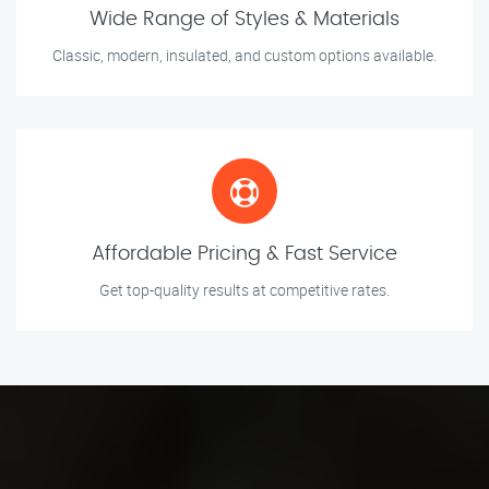
Wide Range of Styles & Materials
Classic, modern, insulated, and custom options available.
Affordable Pricing & Fast Service
Get top-quality results at competitive rates.