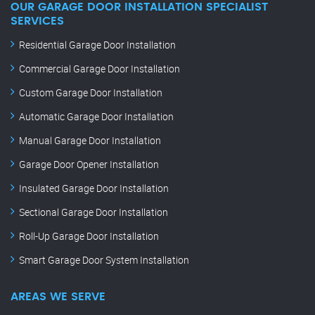
OUR GARAGE DOOR INSTALLATION SPECIALIST
SERVICES
Residential Garage Door Installation
Commercial Garage Door Installation
Custom Garage Door Installation
Automatic Garage Door Installation
Manual Garage Door Installation
Garage Door Opener Installation
Insulated Garage Door Installation
Sectional Garage Door Installation
Roll-Up Garage Door Installation
Smart Garage Door System Installation
AREAS WE SERVE