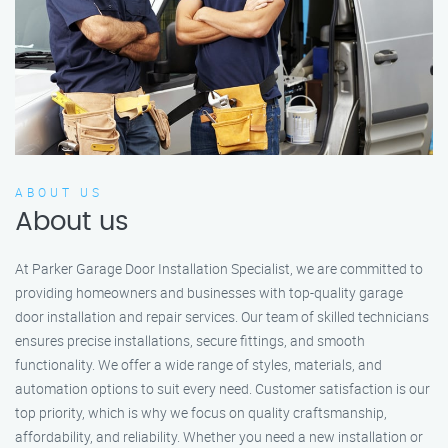
ABOUT US
About us
At Parker Garage Door Installation Specialist, we are committed to
providing homeowners and businesses with top-quality garage
door installation and repair services. Our team of skilled technicians
ensures precise installations, secure fittings, and smooth
functionality. We offer a wide range of styles, materials, and
automation options to suit every need. Customer satisfaction is our
top priority, which is why we focus on quality craftsmanship,
affordability, and reliability. Whether you need a new installation or