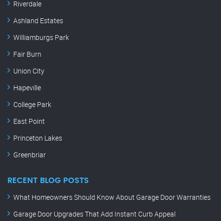
Riverdale
Ashland Estates
Williamburgs Park
Fair Burn
Union City
Hapeville
College Park
East Point
Princeton Lakes
Greenbriar
RECENT BLOG POSTS
What Homeowners Should Know About Garage Door Warranties
Garage Door Upgrades That Add Instant Curb Appeal