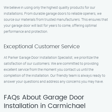
We believe in using only the highest quality products for our
installations. From durable garage doors to reliable openers, we
source our materials from trusted manufacturers. This ensures that
your garage door will last for years to come, offering optimal
performance and protection.
Exceptional Customer Service
At Parker Garage Door Installation Specialist, we prioritize the
satisfaction of our customers. We are committed to providing
excellent service from the moment you contact us until the
completion of the installation. Our friendly team is always ready to
answer your questions and address any concerns you may have.
FAQs About Garage Door
Installation in Carmichael