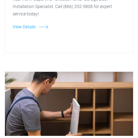
Installation Specialist. Call (866) 352-5808 for expert
service today!
View Details