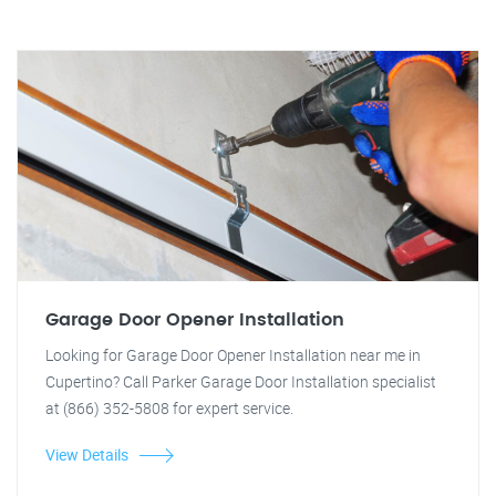
Garage Door Opener Installation
Looking for Garage Door Opener Installation near me in
Cupertino? Call Parker Garage Door Installation specialist
at (866) 352-5808 for expert service.
View Details