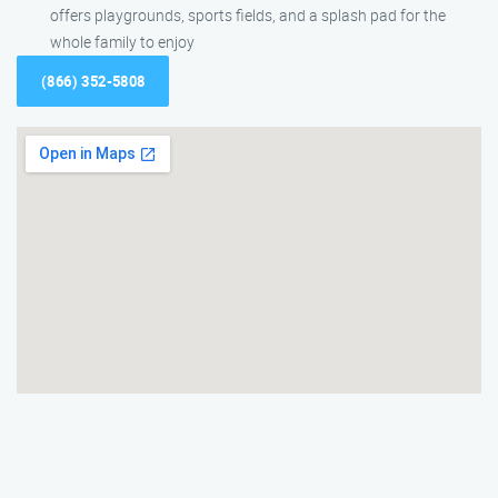
offers playgrounds, sports fields, and a splash pad for the
whole family to enjoy
(866) 352-5808