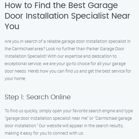
How to Find the Best Garage
Door Installation Specialist Near
You
Are you in search of a reliable garage door installation specialist in
the Carmichael area? Look no further than Parker Garage Door
Installation Specialist! With our expertise and dedication to
exceptional service, we are your go-to choice for all your garage
door needs. Here’s how you can find us and get the best service for
your home.
Step 1: Search Online
To find us quickly, simply open your favorite search engine and type
"garage door installation specialist near me" or "Carmichael garage
door installation." Our website will appear in the search results,
making it easy for you to connect with us.