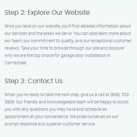
Step 2: Explore Our Website
Once you land on our website, you’ll find detailed information about
our services and the areas we serve. You can also learn more about
our team, our commitment to quality, and our exceptional customer
reviews. Take your time to browse through our site and discover
why we are the top choice for garage door installation in
Carmichael.
Step 3: Contact Us
When you’re ready to take the next step, give us a call at (866) 352-
5808. Our friendly and knowledgeable team will be happy to assist
you with any questions you may have and schedule an
appointment at your convenience. We pride ourselves on our
prompt response and superior customer service.