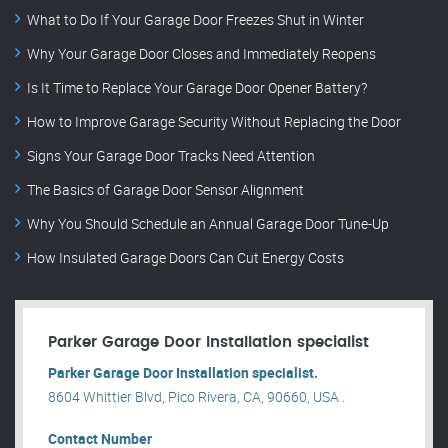
What to Do If Your Garage Door Freezes Shut in Winter
Why Your Garage Door Closes and Immediately Reopens
Is It Time to Replace Your Garage Door Opener Battery?
How to Improve Garage Security Without Replacing the Door
Signs Your Garage Door Tracks Need Attention
The Basics of Garage Door Sensor Alignment
Why You Should Schedule an Annual Garage Door Tune-Up
How Insulated Garage Doors Can Cut Energy Costs
Parker Garage Door Installation specialist
Parker Garage Door Installation specialist.
8604 Whittier Blvd, Pico Rivera, CA, 90660, USA .
Contact Number