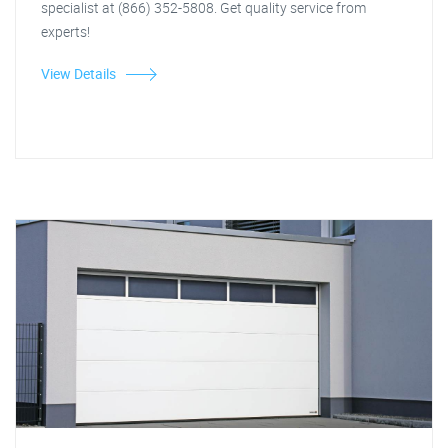
specialist at (866) 352-5808. Get quality service from
experts!
View Details