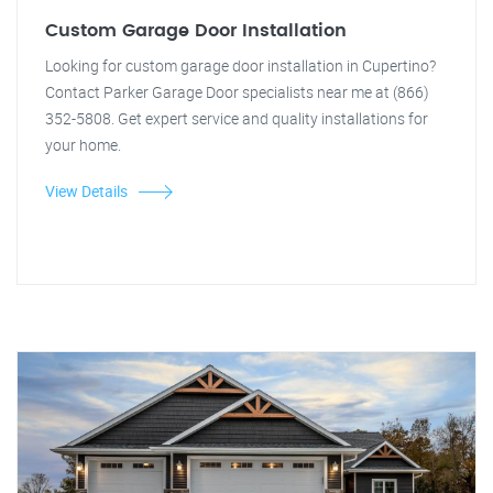
Custom Garage Door Installation
Looking for custom garage door installation in Cupertino?
Contact Parker Garage Door specialists near me at (866)
352-5808. Get expert service and quality installations for
your home.
View Details