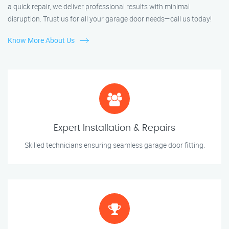
a quick repair, we deliver professional results with minimal
disruption. Trust us for all your garage door needs—call us today!
Know More About Us
Expert Installation & Repairs
Skilled technicians ensuring seamless garage door fitting.