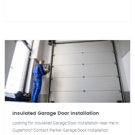
Insulated Garage Door Installation
Looking for Insulated Garage Door Installation near me in
Cupertino? Contact Parker Garage Door Installation