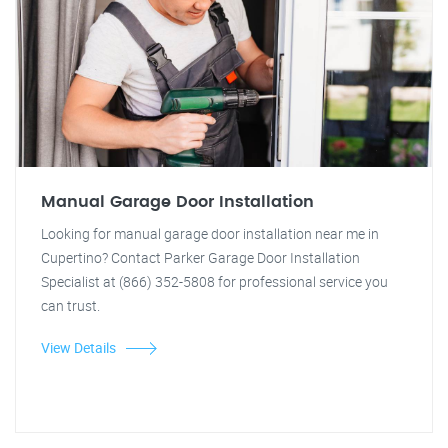
Manual Garage Door Installation
Looking for manual garage door installation near me in
Cupertino? Contact Parker Garage Door Installation
Specialist at (866) 352-5808 for professional service you
can trust.
View Details