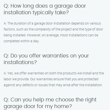
Q: How long does a garage door
installation typically take?
A: The duration of a garage door installation depends on various
factors, such as the complexity of the project and the type of door
being installed. However, on average, most installations can be
completed within a day.
Q: Do you offer warranties on your
installations?
A: Yes, we offer warranties on both the products we install and the
labor we provide. Our warranties ensure that you are protected
against any defects or issues that may arise after the installation.
Q: Can you help me choose the right
garage door for my home?