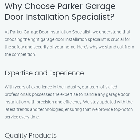
Why Choose Parker Garage
Door Installation Specialist?
At Parker Garage Door Installation Specialist, we understand that
choosing the right garage door installation specialist is crucial for
the safety and security of your home. Here’s why we stand out from
the competition:
Expertise and Experience
With years of experience in the industry, our team of skilled
professionals possesses the expertise to handle any garage door
installation with precision and efficiency. We stay updated with the
latest trends and technologies, ensuring that we provide top-notch
service every time.
Quality Products