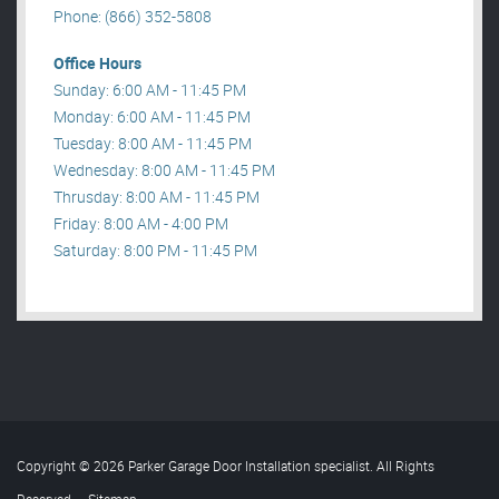
Phone: (866) 352-5808
Office Hours
Sunday: 6:00 AM - 11:45 PM
Monday: 6:00 AM - 11:45 PM
Tuesday: 8:00 AM - 11:45 PM
Wednesday: 8:00 AM - 11:45 PM
Thrusday: 8:00 AM - 11:45 PM
Friday: 8:00 AM - 4:00 PM
Saturday: 8:00 PM - 11:45 PM
Copyright © 2026 Parker Garage Door Installation specialist. All Rights