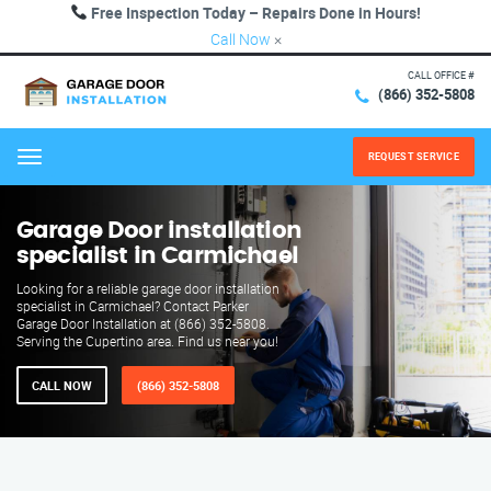
Free Inspection Today – Repairs Done in Hours!
Call Now
×
CALL OFFICE #
(866) 352-5808
REQUEST SERVICE
Menu
Garage Door installation
specialist in Carmichael
Looking for a reliable garage door installation
specialist in Carmichael? Contact Parker
Garage Door Installation at (866) 352-5808.
Serving the Cupertino area. Find us near you!
CALL NOW
(866) 352-5808