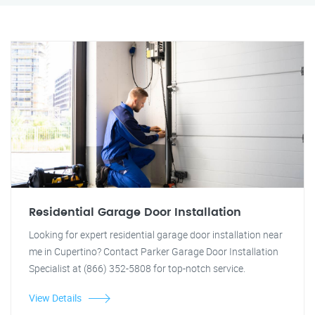
Residential Garage Door Installation
Looking for expert residential garage door installation near
me in Cupertino? Contact Parker Garage Door Installation
Specialist at (866) 352-5808 for top-notch service.
View Details