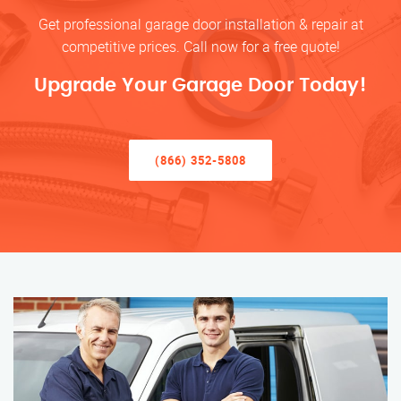
Get professional garage door installation & repair at
competitive prices. Call now for a free quote!
Upgrade Your Garage Door Today!
(866) 352-5808