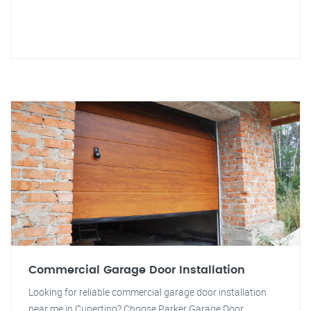
Commercial Garage Door Installation
Looking for reliable commercial garage door installation
near me in Cupertino? Choose Parker Garage Door