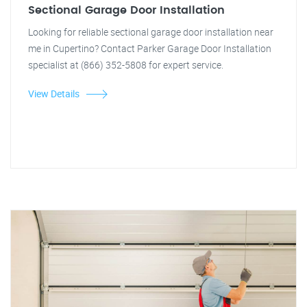
Sectional Garage Door Installation
Looking for reliable sectional garage door installation near
me in Cupertino? Contact Parker Garage Door Installation
specialist at (866) 352-5808 for expert service.
View Details