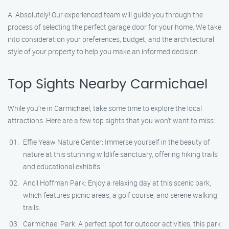
A: Absolutely! Our experienced team will guide you through the
process of selecting the perfect garage door for your home. We take
into consideration your preferences, budget, and the architectural
style of your property to help you make an informed decision.
Top Sights Nearby Carmichael
While you’re in Carmichael, take some time to explore the local
attractions. Here are a few top sights that you won’t want to miss:
Effie Yeaw Nature Center: Immerse yourself in the beauty of
nature at this stunning wildlife sanctuary, offering hiking trails
and educational exhibits.
Ancil Hoffman Park: Enjoy a relaxing day at this scenic park,
which features picnic areas, a golf course, and serene walking
trails.
Carmichael Park: A perfect spot for outdoor activities, this park