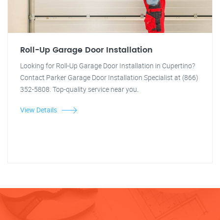
Roll-Up Garage Door Installation
Looking for Roll-Up Garage Door Installation in Cupertino?
Contact Parker Garage Door Installation Specialist at (866)
352-5808. Top-quality service near you.
View Details