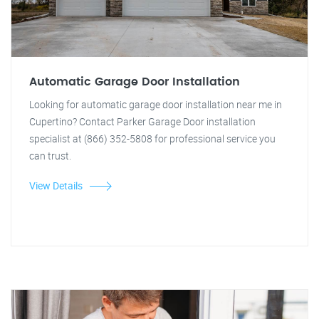
Automatic Garage Door Installation
Looking for automatic garage door installation near me in
Cupertino? Contact Parker Garage Door installation
specialist at (866) 352-5808 for professional service you
can trust.
View Details