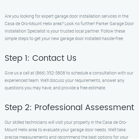
Are you looking for expert garage door installation services in the
Casa de Oro-Mount Helix area? Look no further! Parker Garage Door
Installation Specialist is your trusted local partner. Follow these
simple steps to get your new garage door installed hassle-free:
Step 1: Contact Us
Give us a call at (866) 352-5808 to schedule a consultation with our
experienced team. We’ll discuss your requirements, answer any
questions you may have, and provide a free estimate.
Step 2: Professional Assessment
Our skilled technicians will visit your property in the Casa de Oro-
Mount Helix area to evaluate your garage door needs. We’ll take
precise measurements and recommend the best options for your