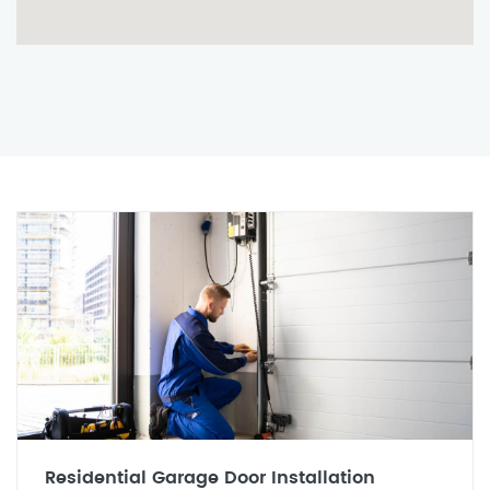
Residential Garage Door Installation