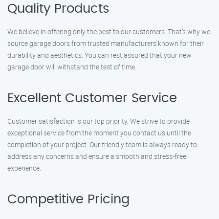
Quality Products
We believe in offering only the best to our customers. That’s why we
source garage doors from trusted manufacturers known for their
durability and aesthetics. You can rest assured that your new
garage door will withstand the test of time.
Excellent Customer Service
Customer satisfaction is our top priority. We strive to provide
exceptional service from the moment you contact us until the
completion of your project. Our friendly team is always ready to
address any concerns and ensure a smooth and stress-free
experience.
Competitive Pricing