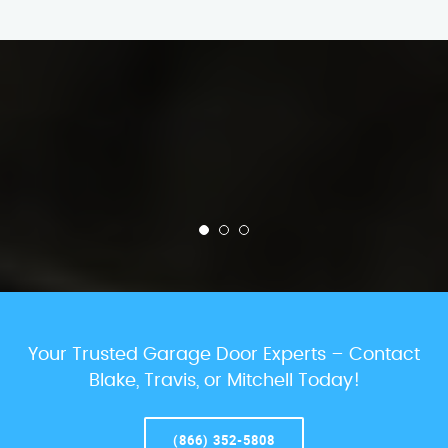
Your Trusted Garage Door Experts – Contact
Blake, Travis, or Mitchell Today!
(866) 352-5808