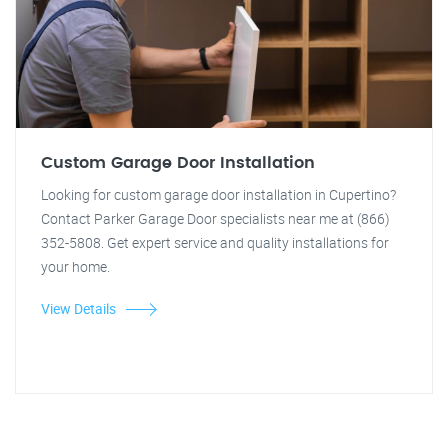
Custom Garage Door Installation
Looking for custom garage door installation in Cupertino?
Contact Parker Garage Door specialists near me at (866)
352-5808. Get expert service and quality installations for
your home.
View Details