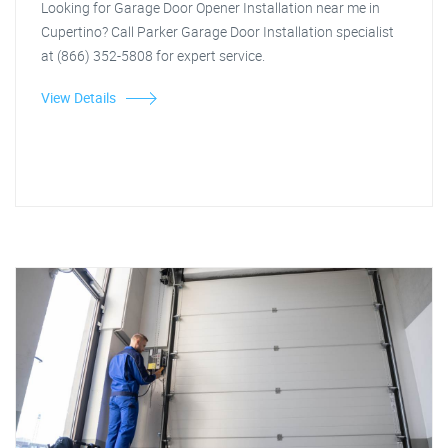
Looking for Garage Door Opener Installation near me in
Cupertino? Call Parker Garage Door Installation specialist
at (866) 352-5808 for expert service.
View Details