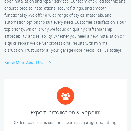
door installation and repair services. Our team of skilled technicians
ensures precise installations, secure fittings, and smooth
functionality. We offer a wide range of styles, materials, and
automation options to suit every need. Customer satisfaction is our
top priority, which is why we focus on quality craftsmanship,
affordability, and reliability. Whether you need a new installation or
a quick repair, we deliver professional results with minimal
disruption. Trust us for all your garage door needs—call us today!
Know More About Us
Expert Installation & Repairs
Skilled technicians ensuring seamless garage door fitting.