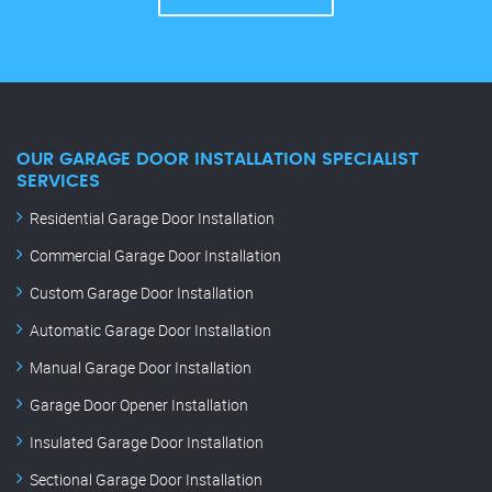
OUR GARAGE DOOR INSTALLATION SPECIALIST
SERVICES
Residential Garage Door Installation
Commercial Garage Door Installation
Custom Garage Door Installation
Automatic Garage Door Installation
Manual Garage Door Installation
Garage Door Opener Installation
Insulated Garage Door Installation
Sectional Garage Door Installation