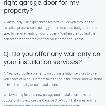
right garage door for my
property?
A: Absolutely! Our experienced team will guide you through the
selection process, considering your preferences, budget, and the
specific requirements of your property. We’ll ensure you find the
perfect garage door to enhance your home or business.
Q: Do you offer any warranty on
your installation services?
A: Yes, we provide a warranty on our installation services to give
you peace of mind. Our team takes pride in their work, and we stand
behind the quality of our installations.
While waiting for your new garage door installation, take the
opportunity to explore the Casa de Oro-Mount Helix area and its
nearby attractions. Here are some top sights to visit: