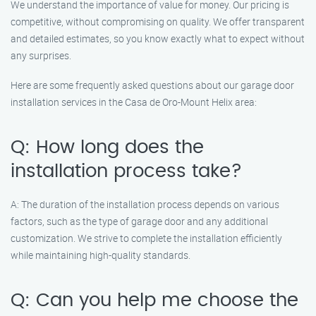
We understand the importance of value for money. Our pricing is
competitive, without compromising on quality. We offer transparent
and detailed estimates, so you know exactly what to expect without
any surprises.
Here are some frequently asked questions about our garage door
installation services in the Casa de Oro-Mount Helix area:
Q: How long does the
installation process take?
A: The duration of the installation process depends on various
factors, such as the type of garage door and any additional
customization. We strive to complete the installation efficiently
while maintaining high-quality standards.
Q: Can you help me choose the