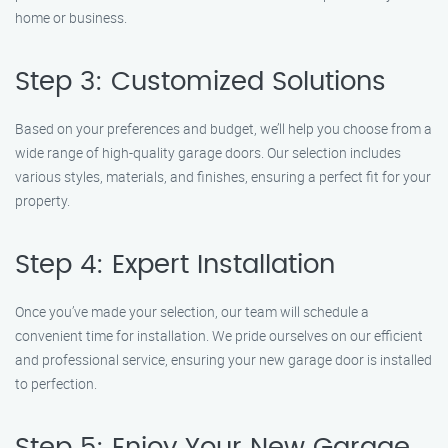
home or business.
Step 3: Customized Solutions
Based on your preferences and budget, we’ll help you choose from a
wide range of high-quality garage doors. Our selection includes
various styles, materials, and finishes, ensuring a perfect fit for your
property.
Step 4: Expert Installation
Once you’ve made your selection, our team will schedule a
convenient time for installation. We pride ourselves on our efficient
and professional service, ensuring your new garage door is installed
to perfection.