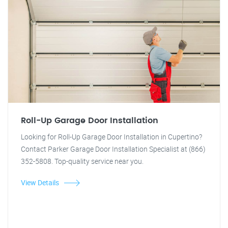
Roll-Up Garage Door Installation
Looking for Roll-Up Garage Door Installation in Cupertino?
Contact Parker Garage Door Installation Specialist at (866)
352-5808. Top-quality service near you.
View Details