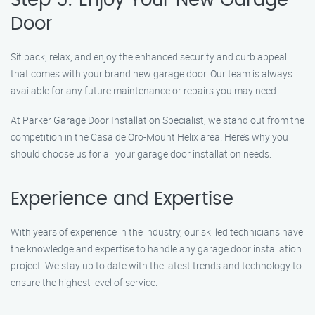
Step 5: Enjoy Your New Garage
Door
Sit back, relax, and enjoy the enhanced security and curb appeal
that comes with your brand new garage door. Our team is always
available for any future maintenance or repairs you may need.
At Parker Garage Door Installation Specialist, we stand out from the
competition in the Casa de Oro-Mount Helix area. Here’s why you
should choose us for all your garage door installation needs:
Experience and Expertise
With years of experience in the industry, our skilled technicians have
the knowledge and expertise to handle any garage door installation
project. We stay up to date with the latest trends and technology to
ensure the highest level of service.