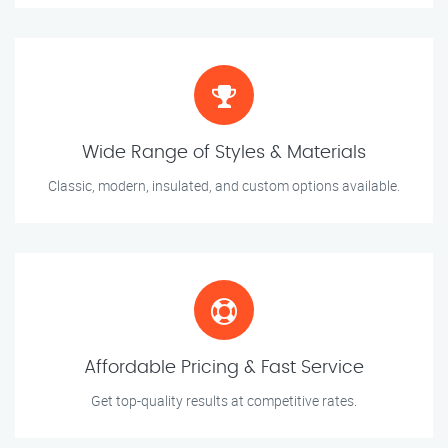
Wide Range of Styles & Materials
Classic, modern, insulated, and custom options available.
Affordable Pricing & Fast Service
Get top-quality results at competitive rates.