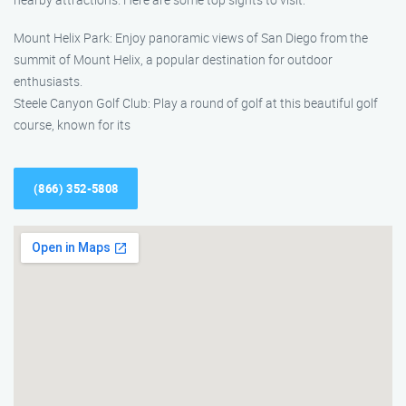
Mount Helix Park: Enjoy panoramic views of San Diego from the
summit of Mount Helix, a popular destination for outdoor
enthusiasts.
Steele Canyon Golf Club: Play a round of golf at this beautiful golf
course, known for its
(866) 352-5808