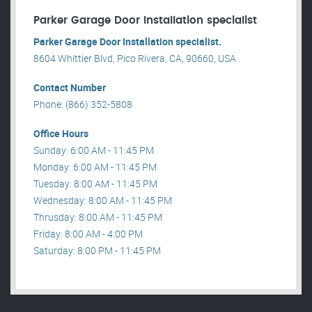
Parker Garage Door Installation specialist
Parker Garage Door Installation specialist.
8604 Whittier Blvd, Pico Rivera, CA, 90660, USA .
Contact Number
Phone: (866) 352-5808
Office Hours
Sunday: 6:00 AM - 11:45 PM
Monday: 6:00 AM - 11:45 PM
Tuesday: 8:00 AM - 11:45 PM
Wednesday: 8:00 AM - 11:45 PM
Thrusday: 8:00 AM - 11:45 PM
Friday: 8:00 AM - 4:00 PM
Saturday: 8:00 PM - 11:45 PM