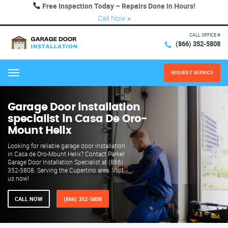
Free Inspection Today – Repairs Done in Hours!
Call Now
×
CALL OFFICE #
(866) 352-5808
REQUEST SERVICE
Menu
Garage Door installation
specialist in Casa De Oro-
Mount Helix
Looking for reliable garage door installation
in Casa de Oro-Mount Helix? Contact Parker
Garage Door Installation Specialist at (866)
352-5808. Serving the Cupertino area. Visit
us now!
CALL NOW
(866) 352-5808