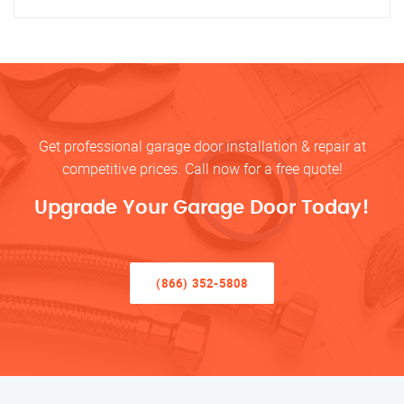
Get professional garage door installation & repair at
competitive prices. Call now for a free quote!
Upgrade Your Garage Door Today!
(866) 352-5808