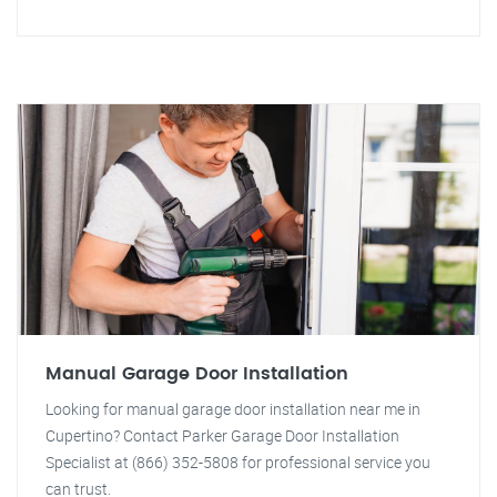
Manual Garage Door Installation
Looking for manual garage door installation near me in
Cupertino? Contact Parker Garage Door Installation
Specialist at (866) 352-5808 for professional service you
can trust.