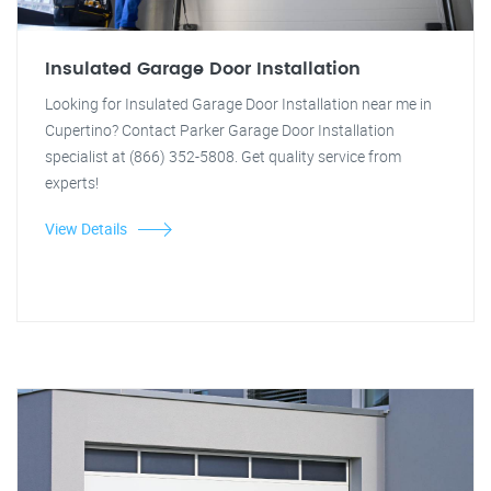
Insulated Garage Door Installation
Looking for Insulated Garage Door Installation near me in
Cupertino? Contact Parker Garage Door Installation
specialist at (866) 352-5808. Get quality service from
experts!
View Details