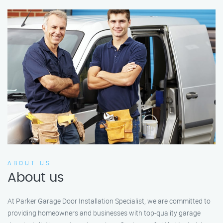
ABOUT US
About us
At Parker Garage Door Installation Specialist, we are committed to
providing homeowners and businesses with top-quality garage