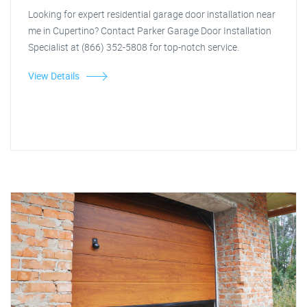
Looking for expert residential garage door installation near
me in Cupertino? Contact Parker Garage Door Installation
Specialist at (866) 352-5808 for top-notch service.
View Details