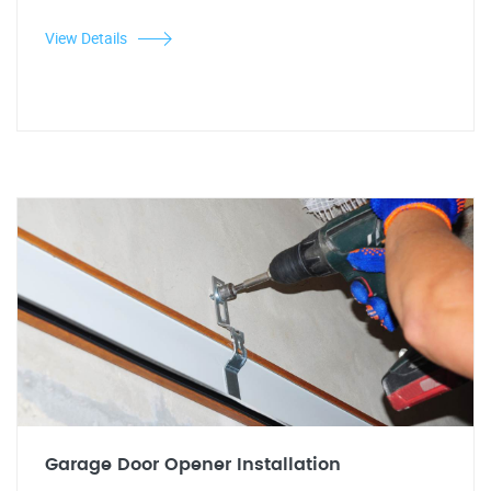
View Details
Garage Door Opener Installation