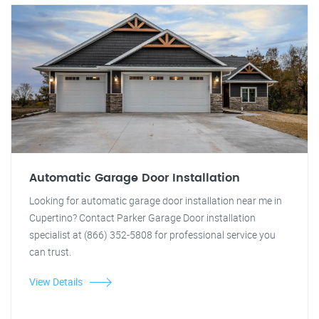
Automatic Garage Door Installation
Looking for automatic garage door installation near me in
Cupertino? Contact Parker Garage Door installation
specialist at (866) 352-5808 for professional service you
can trust.
View Details