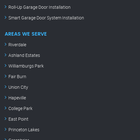
Roll-Up Garage Door Installation
Smart Garage Door System Installation
AREAS WE SERVE
Riverdale
Ashland Estates
Williamburgs Park
Fair Burn
Union City
Hapeville
College Park
East Point
Princeton Lakes