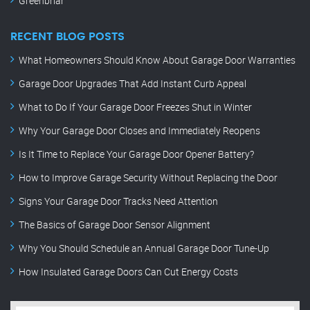
Greenbriar
RECENT BLOG POSTS
What Homeowners Should Know About Garage Door Warranties
Garage Door Upgrades That Add Instant Curb Appeal
What to Do If Your Garage Door Freezes Shut in Winter
Why Your Garage Door Closes and Immediately Reopens
Is It Time to Replace Your Garage Door Opener Battery?
How to Improve Garage Security Without Replacing the Door
Signs Your Garage Door Tracks Need Attention
The Basics of Garage Door Sensor Alignment
Why You Should Schedule an Annual Garage Door Tune-Up
How Insulated Garage Doors Can Cut Energy Costs