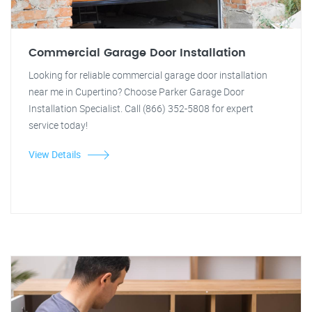
Commercial Garage Door Installation
Looking for reliable commercial garage door installation
near me in Cupertino? Choose Parker Garage Door
Installation Specialist. Call (866) 352-5808 for expert
service today!
View Details