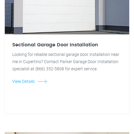
Sectional Garage Door Installation
Looking for reliable sectional garage door installation near
me in Cupertino? Contact Parker Garage Door Installation
specialist at (866) 352-5808 for expert service.
View Details