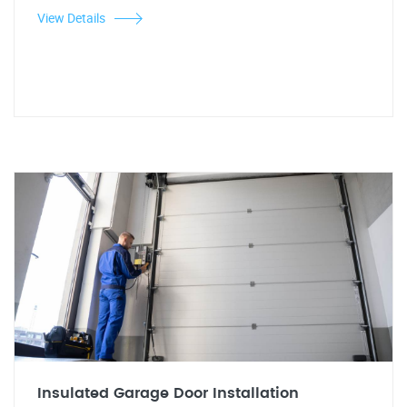
View Details
Insulated Garage Door Installation