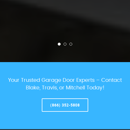
Your Trusted Garage Door Experts – Contact
Blake, Travis, or Mitchell Today!
(866) 352-5808