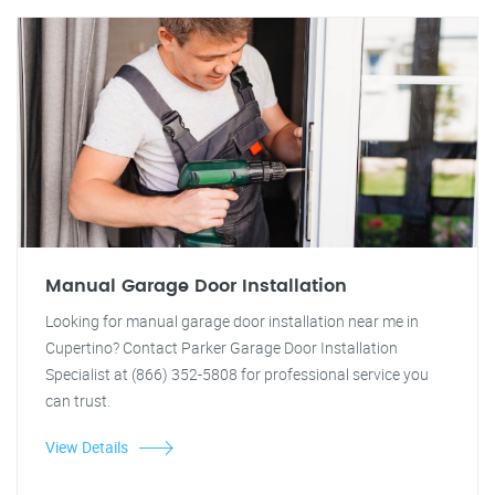
Manual Garage Door Installation
Looking for manual garage door installation near me in
Cupertino? Contact Parker Garage Door Installation
Specialist at (866) 352-5808 for professional service you
can trust.
View Details