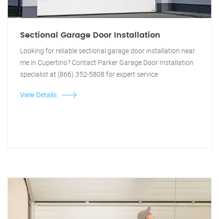
Sectional Garage Door Installation
Looking for reliable sectional garage door installation near
me in Cupertino? Contact Parker Garage Door Installation
specialist at (866) 352-5808 for expert service.
View Details