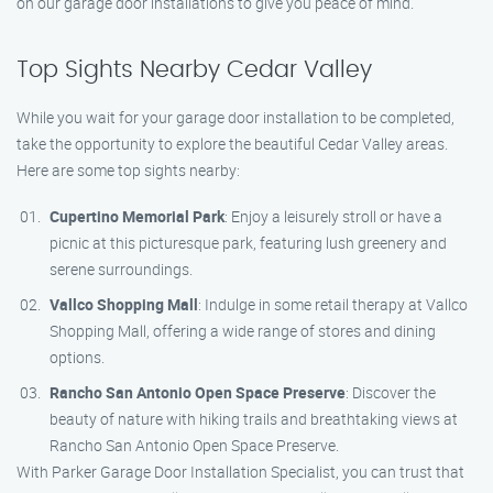
on our garage door installations to give you peace of mind.
Top Sights Nearby Cedar Valley
While you wait for your garage door installation to be completed,
take the opportunity to explore the beautiful Cedar Valley areas.
Here are some top sights nearby:
Cupertino Memorial Park
: Enjoy a leisurely stroll or have a
picnic at this picturesque park, featuring lush greenery and
serene surroundings.
Vallco Shopping Mall
: Indulge in some retail therapy at Vallco
Shopping Mall, offering a wide range of stores and dining
options.
Rancho San Antonio Open Space Preserve
: Discover the
beauty of nature with hiking trails and breathtaking views at
Rancho San Antonio Open Space Preserve.
With Parker Garage Door Installation Specialist, you can trust that