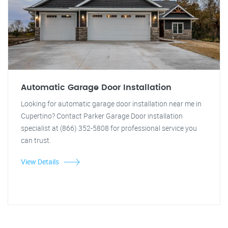
Automatic Garage Door Installation
Looking for automatic garage door installation near me in
Cupertino? Contact Parker Garage Door installation
specialist at (866) 352-5808 for professional service you
can trust.
View Details