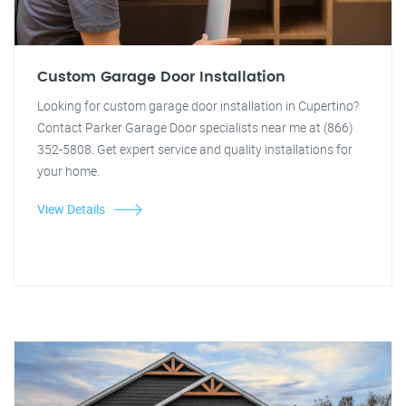
Custom Garage Door Installation
Looking for custom garage door installation in Cupertino?
Contact Parker Garage Door specialists near me at (866)
352-5808. Get expert service and quality installations for
your home.
View Details