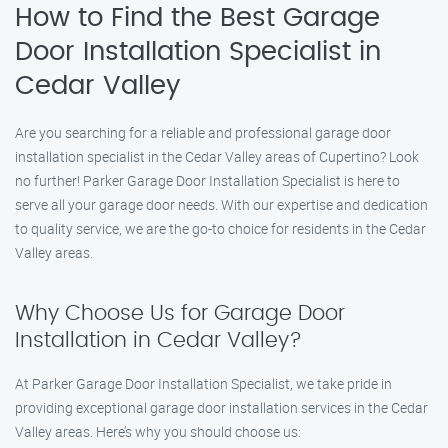
How to Find the Best Garage
Door Installation Specialist in
Cedar Valley
Are you searching for a reliable and professional garage door
installation specialist in the Cedar Valley areas of Cupertino? Look
no further! Parker Garage Door Installation Specialist is here to
serve all your garage door needs. With our expertise and dedication
to quality service, we are the go-to choice for residents in the Cedar
Valley areas.
Why Choose Us for Garage Door
Installation in Cedar Valley?
At Parker Garage Door Installation Specialist, we take pride in
providing exceptional garage door installation services in the Cedar
Valley areas. Here’s why you should choose us: