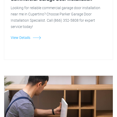
Looking for reliable commercial garage door installation
near me in Cupertino? Choose Parker Garage Door
Installation Specialist. Call (866) 352-5808 for expert
service today!
View Details