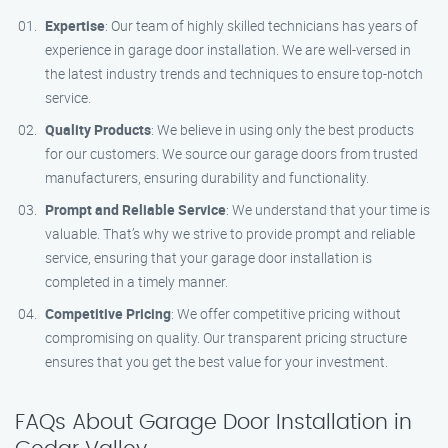
Expertise
: Our team of highly skilled technicians has years of
experience in garage door installation. We are well-versed in
the latest industry trends and techniques to ensure top-notch
service.
Quality Products
: We believe in using only the best products
for our customers. We source our garage doors from trusted
manufacturers, ensuring durability and functionality.
Prompt and Reliable Service
: We understand that your time is
valuable. That’s why we strive to provide prompt and reliable
service, ensuring that your garage door installation is
completed in a timely manner.
Competitive Pricing
: We offer competitive pricing without
compromising on quality. Our transparent pricing structure
ensures that you get the best value for your investment.
FAQs About Garage Door Installation in