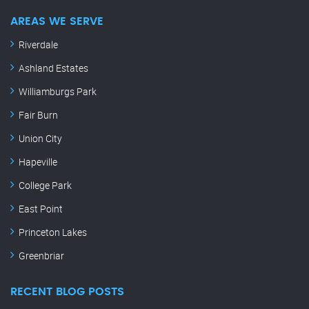
AREAS WE SERVE
Riverdale
Ashland Estates
Williamburgs Park
Fair Burn
Union City
Hapeville
College Park
East Point
Princeton Lakes
Greenbriar
RECENT BLOG POSTS