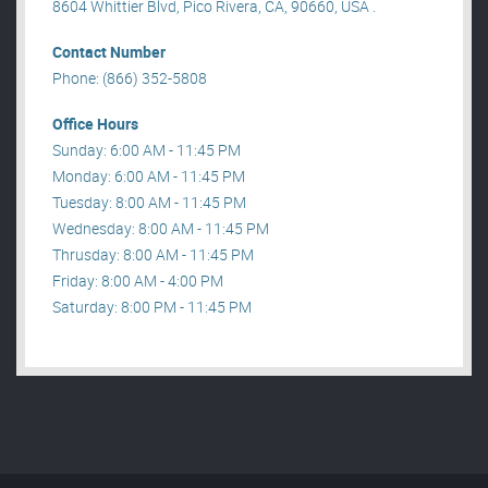
8604 Whittier Blvd, Pico Rivera, CA, 90660, USA .
Contact Number
Phone: (866) 352-5808
Office Hours
Sunday: 6:00 AM - 11:45 PM
Monday: 6:00 AM - 11:45 PM
Tuesday: 8:00 AM - 11:45 PM
Wednesday: 8:00 AM - 11:45 PM
Thrusday: 8:00 AM - 11:45 PM
Friday: 8:00 AM - 4:00 PM
Saturday: 8:00 PM - 11:45 PM