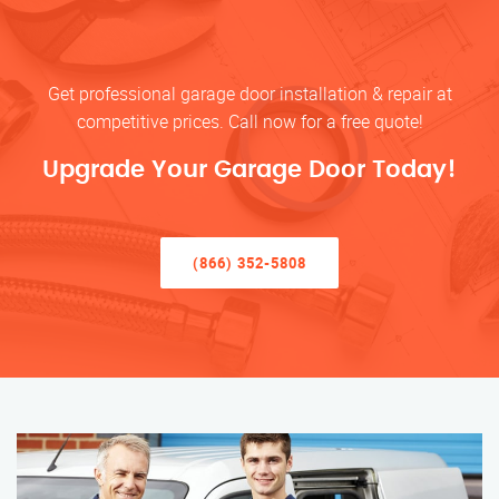
Get professional garage door installation & repair at
competitive prices. Call now for a free quote!
Upgrade Your Garage Door Today!
(866) 352-5808