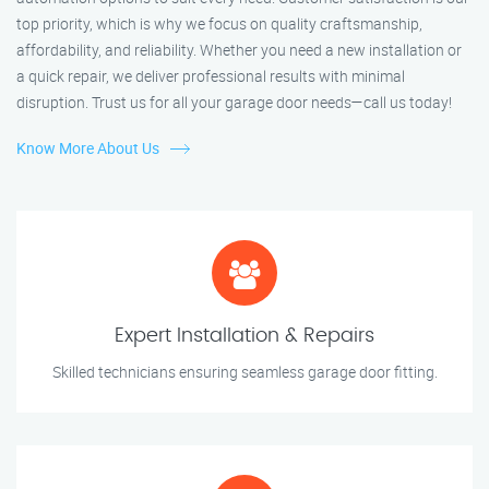
top priority, which is why we focus on quality craftsmanship,
affordability, and reliability. Whether you need a new installation or
a quick repair, we deliver professional results with minimal
disruption. Trust us for all your garage door needs—call us today!
Know More About Us
Expert Installation & Repairs
Skilled technicians ensuring seamless garage door fitting.