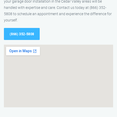
your garage door installation in the Cedar Valley areas will be
handled with expertise and care. Contact us today at (866) 352-
5808 to schedule an appointment and experience the difference for
yourself.
(866) 352-5808