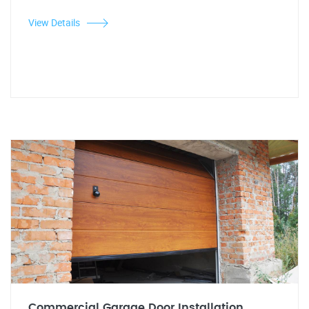
View Details
Commercial Garage Door Installation