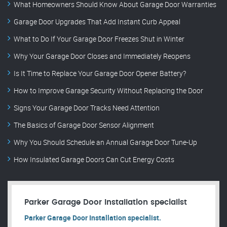
What Homeowners Should Know About Garage Door Warranties
Garage Door Upgrades That Add Instant Curb Appeal
What to Do If Your Garage Door Freezes Shut in Winter
Why Your Garage Door Closes and Immediately Reopens
Is It Time to Replace Your Garage Door Opener Battery?
How to Improve Garage Security Without Replacing the Door
Signs Your Garage Door Tracks Need Attention
The Basics of Garage Door Sensor Alignment
Why You Should Schedule an Annual Garage Door Tune-Up
How Insulated Garage Doors Can Cut Energy Costs
Parker Garage Door Installation specialist
Parker Garage Door Installation specialist.