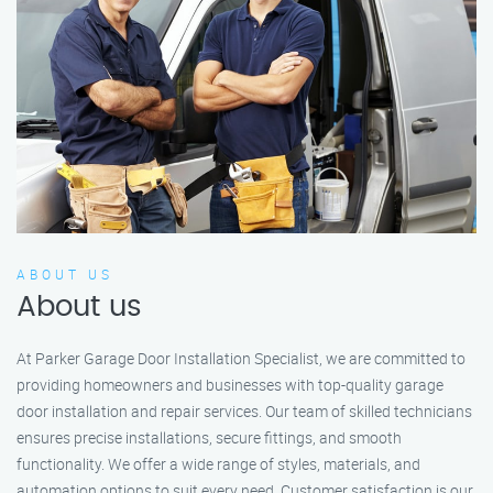
ABOUT US
About us
At Parker Garage Door Installation Specialist, we are committed to
providing homeowners and businesses with top-quality garage
door installation and repair services. Our team of skilled technicians
ensures precise installations, secure fittings, and smooth
functionality. We offer a wide range of styles, materials, and
automation options to suit every need. Customer satisfaction is our