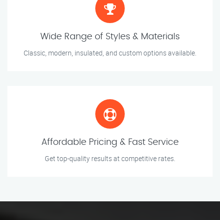
Wide Range of Styles & Materials
Classic, modern, insulated, and custom options available.
Affordable Pricing & Fast Service
Get top-quality results at competitive rates.