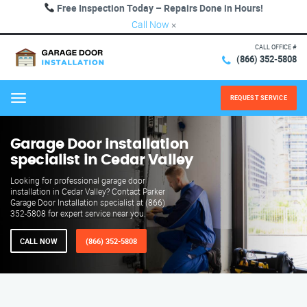
Free Inspection Today – Repairs Done in Hours!
Call Now
×
CALL OFFICE #
(866) 352-5808
REQUEST SERVICE
Menu
Garage Door installation
specialist in Cedar Valley
Looking for professional garage door
installation in Cedar Valley? Contact Parker
Garage Door Installation specialist at (866)
352-5808 for expert service near you.
CALL NOW
(866) 352-5808