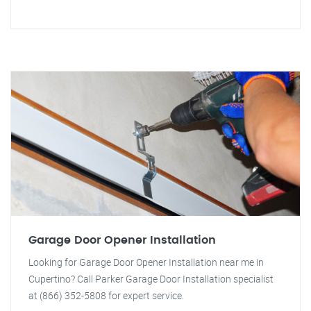
Garage Door Opener Installation
Looking for Garage Door Opener Installation near me in
Cupertino? Call Parker Garage Door Installation specialist
at (866) 352-5808 for expert service.