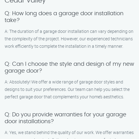
Cedar Valley
Q: How long does a garage door installation
take?
A: The duration of a garage door installation can vary depending on
the complexity of the project. However, our experienced technicians
work efficiently to complete the installation in a timely manner.
Q: Can I choose the style and design of my new
garage door?
A: Absolutely! We offer a wide range of garage door styles and
designs to suit your preferences. Our team can help you select the
perfect garage door that complements your home’s aesthetics.
Q: Do you provide warranties for your garage
door installations?
A: Yes, we stand behind the quality of our work. We offer warranties