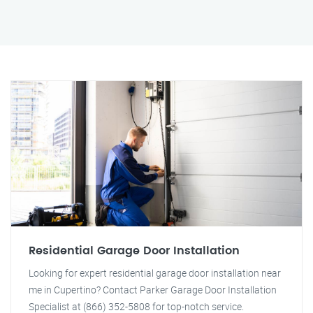
Residential Garage Door Installation
Looking for expert residential garage door installation near
me in Cupertino? Contact Parker Garage Door Installation
Specialist at (866) 352-5808 for top-notch service.