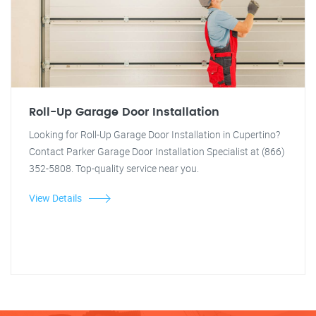
Roll-Up Garage Door Installation
Looking for Roll-Up Garage Door Installation in Cupertino?
Contact Parker Garage Door Installation Specialist at (866)
352-5808. Top-quality service near you.
View Details