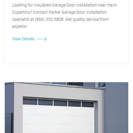
Looking for Insulated Garage Door Installation near me in
Cupertino? Contact Parker Garage Door Installation
specialist at (866) 352-5808. Get quality service from
experts!
View Details