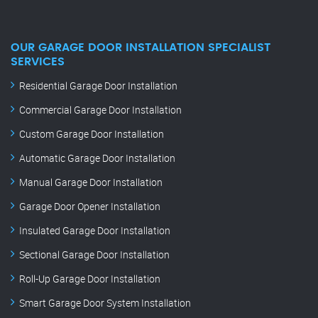
OUR GARAGE DOOR INSTALLATION SPECIALIST
SERVICES
Residential Garage Door Installation
Commercial Garage Door Installation
Custom Garage Door Installation
Automatic Garage Door Installation
Manual Garage Door Installation
Garage Door Opener Installation
Insulated Garage Door Installation
Sectional Garage Door Installation
Roll-Up Garage Door Installation
Smart Garage Door System Installation