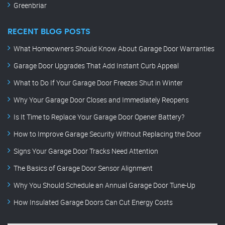
Greenbriar
RECENT BLOG POSTS
What Homeowners Should Know About Garage Door Warranties
Garage Door Upgrades That Add Instant Curb Appeal
What to Do If Your Garage Door Freezes Shut in Winter
Why Your Garage Door Closes and Immediately Reopens
Is It Time to Replace Your Garage Door Opener Battery?
How to Improve Garage Security Without Replacing the Door
Signs Your Garage Door Tracks Need Attention
The Basics of Garage Door Sensor Alignment
Why You Should Schedule an Annual Garage Door Tune-Up
How Insulated Garage Doors Can Cut Energy Costs