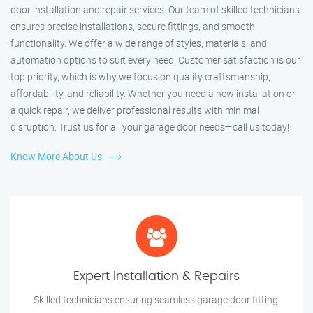
door installation and repair services. Our team of skilled technicians
ensures precise installations, secure fittings, and smooth
functionality. We offer a wide range of styles, materials, and
automation options to suit every need. Customer satisfaction is our
top priority, which is why we focus on quality craftsmanship,
affordability, and reliability. Whether you need a new installation or
a quick repair, we deliver professional results with minimal
disruption. Trust us for all your garage door needs—call us today!
Know More About Us
Expert Installation & Repairs
Skilled technicians ensuring seamless garage door fitting.