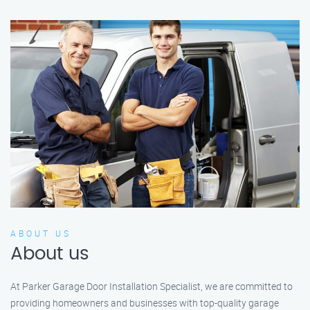
ABOUT US
About us
At Parker Garage Door Installation Specialist, we are committed to
providing homeowners and businesses with top-quality garage