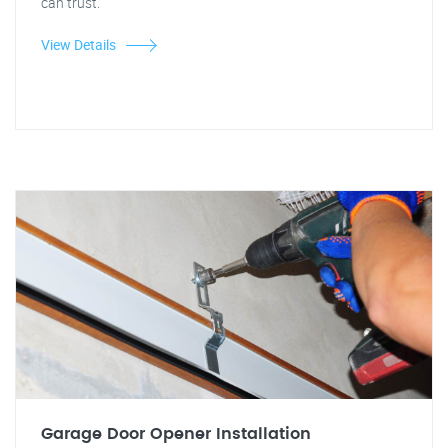
can trust.
View Details
Garage Door Opener Installation