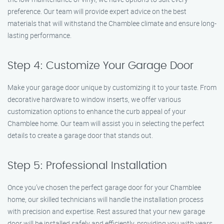
preference. Our team will provide expert advice on the best
materials that will withstand the Chamblee climate and ensure long-
lasting performance.
Step 4: Customize Your Garage Door
Make your garage door unique by customizing it to your taste. From
decorative hardware to window inserts, we offer various
customization options to enhance the curb appeal of your
Chamblee home. Our team will assist you in selecting the perfect
details to create a garage door that stands out.
Step 5: Professional Installation
Once you’ve chosen the perfect garage door for your Chamblee
home, our skilled technicians will handle the installation process
with precision and expertise. Rest assured that your new garage
door will be installed safely and efficiently, providing you with years