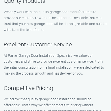
Quality Products
We only work with top-quality garage door manufacturers to
provide our customers with the best products available. You can
trust that your new garage door will be durable, reliable, and built to
withstand the test of time.
Excellent Customer Service
At Parker Garage Door Installation Specialist, we value our
customers and strive to provide excellent customer service. From
the initial consultation to the final installation, we are dedicated to
making the process smooth and hassle-free for you.
Competitive Pricing
We believe that quality garage door installation should be
affordable. That’s why we offer competitive pricing without
compromising on the quality of our products and services. Get a