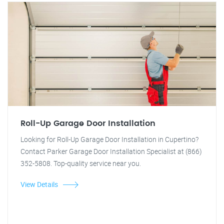
Roll-Up Garage Door Installation
Looking for Roll-Up Garage Door Installation in Cupertino?
Contact Parker Garage Door Installation Specialist at (866)
352-5808. Top-quality service near you.
View Details