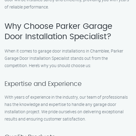
of reliable performance.
Why Choose Parker Garage
Door Installation Specialist?
When it comes to garage door installations in Chamblee, Parker
Garage Door Installation Specialist stands out from the
competition. Here’s why you should choose us:
Expertise and Experience
With years of experience in the industry, our team of professionals
has the knowledge and expertise to handle any garage door
installation project. We pride ourselves on delivering exceptional
results and ensuring customer satisfaction.