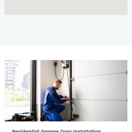
Residential Garage Door Installation