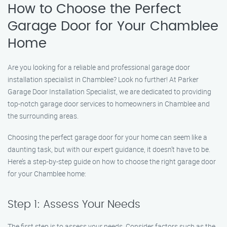
How to Choose the Perfect
Garage Door for Your Chamblee
Home
Are you looking for a reliable and professional garage door
installation specialist in Chamblee? Look no further! At Parker
Garage Door Installation Specialist, we are dedicated to providing
top-notch garage door services to homeowners in Chamblee and
the surrounding areas.
Choosing the perfect garage door for your home can seem like a
daunting task, but with our expert guidance, it doesn’t have to be.
Here’s a step-by-step guide on how to choose the right garage door
for your Chamblee home:
Step 1: Assess Your Needs
The first step is to assess your needs. Consider factors such as the