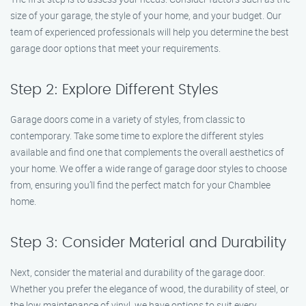
size of your garage, the style of your home, and your budget. Our
team of experienced professionals will help you determine the best
garage door options that meet your requirements.
Step 2: Explore Different Styles
Garage doors come in a variety of styles, from classic to
contemporary. Take some time to explore the different styles
available and find one that complements the overall aesthetics of
your home. We offer a wide range of garage door styles to choose
from, ensuring you’ll find the perfect match for your Chamblee
home.
Step 3: Consider Material and Durability
Next, consider the material and durability of the garage door.
Whether you prefer the elegance of wood, the durability of steel, or
the low maintenance of vinyl, we have options to suit every