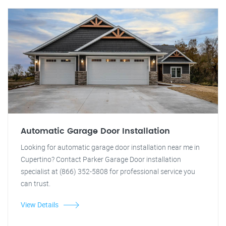
Automatic Garage Door Installation
Looking for automatic garage door installation near me in
Cupertino? Contact Parker Garage Door installation
specialist at (866) 352-5808 for professional service you
can trust.
View Details