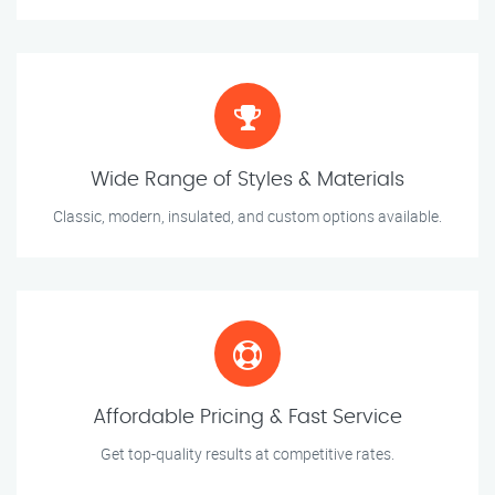
Wide Range of Styles & Materials
Classic, modern, insulated, and custom options available.
Affordable Pricing & Fast Service
Get top-quality results at competitive rates.