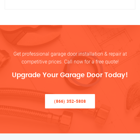
Get professional garage door installation & repair at
competitive prices. Call now for a free quote!
Upgrade Your Garage Door Today!
(866) 352-5808