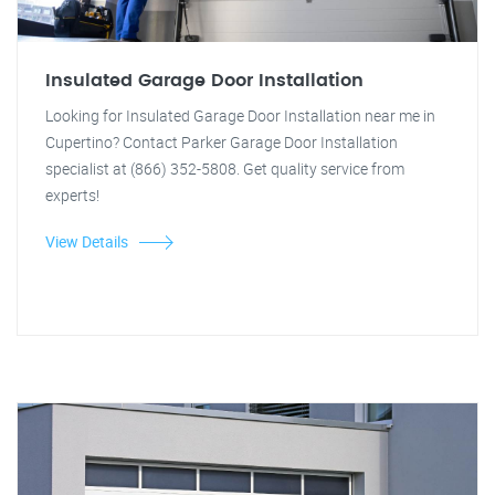
Insulated Garage Door Installation
Looking for Insulated Garage Door Installation near me in
Cupertino? Contact Parker Garage Door Installation
specialist at (866) 352-5808. Get quality service from
experts!
View Details