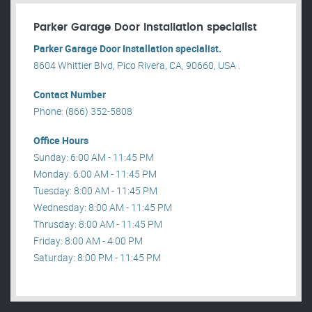
Parker Garage Door Installation specialist
Parker Garage Door Installation specialist.
8604 Whittier Blvd, Pico Rivera, CA, 90660, USA .
Contact Number
Phone: (866) 352-5808
Office Hours
Sunday: 6:00 AM - 11:45 PM
Monday: 6:00 AM - 11:45 PM
Tuesday: 8:00 AM - 11:45 PM
Wednesday: 8:00 AM - 11:45 PM
Thrusday: 8:00 AM - 11:45 PM
Friday: 8:00 AM - 4:00 PM
Saturday: 8:00 PM - 11:45 PM