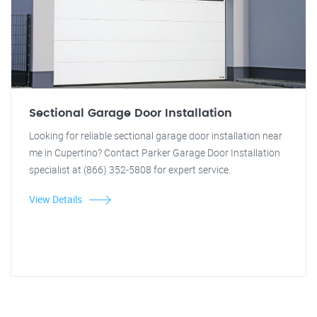
Sectional Garage Door Installation
Looking for reliable sectional garage door installation near
me in Cupertino? Contact Parker Garage Door Installation
specialist at (866) 352-5808 for expert service.
View Details