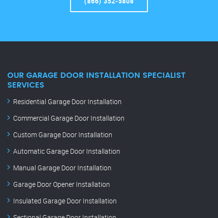
(866) 352-5808
OUR GARAGE DOOR INSTALLATION SPECIALIST
SERVICES
Residential Garage Door Installation
Commercial Garage Door Installation
Custom Garage Door Installation
Automatic Garage Door Installation
Manual Garage Door Installation
Garage Door Opener Installation
Insulated Garage Door Installation
Sectional Garage Door Installation