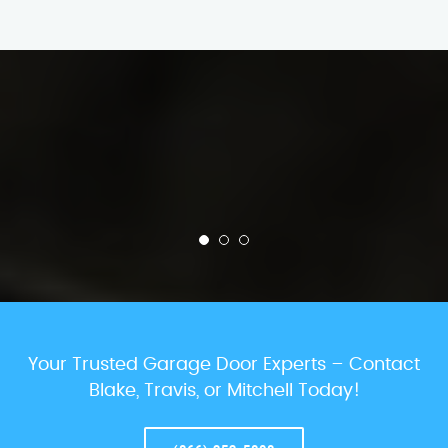
Your Trusted Garage Door Experts – Contact
Blake, Travis, or Mitchell Today!