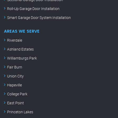
Roll-Up Garage Door Installation
Smart Garage Door System Installation
AREAS WE SERVE
Riverdale
Ashland Estates
Williamburgs Park
Fair Burn
Union City
Hapeville
College Park
East Point
Princeton Lakes