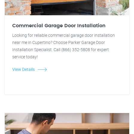
Commercial Garage Door Installation
Looking for reliable commercial garage door installation
near me in Cupertino? Choose Parker Garage Door
Installation Specialist. Call (866) 352-5808 for expert
service today!
View Details