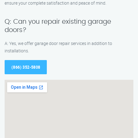
ensure your complete satisfaction and peace of mind.
Q: Can you repair existing garage
doors?
A: Yes, we offer garage door repair services in addition to
installations.
(866) 352-5808