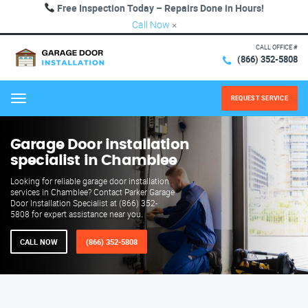
Free Inspection Today – Repairs Done in Hours!
Call Now
×
CALL OFFICE #
(866) 352-5808
REQUEST SERVICE
Menu
Garage Door installation
specialist in Chamblee
Looking for reliable garage door installation
services in Chamblee? Contact Parker Garage
Door Installation Specialist at (866) 352-
5808 for expert assistance near you.
CALL NOW
(866) 352-5808