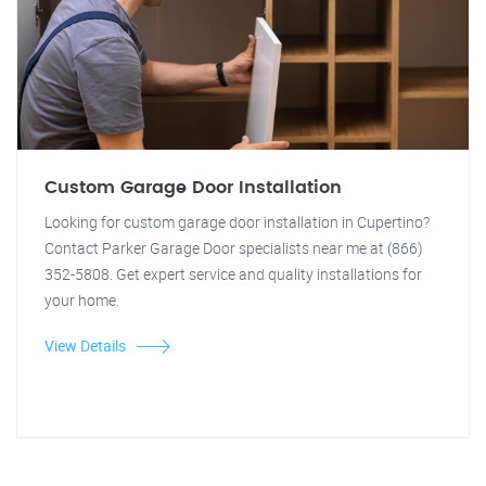
Custom Garage Door Installation
Looking for custom garage door installation in Cupertino?
Contact Parker Garage Door specialists near me at (866)
352-5808. Get expert service and quality installations for
your home.
View Details