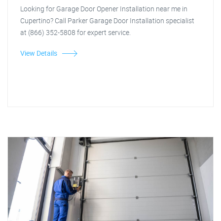
Looking for Garage Door Opener Installation near me in
Cupertino? Call Parker Garage Door Installation specialist
at (866) 352-5808 for expert service.
View Details