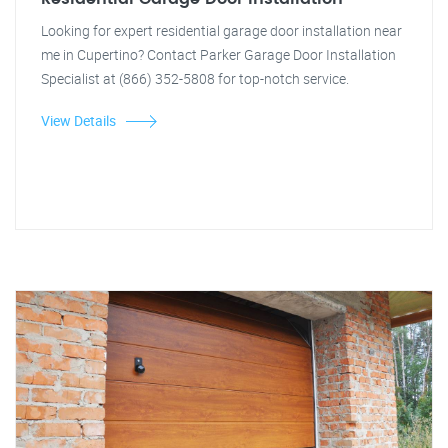
Looking for expert residential garage door installation near
me in Cupertino? Contact Parker Garage Door Installation
Specialist at (866) 352-5808 for top-notch service.
View Details