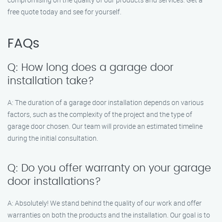
free quote today and see for yourself.
FAQs
Q: How long does a garage door
installation take?
A: The duration of a garage door installation depends on various
factors, such as the complexity of the project and the type of
garage door chosen. Our team will provide an estimated timeline
during the initial consultation.
Q: Do you offer warranty on your garage
door installations?
A: Absolutely! We stand behind the quality of our work and offer
warranties on both the products and the installation. Our goal is to