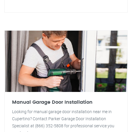
Manual Garage Door Installation
Looking for manual garage door installation near me in
Cupertino? Contact Parker Garage Door Installation
Specialist at (866) 352-5808 for professional service you