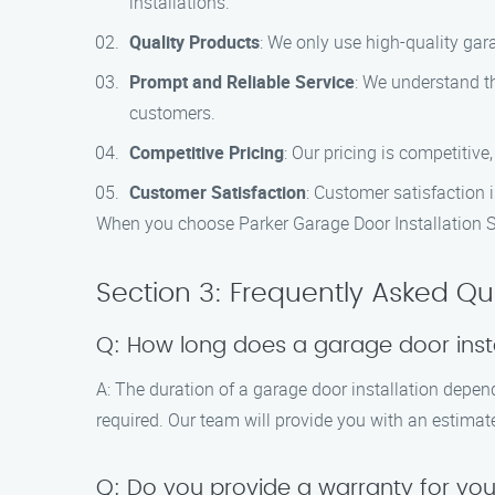
installations.
Quality Products
: We only use high-quality gar
Prompt and Reliable Service
: We understand th
customers.
Competitive Pricing
: Our pricing is competitive
Customer Satisfaction
: Customer satisfaction i
When you choose Parker Garage Door Installation Spe
Section 3: Frequently Asked Qu
Q: How long does a garage door insta
A: The duration of a garage door installation depen
required. Our team will provide you with an estimate
Q: Do you provide a warranty for you