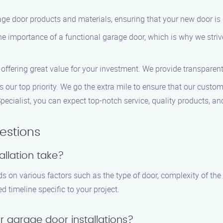
age door products and materials, ensuring that your new door is 
e importance of a functional garage door, which is why we strive
, offering great value for your investment. We provide transparen
s our top priority. We go the extra mile to ensure that our custom
cialist, you can expect top-notch service, quality products, an
estions
llation take?
ds on various factors such as the type of door, complexity of the
d timeline specific to your project.
r garage door installations?