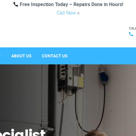
Free Inspection Today – Repairs Done in Hours!
Call Now
×
CAL
ABOUT US
CONTACT US