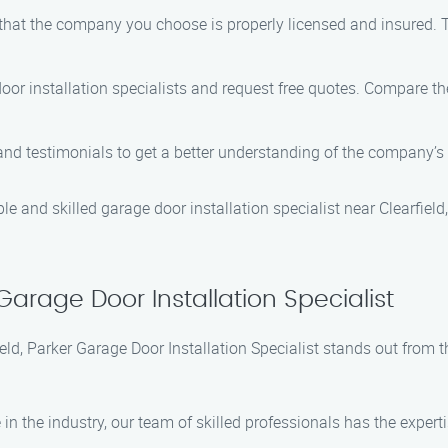
 that the company you choose is properly licensed and insured. T
oor installation specialists and request free quotes. Compare the
and testimonials to get a better understanding of the company’s 
ble and skilled garage door installation specialist near Clearfield
arage Door Installation Specialist
ield, Parker Garage Door Installation Specialist stands out fro
 in the industry, our team of skilled professionals has the expert