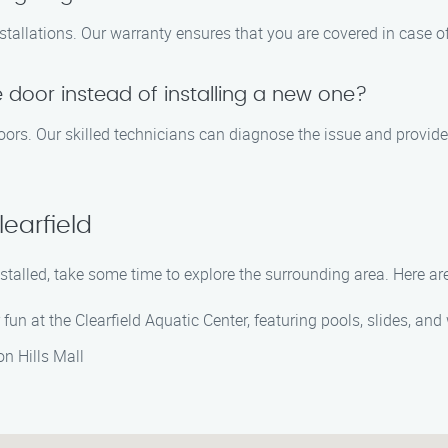
stallations. Our warranty ensures that you are covered in case of
 door instead of installing a new one?
 doors. Our skilled technicians can diagnose the issue and provid
earfield
nstalled, take some time to explore the surrounding area. Here ar
 fun at the Clearfield Aquatic Center, featuring pools, slides, and w
on Hills Mall