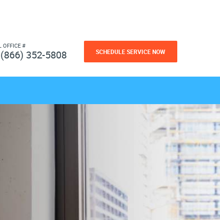
L OFFICE #
SCHEDULE SERVICE NOW
(866) 352-5808