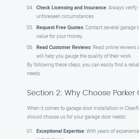
Check Licensing and Insurance
: Always verify
unforeseen circumstances.
Request Free Quotes
: Contact several garage d
value for your money.
Read Customer Reviews
: Read online reviews 
will help you gauge the quality of their work.
By following these steps, you can easily find a relia
needs.
Section 2: Why Choose Parker G
When it comes to garage door installation in Clearf
should choose us for your garage door needs:
Exceptional Expertise
: With years of experience