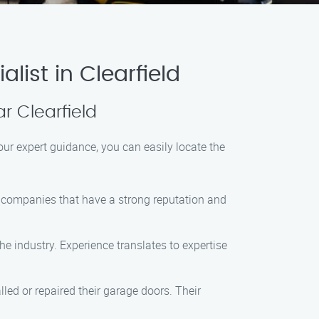
list in Clearfield
ar Clearfield
 our expert guidance, you can easily locate the
for companies that have a strong reputation and
he industry. Experience translates to expertise
led or repaired their garage doors. Their