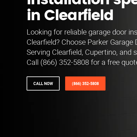
installation spe
in Clearfield
Looking for reliable garage door ins
Clearfield? Choose Parker Garage D
Serving Clearfield, Cupertino, and 
Call (866) 352-5808 for a free quot
CALL NOW
(866) 352-5808