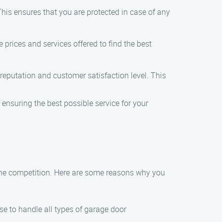
his ensures that you are protected in case of any
 prices and services offered to find the best
reputation and customer satisfaction level. This
, ensuring the best possible service for your
m the competition. Here are some reasons why you
ise to handle all types of garage door