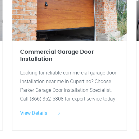
Commercial Garage Door
Installation
Looking for reliable commercial garage door
installation near me in Cupertino? Choose
Parker Garage Door Installation Specialist.
Call (866) 352-5808 for expert service today!
View Details