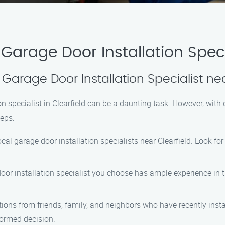
arage Door Installation Specia
 Garage Door Installation Specialist ne
ion specialist in Clearfield can be a daunting task. However, with
teps:
local garage door installation specialists near Clearfield. Look 
door installation specialist you choose has ample experience in t
ons from friends, family, and neighbors who have recently instal
ormed decision.