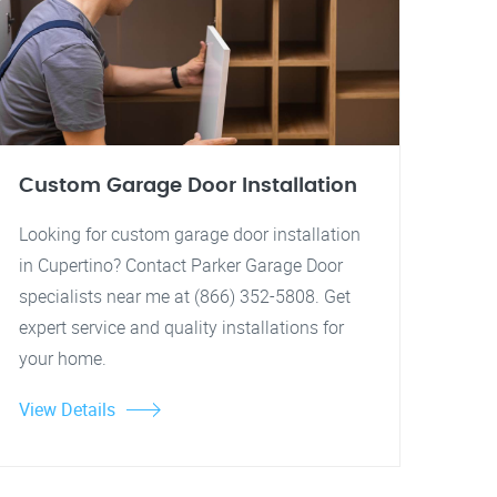
Custom Garage Door Installation
Looking for custom garage door installation
in Cupertino? Contact Parker Garage Door
specialists near me at (866) 352-5808. Get
expert service and quality installations for
your home.
View Details