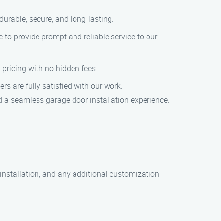
durable, secure, and long-lasting.
 to provide prompt and reliable service to our
t pricing with no hidden fees.
ers are fully satisfied with our work.
d a seamless garage door installation experience.
 installation, and any additional customization