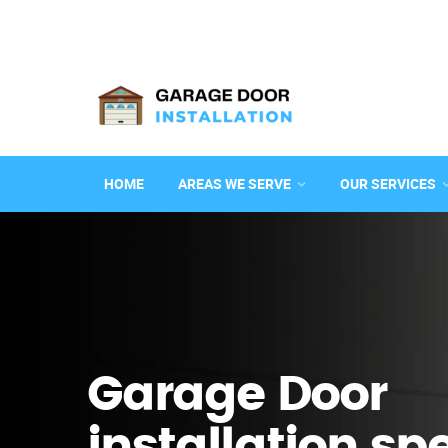
HOME
AREAS WE SERVE
OUR SERVICES
Garage Door