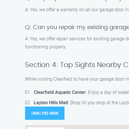
A: Yes, we offer a warranty on all our garage door in
Q: Can you repair my existing garage
A: Yes, we offer repair services for existing garage
functioning properly.
Section 4: Top Sights Nearby Cl
While visiting Clearfield to have your garage door i
Clearfield Aquatic Center
: Enjoy a day of water
Layton Hills Mall
: Shop till you drop at the Layt
(866) 352-5808