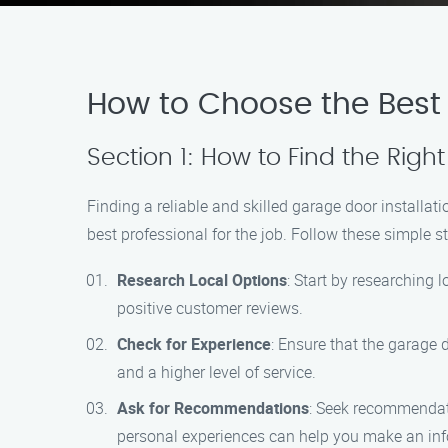
How to Choose the Best G
Section 1: How to Find the Right
Finding a reliable and skilled garage door installat
best professional for the job. Follow these simple s
Research Local Options
: Start by researching 
positive customer reviews.
Check for Experience
: Ensure that the garage 
and a higher level of service.
Ask for Recommendations
: Seek recommendati
personal experiences can help you make an inf