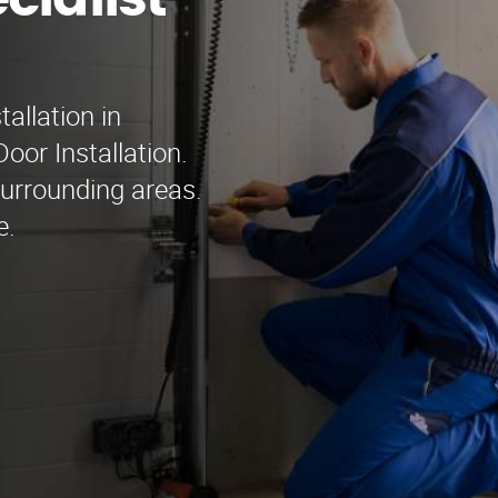
cialist
tallation in
oor Installation.
surrounding areas.
e.