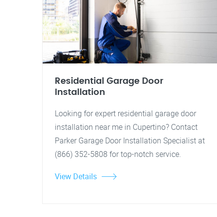
Residential Garage Door
Installation
Looking for expert residential garage door
installation near me in Cupertino? Contact
Parker Garage Door Installation Specialist at
(866) 352-5808 for top-notch service.
View Details