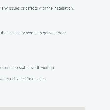
 any issues or defects with the installation.
e the necessary repairs to get your door
e some top sights worth visiting:
ater activities for all ages.