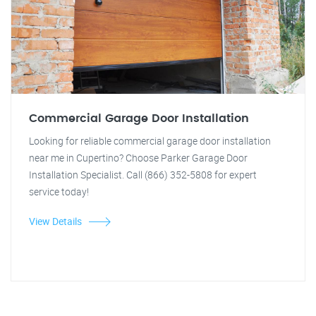
Commercial Garage Door Installation
Looking for reliable commercial garage door installation
near me in Cupertino? Choose Parker Garage Door
Installation Specialist. Call (866) 352-5808 for expert
service today!
View Details