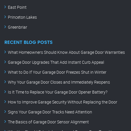
East Point
Princeton Lakes
Greenbriar
RECENT BLOG POSTS
What Homeowners Should Know About Garage Door Warranties
Garage Door Upgrades That Add Instant Curb Appeal
What to Do If Your Garage Door Freezes Shut in Winter
Why Your Garage Door Closes and Immediately Reopens
Is It Time to Replace Your Garage Door Opener Battery?
How to Improve Garage Security Without Replacing the Door
Signs Your Garage Door Tracks Need Attention
The Basics of Garage Door Sensor Alignment