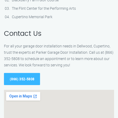
The Flint Center for the Performing Arts
Cupertino Memorial Park
Contact Us
For all your garage door installation needs in Dellwood, Cupertino,
trust the experts at Parker Garage Door Installation. Call us at (866)
352-5808 to schedule an appointment or to learn more about our
services. We look forward to serving you!
(866) 352-5808