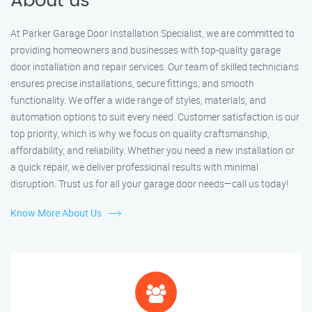
About us
At Parker Garage Door Installation Specialist, we are committed to
providing homeowners and businesses with top-quality garage
door installation and repair services. Our team of skilled technicians
ensures precise installations, secure fittings, and smooth
functionality. We offer a wide range of styles, materials, and
automation options to suit every need. Customer satisfaction is our
top priority, which is why we focus on quality craftsmanship,
affordability, and reliability. Whether you need a new installation or
a quick repair, we deliver professional results with minimal
disruption. Trust us for all your garage door needs—call us today!
Know More About Us