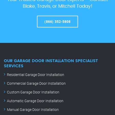
Blake, Travis, or Mitchell Today!
(866) 352-5808
OUR GARAGE DOOR INSTALLATION SPECIALIST
SERVICES
Residential Garage Door Installation
Commercial Garage Door Installation
Custom Garage Door Installation
Automatic Garage Door Installation
Manual Garage Door Installation