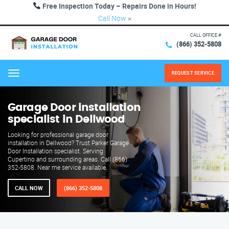
Free Inspection Today – Repairs Done in Hours!
Call Now
×
CALL OFFICE #
(866) 352-5808
REQUEST SERVICE
Menu
Garage Door installation
specialist in Dellwood
Looking for professional garage door
installation in Dellwood? Trust Parker Garage
Door Installation specialist. Serving
Cupertino and surrounding areas. Call (866)
352-5808. Near me service available.
CALL NOW
(866) 352-5808