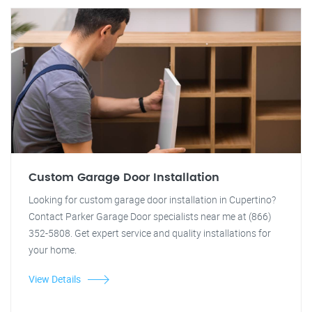
Custom Garage Door Installation
Looking for custom garage door installation in Cupertino?
Contact Parker Garage Door specialists near me at (866)
352-5808. Get expert service and quality installations for
your home.
View Details