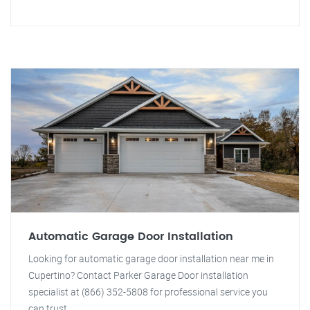
Automatic Garage Door Installation
Looking for automatic garage door installation near me in
Cupertino? Contact Parker Garage Door installation
specialist at (866) 352-5808 for professional service you
can trust.