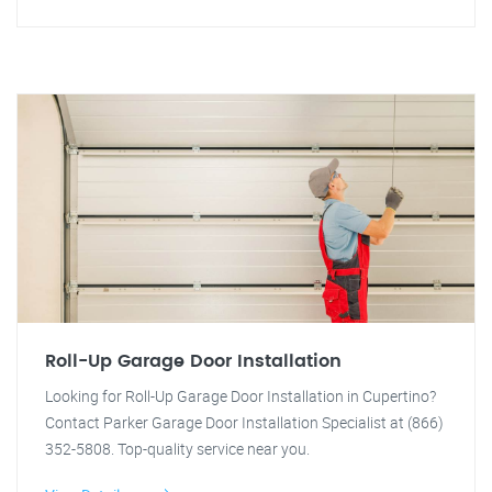
Roll-Up Garage Door Installation
Looking for Roll-Up Garage Door Installation in Cupertino?
Contact Parker Garage Door Installation Specialist at (866)
352-5808. Top-quality service near you.