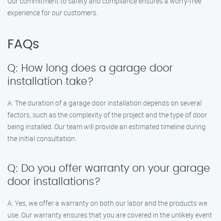
Our commitment to safety and compliance ensures a worry-free
experience for our customers.
FAQs
Q: How long does a garage door
installation take?
A: The duration of a garage door installation depends on several
factors, such as the complexity of the project and the type of door
being installed. Our team will provide an estimated timeline during
the initial consultation.
Q: Do you offer warranty on your garage
door installations?
A: Yes, we offer a warranty on both our labor and the products we
use. Our warranty ensures that you are covered in the unlikely event