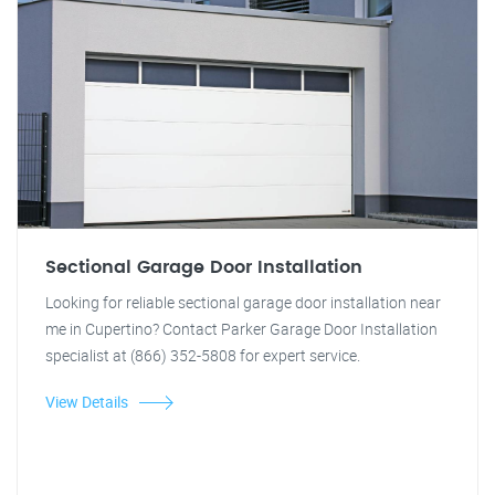
Sectional Garage Door Installation
Looking for reliable sectional garage door installation near
me in Cupertino? Contact Parker Garage Door Installation
specialist at (866) 352-5808 for expert service.
View Details