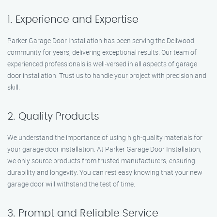
1. Experience and Expertise
Parker Garage Door Installation has been serving the Dellwood
community for years, delivering exceptional results. Our team of
experienced professionals is well-versed in all aspects of garage
door installation. Trust us to handle your project with precision and
skill.
2. Quality Products
We understand the importance of using high-quality materials for
your garage door installation. At Parker Garage Door Installation,
we only source products from trusted manufacturers, ensuring
durability and longevity. You can rest easy knowing that your new
garage door will withstand the test of time.
3. Prompt and Reliable Service