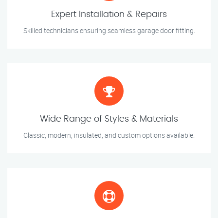
Expert Installation & Repairs
Skilled technicians ensuring seamless garage door fitting.
Wide Range of Styles & Materials
Classic, modern, insulated, and custom options available.