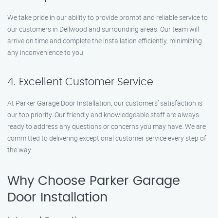
We take pride in our ability to provide prompt and reliable service to
our customers in Dellwood and surrounding areas. Our team will
arrive on time and complete the installation efficiently, minimizing
any inconvenience to you.
4. Excellent Customer Service
At Parker Garage Door Installation, our customers’ satisfaction is
our top priority. Our friendly and knowledgeable staff are always
ready to address any questions or concerns you may have. We are
committed to delivering exceptional customer service every step of
the way.
Why Choose Parker Garage
Door Installation