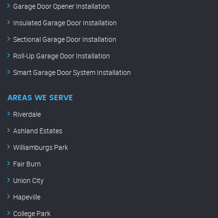
Garage Door Opener Installation
Insulated Garage Door Installation
Sectional Garage Door Installation
Roll-Up Garage Door Installation
Smart Garage Door System Installation
AREAS WE SERVE
Riverdale
Ashland Estates
Williamburgs Park
Fair Burn
Union City
Hapeville
College Park