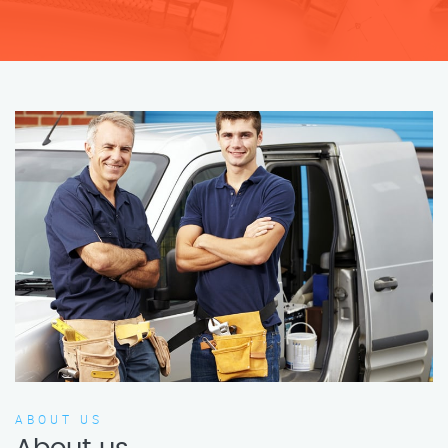
ABOUT US