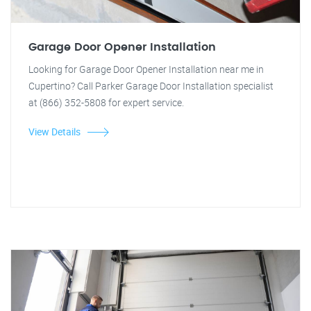
Garage Door Opener Installation
Looking for Garage Door Opener Installation near me in
Cupertino? Call Parker Garage Door Installation specialist
at (866) 352-5808 for expert service.
View Details