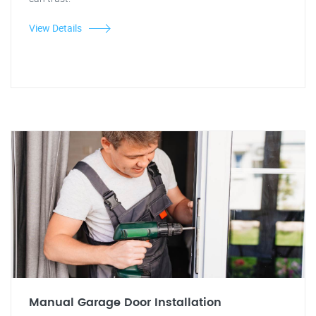
View Details
Manual Garage Door Installation