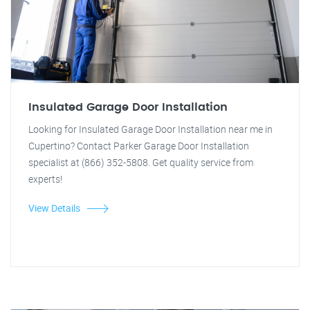
Insulated Garage Door Installation
Looking for Insulated Garage Door Installation near me in
Cupertino? Contact Parker Garage Door Installation
specialist at (866) 352-5808. Get quality service from
experts!
View Details