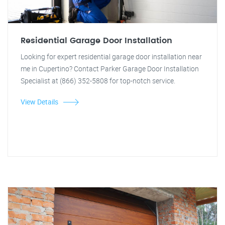
Residential Garage Door Installation
Looking for expert residential garage door installation near
me in Cupertino? Contact Parker Garage Door Installation
Specialist at (866) 352-5808 for top-notch service.
View Details