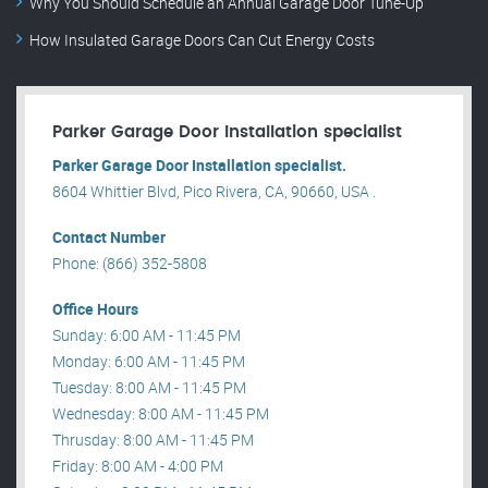
Why You Should Schedule an Annual Garage Door Tune-Up
How Insulated Garage Doors Can Cut Energy Costs
Parker Garage Door Installation specialist
Parker Garage Door Installation specialist.
8604 Whittier Blvd, Pico Rivera, CA, 90660, USA .
Contact Number
Phone: (866) 352-5808
Office Hours
Sunday: 6:00 AM - 11:45 PM
Monday: 6:00 AM - 11:45 PM
Tuesday: 8:00 AM - 11:45 PM
Wednesday: 8:00 AM - 11:45 PM
Thrusday: 8:00 AM - 11:45 PM
Friday: 8:00 AM - 4:00 PM