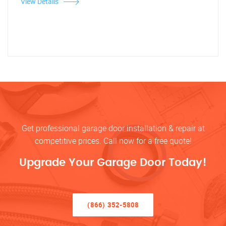
View Details
Get professional garage door installation & repair at
competitive prices. Call now for a free quote!
Upgrade Your Garage Door Today!
(866) 352-5808