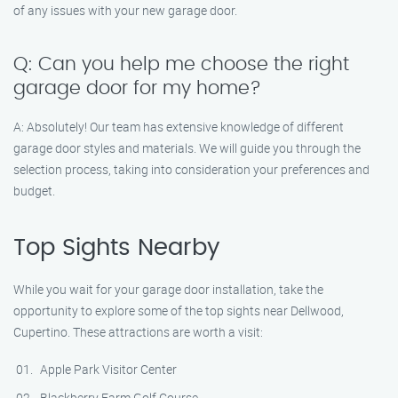
of any issues with your new garage door.
Q: Can you help me choose the right
garage door for my home?
A: Absolutely! Our team has extensive knowledge of different
garage door styles and materials. We will guide you through the
selection process, taking into consideration your preferences and
budget.
Top Sights Nearby
While you wait for your garage door installation, take the
opportunity to explore some of the top sights near Dellwood,
Cupertino. These attractions are worth a visit:
Apple Park Visitor Center
Blackberry Farm Golf Course