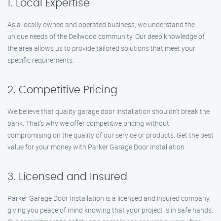
1. Local Expertise
As a locally owned and operated business, we understand the
unique needs of the Dellwood community. Our deep knowledge of
the area allows us to provide tailored solutions that meet your
specific requirements.
2. Competitive Pricing
We believe that quality garage door installation shouldn’t break the
bank. That’s why we offer competitive pricing without
compromising on the quality of our service or products. Get the best
value for your money with Parker Garage Door Installation.
3. Licensed and Insured
Parker Garage Door Installation is a licensed and insured company,
giving you peace of mind knowing that your project is in safe hands.