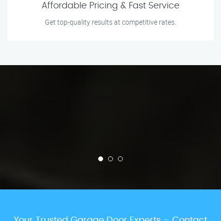
Affordable Pricing & Fast Service
Get top-quality results at competitive rates.
Your Trusted Garage Door Experts – Contact