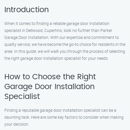
Introduction
When it comes to finding a reliable garage door installation
specialist in Dellwood, Cupertino, look no further than Parker
Garage Door Installation. With our expertise and commitment to
quality service, we have become the go-to choice for residents in the
area. In this guide, we will walk you through the process of selecting
the right garage door installation specialist for your needs.
How to Choose the Right
Garage Door Installation
Specialist
Finding a reputable garage door installation specialist can be a
daunting task. Here are some key factors to consider when making
your decision: