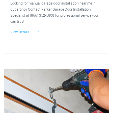
Looking for manual garage door installation near me in
Cupertino? Contact Parker Garage Door Installation
Specialist at (866) 352-5808 for professional service you
can trust.
View Details