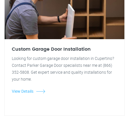
Custom Garage Door Installation
Looking for custom garage door installation in Cupertino?
Contact Parker Garage Door specialists near me at (866)
352-5808. Get expert service and quality installations for
your home.
View Details