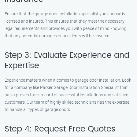
Ensure that the garage door installation specialist you choose is
licensed and insured. This ensures that they meet the necessary
legal requirements and provides you with peace of mind knowing
that any potential damages or accidents will be covered.
Step 3: Evaluate Experience and
Expertise
Experience matters when it comes to garage door installation. Look
for a company like Parker Garage Door Installation Specialist that
has a proven track record of successful installations and satisfied
customers. Our team of highly skilled technicians has the expertise
to handle all types of garage doors.
Step 4: Request Free Quotes