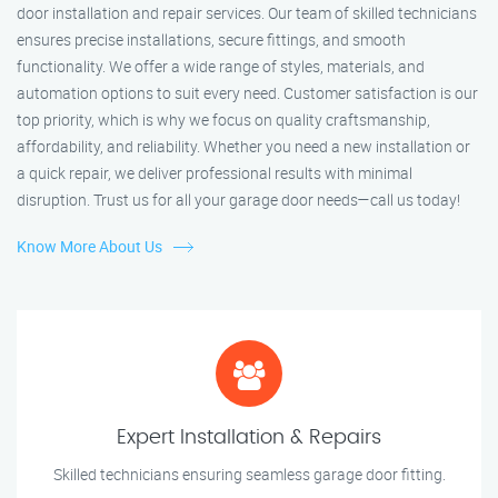
door installation and repair services. Our team of skilled technicians
ensures precise installations, secure fittings, and smooth
functionality. We offer a wide range of styles, materials, and
automation options to suit every need. Customer satisfaction is our
top priority, which is why we focus on quality craftsmanship,
affordability, and reliability. Whether you need a new installation or
a quick repair, we deliver professional results with minimal
disruption. Trust us for all your garage door needs—call us today!
Know More About Us
Expert Installation & Repairs
Skilled technicians ensuring seamless garage door fitting.