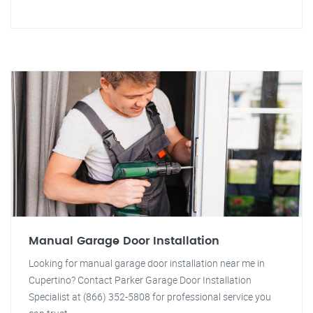
Manual Garage Door Installation
Looking for manual garage door installation near me in
Cupertino? Contact Parker Garage Door Installation
Specialist at (866) 352-5808 for professional service you