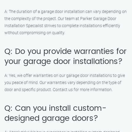
A: The duration of a garage door installation can vary depending on
the complexity of the project. Our team at Parker Garage Door
Installation Specialist strives to complete installations efficiently
without compromising on quality.
Q: Do you provide warranties for
your garage door installations?
A: Yes, we offer warranties on our garage door installations to give
you peace of mind. Our warranties vary depending on the type of
door and specific product. Contact us for more information.
Q: Can you install custom-
designed garage doors?