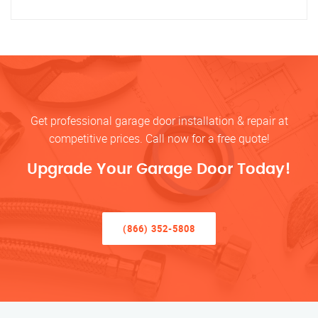
Get professional garage door installation & repair at
competitive prices. Call now for a free quote!
Upgrade Your Garage Door Today!
(866) 352-5808