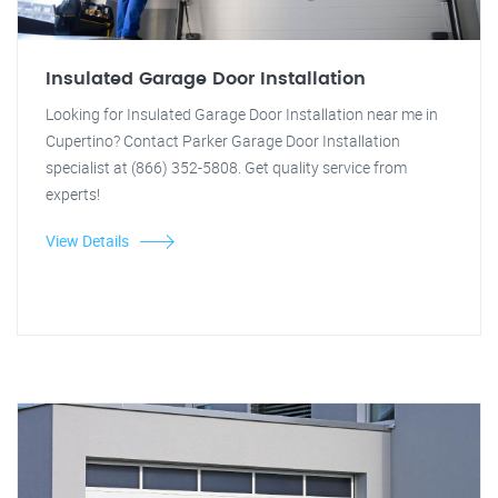
Insulated Garage Door Installation
Looking for Insulated Garage Door Installation near me in
Cupertino? Contact Parker Garage Door Installation
specialist at (866) 352-5808. Get quality service from
experts!
View Details