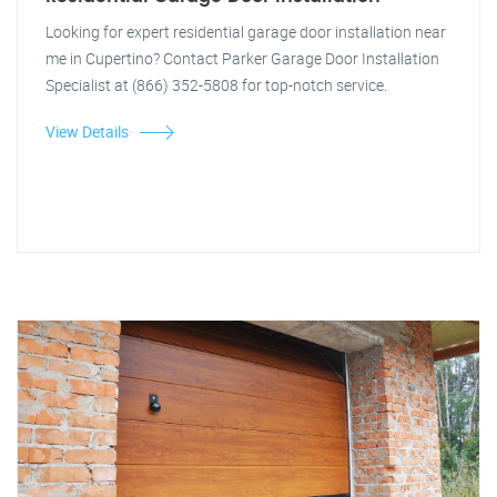
Looking for expert residential garage door installation near
me in Cupertino? Contact Parker Garage Door Installation
Specialist at (866) 352-5808 for top-notch service.
View Details