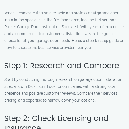
When it comes to finding a reliable and professional garage door
installation specialist in the Dickinson area, look no further than
Parker Garage Door Installation Specialist. With years of experience
and a commitment to customer satisfaction, we are the go-to
choice for all your garage door needs. Here’s a step-by-step guide on
how to choose the best service provider near you.
Step 1: Research and Compare
Start by conducting thorough research on garage door installation
specialists in Dickinson. Look for companies with a strong local
presence and positive customer reviews. Compare their services,
pricing, and expertise to narrow down your options.
Step 2: Check Licensing and
Insurance