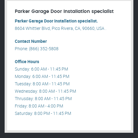
Parker Garage Door Installation specialist
Parker Garage Door Installation specialist.
8604 Whittier Blvd, Pico Rivera, CA, 90660, USA .
Contact Number
Phone: (866) 352-5808
Office Hours
Sunday: 6:00 AM - 11:45 PM
Monday: 6:00 AM - 11:45 PM
Tuesday: 8:00 AM - 11:45 PM
Wednesday: 8:00 AM - 11:45 PM
Thrusday: 8:00 AM - 11:45 PM
Friday: 8:00 AM - 4:00 PM
Saturday: 8:00 PM - 11:45 PM