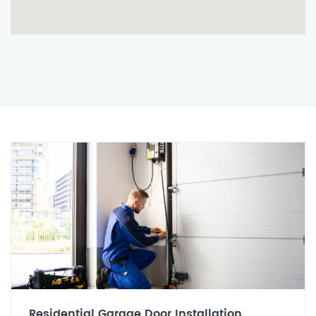
Residential Garage Door Installation