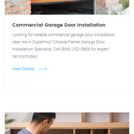
Commercial Garage Door Installation
Looking for reliable commercial garage door installation
near me in Cupertino? Choose Parker Garage Door
Installation Specialist. Call (866) 352-5808 for expert
service today!
View Details