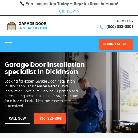
Free Inspection Today – Repairs Done in Hours!
Call Now
×
CALL OFFICE #
(866) 352-5808
REQUEST SERVICE
Menu
Garage Door installation
specialist in Dickinson
Looking for expert Garage Door Installation
in Dickinson? Trust Parker Garage Door
Installation Specialist. Serving Cupertino and
surrounding areas. Call us at (866) 352-5808
for a free estimate. Near me convenience
guaranteed.
CALL NOW
(866) 352-5808