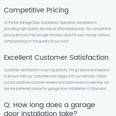
Competitive Pricing
At Parker Garage Door Installation Specialist, we believe in
providing high-quality services at affordable prices. Our competitive
pricing ensures that you get the best value for your money without
compromising on the quality of our work.
Excellent Customer Satisfaction
Customer satisfaction is our top priority. We go above and beyond
to ensure that our customers are happy with our services. Check
out our positive customer reviews and testimonials to see why we
are the preferred choice for garage door installation in Dickinson.
Q: How long does a garage
door installation take?