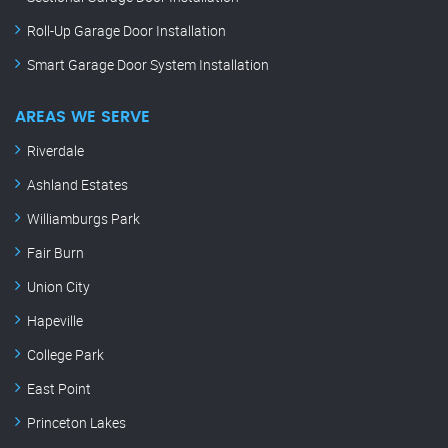
Roll-Up Garage Door Installation
Smart Garage Door System Installation
AREAS WE SERVE
Riverdale
Ashland Estates
Williamburgs Park
Fair Burn
Union City
Hapeville
College Park
East Point
Princeton Lakes