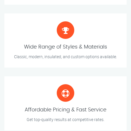
Wide Range of Styles & Materials
Classic, modern, insulated, and custom options available.
Affordable Pricing & Fast Service
Get top-quality results at competitive rates.