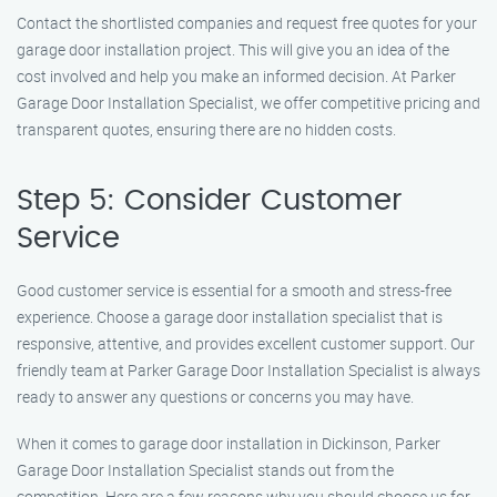
Contact the shortlisted companies and request free quotes for your
garage door installation project. This will give you an idea of the
cost involved and help you make an informed decision. At Parker
Garage Door Installation Specialist, we offer competitive pricing and
transparent quotes, ensuring there are no hidden costs.
Step 5: Consider Customer
Service
Good customer service is essential for a smooth and stress-free
experience. Choose a garage door installation specialist that is
responsive, attentive, and provides excellent customer support. Our
friendly team at Parker Garage Door Installation Specialist is always
ready to answer any questions or concerns you may have.
When it comes to garage door installation in Dickinson, Parker
Garage Door Installation Specialist stands out from the
competition. Here are a few reasons why you should choose us for