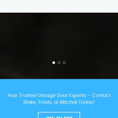
Your Trusted Garage Door Experts – Contact
Blake, Travis, or Mitchell Today!