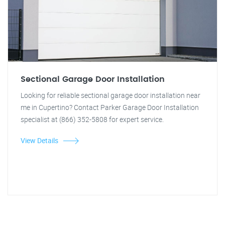
Sectional Garage Door Installation
Looking for reliable sectional garage door installation near
me in Cupertino? Contact Parker Garage Door Installation
specialist at (866) 352-5808 for expert service.
View Details