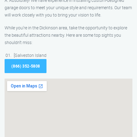
A: Absolutely! We have experience in installing custom-designed
garage doors to meet your unique style and requirements. Our team
will work closely with you to bring your vision to life.
While you’re in the Dickinson area, take the opportunity to explore
the beautiful attractions nearby. Here are some top sights you
shouldn’t miss:
[Galveston Island
(866) 352-5808