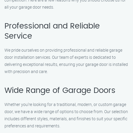
all your garage door needs.
Professional and Reliable
Service
We pride ourselves on providing professional and reliable garage
door installation services. Our team of experts is dedicated to
delivering exceptional results, ensuring your garage door is installed
with precision and care.
Wide Range of Garage Doors
Whether you’re looking for a traditional, modern, or custom garage
door, we have a wide range of options to choose from. Our selection
includes different styles, materials, and finishes to suit your specific
preferences and requirements.