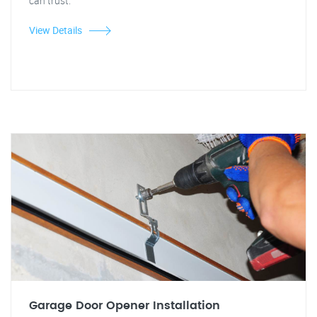
can trust.
View Details
Garage Door Opener Installation