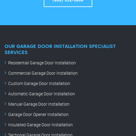
(866) 352-5808
OUR GARAGE DOOR INSTALLATION SPECIALIST
SERVICES
Residential Garage Door Installation
Commercial Garage Door Installation
Custom Garage Door Installation
Automatic Garage Door Installation
Manual Garage Door Installation
Garage Door Opener Installation
Insulated Garage Door Installation
Sectional Garage Door Installation