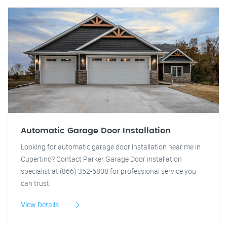
Automatic Garage Door Installation
Looking for automatic garage door installation near me in
Cupertino? Contact Parker Garage Door installation
specialist at (866) 352-5808 for professional service you
can trust.
View Details