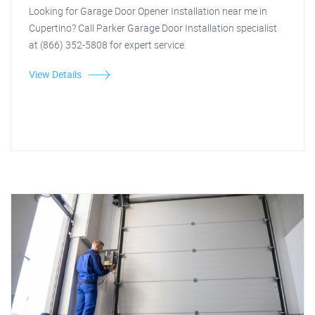
Looking for Garage Door Opener Installation near me in
Cupertino? Call Parker Garage Door Installation specialist
at (866) 352-5808 for expert service.
View Details