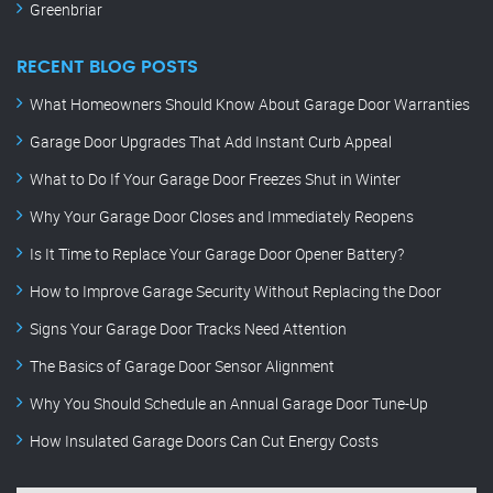
Greenbriar
RECENT BLOG POSTS
What Homeowners Should Know About Garage Door Warranties
Garage Door Upgrades That Add Instant Curb Appeal
What to Do If Your Garage Door Freezes Shut in Winter
Why Your Garage Door Closes and Immediately Reopens
Is It Time to Replace Your Garage Door Opener Battery?
How to Improve Garage Security Without Replacing the Door
Signs Your Garage Door Tracks Need Attention
The Basics of Garage Door Sensor Alignment
Why You Should Schedule an Annual Garage Door Tune-Up
How Insulated Garage Doors Can Cut Energy Costs