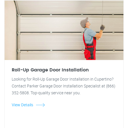
Roll-Up Garage Door Installation
Looking for Roll-Up Garage Door Installation in Cupertino?
Contact Parker Garage Door Installation Specialist at (866)
352-5808. Top-quality service near you.
View Details