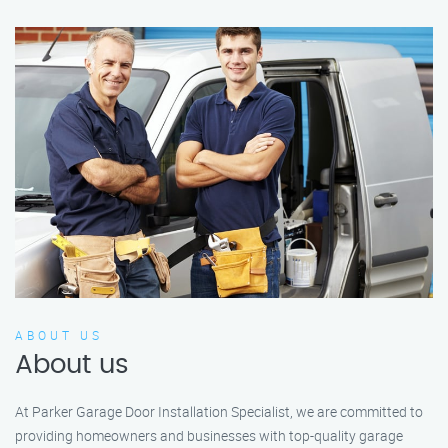
ABOUT US
About us
At Parker Garage Door Installation Specialist, we are committed to
providing homeowners and businesses with top-quality garage