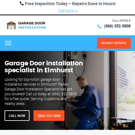
Free Inspection Today – Repairs Done in Hours!
Call Now
×
CALL OFFICE #
(866) 352-5808
REQUEST SERVICE
Menu
Garage Door installation
specialist in Elmhurst
Looking for top-notch garage door
installation services in Elmhurst? Parker
Garage Door Installation Specialist has got
you covered! Call us today at (866) 352-5808
for a free quote. Serving Cupertino and
nearby areas.
CALL NOW
(866) 352-5808