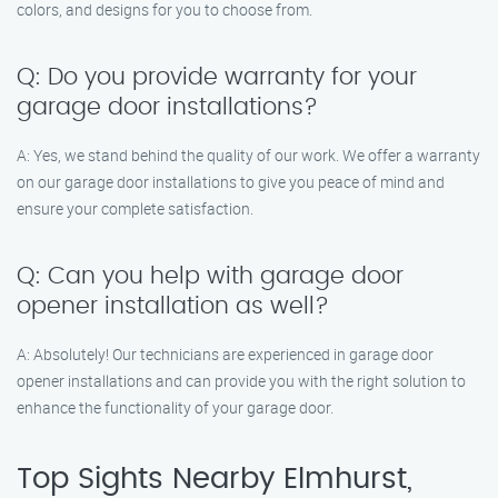
colors, and designs for you to choose from.
Q: Do you provide warranty for your
garage door installations?
A: Yes, we stand behind the quality of our work. We offer a warranty
on our garage door installations to give you peace of mind and
ensure your complete satisfaction.
Q: Can you help with garage door
opener installation as well?
A: Absolutely! Our technicians are experienced in garage door
opener installations and can provide you with the right solution to
enhance the functionality of your garage door.
Top Sights Nearby Elmhurst,