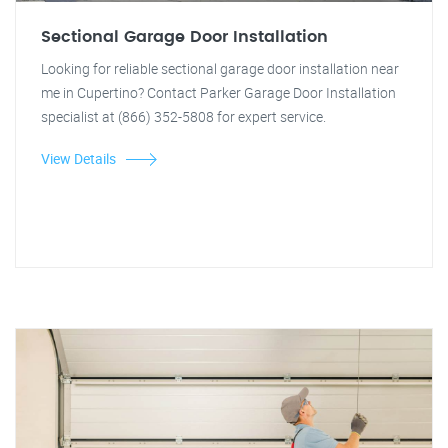
Sectional Garage Door Installation
Looking for reliable sectional garage door installation near
me in Cupertino? Contact Parker Garage Door Installation
specialist at (866) 352-5808 for expert service.
View Details