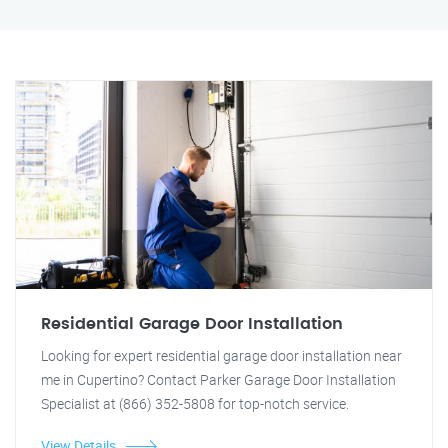
Residential Garage Door Installation
Looking for expert residential garage door installation near
me in Cupertino? Contact Parker Garage Door Installation
Specialist at (866) 352-5808 for top-notch service.
View Details