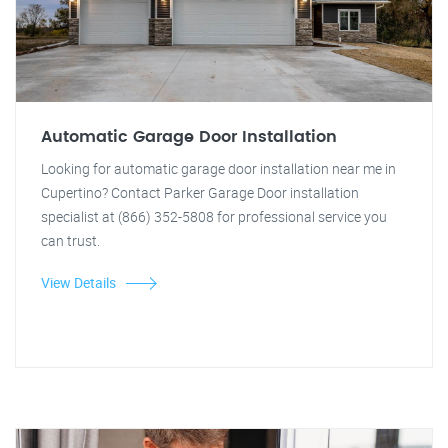
Automatic Garage Door Installation
Looking for automatic garage door installation near me in
Cupertino? Contact Parker Garage Door installation
specialist at (866) 352-5808 for professional service you
can trust.
View Details