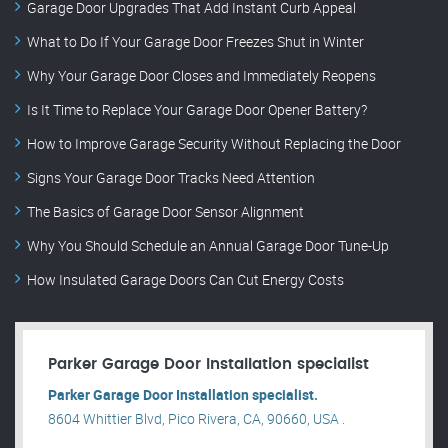
Garage Door Upgrades That Add Instant Curb Appeal
What to Do If Your Garage Door Freezes Shut in Winter
Why Your Garage Door Closes and Immediately Reopens
Is It Time to Replace Your Garage Door Opener Battery?
How to Improve Garage Security Without Replacing the Door
Signs Your Garage Door Tracks Need Attention
The Basics of Garage Door Sensor Alignment
Why You Should Schedule an Annual Garage Door Tune-Up
How Insulated Garage Doors Can Cut Energy Costs
Parker Garage Door Installation specialist
Parker Garage Door Installation specialist.
8604 Whittier Blvd, Pico Rivera, CA, 90660, USA .