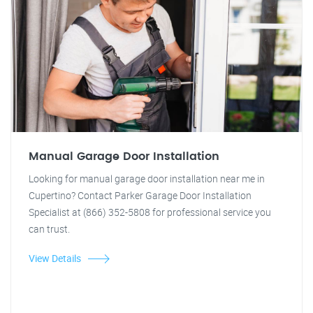
Manual Garage Door Installation
Looking for manual garage door installation near me in
Cupertino? Contact Parker Garage Door Installation
Specialist at (866) 352-5808 for professional service you
can trust.
View Details