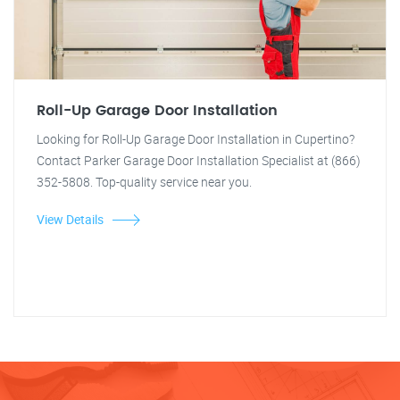
Roll-Up Garage Door Installation
Looking for Roll-Up Garage Door Installation in Cupertino?
Contact Parker Garage Door Installation Specialist at (866)
352-5808. Top-quality service near you.
View Details