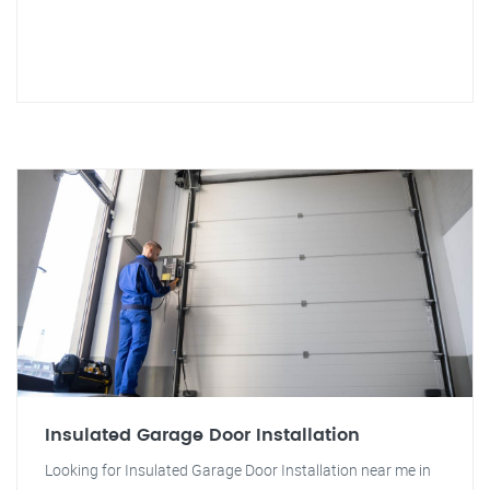
Insulated Garage Door Installation
Looking for Insulated Garage Door Installation near me in