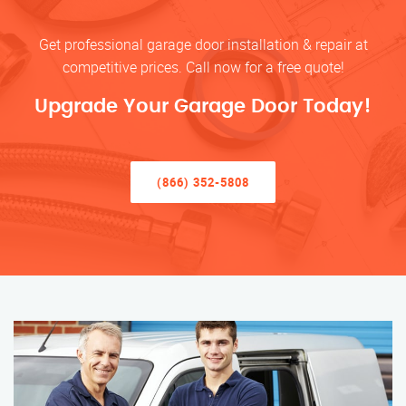
Get professional garage door installation & repair at
competitive prices. Call now for a free quote!
Upgrade Your Garage Door Today!
(866) 352-5808