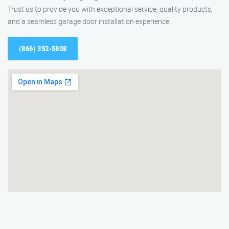
Trust us to provide you with exceptional service, quality products,
and a seamless garage door installation experience.
(866) 352-5808