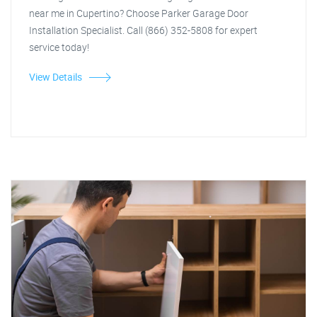
near me in Cupertino? Choose Parker Garage Door
Installation Specialist. Call (866) 352-5808 for expert
service today!
View Details