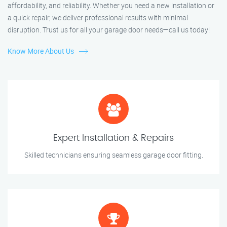
affordability, and reliability. Whether you need a new installation or
a quick repair, we deliver professional results with minimal
disruption. Trust us for all your garage door needs—call us today!
Know More About Us
Expert Installation & Repairs
Skilled technicians ensuring seamless garage door fitting.