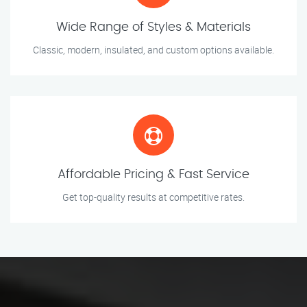
Wide Range of Styles & Materials
Classic, modern, insulated, and custom options available.
Affordable Pricing & Fast Service
Get top-quality results at competitive rates.