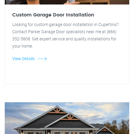
Custom Garage Door Installation
Looking for custom garage door installation in Cupertino?
Contact Parker Garage Door specialists near me at (866)
352-5808. Get expert service and quality installations for
your home.
View Details