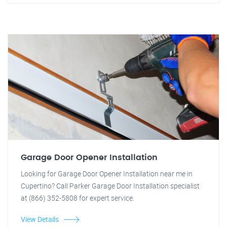
Garage Door Opener Installation
Looking for Garage Door Opener Installation near me in
Cupertino? Call Parker Garage Door Installation specialist
at (866) 352-5808 for expert service.
View Details