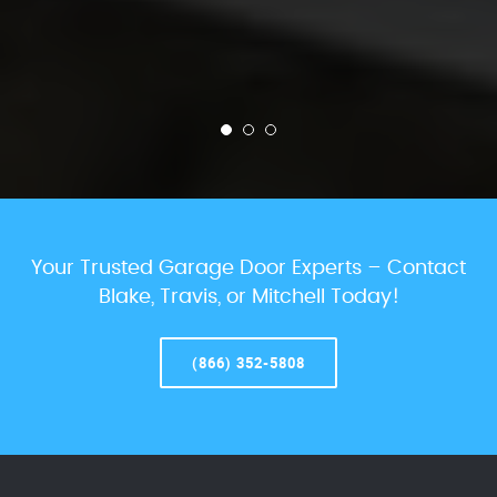
Your Trusted Garage Door Experts – Contact
Blake, Travis, or Mitchell Today!
(866) 352-5808