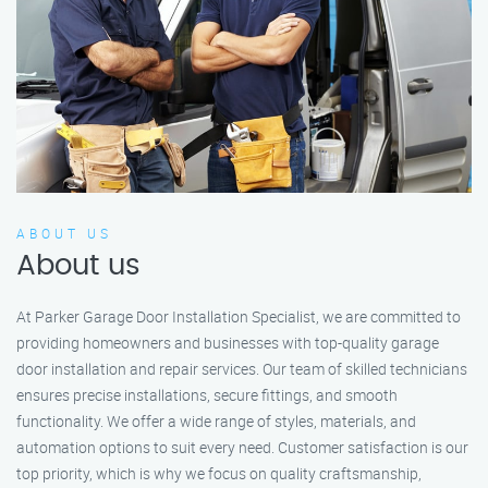
ABOUT US
About us
At Parker Garage Door Installation Specialist, we are committed to
providing homeowners and businesses with top-quality garage
door installation and repair services. Our team of skilled technicians
ensures precise installations, secure fittings, and smooth
functionality. We offer a wide range of styles, materials, and
automation options to suit every need. Customer satisfaction is our
top priority, which is why we focus on quality craftsmanship,