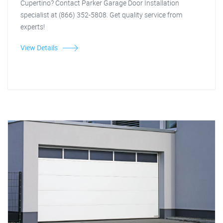
Cupertino? Contact Parker Garage Door Installation
specialist at (866) 352-5808. Get quality service from
experts!
View Details