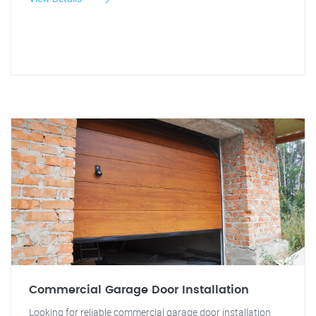
Commercial Garage Door Installation
Looking for reliable commercial garage door installation