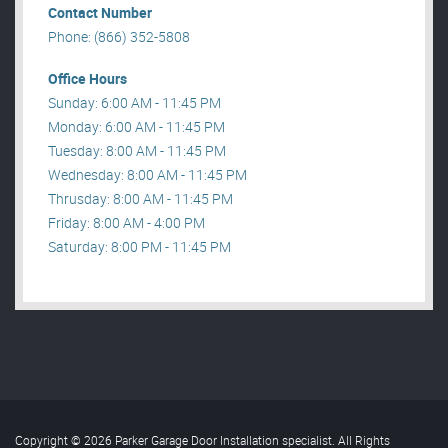
Contact Number
Phone: (866) 352-5808
Office Hours
Sunday: 6:00 AM - 11:45 PM
Monday: 6:00 AM - 11:45 PM
Tuesday: 8:00 AM - 11:45 PM
Wednesday: 8:00 AM - 11:45 PM
Thrusday: 8:00 AM - 11:45 PM
Friday: 8:00 AM - 4:00 PM
Saturday: 8:00 PM - 11:45 PM
Copyright © 2026 Parker Garage Door Installation specialist. All Rights