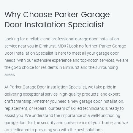
Why Choose Parker Garage
Door Installation Specialist
Looking for a reliable and professional garage door installation
service near you in Elmhurst, MDX? Look no further! Parker Garage
Door Installation Specialist is here to meet all your garage door
needs. With our extensive experience and top-notch services, we are
the go-to choice for residents in Elmhurst and the surrounding
areas.
At Parker Garage Door Installation Specialist, we take pride in
delivering exceptional service, high-quality products, and expert
craftsmanship. Whether you need a new garage door installation,
replacement, or repairs, our team of skilled technicians is ready to
assist you. We understand the importance of a well-functioning
garage door for the security and convenience of your home, and we
are dedicated to providing you with the best solutions.