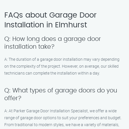
FAQs about Garage Door
Installation in Elmhurst
Q: How long does a garage door
installation take?
A: The duration of a garage door installation may vary depending
on the complexity of the project. However, on average, our skilled
technicians can complete the installation within a day.
Q: What types of garage doors do you
offer?
A: At Parker Garage Door Installation Specialist, we offer a wide
range of garage door options to suit your preferences and budget.
From traditional to modern styles, we have a variety of materials,