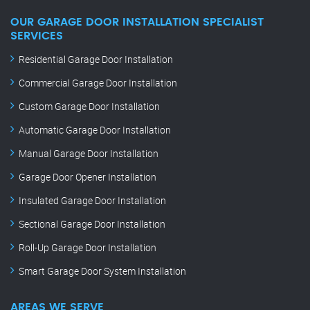
OUR GARAGE DOOR INSTALLATION SPECIALIST
SERVICES
Residential Garage Door Installation
Commercial Garage Door Installation
Custom Garage Door Installation
Automatic Garage Door Installation
Manual Garage Door Installation
Garage Door Opener Installation
Insulated Garage Door Installation
Sectional Garage Door Installation
Roll-Up Garage Door Installation
Smart Garage Door System Installation
AREAS WE SERVE