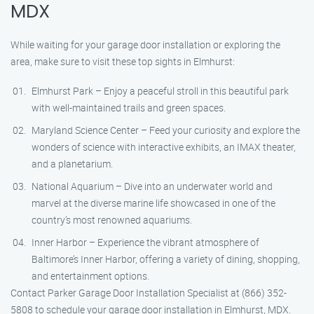
MDX
While waiting for your garage door installation or exploring the
area, make sure to visit these top sights in Elmhurst:
Elmhurst Park – Enjoy a peaceful stroll in this beautiful park
with well-maintained trails and green spaces.
Maryland Science Center – Feed your curiosity and explore the
wonders of science with interactive exhibits, an IMAX theater,
and a planetarium.
National Aquarium – Dive into an underwater world and
marvel at the diverse marine life showcased in one of the
country’s most renowned aquariums.
Inner Harbor – Experience the vibrant atmosphere of
Baltimore’s Inner Harbor, offering a variety of dining, shopping,
and entertainment options.
Contact Parker Garage Door Installation Specialist at (866) 352-
5808 to schedule your garage door installation in Elmhurst, MDX.