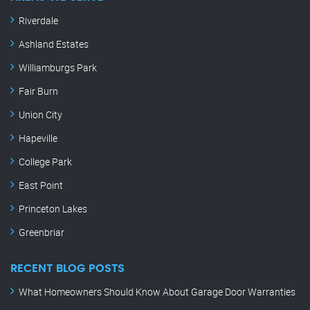
Riverdale
Ashland Estates
Williamburgs Park
Fair Burn
Union City
Hapeville
College Park
East Point
Princeton Lakes
Greenbriar
RECENT BLOG POSTS
What Homeowners Should Know About Garage Door Warranties