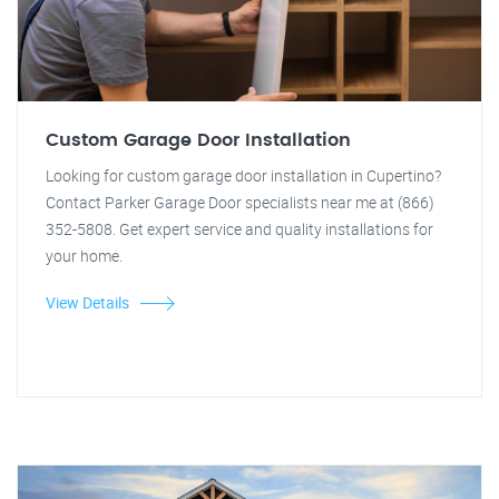
Custom Garage Door Installation
Looking for custom garage door installation in Cupertino?
Contact Parker Garage Door specialists near me at (866)
352-5808. Get expert service and quality installations for
your home.
View Details