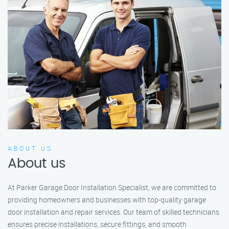
ABOUT US
About us
At Parker Garage Door Installation Specialist, we are committed to
providing homeowners and businesses with top-quality garage
door installation and repair services. Our team of skilled technicians
ensures precise installations, secure fittings, and smooth