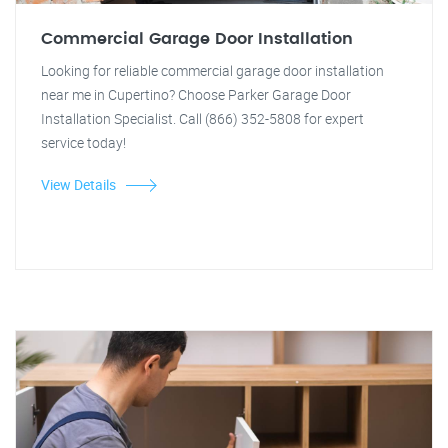
Commercial Garage Door Installation
Looking for reliable commercial garage door installation
near me in Cupertino? Choose Parker Garage Door
Installation Specialist. Call (866) 352-5808 for expert
service today!
View Details