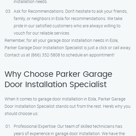
installation needs.
Ask for Recommendations: Don’t hesitate to ask your friends,
family, or neighbors in Eola for recommendations. We take
pride in our satisfied customers who are always willing to
vouch for our reliable services.
Remember, for all your garage door installation needs in Eola,
Parker Garage Door Installation Specialist is just a click or call away.
Contact us at (866) 352-5808 to schedule an appointment!
Why Choose Parker Garage
Door Installation Specialist
When it comes to garage door installation in Eola, Parker Garage
Door Installation Specialist stands out from the rest. Here’s why you
should choose us:
Professional Expertise: Our team of skilled technicians has
years of experience in garage door installation. We have the