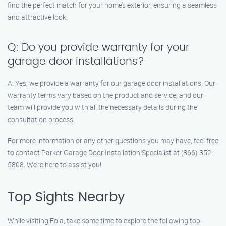
find the perfect match for your home’s exterior, ensuring a seamless
and attractive look.
Q: Do you provide warranty for your
garage door installations?
A: Yes, we provide a warranty for our garage door installations. Our
warranty terms vary based on the product and service, and our
team will provide you with all the necessary details during the
consultation process.
For more information or any other questions you may have, feel free
to contact Parker Garage Door Installation Specialist at (866) 352-
5808. We’re here to assist you!
Top Sights Nearby
While visiting Eola, take some time to explore the following top