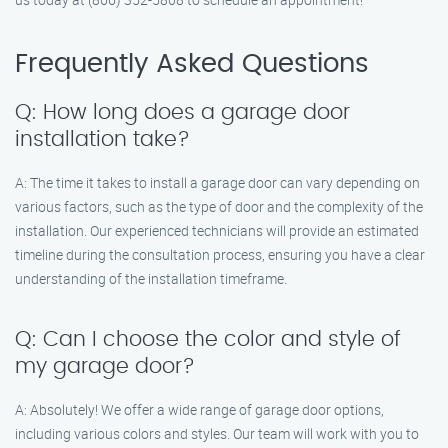
Frequently Asked Questions
Q: How long does a garage door
installation take?
A: The time it takes to install a garage door can vary depending on
various factors, such as the type of door and the complexity of the
installation. Our experienced technicians will provide an estimated
timeline during the consultation process, ensuring you have a clear
understanding of the installation timeframe.
Q: Can I choose the color and style of
my garage door?
A: Absolutely! We offer a wide range of garage door options,
including various colors and styles. Our team will work with you to