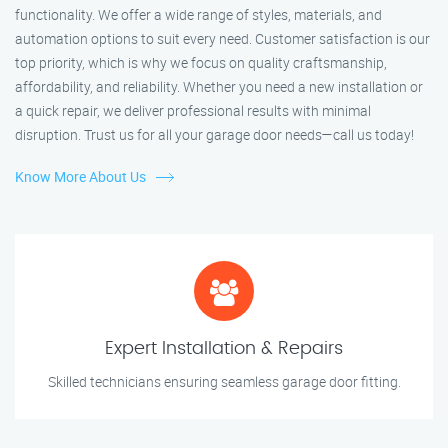
functionality. We offer a wide range of styles, materials, and
automation options to suit every need. Customer satisfaction is our
top priority, which is why we focus on quality craftsmanship,
affordability, and reliability. Whether you need a new installation or
a quick repair, we deliver professional results with minimal
disruption. Trust us for all your garage door needs—call us today!
Know More About Us
Expert Installation & Repairs
Skilled technicians ensuring seamless garage door fitting.