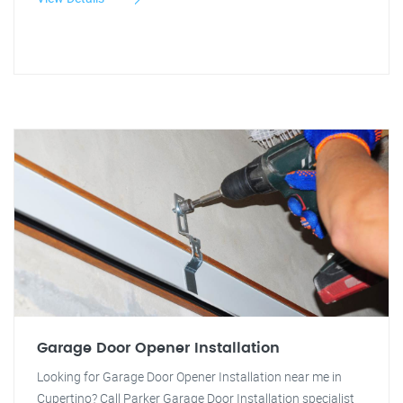
Garage Door Opener Installation
Looking for Garage Door Opener Installation near me in
Cupertino? Call Parker Garage Door Installation specialist