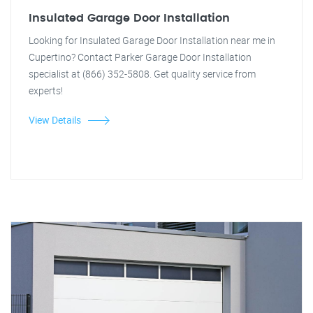
Insulated Garage Door Installation
Looking for Insulated Garage Door Installation near me in
Cupertino? Contact Parker Garage Door Installation
specialist at (866) 352-5808. Get quality service from
experts!
View Details