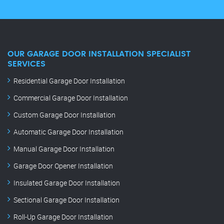
OUR GARAGE DOOR INSTALLATION SPECIALIST
SERVICES
Residential Garage Door Installation
Commercial Garage Door Installation
Custom Garage Door Installation
Automatic Garage Door Installation
Manual Garage Door Installation
Garage Door Opener Installation
Insulated Garage Door Installation
Sectional Garage Door Installation
Roll-Up Garage Door Installation