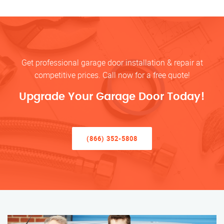
Get professional garage door installation & repair at
competitive prices. Call now for a free quote!
Upgrade Your Garage Door Today!
(866) 352-5808