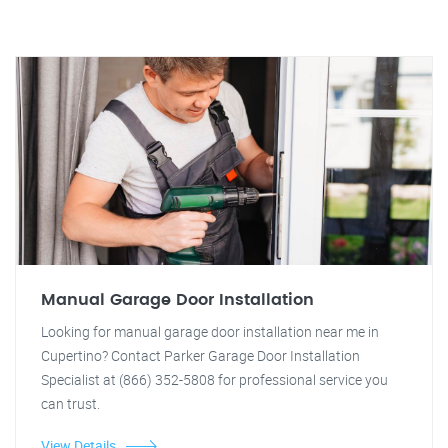
Manual Garage Door Installation
Looking for manual garage door installation near me in
Cupertino? Contact Parker Garage Door Installation
Specialist at (866) 352-5808 for professional service you
can trust.
View Details