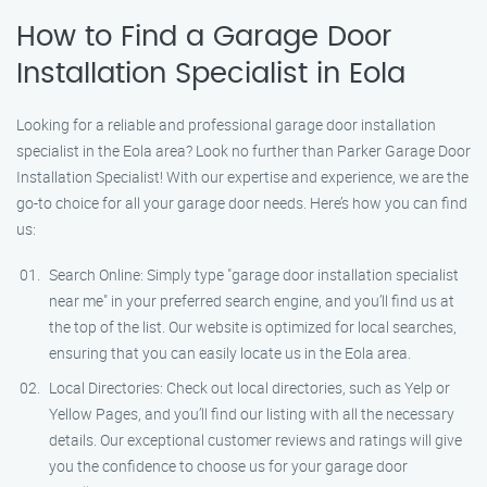
How to Find a Garage Door
Installation Specialist in Eola
Looking for a reliable and professional garage door installation
specialist in the Eola area? Look no further than Parker Garage Door
Installation Specialist! With our expertise and experience, we are the
go-to choice for all your garage door needs. Here’s how you can find
us:
Search Online: Simply type "garage door installation specialist
near me" in your preferred search engine, and you’ll find us at
the top of the list. Our website is optimized for local searches,
ensuring that you can easily locate us in the Eola area.
Local Directories: Check out local directories, such as Yelp or
Yellow Pages, and you’ll find our listing with all the necessary
details. Our exceptional customer reviews and ratings will give
you the confidence to choose us for your garage door