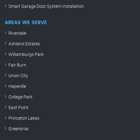
Smart Garage Door System Installation
AREAS WE SERVE
Riverdale
Ashland Estates
Williamburgs Park
Fair Burn
Union City
Hapeville
College Park
East Point
Princeton Lakes
Greenbriar