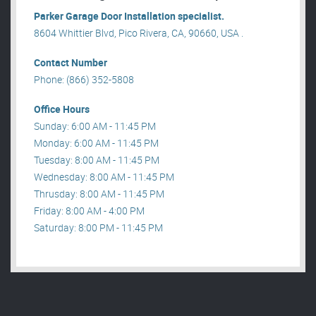
Parker Garage Door Installation specialist.
8604 Whittier Blvd, Pico Rivera, CA, 90660, USA .
Contact Number
Phone: (866) 352-5808
Office Hours
Sunday: 6:00 AM - 11:45 PM
Monday: 6:00 AM - 11:45 PM
Tuesday: 8:00 AM - 11:45 PM
Wednesday: 8:00 AM - 11:45 PM
Thrusday: 8:00 AM - 11:45 PM
Friday: 8:00 AM - 4:00 PM
Saturday: 8:00 PM - 11:45 PM