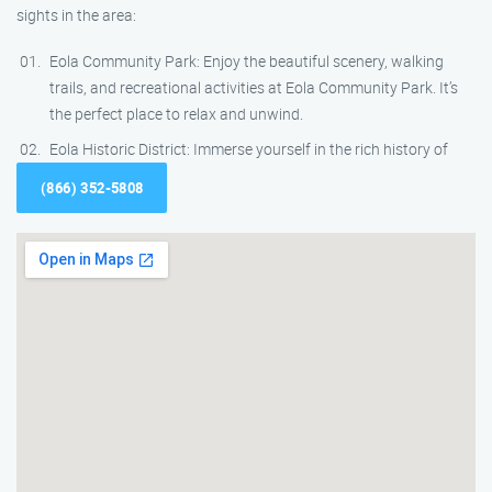
sights in the area:
Eola Community Park: Enjoy the beautiful scenery, walking
trails, and recreational activities at Eola Community Park. It’s
the perfect place to relax and unwind.
Eola Historic District: Immerse yourself in the rich history of
(866) 352-5808