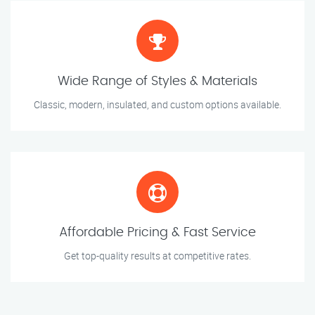
Wide Range of Styles & Materials
Classic, modern, insulated, and custom options available.
Affordable Pricing & Fast Service
Get top-quality results at competitive rates.