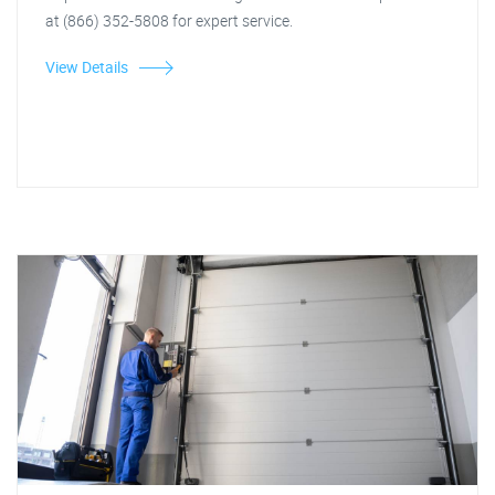
at (866) 352-5808 for expert service.
View Details