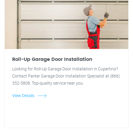
Roll-Up Garage Door Installation
Looking for Roll-Up Garage Door Installation in Cupertino?
Contact Parker Garage Door Installation Specialist at (866)
352-5808. Top-quality service near you.
View Details