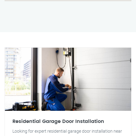
Residential Garage Door Installation
Looking for expert residential garage door installation near