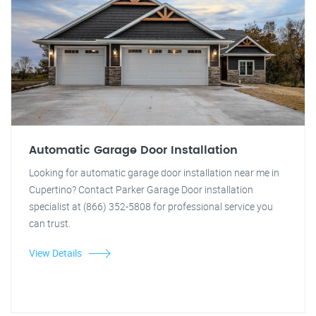
Automatic Garage Door Installation
Looking for automatic garage door installation near me in
Cupertino? Contact Parker Garage Door installation
specialist at (866) 352-5808 for professional service you
can trust.
View Details