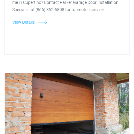
me in Cupertino? Contact Parker Garage Door Installation
Specialist at (866) 352-5808 for top-notch service.
View Details