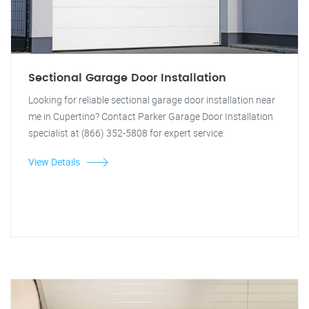
Sectional Garage Door Installation
Looking for reliable sectional garage door installation near
me in Cupertino? Contact Parker Garage Door Installation
specialist at (866) 352-5808 for expert service.
View Details