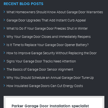
RECENT BLOG POSTS
What Homeowners Should Know About Garage Door Warranties
Garage Door Upgrades That Add Instant Curb Appeal
What to Do If Your Garage Door Freezes Shut in Winter
Why Your Garage Door Closes and Immediately Reopens
Is It Time to Replace Your Garage Door Opener Battery?
How to Improve Garage Security Without Replacing the Door
Signs Your Garage Door Tracks Need Attention
The Basics of Garage Door Sensor Alignment
Why You Should Schedule an Annual Garage Door Tune-Up
How Insulated Garage Doors Can Cut Energy Costs
Parker Garage Door Installation specialist