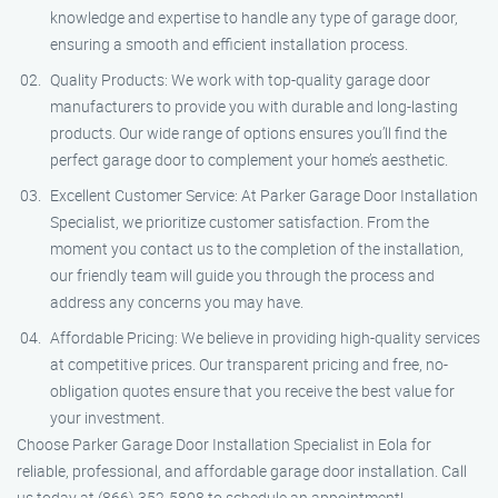
knowledge and expertise to handle any type of garage door,
ensuring a smooth and efficient installation process.
Quality Products: We work with top-quality garage door
manufacturers to provide you with durable and long-lasting
products. Our wide range of options ensures you’ll find the
perfect garage door to complement your home’s aesthetic.
Excellent Customer Service: At Parker Garage Door Installation
Specialist, we prioritize customer satisfaction. From the
moment you contact us to the completion of the installation,
our friendly team will guide you through the process and
address any concerns you may have.
Affordable Pricing: We believe in providing high-quality services
at competitive prices. Our transparent pricing and free, no-
obligation quotes ensure that you receive the best value for
your investment.
Choose Parker Garage Door Installation Specialist in Eola for
reliable, professional, and affordable garage door installation. Call
us today at (866) 352-5808 to schedule an appointment!