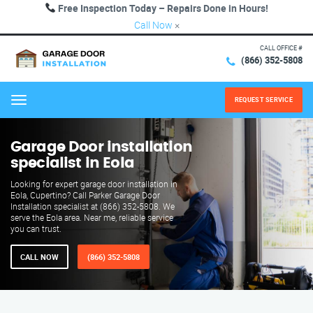
Free Inspection Today – Repairs Done in Hours!
Call Now
×
CALL OFFICE #
(866) 352-5808
REQUEST SERVICE
Menu
Garage Door installation
specialist in Eola
Looking for expert garage door installation in
Eola, Cupertino? Call Parker Garage Door
Installation specialist at (866) 352-5808. We
serve the Eola area. Near me, reliable service
you can trust.
CALL NOW
(866) 352-5808