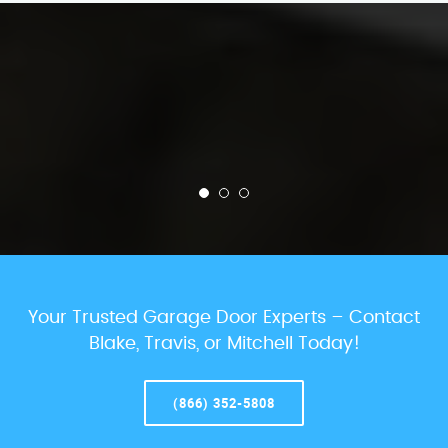
Your Trusted Garage Door Experts – Contact
Blake, Travis, or Mitchell Today!
(866) 352-5808