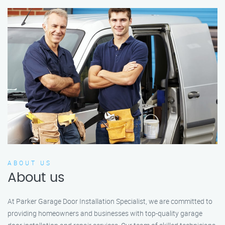
ABOUT US
About us
At Parker Garage Door Installation Specialist, we are committed to
providing homeowners and businesses with top-quality garage