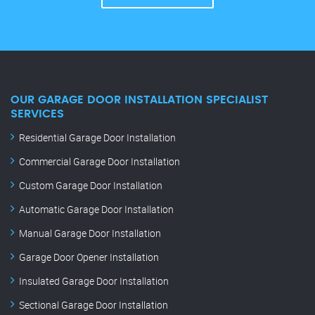
OUR GARAGE DOOR INSTALLATION SPECIALIST
SERVICES
Residential Garage Door Installation
Commercial Garage Door Installation
Custom Garage Door Installation
Automatic Garage Door Installation
Manual Garage Door Installation
Garage Door Opener Installation
Insulated Garage Door Installation
Sectional Garage Door Installation