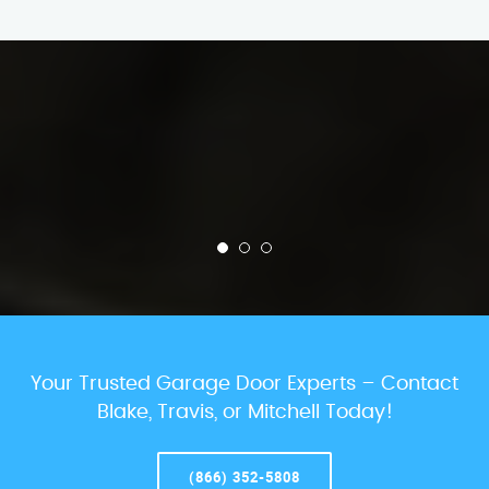
Your Trusted Garage Door Experts – Contact
Blake, Travis, or Mitchell Today!
(866) 352-5808