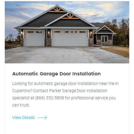
Automatic Garage Door Installation
Looking for automatic garage door installation near me in
Cupertino? Contact Parker Garage Door installation
specialist at (866) 352-5808 for professional service you
can trust.
View Details