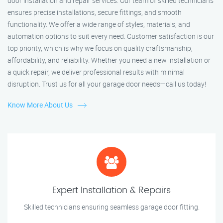
door installation and repair services. Our team of skilled technicians
ensures precise installations, secure fittings, and smooth
functionality. We offer a wide range of styles, materials, and
automation options to suit every need. Customer satisfaction is our
top priority, which is why we focus on quality craftsmanship,
affordability, and reliability. Whether you need a new installation or
a quick repair, we deliver professional results with minimal
disruption. Trust us for all your garage door needs—call us today!
Know More About Us
Expert Installation & Repairs
Skilled technicians ensuring seamless garage door fitting.