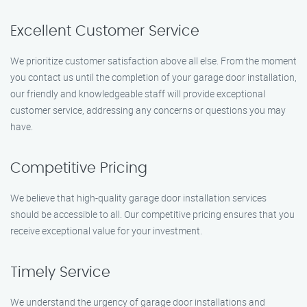
Excellent Customer Service
We prioritize customer satisfaction above all else. From the moment
you contact us until the completion of your garage door installation,
our friendly and knowledgeable staff will provide exceptional
customer service, addressing any concerns or questions you may
have.
Competitive Pricing
We believe that high-quality garage door installation services
should be accessible to all. Our competitive pricing ensures that you
receive exceptional value for your investment.
Timely Service
We understand the urgency of garage door installations and