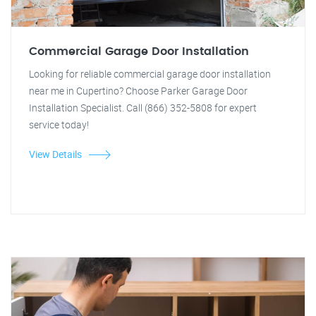
Commercial Garage Door Installation
Looking for reliable commercial garage door installation
near me in Cupertino? Choose Parker Garage Door
Installation Specialist. Call (866) 352-5808 for expert
service today!
View Details