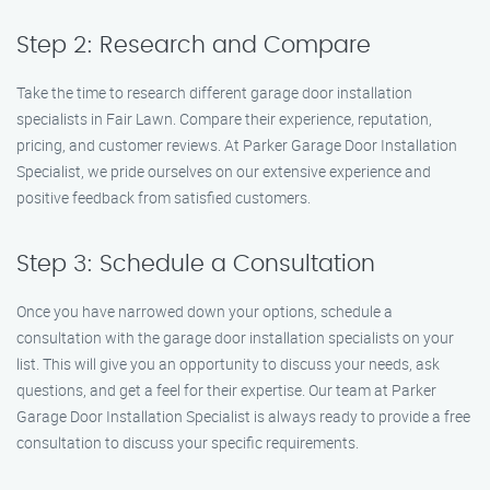
Step 2: Research and Compare
Take the time to research different garage door installation
specialists in Fair Lawn. Compare their experience, reputation,
pricing, and customer reviews. At Parker Garage Door Installation
Specialist, we pride ourselves on our extensive experience and
positive feedback from satisfied customers.
Step 3: Schedule a Consultation
Once you have narrowed down your options, schedule a
consultation with the garage door installation specialists on your
list. This will give you an opportunity to discuss your needs, ask
questions, and get a feel for their expertise. Our team at Parker
Garage Door Installation Specialist is always ready to provide a free
consultation to discuss your specific requirements.