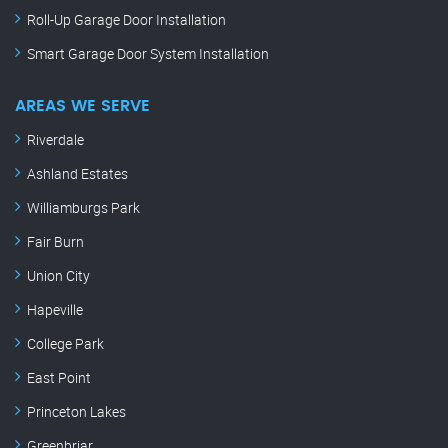
Roll-Up Garage Door Installation
Smart Garage Door System Installation
AREAS WE SERVE
Riverdale
Ashland Estates
Williamburgs Park
Fair Burn
Union City
Hapeville
College Park
East Point
Princeton Lakes
Greenbriar