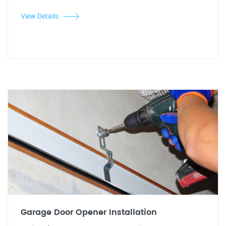
View Details
Garage Door Opener Installation