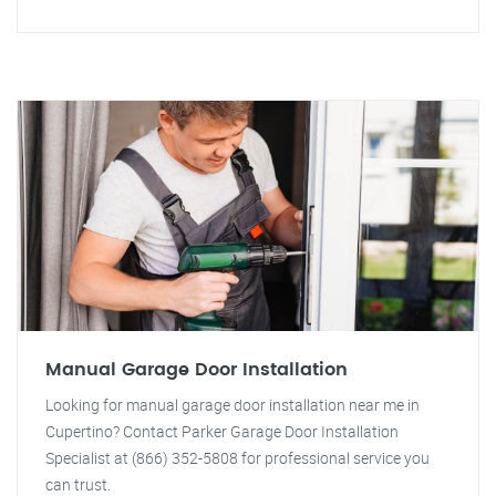
Manual Garage Door Installation
Looking for manual garage door installation near me in
Cupertino? Contact Parker Garage Door Installation
Specialist at (866) 352-5808 for professional service you
can trust.