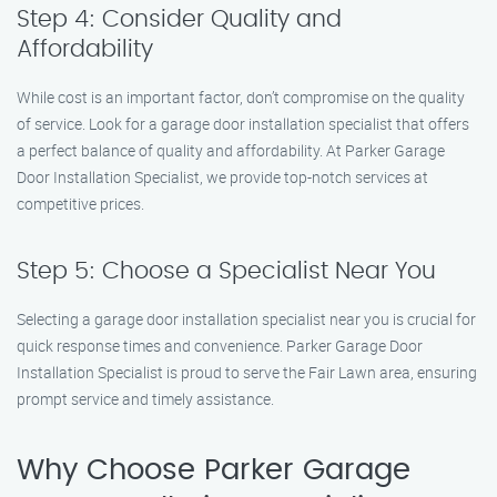
Step 4: Consider Quality and
Affordability
While cost is an important factor, don’t compromise on the quality
of service. Look for a garage door installation specialist that offers
a perfect balance of quality and affordability. At Parker Garage
Door Installation Specialist, we provide top-notch services at
competitive prices.
Step 5: Choose a Specialist Near You
Selecting a garage door installation specialist near you is crucial for
quick response times and convenience. Parker Garage Door
Installation Specialist is proud to serve the Fair Lawn area, ensuring
prompt service and timely assistance.
Why Choose Parker Garage