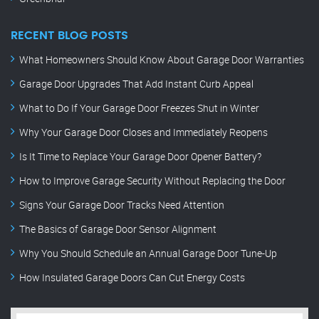
RECENT BLOG POSTS
What Homeowners Should Know About Garage Door Warranties
Garage Door Upgrades That Add Instant Curb Appeal
What to Do If Your Garage Door Freezes Shut in Winter
Why Your Garage Door Closes and Immediately Reopens
Is It Time to Replace Your Garage Door Opener Battery?
How to Improve Garage Security Without Replacing the Door
Signs Your Garage Door Tracks Need Attention
The Basics of Garage Door Sensor Alignment
Why You Should Schedule an Annual Garage Door Tune-Up
How Insulated Garage Doors Can Cut Energy Costs