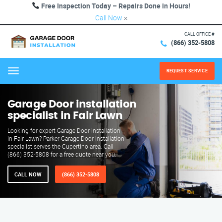
Free Inspection Today – Repairs Done in Hours!
Call Now
×
CALL OFFICE #
(866) 352-5808
REQUEST SERVICE
Menu
Garage Door installation
specialist in Fair Lawn
Looking for expert Garage Door installation
in Fair Lawn? Parker Garage Door Installation
specialist serves the Cupertino area. Call
(866) 352-5808 for a free quote near you.
CALL NOW
(866) 352-5808