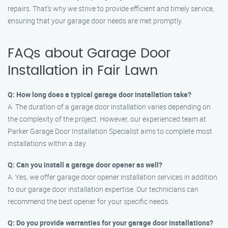
repairs. That’s why we strive to provide efficient and timely service,
ensuring that your garage door needs are met promptly.
FAQs about Garage Door
Installation in Fair Lawn
Q: How long does a typical garage door installation take?
A: The duration of a garage door installation varies depending on
the complexity of the project. However, our experienced team at
Parker Garage Door Installation Specialist aims to complete most
installations within a day.
Q: Can you install a garage door opener as well?
A: Yes, we offer garage door opener installation services in addition
to our garage door installation expertise. Our technicians can
recommend the best opener for your specific needs.
Q: Do you provide warranties for your garage door installations?