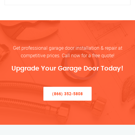
Get professional garage door installation & repair at
competitive prices. Call now for a free quote!
Upgrade Your Garage Door Today!
(866) 352-5808