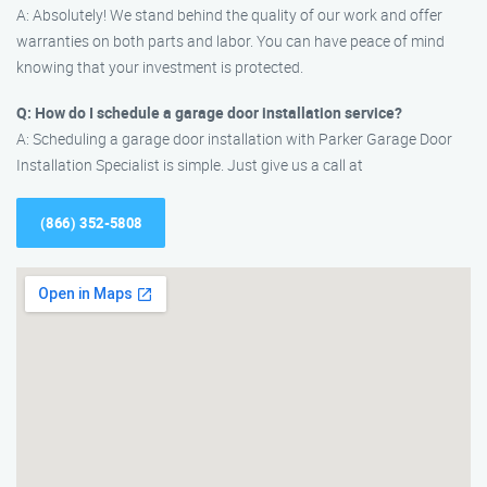
A: Absolutely! We stand behind the quality of our work and offer
warranties on both parts and labor. You can have peace of mind
knowing that your investment is protected.
Q: How do I schedule a garage door installation service?
A: Scheduling a garage door installation with Parker Garage Door
Installation Specialist is simple. Just give us a call at
(866) 352-5808