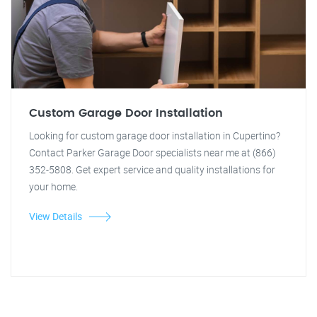
Custom Garage Door Installation
Looking for custom garage door installation in Cupertino?
Contact Parker Garage Door specialists near me at (866)
352-5808. Get expert service and quality installations for
your home.
View Details