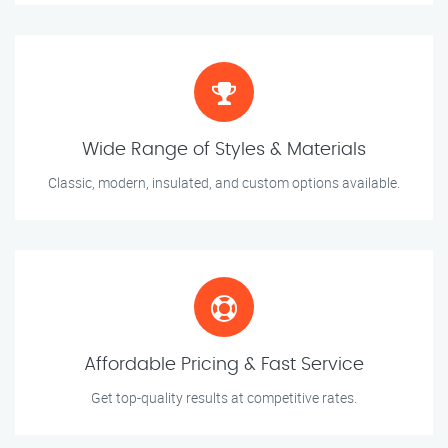
Wide Range of Styles & Materials
Classic, modern, insulated, and custom options available.
Affordable Pricing & Fast Service
Get top-quality results at competitive rates.