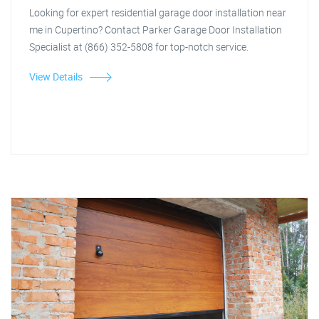
Looking for expert residential garage door installation near
me in Cupertino? Contact Parker Garage Door Installation
Specialist at (866) 352-5808 for top-notch service.
View Details