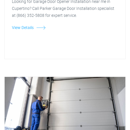
Looking for Garage Door Opener Installation near me in
Cupertino? Call Parker Garage Door Installation specialist
at (866) 352-5808 for expert service.
View Details