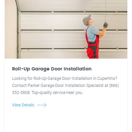
Roll-Up Garage Door Installation
Looking for Roll-Up Garage Door Installation in Cupertino?
Contact Parker Garage Door Installation Specialist at (866)
352-5808. Top-quality service near you.
View Details