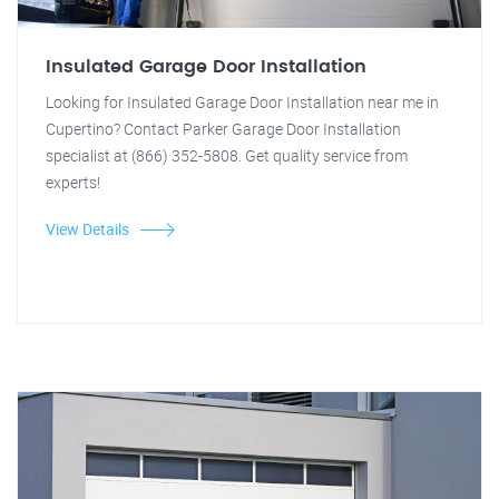
Insulated Garage Door Installation
Looking for Insulated Garage Door Installation near me in
Cupertino? Contact Parker Garage Door Installation
specialist at (866) 352-5808. Get quality service from
experts!
View Details