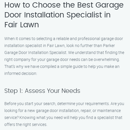
How to Choose the Best Garage
Door Installation Specialist in
Fair Lawn
When it comes to selecting a reliable and professional garage door
installation specialist in Fair Lawn, look no further than Parker
Garage Door Installation Specialist. We understand that finding the
right company for your garage door needs can be overwhelming.
That’s why we have compiled a simple guide to help you make an
informed decision:
Step 1: Assess Your Needs
Before you start your search, determine your requirements. Are you
looking for a new garage door installation, repair, or maintenance
service? Knowing what you need will help you find a specialist that
offers the right services.