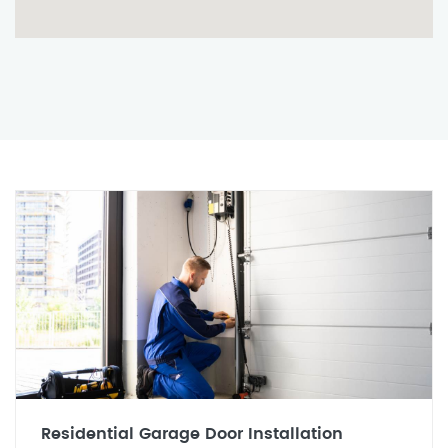
Residential Garage Door Installation