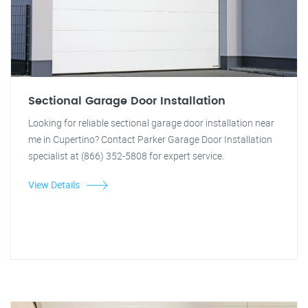
Sectional Garage Door Installation
Looking for reliable sectional garage door installation near
me in Cupertino? Contact Parker Garage Door Installation
specialist at (866) 352-5808 for expert service.
View Details