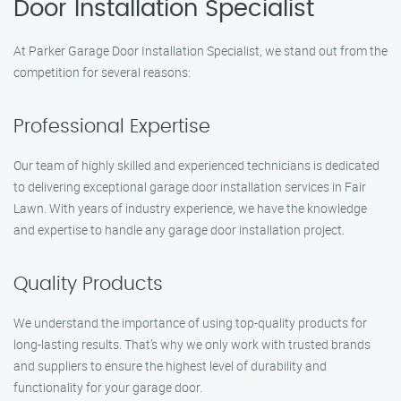
Door Installation Specialist
At Parker Garage Door Installation Specialist, we stand out from the
competition for several reasons:
Professional Expertise
Our team of highly skilled and experienced technicians is dedicated
to delivering exceptional garage door installation services in Fair
Lawn. With years of industry experience, we have the knowledge
and expertise to handle any garage door installation project.
Quality Products
We understand the importance of using top-quality products for
long-lasting results. That’s why we only work with trusted brands
and suppliers to ensure the highest level of durability and
functionality for your garage door.