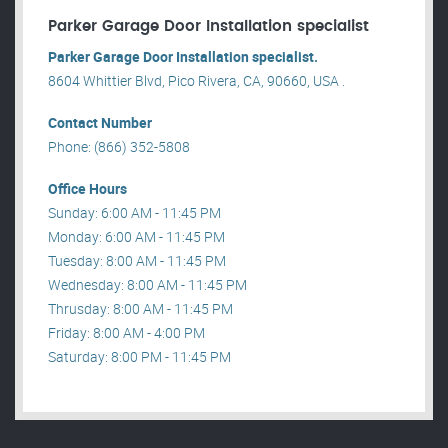
Parker Garage Door Installation specialist
Parker Garage Door Installation specialist.
8604 Whittier Blvd, Pico Rivera, CA, 90660, USA .
Contact Number
Phone: (866) 352-5808
Office Hours
Sunday: 6:00 AM - 11:45 PM
Monday: 6:00 AM - 11:45 PM
Tuesday: 8:00 AM - 11:45 PM
Wednesday: 8:00 AM - 11:45 PM
Thrusday: 8:00 AM - 11:45 PM
Friday: 8:00 AM - 4:00 PM
Saturday: 8:00 PM - 11:45 PM