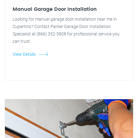
Manual Garage Door Installation
Looking for manual garage door installation near me in
Cupertino? Contact Parker Garage Door Installation
Specialist at (866) 352-5808 for professional service you
can trust.
View Details