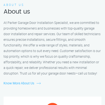
ABOUT US
About us
At Parker Garage Door Installation Specialist, we are committed to
providing homeowners and businesses with top-quality garage
door installation and repair services. Our team of skilled technicians
ensures precise installations, secure fittings, and smooth
functionality. We offer a wide range of styles, materials, and
automation options to suit every need. Customer satisfaction is our
top priority, which is why we focus on quality craftsmanship,
affordability, and reliability. Whether you need a new installation or
a quick repair, we deliver professional results with minimal
disruption. Trust us for all your garage door needs—call us today!
Know More About Us