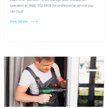
specialist at (866) 352-5808 for professional service you
can trust.
View Details