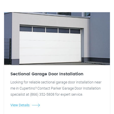
Sectional Garage Door Installation
Looking for reliable sectional garage door installation near
me in Cupertino? Contact Parker Garage Door Installation
specialist at (866) 352-5808 for expert service.
View Details