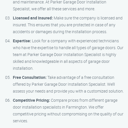
and maintenance. At Parker Garage Door Installation
Specialist, we offer all these services and more.
Licensed and Insured:
Make sure the company is licensed and
insured. This ensures that you are protected in case of any
accidents or damages during the installation process.
Expertise:
Look for a company with experienced technicians
who have the expertise to handle all types of garage doors. Our
team at Parker Garage Door Installation Specialist is highly
skilled and knowledgeable in all aspects of garage door
installation.
Free Consultation:
Take advantage of a free consultation
offered by Parker Garage Door Installation Specialist. We’ll
assess your needs and provide you with a customized solution.
Competitive Pricing:
Compare prices from different garage
door installation specialists in Farmington. We offer
competitive pricing without compromising on the quality of our
services.