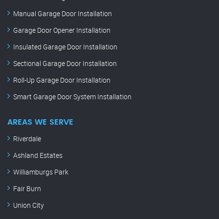
Manual Garage Door Installation
Garage Door Opener Installation
Insulated Garage Door Installation
Sectional Garage Door Installation
Roll-Up Garage Door Installation
Smart Garage Door System Installation
AREAS WE SERVE
Riverdale
Ashland Estates
Williamburgs Park
Fair Burn
Union City