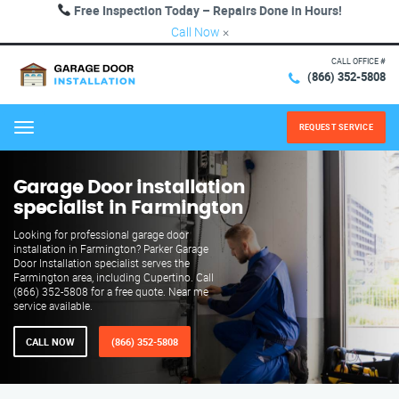
Free Inspection Today – Repairs Done in Hours!
Call Now
×
CALL OFFICE #
(866) 352-5808
REQUEST SERVICE
Menu
Garage Door installation
specialist in Farmington
Looking for professional garage door
installation in Farmington? Parker Garage
Door Installation specialist serves the
Farmington area, including Cupertino. Call
(866) 352-5808 for a free quote. Near me
service available.
CALL NOW
(866) 352-5808