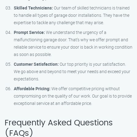
Skilled Technicians:
Our team of skilled technicians is trained
to handle all types of garage door installations. They have the
expertise to tackle any challenge that may arise.
Prompt Service:
We understand the urgency of a
malfunctioning garage door. That’s why we offer prompt and
reliable service to ensure your door is back in working condition
as soon as possible.
Customer Satisfaction:
Our top priority is your satisfaction.
We go above and beyond to meet your needs and exceed your
expectations.
Affordable Pricing:
We offer competitive pricing without
compromising on the quality of our work. Our goal is to provide
exceptional service at an affordable price.
Frequently Asked Questions
(FAQs)