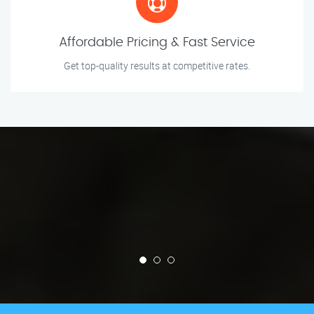
Affordable Pricing & Fast Service
Get top-quality results at competitive rates.