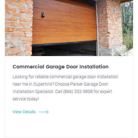
Commercial Garage Door Installation
Looking for reliable commercial garage door installation
near me in Cupertino? Choose Parker Garage Door
Installation Specialist. Call (866) 352-5808 for expert
service today!
View Details