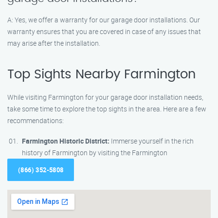
A: Yes, we offer a warranty for our garage door installations. Our
warranty ensures that you are covered in case of any issues that
may arise after the installation.
Top Sights Nearby Farmington
While visiting Farmington for your garage door installation needs,
take some time to explore the top sights in the area. Here are a few
recommendations:
Farmington Historic District:
Immerse yourself in the rich
history of Farmington by visiting the Farmington
(866) 352-5808