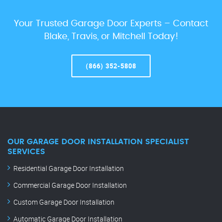
Your Trusted Garage Door Experts – Contact
Blake, Travis, or Mitchell Today!
(866) 352-5808
OUR GARAGE DOOR INSTALLATION SPECIALIST
SERVICES
Residential Garage Door Installation
Commercial Garage Door Installation
Custom Garage Door Installation
Automatic Garage Door Installation