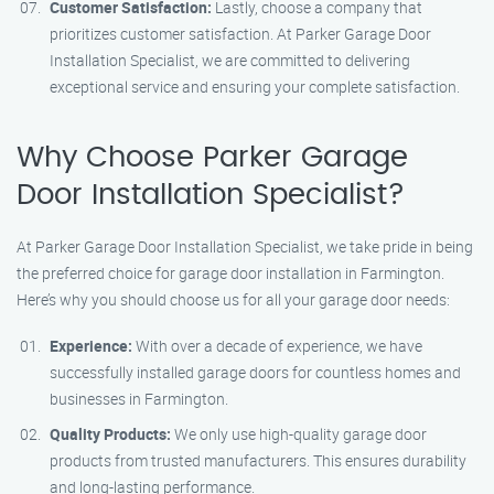
Customer Satisfaction:
Lastly, choose a company that
prioritizes customer satisfaction. At Parker Garage Door
Installation Specialist, we are committed to delivering
exceptional service and ensuring your complete satisfaction.
Why Choose Parker Garage
Door Installation Specialist?
At Parker Garage Door Installation Specialist, we take pride in being
the preferred choice for garage door installation in Farmington.
Here’s why you should choose us for all your garage door needs:
Experience:
With over a decade of experience, we have
successfully installed garage doors for countless homes and
businesses in Farmington.
Quality Products:
We only use high-quality garage door
products from trusted manufacturers. This ensures durability
and long-lasting performance.