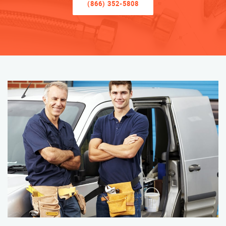
(866) 352-5808