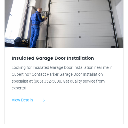
Insulated Garage Door Installation
Looking for Insulated Garage Door Installation near me in
Cupertino? Contact Parker Garage Door Installation
specialist at (866) 352-5808. Get quality service from
experts!
View Details