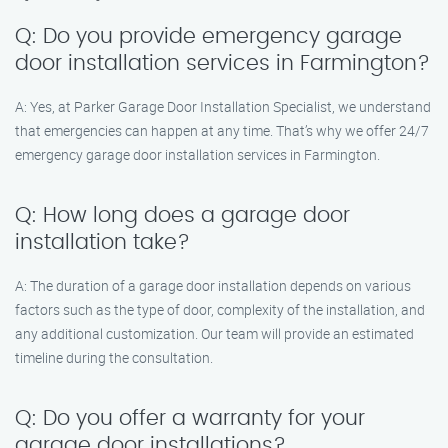
Q: Do you provide emergency garage
door installation services in Farmington?
A: Yes, at Parker Garage Door Installation Specialist, we understand
that emergencies can happen at any time. That’s why we offer 24/7
emergency garage door installation services in Farmington.
Q: How long does a garage door
installation take?
A: The duration of a garage door installation depends on various
factors such as the type of door, complexity of the installation, and
any additional customization. Our team will provide an estimated
timeline during the consultation.
Q: Do you offer a warranty for your
garage door installations?