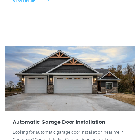
View Details
Automatic Garage Door Installation
Looking for automatic garage door installation near me in
Cupertino? Contact Parker Garage Door installation