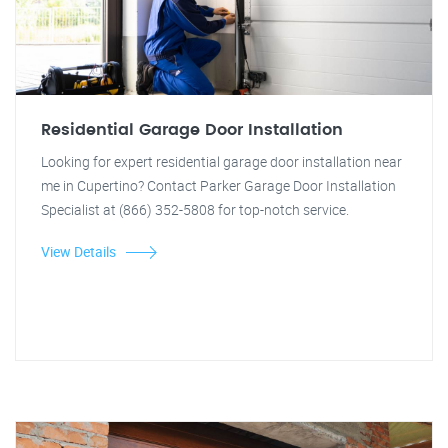
Residential Garage Door Installation
Looking for expert residential garage door installation near
me in Cupertino? Contact Parker Garage Door Installation
Specialist at (866) 352-5808 for top-notch service.
View Details