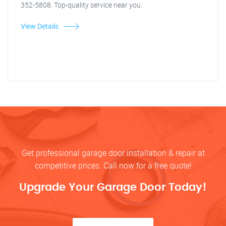
352-5808. Top-quality service near you.
View Details
Get professional garage door installation & repair at
competitive prices. Call now for a free quote!
Upgrade Your Garage Door Today!