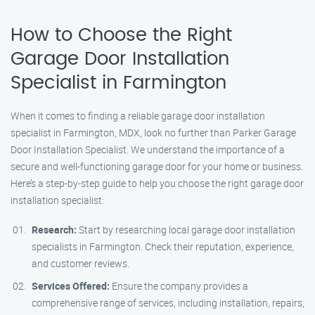
How to Choose the Right
Garage Door Installation
Specialist in Farmington
When it comes to finding a reliable garage door installation
specialist in Farmington, MDX, look no further than Parker Garage
Door Installation Specialist. We understand the importance of a
secure and well-functioning garage door for your home or business.
Here’s a step-by-step guide to help you choose the right garage door
installation specialist:
Research:
Start by researching local garage door installation
specialists in Farmington. Check their reputation, experience,
and customer reviews.
Services Offered:
Ensure the company provides a
comprehensive range of services, including installation, repairs,