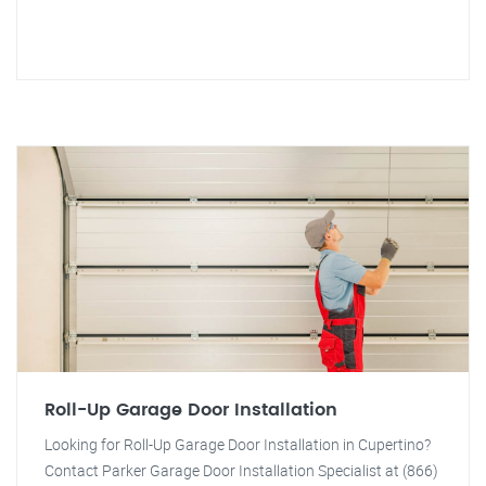
Roll-Up Garage Door Installation
Looking for Roll-Up Garage Door Installation in Cupertino?
Contact Parker Garage Door Installation Specialist at (866)