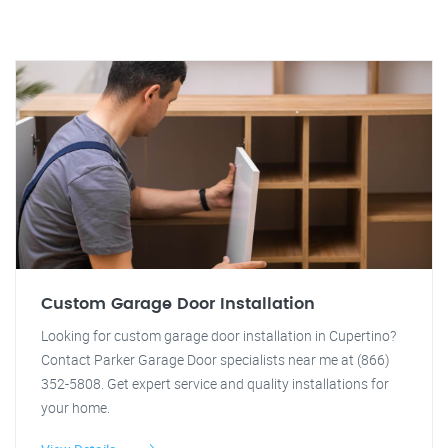
Custom Garage Door Installation
Looking for custom garage door installation in Cupertino?
Contact Parker Garage Door specialists near me at (866)
352-5808. Get expert service and quality installations for
your home.