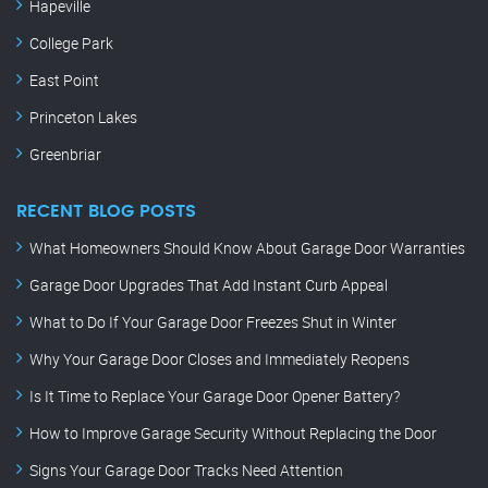
Hapeville
College Park
East Point
Princeton Lakes
Greenbriar
RECENT BLOG POSTS
What Homeowners Should Know About Garage Door Warranties
Garage Door Upgrades That Add Instant Curb Appeal
What to Do If Your Garage Door Freezes Shut in Winter
Why Your Garage Door Closes and Immediately Reopens
Is It Time to Replace Your Garage Door Opener Battery?
How to Improve Garage Security Without Replacing the Door
Signs Your Garage Door Tracks Need Attention