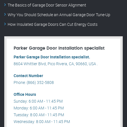
The Basics of Garage Door Sensor Alignment
Why You Should Schedule an Annual Garage Door Tune-Up
How Insulated Garage Doors Can Cut Energy Costs
Parker Garage Door Installation specialist
Parker Garage Door Installation specialist.
8604 Whittier Blvd, Pico Rivera, CA, 90660, USA .
Contact Number
Phone: (866) 352-5808
Office Hours
Sunday: 6:00 AM - 11:45 PM
Monday: 6:00 AM - 11:45 PM
Tuesday: 8:00 AM - 11:45 PM
Wednesday: 8:00 AM - 11:45 PM