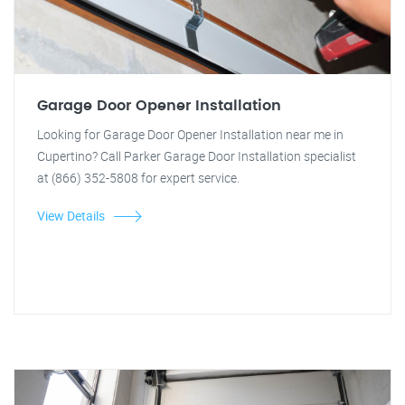
Garage Door Opener Installation
Looking for Garage Door Opener Installation near me in
Cupertino? Call Parker Garage Door Installation specialist
at (866) 352-5808 for expert service.
View Details