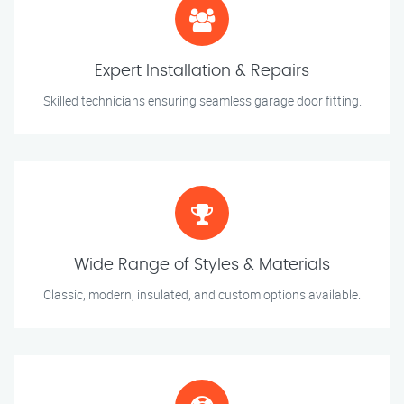
Expert Installation & Repairs
Skilled technicians ensuring seamless garage door fitting.
Wide Range of Styles & Materials
Classic, modern, insulated, and custom options available.