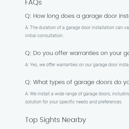
FAQs
Q: How long does a garage door insta
A: The duration of a garage door installation can v
initial consultation.
Q: Do you offer warranties on your g
A: Yes, we offer warranties on our garage door insta
Q: What types of garage doors do you
A: We install a wide range of garage doors, includin
solution for your specific needs and preferences.
Top Sights Nearby