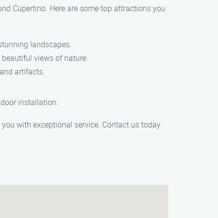
ound Cupertino. Here are some top attractions you
d stunning landscapes.
 beautiful views of nature.
and artifacts.
oor installation.
de you with exceptional service. Contact us today