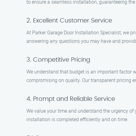
to ensure a seamless installation, guaranteeing the h
2. Excellent Customer Service
At Parker Garage Door Installation Specialist, we pr
answering any questions you may have and providi
3. Competitive Pricing
We understand that budget is an important factor wh
compromising on quality. Our transparent pricing en
4. Prompt and Reliable Service
We value your time and understand the urgency of y
installation is completed efficiently and on time.