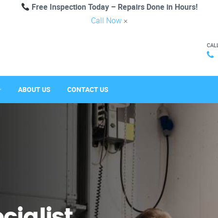
Free Inspection Today – Repairs Done in Hours!
Call Now
×
CAL
ABOUT US
CONTACT US