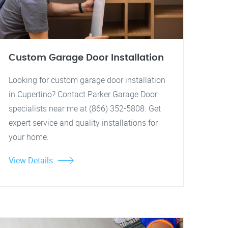
Custom Garage Door Installation
Looking for custom garage door installation
in Cupertino? Contact Parker Garage Door
specialists near me at (866) 352-5808. Get
expert service and quality installations for
your home.
View Details