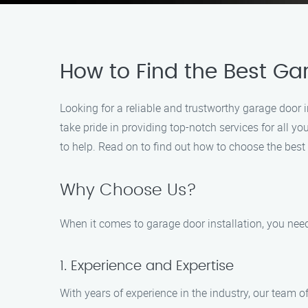
How to Find the Best Gar
Looking for a reliable and trustworthy garage door i
take pride in providing top-notch services for all yo
to help. Read on to find out how to choose the best 
Why Choose Us?
When it comes to garage door installation, you need 
1. Experience and Expertise
With years of experience in the industry, our team 