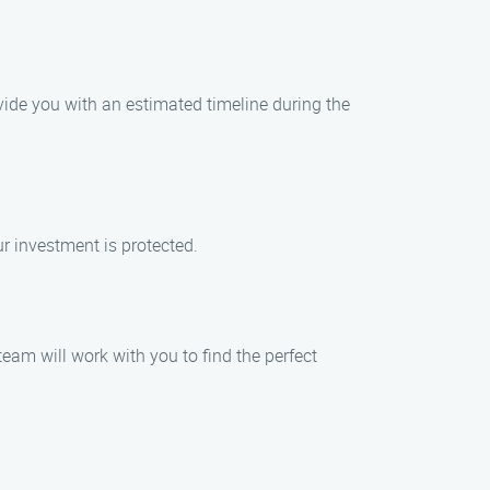
vide you with an estimated timeline during the
ur investment is protected.
eam will work with you to find the perfect