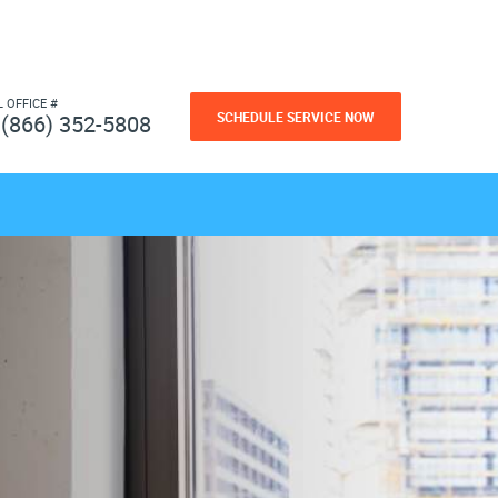
L OFFICE #
SCHEDULE SERVICE NOW
(866) 352-5808