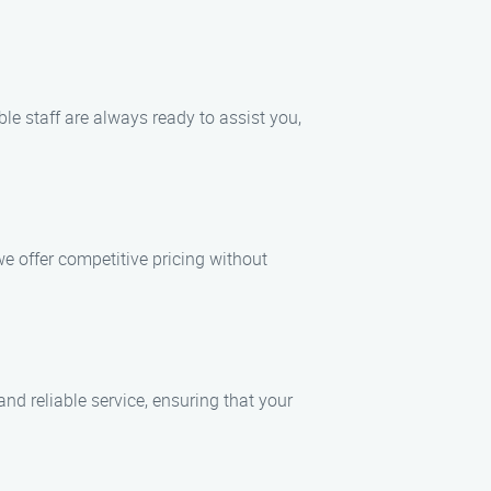
ble staff are always ready to assist you,
e offer competitive pricing without
d reliable service, ensuring that your