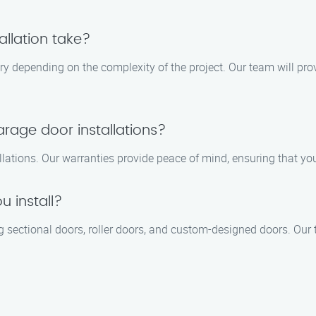
llation take?
ary depending on the complexity of the project. Our team will pro
arage door installations?
llations. Our warranties provide peace of mind, ensuring that yo
 install?
g sectional doors, roller doors, and custom-designed doors. Our t