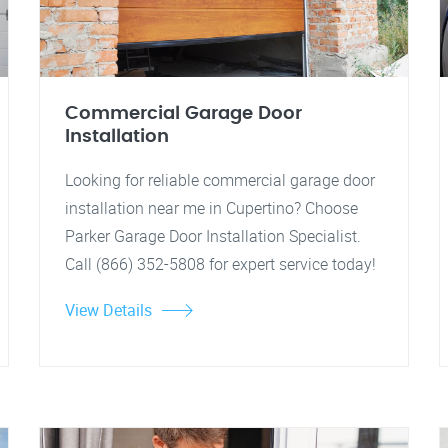
Commercial Garage Door
Installation
Looking for reliable commercial garage door
installation near me in Cupertino? Choose
Parker Garage Door Installation Specialist.
Call (866) 352-5808 for expert service today!
View Details