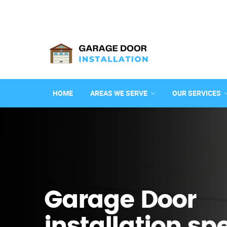
HOME
AREAS WE SERVE
OUR SERVICES
Garage Door