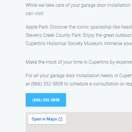
While we take care of your garage door installation
can visit:
Apple Park: Discover the iconic spaceship-like head
Stevens Creek County Park: Enjoy the great outdoors a
Cupertino Historical Society Museum: Immerse yoursel
Make the most of your time in Cupertino by experie
For all your garage door installation needs in Cuper
at (866) 352-5808 to schedule a consultation or req
(866) 352-5808