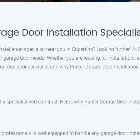
age Door Installation Speciali
nstallation specialist near you in Cupertino? Look no further! At 
ur garage door needs. Whether you are looking for installation, r
garage door specialist and why Parker Garage Door Installation Sp
a specialist you can trust. Here’s why Parker Garage Door Install
of professionals is well-equipped to handle any garage door insta