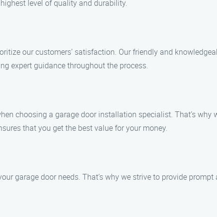
ighest level of quality and durability.
ioritize our customers’ satisfaction. Our friendly and knowledgea
ng expert guidance throughout the process.
en choosing a garage door installation specialist. That’s why w
sures that you get the best value for your money.
our garage door needs. That’s why we strive to provide prompt an