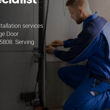
cialist
tallation services
ge Door
-5808. Serving