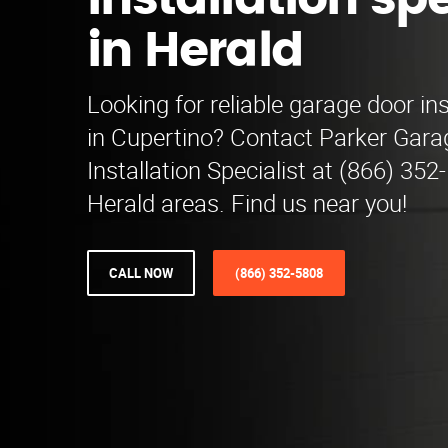
installation spe
in Herald
Looking for reliable garage door ins
in Cupertino? Contact Parker Gara
Installation Specialist at (866) 352
Herald areas. Find us near you!
CALL NOW
(866) 352-5808