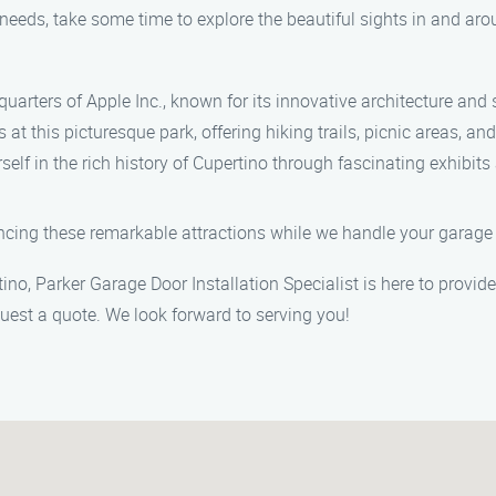
 needs, take some time to explore the beautiful sights in and ar
quarters of Apple Inc., known for its innovative architecture an
t this picturesque park, offering hiking trails, picnic areas, and
f in the rich history of Cupertino through fascinating exhibits 
ncing these remarkable attractions while we handle your garage d
tino, Parker Garage Door Installation Specialist is here to provi
uest a quote. We look forward to serving you!