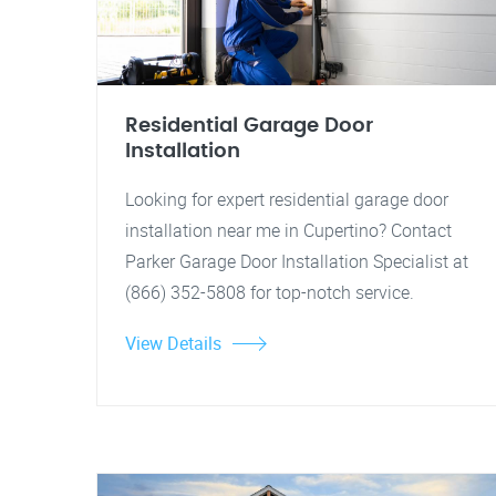
Residential Garage Door
Installation
Looking for expert residential garage door
installation near me in Cupertino? Contact
Parker Garage Door Installation Specialist at
(866) 352-5808 for top-notch service.
View Details