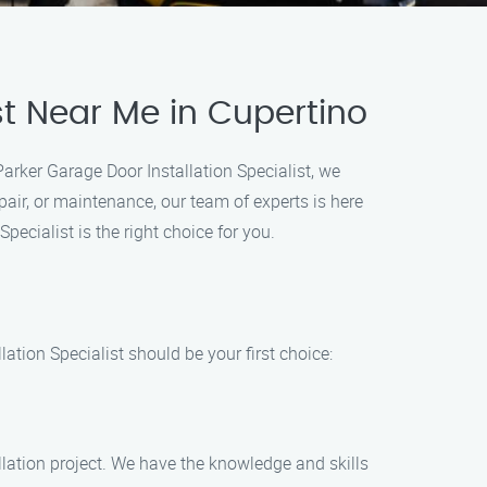
st Near Me in Cupertino
Parker Garage Door Installation Specialist, we
epair, or maintenance, our team of experts is here
ecialist is the right choice for you.
ation Specialist should be your first choice:
llation project. We have the knowledge and skills