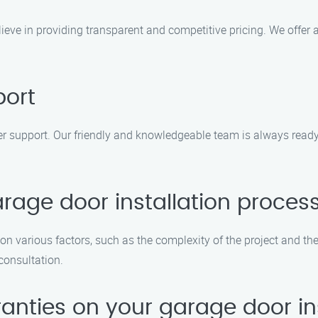
elieve in providing transparent and competitive pricing. We offe
port
r support. Our friendly and knowledgeable team is always ready
rage door installation proces
on various factors, such as the complexity of the project and th
 consultation.
ranties on your garage door in