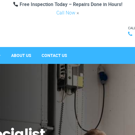
Free Inspection Today – Repairs Done in Hours!
Call Now
×
CAL
ABOUT US
CONTACT US