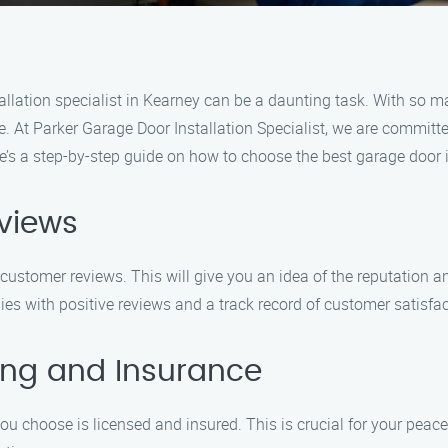
allation specialist in Kearney can be a daunting task. With so ma
ce. At Parker Garage Door Installation Specialist, we are commit
e’s a step-by-step guide on how to choose the best garage door in
views
ustomer reviews. This will give you an idea of the reputation an
ies with positive reviews and a track record of customer satisfac
sing and Insurance
you choose is licensed and insured. This is crucial for your peac