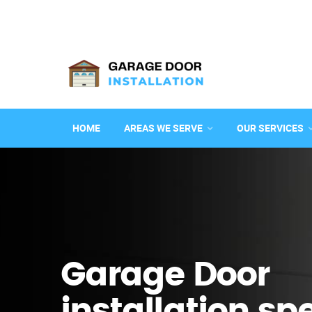
HOME
AREAS WE SERVE
OUR SERVICES
Garage Door