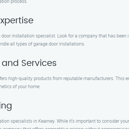
ation process.
xpertise
door installation specialist. Look for a company that has been i
dle all types of garage door installations.
s and Services
ffers high-quality products from reputable manufacturers. This en
hetics of your home.
ing
ation specialists in Kearney. While it’s important to consider you