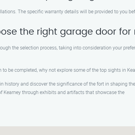
lations. The specific warranty details will be provided to you be
ose the right garage door fo
rough the selection process, taking into consideration your prefe
on to be completed, why not explore some of the top sights in K
n history and discover the significance of the fort in shaping the
of Kearney through exhibits and artifacts that showcase the