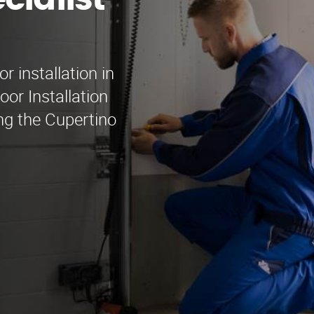
cialist
r installation in
or Installation
ing the Cupertino