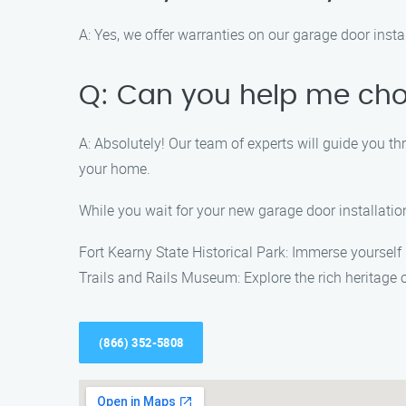
A: Yes, we offer warranties on our garage door instal
Q: Can you help me cho
A: Absolutely! Our team of experts will guide you th
your home.
While you wait for your new garage door installati
Fort Kearny State Historical Park: Immerse yourself i
Trails and Rails Museum: Explore the rich heritage 
(866) 352-5808