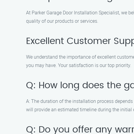
At Parker Garage Door Installation Specialist, we b
quality of our products or services.
Excellent Customer Sup
We understand the importance of excellent custome
you may have. Your satisfaction is our top priority.
Q: How long does the ga
A: The duration of the installation process depends 
will provide an estimated timeline during the initial
Q: Do you offer any war