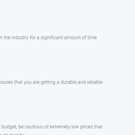
n the industry for a significant amount of time
sures that you are getting a durable and reliable
r budget, be cautious of extremely low prices that