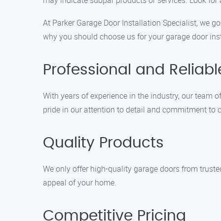
may indicate subpar products or services. Look for
At Parker Garage Door Installation Specialist, we g
why you should choose us for your garage door inst
Professional and Reliabl
With years of experience in the industry, our team of
pride in our attention to detail and commitment to 
Quality Products
We only offer high-quality garage doors from trust
appeal of your home.
Competitive Pricing