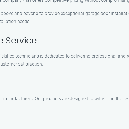
 a company that offers competitive pricing without compromising
o above and beyond to provide exceptional garage door installati
allation needs.
e Service
 skilled technicians is dedicated to delivering professional and 
customer satisfaction.
ed manufacturers. Our products are designed to withstand the tes