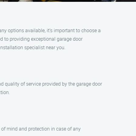
ny options available, it’s important to choose a
ted to providing exceptional garage door
stallation specialist near you.
d quality of service provided by the garage door
tion.
e of mind and protection in case of any