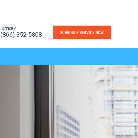
L OFFICE #
SCHEDULE SERVICE NOW
(866) 352-5808