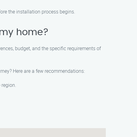
fore the installation process begins.
r my home?
rences, budget, and the specific requirements of
earney? Here are a few recommendations:
 region.