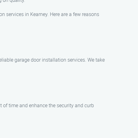
 on quality.
on services in Kearney. Here are a few reasons
reliable garage door installation services. We take
t of time and enhance the security and curb