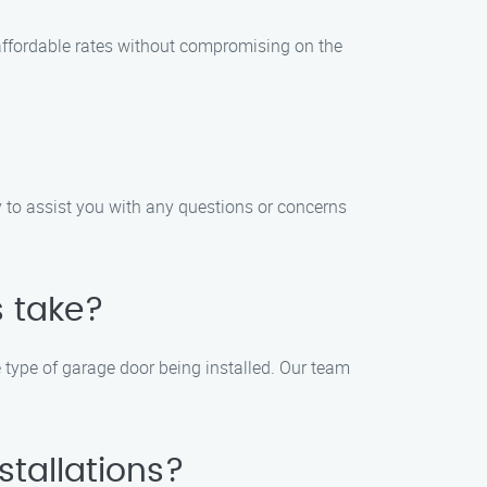
r affordable rates without compromising on the
 to assist you with any questions or concerns
s take?
e type of garage door being installed. Our team
stallations?