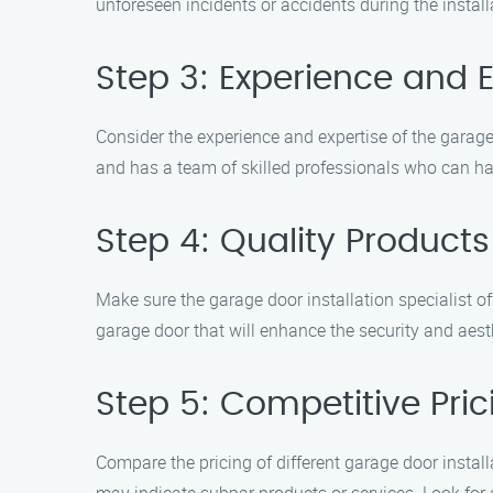
unforeseen incidents or accidents during the install
Step 3: Experience and E
Consider the experience and expertise of the garage 
and has a team of skilled professionals who can han
Step 4: Quality Product
Make sure the garage door installation specialist o
garage door that will enhance the security and aest
Step 5: Competitive Pric
Compare the pricing of different garage door install