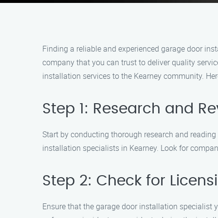
Finding a reliable and experienced garage door inst
company that you can trust to deliver quality servi
installation services to the Kearney community. Her
Step 1: Research and Re
Start by conducting thorough research and reading c
installation specialists in Kearney. Look for compan
Step 2: Check for Licen
Ensure that the garage door installation specialist 