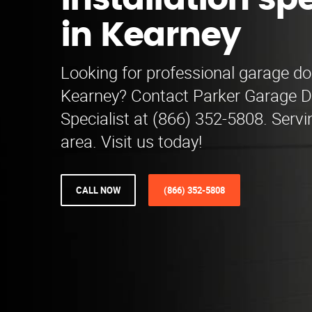
installation spe
in Kearney
Looking for professional garage doo
Kearney? Contact Parker Garage Do
Specialist at (866) 352-5808. Serv
area. Visit us today!
CALL NOW
(866) 352-5808