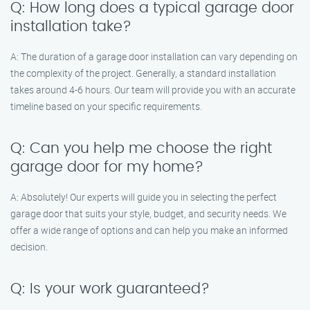
Q: How long does a typical garage door
installation take?
A: The duration of a garage door installation can vary depending on
the complexity of the project. Generally, a standard installation
takes around 4-6 hours. Our team will provide you with an accurate
timeline based on your specific requirements.
Q: Can you help me choose the right
garage door for my home?
A: Absolutely! Our experts will guide you in selecting the perfect
garage door that suits your style, budget, and security needs. We
offer a wide range of options and can help you make an informed
decision.
Q: Is your work guaranteed?