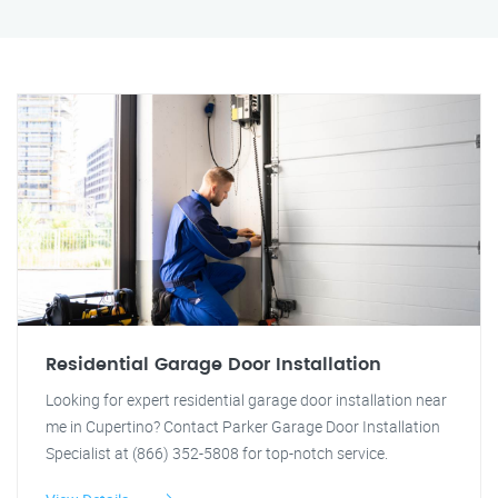
Residential Garage Door Installation
Looking for expert residential garage door installation near
me in Cupertino? Contact Parker Garage Door Installation
Specialist at (866) 352-5808 for top-notch service.