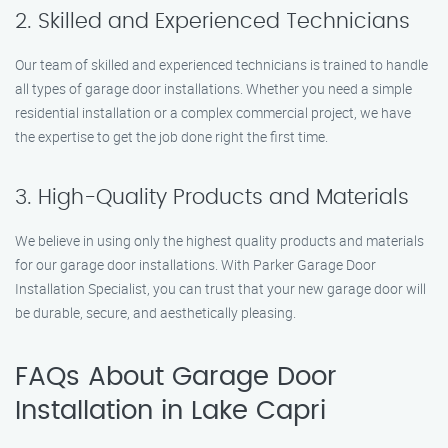
2. Skilled and Experienced Technicians
Our team of skilled and experienced technicians is trained to handle
all types of garage door installations. Whether you need a simple
residential installation or a complex commercial project, we have
the expertise to get the job done right the first time.
3. High-Quality Products and Materials
We believe in using only the highest quality products and materials
for our garage door installations. With Parker Garage Door
Installation Specialist, you can trust that your new garage door will
be durable, secure, and aesthetically pleasing.
FAQs About Garage Door
Installation in Lake Capri