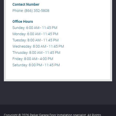
Contact Number
Phone: (866) 352-5808
Office Hours
Sunday: 6:00 AM - 11:45 PM
Monday: 6:00 AM - 11:45 PM
Tuesday: 8:00 AM - 11:45 PM
Wednesday: 8:00 AM - 11:45 PM
Thrusday: 8:00 AM - 11:45 PM
Friday: 8:00 AM - 4:00 PM
Saturday: 8:00 PM - 11:45 PM
Copyright © 2026 Parker Garage Door Installation specialist. All Rights