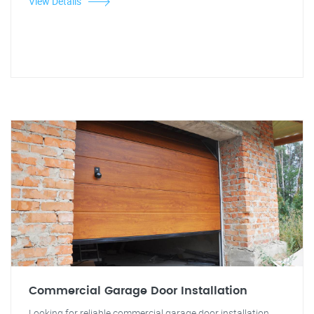
View Details
Commercial Garage Door Installation
Looking for reliable commercial garage door installation