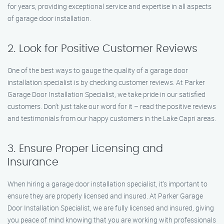
for years, providing exceptional service and expertise in all aspects
of garage door installation.
2. Look for Positive Customer Reviews
One of the best ways to gauge the quality of a garage door
installation specialist is by checking customer reviews. At Parker
Garage Door Installation Specialist, we take pride in our satisfied
customers. Don’t just take our word for it – read the positive reviews
and testimonials from our happy customers in the Lake Capri areas.
3. Ensure Proper Licensing and
Insurance
When hiring a garage door installation specialist, it’s important to
ensure they are properly licensed and insured. At Parker Garage
Door Installation Specialist, we are fully licensed and insured, giving
you peace of mind knowing that you are working with professionals