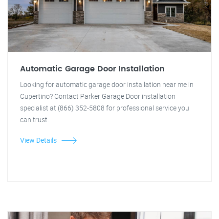
Automatic Garage Door Installation
Looking for automatic garage door installation near me in
Cupertino? Contact Parker Garage Door installation
specialist at (866) 352-5808 for professional service you
can trust.
View Details