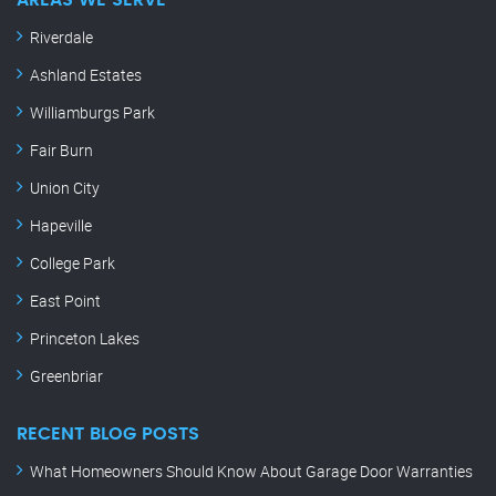
AREAS WE SERVE
Riverdale
Ashland Estates
Williamburgs Park
Fair Burn
Union City
Hapeville
College Park
East Point
Princeton Lakes
Greenbriar
RECENT BLOG POSTS
What Homeowners Should Know About Garage Door Warranties