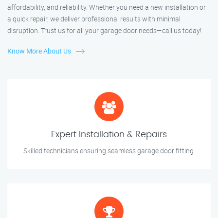
affordability, and reliability. Whether you need a new installation or
a quick repair, we deliver professional results with minimal
disruption. Trust us for all your garage door needs—call us today!
Know More About Us
Expert Installation & Repairs
Skilled technicians ensuring seamless garage door fitting.