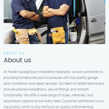
ABOUT US
About us
At Parker Garage Door Installation Specialist, we are committed to
providing homeowners and businesses with top-quality garage
door installation and repair services. Our team of skilled technicians
ensures precise installations, secure fittings, and smooth
functionality. We offer a wide range of styles, materials, and
automation options to suit every need. Customer satisfaction is our
top priority, which is why we focus on quality craftsmanship,