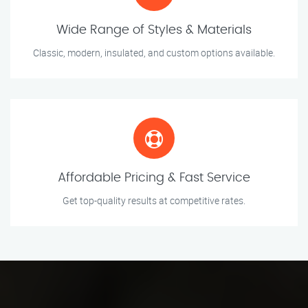
Wide Range of Styles & Materials
Classic, modern, insulated, and custom options available.
Affordable Pricing & Fast Service
Get top-quality results at competitive rates.