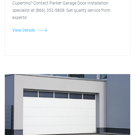
Cupertino? Contact Parker Garage Door Installation
specialist at (866) 352-5808. Get quality service from
experts!
View Details