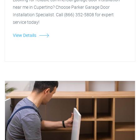
near me in Cupertino? Choose Parker Garage Door
Installation Specialist. Call (866) 352-5808 for expert
service today!
View Details