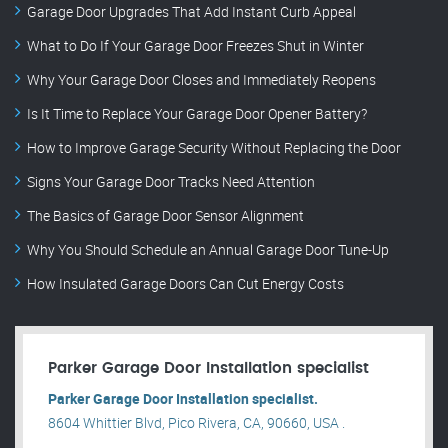
Garage Door Upgrades That Add Instant Curb Appeal
What to Do If Your Garage Door Freezes Shut in Winter
Why Your Garage Door Closes and Immediately Reopens
Is It Time to Replace Your Garage Door Opener Battery?
How to Improve Garage Security Without Replacing the Door
Signs Your Garage Door Tracks Need Attention
The Basics of Garage Door Sensor Alignment
Why You Should Schedule an Annual Garage Door Tune-Up
How Insulated Garage Doors Can Cut Energy Costs
Parker Garage Door Installation specialist
Parker Garage Door Installation specialist.
8604 Whittier Blvd, Pico Rivera, CA, 90660, USA .