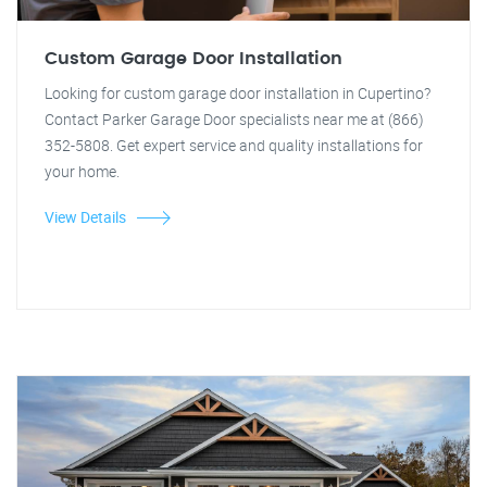
Custom Garage Door Installation
Looking for custom garage door installation in Cupertino?
Contact Parker Garage Door specialists near me at (866)
352-5808. Get expert service and quality installations for
your home.
View Details