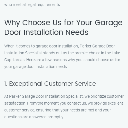
who meet all legal requirements.
Why Choose Us for Your Garage
Door Installation Needs
When it comes to garage door installation, Parker Garage Door
Installation Specialist stands out as the premier choice in the Lake
Capri areas. Here are a few reasons why you should choose us for
your garage door installation needs:
1. Exceptional Customer Service
At Parker Garage Door Installation Specialist, we prioritize customer
satisfaction. From the moment you contact us, we provide excellent
customer service, ensuring that your needs are met and your
questions are answered promptly.