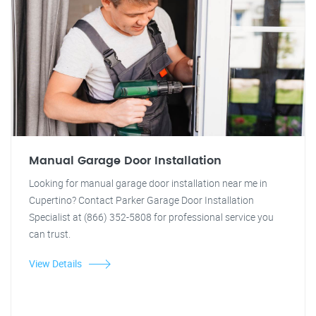
Manual Garage Door Installation
Looking for manual garage door installation near me in
Cupertino? Contact Parker Garage Door Installation
Specialist at (866) 352-5808 for professional service you
can trust.
View Details