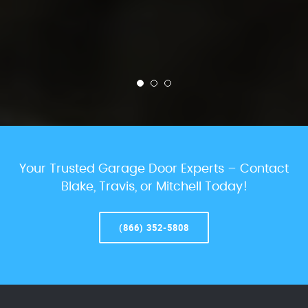
Your Trusted Garage Door Experts – Contact
Blake, Travis, or Mitchell Today!
(866) 352-5808