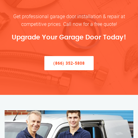
Get professional garage door installation & repair at
competitive prices. Call now for a free quote!
Upgrade Your Garage Door Today!
(866) 352-5808