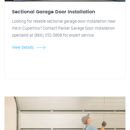
Sectional Garage Door Installation
Looking for reliable sectional garage door installation near
me in Cupertino? Contact Parker Garage Door Installation
specialist at (866) 352-5808 for expert service.
View Details