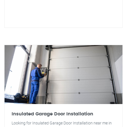
Insulated Garage Door Installation
Looking for Insulated Garage Door Installation near me in