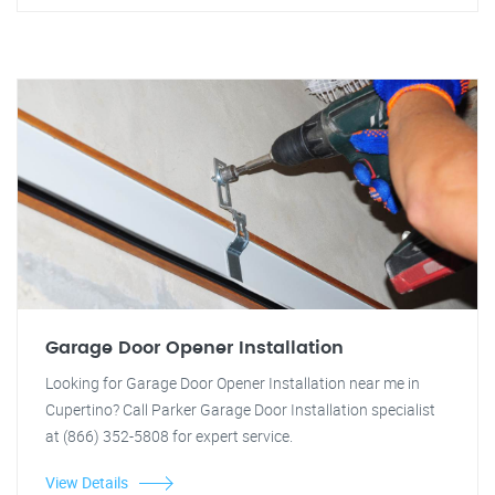
Garage Door Opener Installation
Looking for Garage Door Opener Installation near me in
Cupertino? Call Parker Garage Door Installation specialist
at (866) 352-5808 for expert service.
View Details