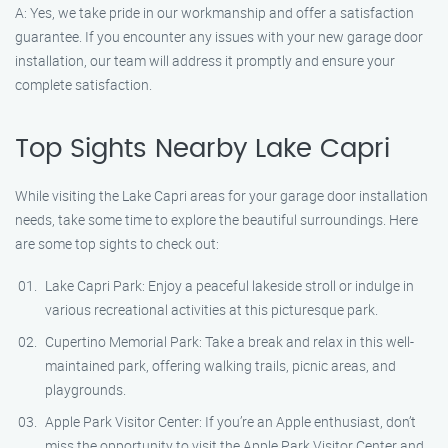
A: Yes, we take pride in our workmanship and offer a satisfaction
guarantee. If you encounter any issues with your new garage door
installation, our team will address it promptly and ensure your
complete satisfaction.
Top Sights Nearby Lake Capri
While visiting the Lake Capri areas for your garage door installation
needs, take some time to explore the beautiful surroundings. Here
are some top sights to check out:
Lake Capri Park: Enjoy a peaceful lakeside stroll or indulge in
various recreational activities at this picturesque park.
Cupertino Memorial Park: Take a break and relax in this well-
maintained park, offering walking trails, picnic areas, and
playgrounds.
Apple Park Visitor Center: If you’re an Apple enthusiast, don’t
miss the opportunity to visit the Apple Park Visitor Center and