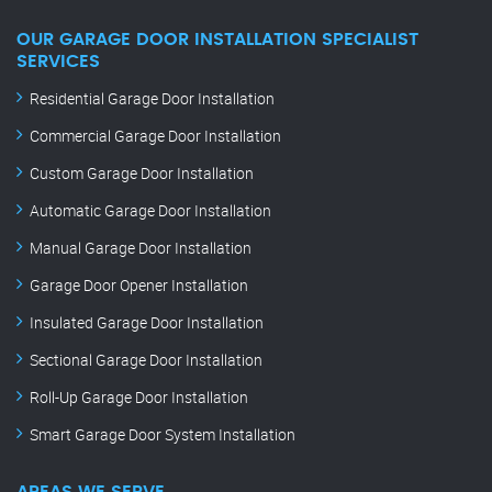
OUR GARAGE DOOR INSTALLATION SPECIALIST
SERVICES
Residential Garage Door Installation
Commercial Garage Door Installation
Custom Garage Door Installation
Automatic Garage Door Installation
Manual Garage Door Installation
Garage Door Opener Installation
Insulated Garage Door Installation
Sectional Garage Door Installation
Roll-Up Garage Door Installation
Smart Garage Door System Installation