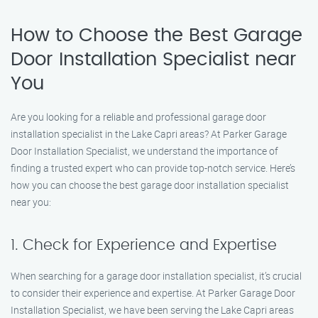
How to Choose the Best Garage
Door Installation Specialist near
You
Are you looking for a reliable and professional garage door
installation specialist in the Lake Capri areas? At Parker Garage
Door Installation Specialist, we understand the importance of
finding a trusted expert who can provide top-notch service. Here’s
how you can choose the best garage door installation specialist
near you:
1. Check for Experience and Expertise
When searching for a garage door installation specialist, it’s crucial
to consider their experience and expertise. At Parker Garage Door
Installation Specialist, we have been serving the Lake Capri areas