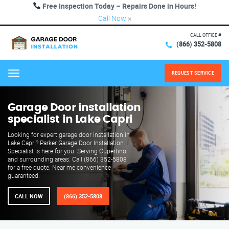
Free Inspection Today – Repairs Done in Hours!
Call Now
×
CALL OFFICE #
(866) 352-5808
REQUEST SERVICE
Menu
Garage Door installation
specialist in Lake Capri
Looking for expert garage door installation in
Lake Capri? Parker Garage Door Installation
Specialist is here for you. Serving Cupertino
and surrounding areas. Call (866) 352-5808
for a free quote. Near me convenience
guaranteed.
CALL NOW
(866) 352-5808