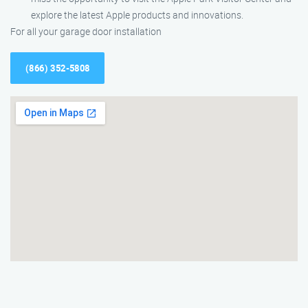
explore the latest Apple products and innovations.
For all your garage door installation
(866) 352-5808