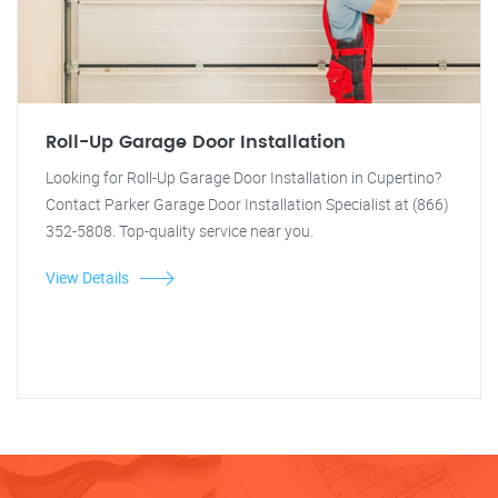
Roll-Up Garage Door Installation
Looking for Roll-Up Garage Door Installation in Cupertino?
Contact Parker Garage Door Installation Specialist at (866)
352-5808. Top-quality service near you.
View Details