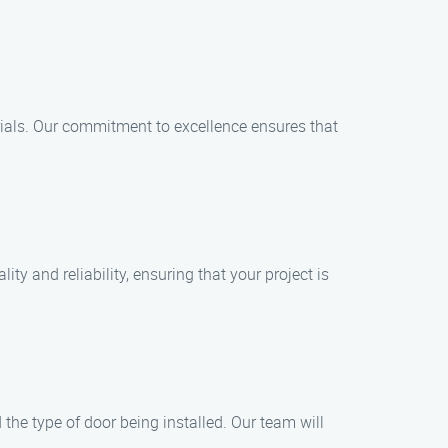
rials. Our commitment to excellence ensures that
ty and reliability, ensuring that your project is
 the type of door being installed. Our team will