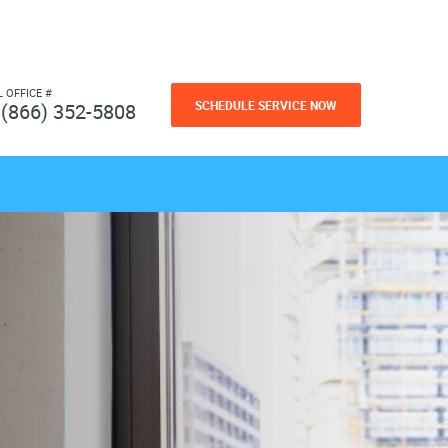
L OFFICE #
SCHEDULE SERVICE NOW
(866) 352-5808