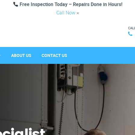
Free Inspection Today – Repairs Done in Hours!
Call Now
×
CAL
ABOUT US
CONTACT US