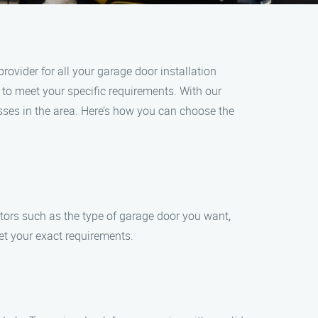
rovider for all your garage door installation
d to meet your specific requirements. With our
es in the area. Here’s how you can choose the
actors such as the type of garage door you want,
eet your exact requirements.