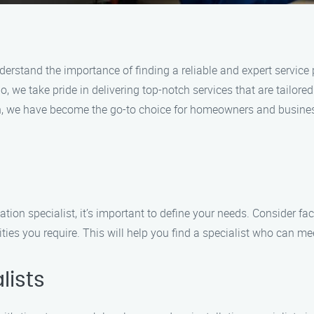
derstand the importance of finding a reliable and expert service p
 we take pride in delivering top-notch services that are tailore
, we have become the go-to choice for homeowners and business
lation specialist, it’s important to define your needs. Consider f
ities you require. This will help you find a specialist who can m
lists