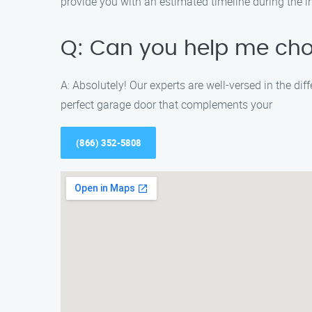
provide you with an estimated timeline during the in
Q: Can you help me cho
A: Absolutely! Our experts are well-versed in the di
perfect garage door that complements your
(866) 352-5808