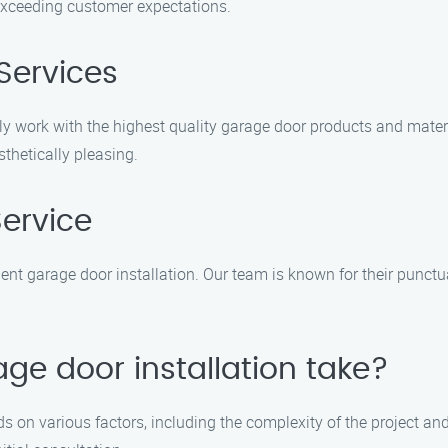
r exceeding customer expectations.
Services
only work with the highest quality garage door products and mate
thetically pleasing.
Service
nt garage door installation. Our team is known for their punctuali
ge door installation take?
s on various factors, including the complexity of the project and