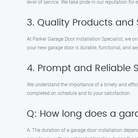
level of service. We take pride in our reputation fo
3. Quality Products and 
At Parker Garage Door Installation Specialist, we 
your new garage door is durable, functional, and aes
4. Prompt and Reliable 
We understand the importance of a timely and efficie
completed on schedule and to your satisfaction.
Q: How long does a gara
A: The duration of a garage door installation depend