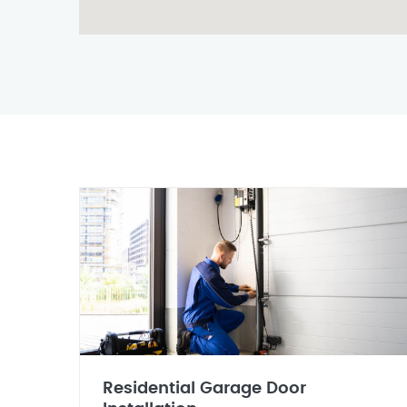
Residential Garage Door