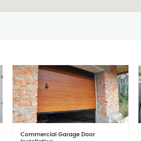
Commercial Garage Door