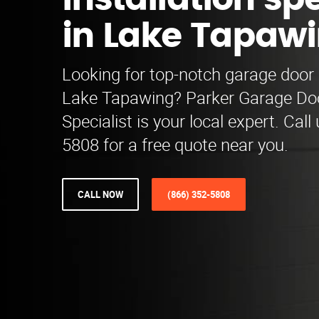
installation spe
in Lake Tapaw
Looking for top-notch garage door i
Lake Tapawing? Parker Garage Door
Specialist is your local expert. Call
5808 for a free quote near you.
CALL NOW
(866) 352-5808