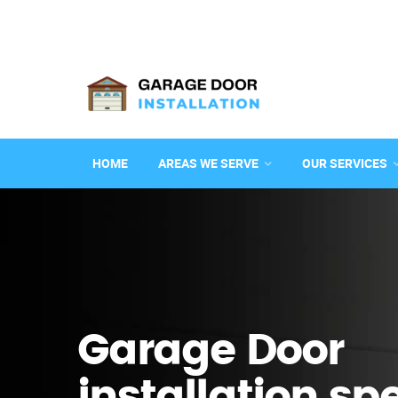
HOME
AREAS WE SERVE
OUR SERVICES
Garage Door