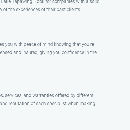
 in Lake Tapawing. Look for companies with a solid
 of the experiences of their past clients.
ides you with peace of mind knowing that you’re
icensed and insured, giving you confidence in the
, services, and warranties offered by different
 and reputation of each specialist when making