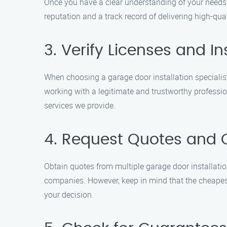
Once you have a clear understanding of your needs, 
reputation and a track record of delivering high-qual
3. Verify Licenses and I
When choosing a garage door installation specialist
working with a legitimate and trustworthy profession
services we provide.
4. Request Quotes and
Obtain quotes from multiple garage door installation
companies. However, keep in mind that the cheapest
your decision.