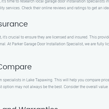
it’s time to research local garage door installation specialists
ity services. Check their online reviews and ratings to get an idea
nsurance
, it’s crucial to ensure they are licensed and insured. This prov
al. At Parker Garage Door Installation Specialist, we are fully l
 Compare
 specialists in Lake Tapawing. This will help you compare prices
 option may not always be the best. Consider the overall value