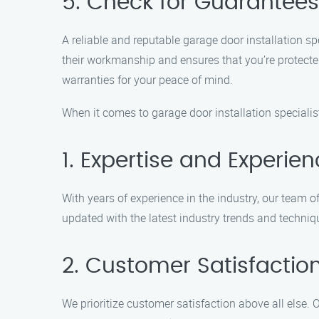
5. Check for Guarantee
A reliable and reputable garage door installation sp
their workmanship and ensures that you’re protecte
warranties for your peace of mind.
When it comes to garage door installation specialist
1. Expertise and Experie
With years of experience in the industry, our team 
updated with the latest industry trends and techniqu
2. Customer Satisfactio
We prioritize customer satisfaction above all else. 