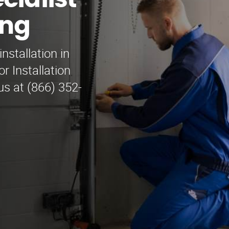
cialist
ing
nstallation in
 Installation
 us at (866) 352-