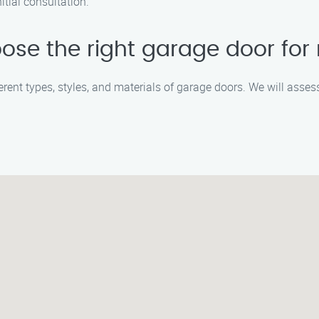
itial consultation.
ose the right garage door fo
fferent types, styles, and materials of garage doors. We will asse