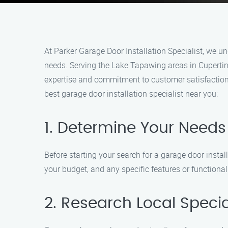
At Parker Garage Door Installation Specialist, we un
needs. Serving the Lake Tapawing areas in Cupertino,
expertise and commitment to customer satisfaction
best garage door installation specialist near you:
1. Determine Your Needs
Before starting your search for a garage door instal
your budget, and any specific features or functional
2. Research Local Specia