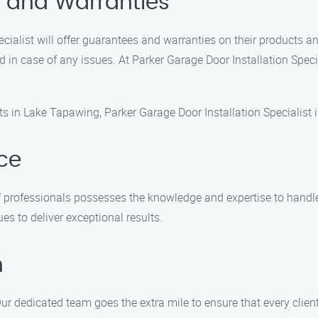
s and Warranties
ecialist will offer guarantees and warranties on their products a
d in case of any issues. At Parker Garage Door Installation Spe
s in Lake Tapawing, Parker Garage Door Installation Specialist is
nce
of professionals possesses the knowledge and expertise to handle
es to deliver exceptional results.
n
Our dedicated team goes the extra mile to ensure that every clien