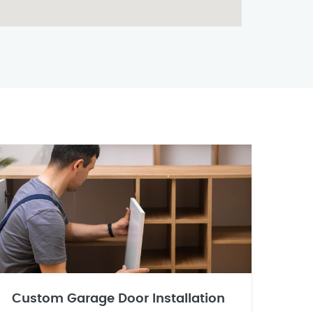
Custom Garage Door Installation