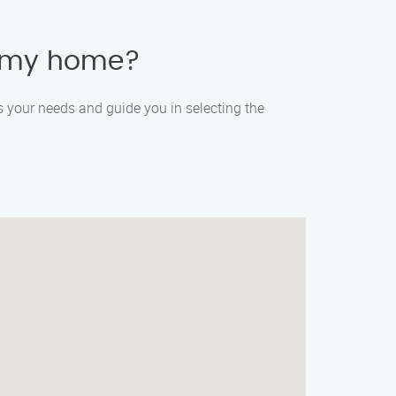
r my home?
ss your needs and guide you in selecting the