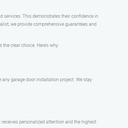
nd services. This demonstrates their confidence in
cialist, we provide comprehensive guarantees and
 the clear choice. Here’s why:
 any garage door installation project. We stay
t receives personalized attention and the highest