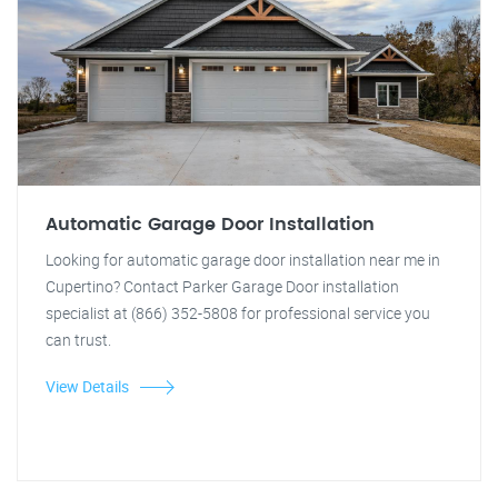
Automatic Garage Door Installation
Looking for automatic garage door installation near me in
Cupertino? Contact Parker Garage Door installation
specialist at (866) 352-5808 for professional service you
can trust.
View Details