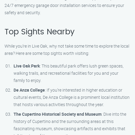
24/7 emergency garage door installation services to ensure your
safety and security.
Top Sights Nearby
While you’re in Live Oak, why not take some time to explore the local
area? Here are some top sights worth visiting:
Live Oak Park
: This beautiful park offers lush green spaces,
walking trails, and recreational facilities for you and your
family to enjoy.
De Anza College
: If you’re interested in higher education or
cultural events, De Anza College is a prominent local institution
that hosts various activities throughout the year.
The Cupertino Historical Society and Museum
: Dive into the
history of Cupertino and the surrounding areas at this
fascinating museum, showcasing artifacts and exhibits that