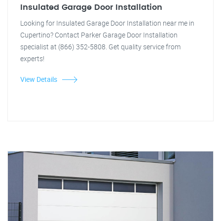
Insulated Garage Door Installation
Looking for Insulated Garage Door Installation near me in
Cupertino? Contact Parker Garage Door Installation
specialist at (866) 352-5808. Get quality service from
experts!
View Details