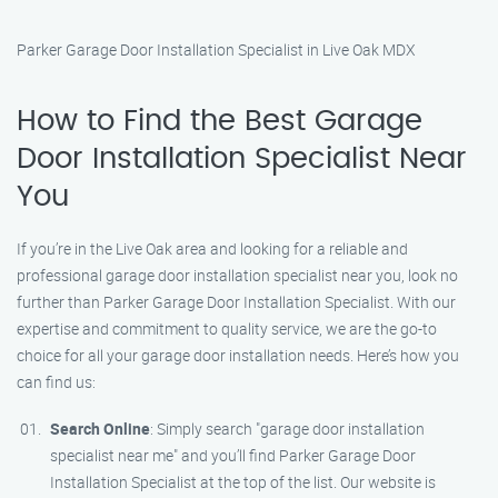
Parker Garage Door Installation Specialist in Live Oak MDX
How to Find the Best Garage
Door Installation Specialist Near
You
If you’re in the Live Oak area and looking for a reliable and
professional garage door installation specialist near you, look no
further than Parker Garage Door Installation Specialist. With our
expertise and commitment to quality service, we are the go-to
choice for all your garage door installation needs. Here’s how you
can find us:
Search Online
: Simply search "garage door installation
specialist near me" and you’ll find Parker Garage Door
Installation Specialist at the top of the list. Our website is