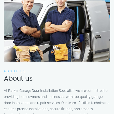
ABOUT US
About us
At Parker Garage Door Installation Specialist, we are committed to
providing homeowners and businesses with top-quality garage
door installation and repair services. Our team of skilled technicians
ensures precise installations, secure fittings, and smooth