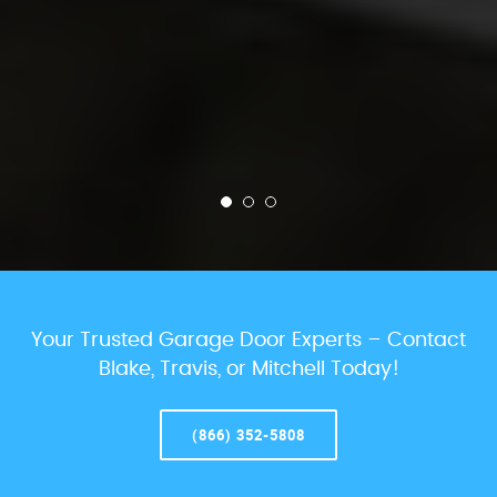
Your Trusted Garage Door Experts – Contact
Blake, Travis, or Mitchell Today!
(866) 352-5808