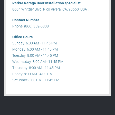
Parker Garage Door Installation specialist.
8604 Whittier Blvd, Pico Rivera, CA, 90660, USA .
Contact Number
Phone: (866) 352-5808
Office Hours
Sunday: 6:00 AM - 11:45 PM
Monday: 6:00 AM - 11:45 PM
Tuesday: 8:00 AM - 11:45 PM
Wednesday: 8:00 AM - 11:45 PM
Thrusday: 8:00 AM - 11:45 PM
Friday: 8:00 AM - 4:00 PM
Saturday: 8:00 PM - 11:45 PM