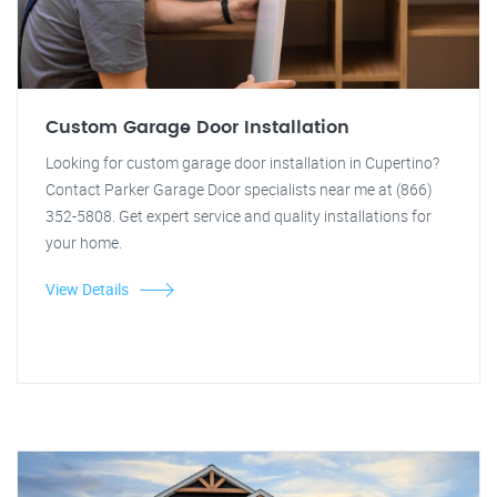
Custom Garage Door Installation
Looking for custom garage door installation in Cupertino?
Contact Parker Garage Door specialists near me at (866)
352-5808. Get expert service and quality installations for
your home.
View Details