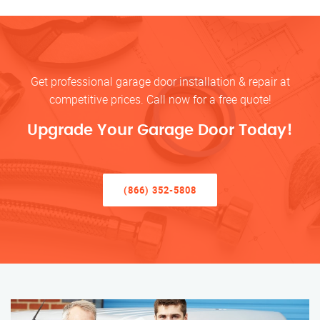
Get professional garage door installation & repair at
competitive prices. Call now for a free quote!
Upgrade Your Garage Door Today!
(866) 352-5808