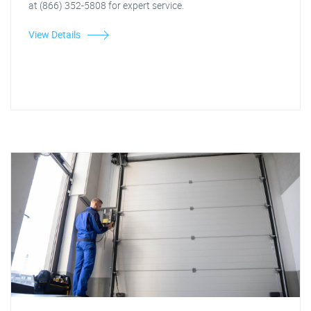
at (866) 352-5808 for expert service.
View Details