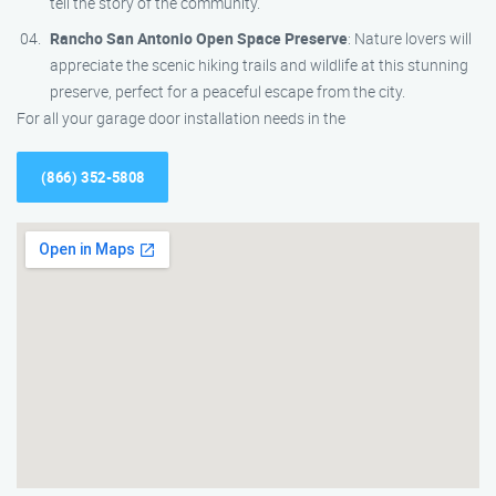
tell the story of the community.
Rancho San Antonio Open Space Preserve
: Nature lovers will
appreciate the scenic hiking trails and wildlife at this stunning
preserve, perfect for a peaceful escape from the city.
For all your garage door installation needs in the
(866) 352-5808