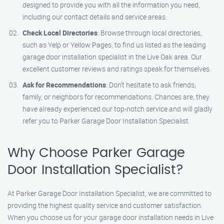
designed to provide you with all the information you need,
including our contact details and service areas.
Check Local Directories
: Browse through local directories,
such as Yelp or Yellow Pages, to find us listed as the leading
garage door installation specialist in the Live Oak area. Our
excellent customer reviews and ratings speak for themselves.
Ask for Recommendations
: Don’t hesitate to ask friends,
family, or neighbors for recommendations. Chances are, they
have already experienced our top-notch service and will gladly
refer you to Parker Garage Door Installation Specialist.
Why Choose Parker Garage
Door Installation Specialist?
At Parker Garage Door Installation Specialist, we are committed to
providing the highest quality service and customer satisfaction.
When you choose us for your garage door installation needs in Live