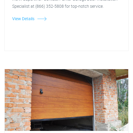
Specialist at (866) 352-5808 for top-notch service.
View Details