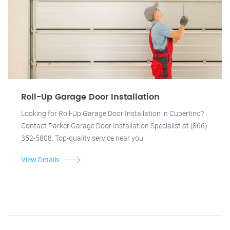
Roll-Up Garage Door Installation
Looking for Roll-Up Garage Door Installation in Cupertino?
Contact Parker Garage Door Installation Specialist at (866)
352-5808. Top-quality service near you.
View Details