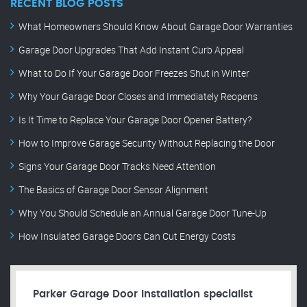
RECENT BLOG POSTS
What Homeowners Should Know About Garage Door Warranties
Garage Door Upgrades That Add Instant Curb Appeal
What to Do If Your Garage Door Freezes Shut in Winter
Why Your Garage Door Closes and Immediately Reopens
Is It Time to Replace Your Garage Door Opener Battery?
How to Improve Garage Security Without Replacing the Door
Signs Your Garage Door Tracks Need Attention
The Basics of Garage Door Sensor Alignment
Why You Should Schedule an Annual Garage Door Tune-Up
How Insulated Garage Doors Can Cut Energy Costs
Parker Garage Door Installation specialist