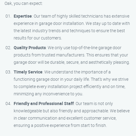
Oak, you can expect:
Expertise
: Our team of highly skilled technicians has extensive
experience in garage door installation. We stay up to date with
the latest industry trends and techniques to ensure the best
results for our customers.
Quality Products
: We only use top-of-the-line garage door
products from trusted manufacturers. This ensures that your
garage door will be durable, secure, and aesthetically pleasing.
Timely Service
: We understand the importance of a
functioning garage door in your daily life. That’s why we strive
to complete every installation project efficiently and on time,
minimizing any inconvenience to you.
Friendly and Professional Staff
: Our team is not only
knowledgeable but also friendly and approachable. We believe
in clear communication and excellent customer service,
ensuring a positive experience from start to finish.