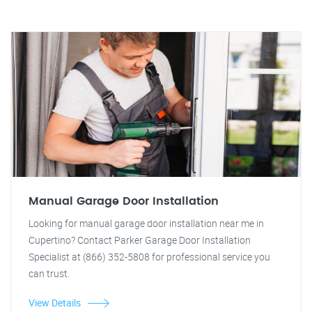
Manual Garage Door Installation
Looking for manual garage door installation near me in
Cupertino? Contact Parker Garage Door Installation
Specialist at (866) 352-5808 for professional service you
can trust.
View Details