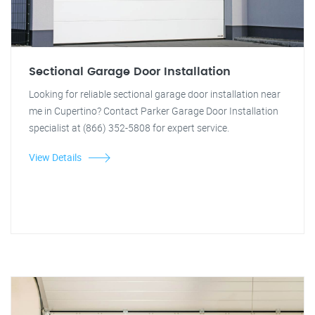
Sectional Garage Door Installation
Looking for reliable sectional garage door installation near
me in Cupertino? Contact Parker Garage Door Installation
specialist at (866) 352-5808 for expert service.
View Details