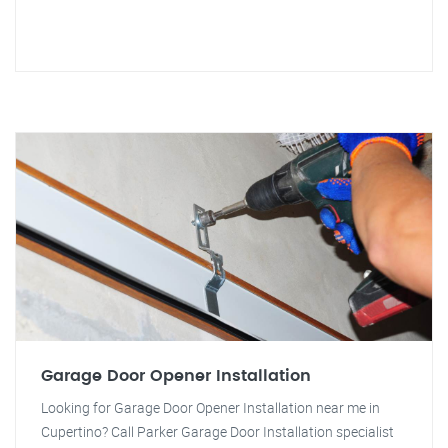
Garage Door Opener Installation
Looking for Garage Door Opener Installation near me in
Cupertino? Call Parker Garage Door Installation specialist