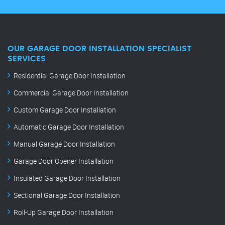
OUR GARAGE DOOR INSTALLATION SPECIALIST
SERVICES
Residential Garage Door Installation
Commercial Garage Door Installation
Custom Garage Door Installation
Automatic Garage Door Installation
Manual Garage Door Installation
Garage Door Opener Installation
Insulated Garage Door Installation
Sectional Garage Door Installation
Roll-Up Garage Door Installation