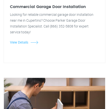
Commercial Garage Door Installation
Looking for reliable commercial garage door installation
near me in Cupertino? Choose Parker Garage Door
Installation Specialist. Call (866) 352-5808 for expert
service today!
View Details