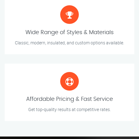
Wide Range of Styles & Materials
Classic, modern, insulated, and custom options available.
Affordable Pricing & Fast Service
Get top-quality results at competitive rates.