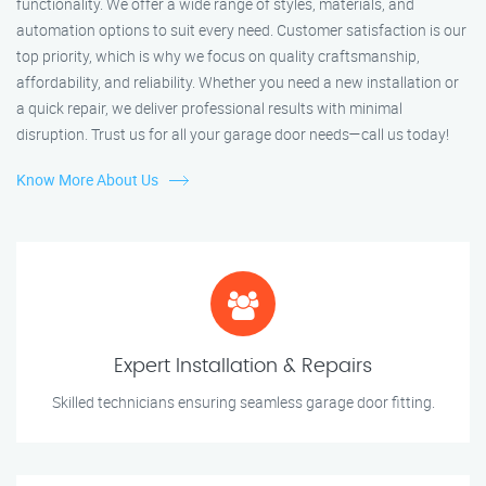
functionality. We offer a wide range of styles, materials, and
automation options to suit every need. Customer satisfaction is our
top priority, which is why we focus on quality craftsmanship,
affordability, and reliability. Whether you need a new installation or
a quick repair, we deliver professional results with minimal
disruption. Trust us for all your garage door needs—call us today!
Know More About Us
Expert Installation & Repairs
Skilled technicians ensuring seamless garage door fitting.