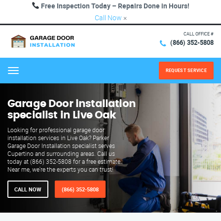
Free Inspection Today – Repairs Done in Hours!
Call Now
×
CALL OFFICE #
(866) 352-5808
REQUEST SERVICE
Menu
Garage Door installation
specialist in Live Oak
Looking for professional garage door
installation services in Live Oak? Parker
Garage Door Installation specialist serves
Cupertino and surrounding areas. Call us
today at (866) 352-5808 for a free estimate.
Near me, we're the experts you can trust!
CALL NOW
(866) 352-5808