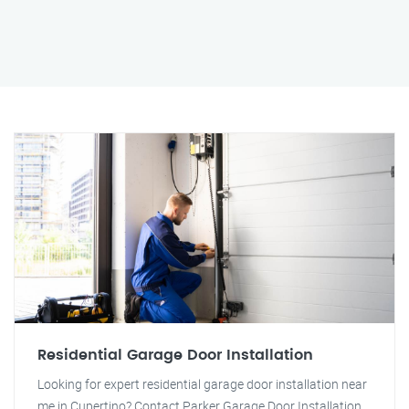
Residential Garage Door Installation
Looking for expert residential garage door installation near
me in Cupertino? Contact Parker Garage Door Installation