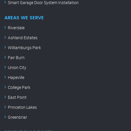
Smart Garage Door System Installation
AREAS WE SERVE
Riverdale
Ashland Estates
Williamburgs Park
Fair Burn
Union City
Hapeville
College Park
East Point
Princeton Lakes
Greenbriar