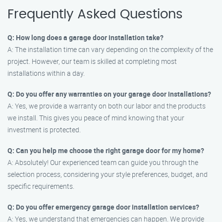
Frequently Asked Questions
Q: How long does a garage door installation take?
A: The installation time can vary depending on the complexity of the
project. However, our team is skilled at completing most
installations within a day.
Q: Do you offer any warranties on your garage door installations?
A: Yes, we provide a warranty on both our labor and the products
we install. This gives you peace of mind knowing that your
investment is protected.
Q: Can you help me choose the right garage door for my home?
A: Absolutely! Our experienced team can guide you through the
selection process, considering your style preferences, budget, and
specific requirements.
Q: Do you offer emergency garage door installation services?
A: Yes, we understand that emergencies can happen. We provide