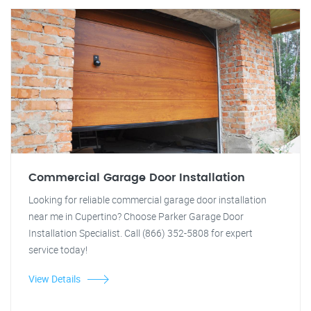
Commercial Garage Door Installation
Looking for reliable commercial garage door installation
near me in Cupertino? Choose Parker Garage Door
Installation Specialist. Call (866) 352-5808 for expert
service today!
View Details