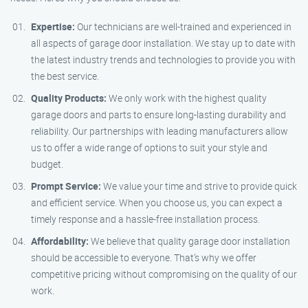
Expertise:
Our technicians are well-trained and experienced in
all aspects of garage door installation. We stay up to date with
the latest industry trends and technologies to provide you with
the best service.
Quality Products:
We only work with the highest quality
garage doors and parts to ensure long-lasting durability and
reliability. Our partnerships with leading manufacturers allow
us to offer a wide range of options to suit your style and
budget.
Prompt Service:
We value your time and strive to provide quick
and efficient service. When you choose us, you can expect a
timely response and a hassle-free installation process.
Affordability:
We believe that quality garage door installation
should be accessible to everyone. That’s why we offer
competitive pricing without compromising on the quality of our
work.