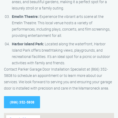
areas, and beautiful gardens, making it a perfect spot for a
leisurely stroll or a family outing.
Emelin Theatre:
Experience the vibrant arts scene at the
Emelin Theatre. This local venue hosts a variety of
performances, including plays, concerts, and film screenings,
providing entertainment for all.
Harbor Island Park:
Located along the waterfront, Harbor
Island Park offers breathtaking views, playgrounds, and
recreational facilities. It’s an ideal spot for a picnic or outdoor
activities with family and friends.
Contact Parker Garage Door Installation Specialist at (866) 352-
5808 to schedule an appointment or to learn more about our
services. We look forward to serving you and ensuring your garage
door is installed with precision and care in the Mamaroneck area.
(866) 352-5808