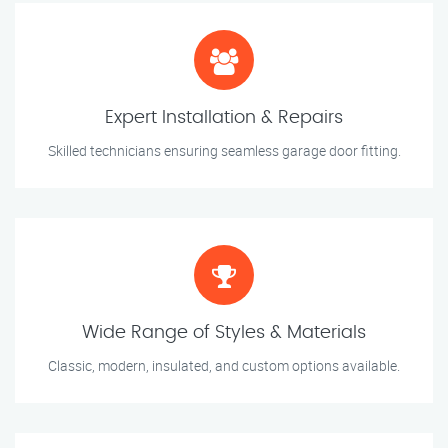
Expert Installation & Repairs
Skilled technicians ensuring seamless garage door fitting.
Wide Range of Styles & Materials
Classic, modern, insulated, and custom options available.