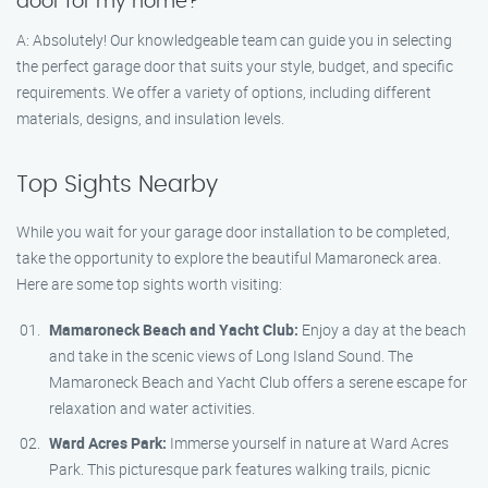
door for my home?
A: Absolutely! Our knowledgeable team can guide you in selecting
the perfect garage door that suits your style, budget, and specific
requirements. We offer a variety of options, including different
materials, designs, and insulation levels.
Top Sights Nearby
While you wait for your garage door installation to be completed,
take the opportunity to explore the beautiful Mamaroneck area.
Here are some top sights worth visiting:
Mamaroneck Beach and Yacht Club:
Enjoy a day at the beach
and take in the scenic views of Long Island Sound. The
Mamaroneck Beach and Yacht Club offers a serene escape for
relaxation and water activities.
Ward Acres Park:
Immerse yourself in nature at Ward Acres
Park. This picturesque park features walking trails, picnic