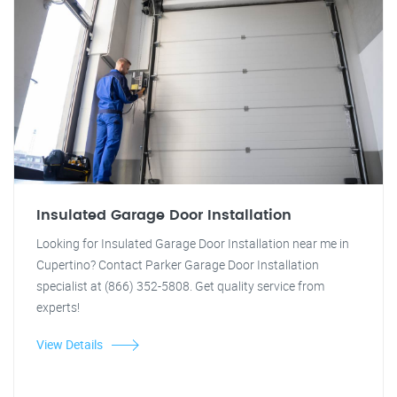
Insulated Garage Door Installation
Looking for Insulated Garage Door Installation near me in
Cupertino? Contact Parker Garage Door Installation
specialist at (866) 352-5808. Get quality service from
experts!
View Details