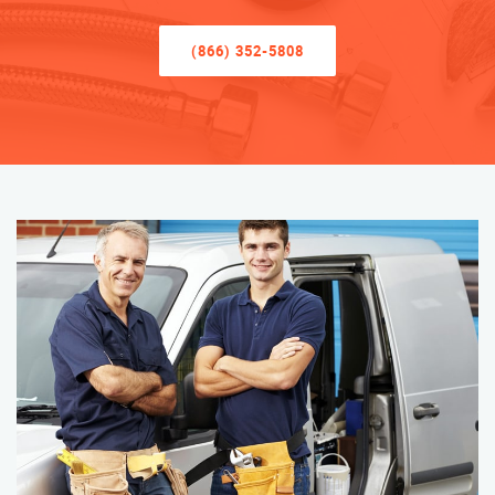
(866) 352-5808