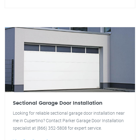
Sectional Garage Door Installation
Looking for reliable sectional garage door installation near
me in Cupertino? Contact Parker Garage Door Installation
specialist at (866) 352-5808 for expert service.