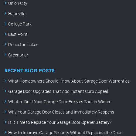
Union City
Hapeville
College Park
East Point
Princeton Lakes
Greenbriar
RECENT BLOG POSTS
What Homeowners Should Know About Garage Door Warranties
Garage Door Upgrades That Add Instant Curb Appeal
What to Do If Your Garage Door Freezes Shut in Winter
Why Your Garage Door Closes and Immediately Reopens
Is It Time to Replace Your Garage Door Opener Battery?
How to Improve Garage Security Without Replacing the Door