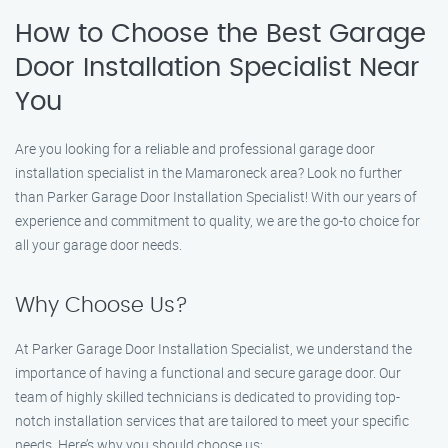
How to Choose the Best Garage
Door Installation Specialist Near
You
Are you looking for a reliable and professional garage door
installation specialist in the Mamaroneck area? Look no further
than Parker Garage Door Installation Specialist! With our years of
experience and commitment to quality, we are the go-to choice for
all your garage door needs.
Why Choose Us?
At Parker Garage Door Installation Specialist, we understand the
importance of having a functional and secure garage door. Our
team of highly skilled technicians is dedicated to providing top-
notch installation services that are tailored to meet your specific
needs. Here’s why you should choose us: