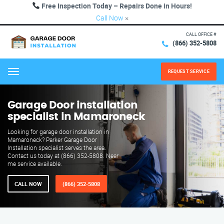
Free Inspection Today – Repairs Done in Hours!
Call Now
×
CALL OFFICE #
(866) 352-5808
REQUEST SERVICE
Menu
Garage Door installation
specialist in Mamaroneck
Looking for garage door installation in
Mamaroneck? Parker Garage Door
Installation specialist serves the area.
Contact us today at (866) 352-5808. Near
me service available.
CALL NOW
(866) 352-5808