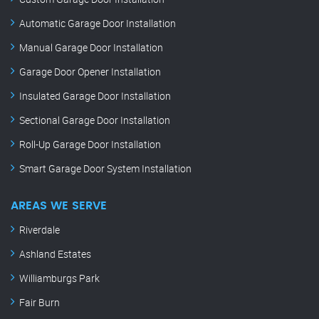
Automatic Garage Door Installation
Manual Garage Door Installation
Garage Door Opener Installation
Insulated Garage Door Installation
Sectional Garage Door Installation
Roll-Up Garage Door Installation
Smart Garage Door System Installation
AREAS WE SERVE
Riverdale
Ashland Estates
Williamburgs Park
Fair Burn