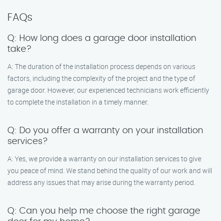
FAQs
Q: How long does a garage door installation
take?
A: The duration of the installation process depends on various
factors, including the complexity of the project and the type of
garage door. However, our experienced technicians work efficiently
to complete the installation in a timely manner.
Q: Do you offer a warranty on your installation
services?
A: Yes, we provide a warranty on our installation services to give
you peace of mind. We stand behind the quality of our work and will
address any issues that may arise during the warranty period.
Q: Can you help me choose the right garage