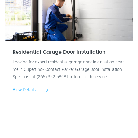
Residential Garage Door Installation
Looking for expert residential garage door installation near
me in Cupertino? Contact Parker Garage Door Installation
Specialist at (866) 352-5808 for top-notch service.
View Details