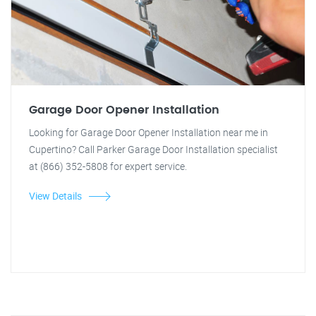
Garage Door Opener Installation
Looking for Garage Door Opener Installation near me in
Cupertino? Call Parker Garage Door Installation specialist
at (866) 352-5808 for expert service.
View Details