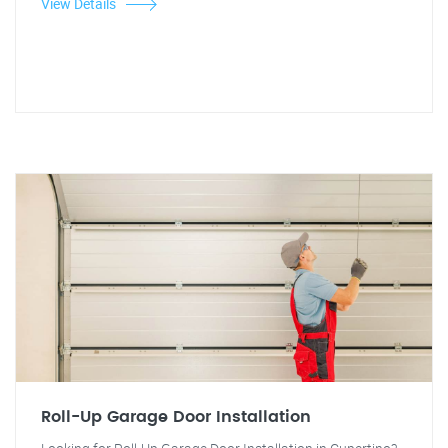
View Details
Roll-Up Garage Door Installation