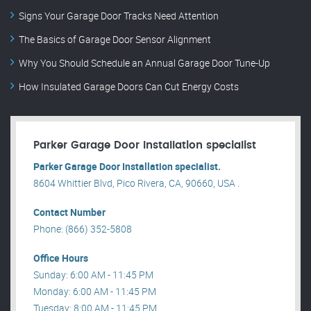
Signs Your Garage Door Tracks Need Attention
The Basics of Garage Door Sensor Alignment
Why You Should Schedule an Annual Garage Door Tune-Up
How Insulated Garage Doors Can Cut Energy Costs
Parker Garage Door Installation specialist
Parker Garage Door Installation specialist.
8604 Whittier Blvd, Pico Rivera, CA, 90660, USA .
Contact Number
Phone: (866) 352-5808
Office Hours
Sunday: 6:00 AM - 11:45 PM
Monday: 6:00 AM - 11:45 PM
Tuesday: 8:00 AM - 11:45 PM