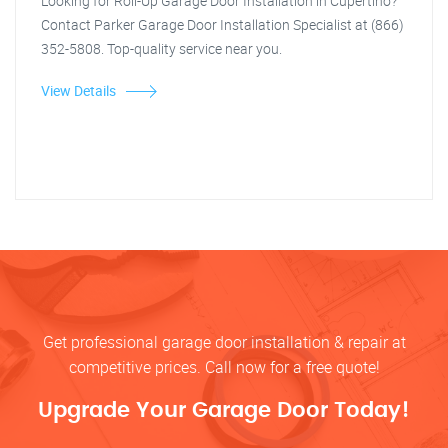
Looking for Roll-Up Garage Door Installation in Cupertino?
Contact Parker Garage Door Installation Specialist at (866)
352-5808. Top-quality service near you.
View Details
Get professional garage door installation & repair at
competitive prices. Call now for a free quote!
Upgrade Your Garage Door Today!