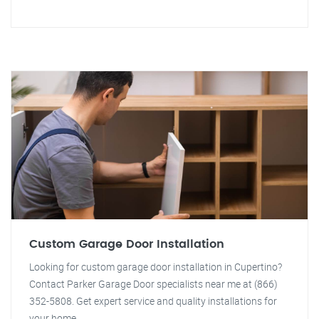
Custom Garage Door Installation
Looking for custom garage door installation in Cupertino?
Contact Parker Garage Door specialists near me at (866)
352-5808. Get expert service and quality installations for
your home.