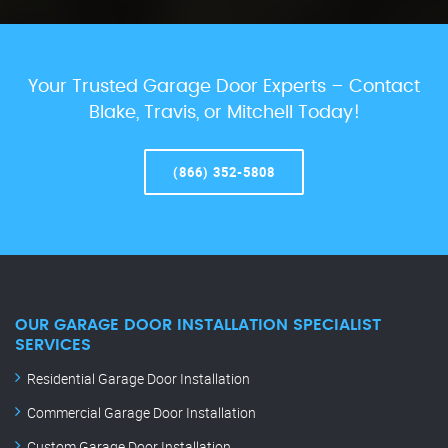
Your Trusted Garage Door Experts – Contact
Blake, Travis, or Mitchell Today!
(866) 352-5808
OUR GARAGE DOOR INSTALLATION SPECIALIST
SERVICES
Residential Garage Door Installation
Commercial Garage Door Installation
Custom Garage Door Installation