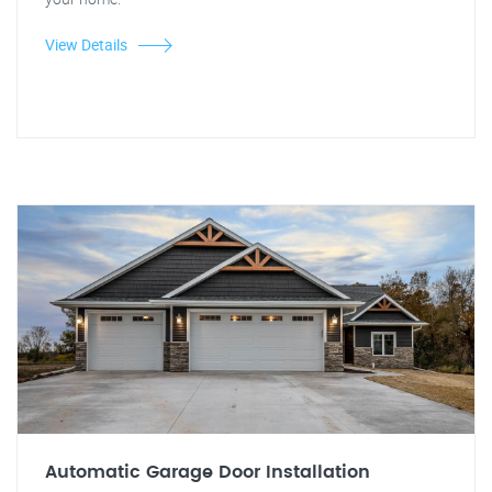
View Details
Automatic Garage Door Installation