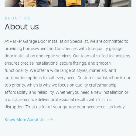
ABOUT US
About us
At Parker Garage Door Installation Specialist, we are committed to
providing homeowners and businesses with top-quality garage
door installation and repair services. Our team of skilled technicians
ensures precise installations, secure fittings, and smooth
functionality. We offer a wide range of styles, materials, and
automation options to suit every need. Customer satisfaction is our
top priority, which is why we focus on quality craftsmanship,
affordability, and reliability. Whether you need a new installation or
a quick repair, we deliver professional results with minimal
disruption. Trust us for all your garage door needs—call us today!
Know More About Us