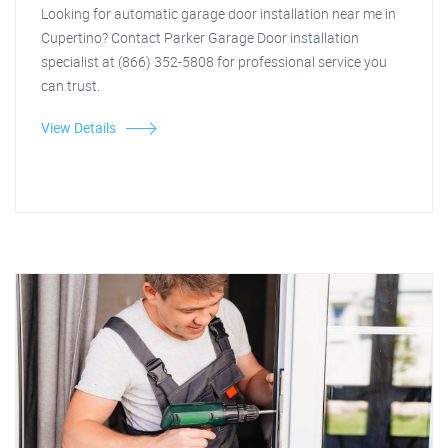
Looking for automatic garage door installation near me in
Cupertino? Contact Parker Garage Door installation
specialist at (866) 352-5808 for professional service you
can trust.
View Details