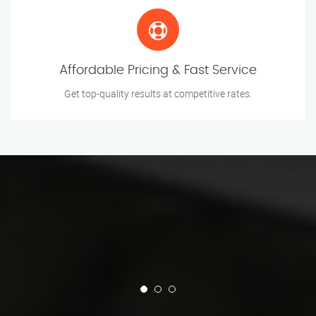
Affordable Pricing & Fast Service
Get top-quality results at competitive rates.