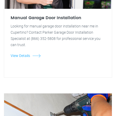
Manual Garage Door Installation
Looking for manual garage door installation near me in
Cupertino? Contact Parker Garage Door Installation
Specialist at (866) 352-5808 for professional service you
can trust.
View Details