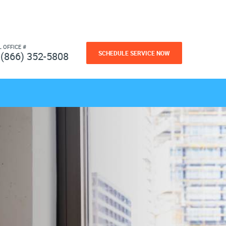
L OFFICE #
SCHEDULE SERVICE NOW
(866) 352-5808