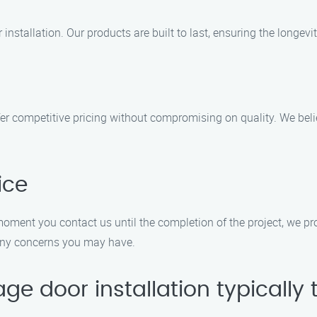
installation. Our products are built to last, ensuring the longevi
fer competitive pricing without compromising on quality. We beli
ice
 moment you contact us until the completion of the project, we pr
any concerns you may have.
e door installation typically 