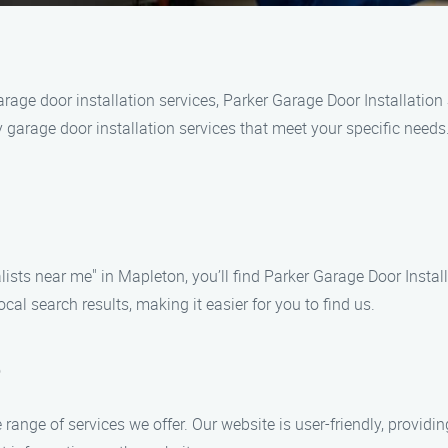
rage door installation services, Parker Garage Door Installation 
y garage door installation services that meet your specific needs
ists near me" in Mapleton, you’ll find Parker Garage Door Installa
cal search results, making it easier for you to find us.
e
e range of services we offer. Our website is user-friendly, providi