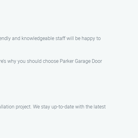
iendly and knowledgeable staff will be happy to
. Here’s why you should choose Parker Garage Door
llation project. We stay up-to-date with the latest