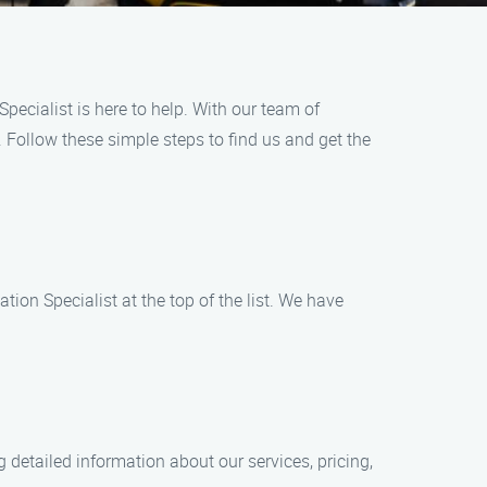
Specialist is here to help. With our team of
. Follow these simple steps to find us and get the
tion Specialist at the top of the list. We have
ng detailed information about our services, pricing,