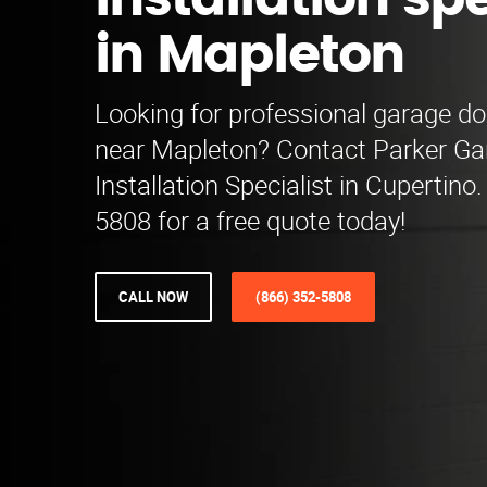
installation spe
in Mapleton
Looking for professional garage doo
near Mapleton? Contact Parker Ga
Installation Specialist in Cupertino.
5808 for a free quote today!
CALL NOW
(866) 352-5808