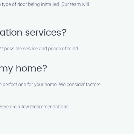
 type of door being installed. Our team will
ation services?
st possible service and peace of mind.
r my home?
 perfect one for your home. We consider factors
. Here are a few recommendations: