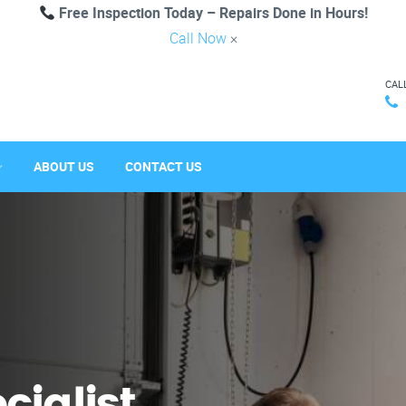
Free Inspection Today – Repairs Done in Hours!
Call Now
×
CAL
ABOUT US
CONTACT US