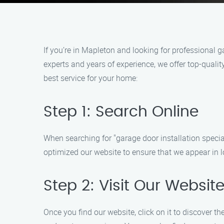
If you’re in Mapleton and looking for professional ga
experts and years of experience, we offer top-qualit
best service for your home:
Step 1: Search Online
When searching for "garage door installation special
optimized our website to ensure that we appear in lo
Step 2: Visit Our Websit
Once you find our website, click on it to discover th