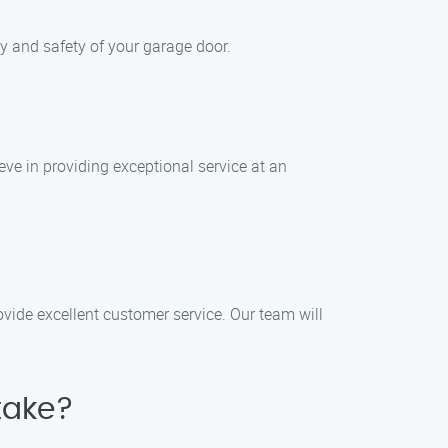
ty and safety of your garage door.
eve in providing exceptional service at an
ovide excellent customer service. Our team will
take?