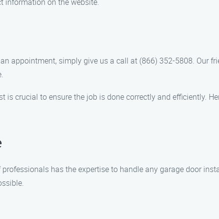
t information on the website.
 an appointment, simply give us a call at (866) 352-5808. Our fr
.
st is crucial to ensure the job is done correctly and efficiently
e
f professionals has the expertise to handle any garage door insta
ossible.