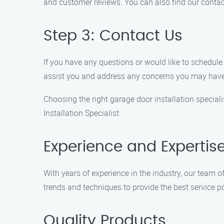
and customer reviews. You can also find our contac
Step 3: Contact Us
If you have any questions or would like to schedule
assist you and address any concerns you may have
Choosing the right garage door installation speciali
Installation Specialist:
Experience and Expertis
With years of experience in the industry, our team o
trends and techniques to provide the best service p
Quality Products