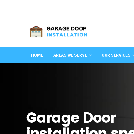
HOME
AREAS WE SERVE
OUR SERVICES
Garage Door