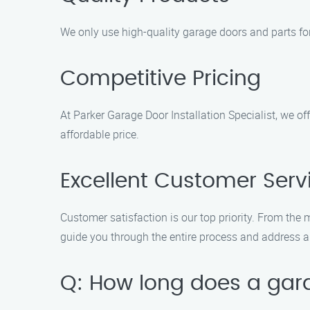
We only use high-quality garage doors and parts for 
Competitive Pricing
At Parker Garage Door Installation Specialist, we of
affordable price.
Excellent Customer Serv
Customer satisfaction is our top priority. From the
guide you through the entire process and address 
Q: How long does a garag