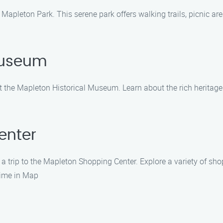
 Mapleton Park. This serene park offers walking trails, picnic ar
 Museum
isit the Mapleton Historical Museum. Learn about the rich heritage
enter
 a trip to the Mapleton Shopping Center. Explore a variety of sho
time in Map