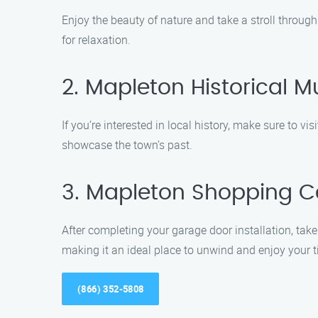
Enjoy the beauty of nature and take a stroll through
for relaxation.
2. Mapleton Historical
If you’re interested in local history, make sure to v
showcase the town’s past.
3. Mapleton Shopping C
After completing your garage door installation, take
making it an ideal place to unwind and enjoy your 
(866) 352-5808