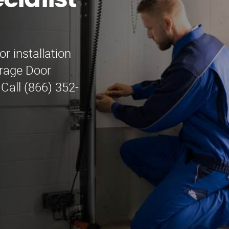
cialist
r installation
rage Door
 Call (866) 352-