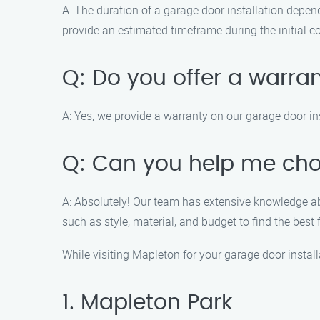
A: The duration of a garage door installation depend
provide an estimated timeframe during the initial c
Q: Do you offer a warran
A: Yes, we provide a warranty on our garage door in
Q: Can you help me cho
A: Absolutely! Our team has extensive knowledge ab
such as style, material, and budget to find the best f
While visiting Mapleton for your garage door instal
1. Mapleton Park