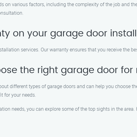
s on various factors, including the complexity of the job and the
onsultation.
ty on your garage door install
stallation services. Our warranty ensures that you receive the be
ose the right garage door fo
out different types of garage doors and can help you choose the
it for your needs.
lation needs, you can explore some of the top sights in the area