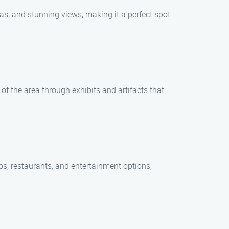
eas, and stunning views, making it a perfect spot
 of the area through exhibits and artifacts that
ps, restaurants, and entertainment options,