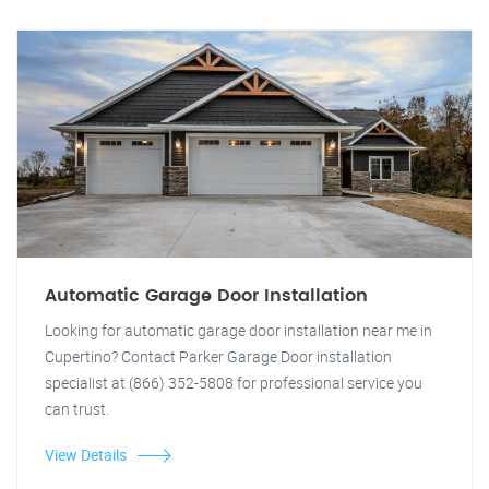
Automatic Garage Door Installation
Looking for automatic garage door installation near me in
Cupertino? Contact Parker Garage Door installation
specialist at (866) 352-5808 for professional service you
can trust.
View Details