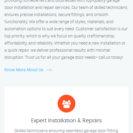
providing homeowners and businesses with top-quality garage
door installation and repair services. Our team of skilled technicians
ensures precise installations, secure fittings, and smooth
functionality. We offer a wide range of styles, materials, and
automation options to suit every need. Customer satisfaction is our
top priority, which is why we focus on quality craftsmanship,
affordability, and reliability. Whether you need a new installation or
a quick repair, we deliver professional results with minimal
disruption. Trust us for all your garage door needs—call us today!
Know More About Us
Expert Installation & Repairs
Skilled technicians ensuring seamless garage door fitting.