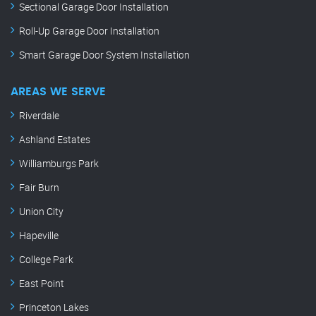
Sectional Garage Door Installation
Roll-Up Garage Door Installation
Smart Garage Door System Installation
AREAS WE SERVE
Riverdale
Ashland Estates
Williamburgs Park
Fair Burn
Union City
Hapeville
College Park
East Point
Princeton Lakes