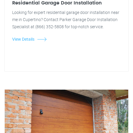
Residential Garage Door Installation
Looking for expert residential garage door installation near
me in Cupertino? Contact Parker Garage Door Installation
Specialist at (866) 352-5808 for top-notch service.
View Details