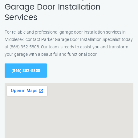
Garage Door Installation
Services
For reliable and professional garage door installation services in
Middlesex, contact Parker Garage Door Installation Specialist today
at (866) 352-5808. Our team is ready to assist you and transform
your garage with a beautiful and functional door.
(866) 352-5808