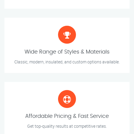
Wide Range of Styles & Materials
Classic, modern, insulated, and custom options available.
Affordable Pricing & Fast Service
Get top-quality results at competitive rates.