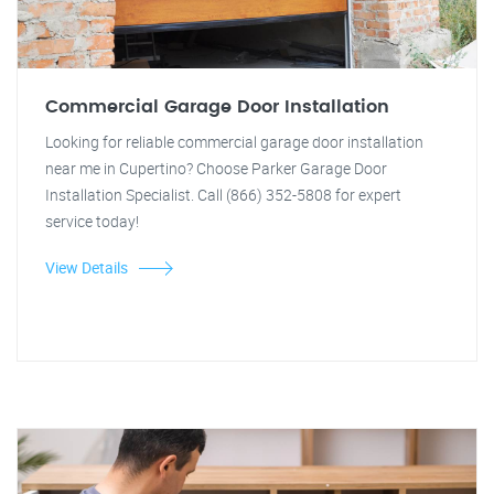
Commercial Garage Door Installation
Looking for reliable commercial garage door installation
near me in Cupertino? Choose Parker Garage Door
Installation Specialist. Call (866) 352-5808 for expert
service today!
View Details