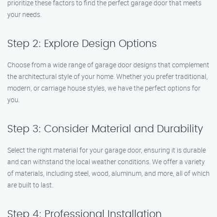
prioritize these factors to find the perfect garage door that meets
your needs.
Step 2: Explore Design Options
Choose from a wide range of garage door designs that complement
the architectural style of your home. Whether you prefer traditional,
modern, or carriage house styles, we have the perfect options for
you.
Step 3: Consider Material and Durability
Select the right material for your garage door, ensuring it is durable
and can withstand the local weather conditions. We offer a variety
of materials, including steel, wood, aluminum, and more, all of which
are built to last.
Step 4: Professional Installation