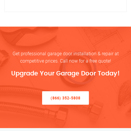
Get professional garage door installation & repair at
competitive prices. Call now for a free quote!
Upgrade Your Garage Door Today!
(866) 352-5808