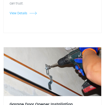
can trust.
View Details
Garage Door Opener Installation