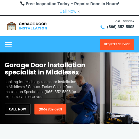
Free Inspection Today – Repairs Done in Hours!
Call Now
×
CALL OFFICE #
(866) 352-5808
REQUEST SERVICE
Menu
Garage Door installation
specialist in Middlesex
Looking for reliable garage door installation
in Middlesex? Contact Parker Garage Door
Installation Specialist at (866) 352-5808 for
expert service near you.
CALL NOW
(866) 352-5808