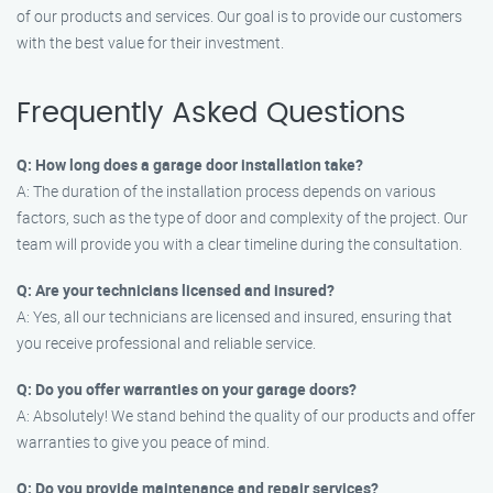
of our products and services. Our goal is to provide our customers
with the best value for their investment.
Frequently Asked Questions
Q: How long does a garage door installation take?
A: The duration of the installation process depends on various
factors, such as the type of door and complexity of the project. Our
team will provide you with a clear timeline during the consultation.
Q: Are your technicians licensed and insured?
A: Yes, all our technicians are licensed and insured, ensuring that
you receive professional and reliable service.
Q: Do you offer warranties on your garage doors?
A: Absolutely! We stand behind the quality of our products and offer
warranties to give you peace of mind.
Q: Do you provide maintenance and repair services?