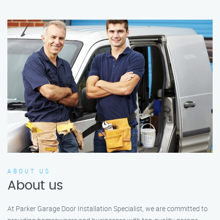
ABOUT US
About us
At Parker Garage Door Installation Specialist, we are committed to