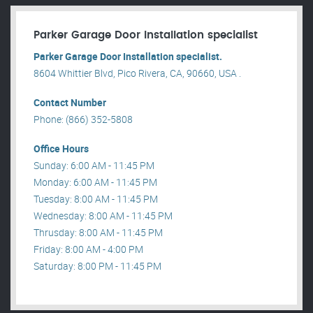
Parker Garage Door Installation specialist
Parker Garage Door Installation specialist.
8604 Whittier Blvd, Pico Rivera, CA, 90660, USA .
Contact Number
Phone: (866) 352-5808
Office Hours
Sunday: 6:00 AM - 11:45 PM
Monday: 6:00 AM - 11:45 PM
Tuesday: 8:00 AM - 11:45 PM
Wednesday: 8:00 AM - 11:45 PM
Thrusday: 8:00 AM - 11:45 PM
Friday: 8:00 AM - 4:00 PM
Saturday: 8:00 PM - 11:45 PM