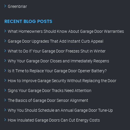
Greenbriar
RECENT BLOG POSTS
What Homeowners Should Know About Garage Door Warranties
Garage Door Upgrades That Add Instant Curb Appeal
What to Do If Your Garage Door Freezes Shut in Winter
Why Your Garage Door Closes and Immediately Reopens
Is It Time to Replace Your Garage Door Opener Battery?
How to Improve Garage Security Without Replacing the Door
Signs Your Garage Door Tracks Need Attention
The Basics of Garage Door Sensor Alignment
Why You Should Schedule an Annual Garage Door Tune-Up
How Insulated Garage Doors Can Cut Energy Costs