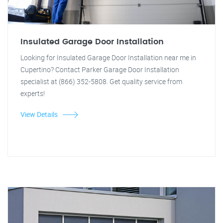
Insulated Garage Door Installation
Looking for Insulated Garage Door Installation near me in
Cupertino? Contact Parker Garage Door Installation
specialist at (866) 352-5808. Get quality service from
experts!
View Details