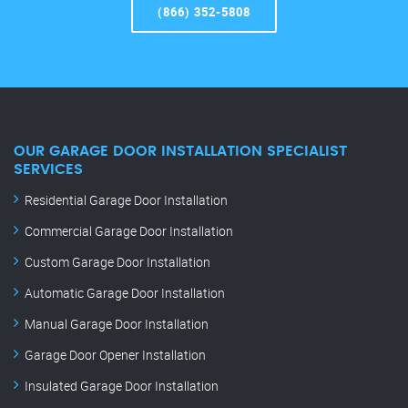
(866) 352-5808
OUR GARAGE DOOR INSTALLATION SPECIALIST
SERVICES
Residential Garage Door Installation
Commercial Garage Door Installation
Custom Garage Door Installation
Automatic Garage Door Installation
Manual Garage Door Installation
Garage Door Opener Installation
Insulated Garage Door Installation