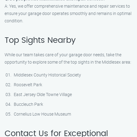
A: Yes, we offer comprehensive maintenance and repair services to
ensure your garage door operates smoothly and remains in optimal
condition.
Top Sights Nearby
While our team takes care of your garage door needs, take the
opportunity to explore some of the top sights in the Middlesex area:
Middlesex County Historical Society
Roosevelt Park
East Jersey Olde Towne Village
Buccleuch Park
Cornelius Low House Museum
Contact Us for Exceptional