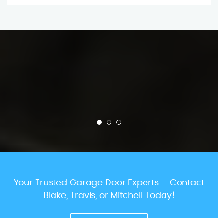
Your Trusted Garage Door Experts – Contact
Blake, Travis, or Mitchell Today!