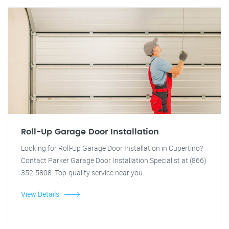
Roll-Up Garage Door Installation
Looking for Roll-Up Garage Door Installation in Cupertino?
Contact Parker Garage Door Installation Specialist at (866)
352-5808. Top-quality service near you.
View Details