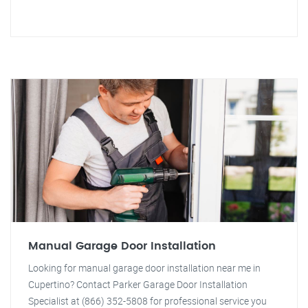
Manual Garage Door Installation
Looking for manual garage door installation near me in
Cupertino? Contact Parker Garage Door Installation
Specialist at (866) 352-5808 for professional service you