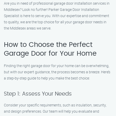
Are you in need of professional garage door installation services in
Middlesex? Look no further! Parker Garage Door Installation
Specialist is here to serve you. With our expertise and commitment
to quality, we are the top choice for all your garage door needs in
the Middlesex areas we serve.
How to Choose the Perfect
Garage Door for Your Home
Finding the right garage door for your home can be overwhelming,
but with our expert guidance, the process becomes a breeze. Here’s
a step-by-step guide to help you make the best choice:
Step 1: Assess Your Needs
Consider your specific requirements, such as insulation, security,
and design preferences. Our team will help you evaluate and