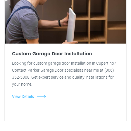
Custom Garage Door Installation
Looking for custom garage door installation in Cupertino?
Contact Parker Garage Door specialists near me at (866)
352-5808. Get expert service and quality installations for
your home.
View Details