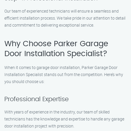
Our team of experienced technicians will ensure a seamless and
efficient installation process. We take pride in our attention to detail
and commitment to delivering exceptional service.
Why Choose Parker Garage
Door Installation Specialist?
When it comes to garage door installation, Parker Garage Door
Installation Specialist stands out from the competition. Here’s why
you should choose us:
Professional Expertise
With years of experience in the industry, our team of skilled
technicians has the knowledge and expertise to handle any garage
door installation project with precision.