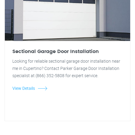
Sectional Garage Door Installation
Looking for reliable sectional garage door installation near
me in Cupertino? Contact Parker Garage Door Installation
specialist at (866) 352-5808 for expert service.
View Details