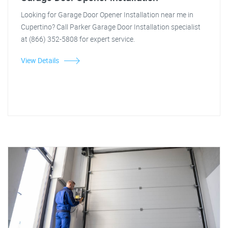
Looking for Garage Door Opener Installation near me in
Cupertino? Call Parker Garage Door Installation specialist
at (866) 352-5808 for expert service.
View Details