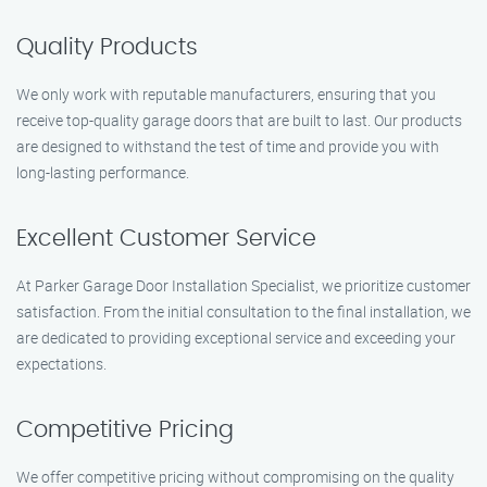
Quality Products
We only work with reputable manufacturers, ensuring that you
receive top-quality garage doors that are built to last. Our products
are designed to withstand the test of time and provide you with
long-lasting performance.
Excellent Customer Service
At Parker Garage Door Installation Specialist, we prioritize customer
satisfaction. From the initial consultation to the final installation, we
are dedicated to providing exceptional service and exceeding your
expectations.
Competitive Pricing
We offer competitive pricing without compromising on the quality