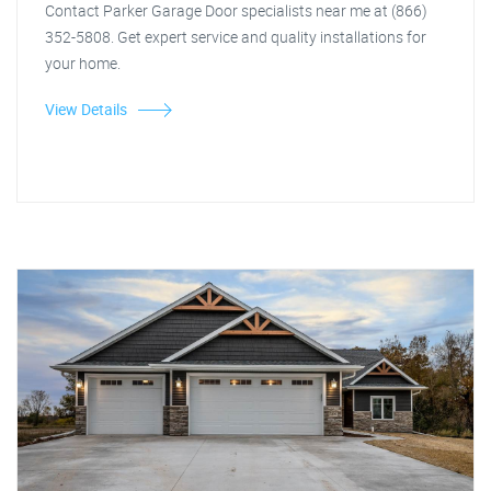
Contact Parker Garage Door specialists near me at (866)
352-5808. Get expert service and quality installations for
your home.
View Details