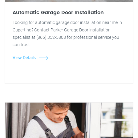
Automatic Garage Door Installation
Looking for automatic garage door installation near me in
Cupertino? Contact Parker Garage Door installation
specialist at (866) 352-5808 for professional service you
can trust.
View Details