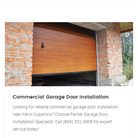
Commercial Garage Door Installation
Looking for reliable commercial garage door installation
near me in Cupertino? Choose Parker Garage Door
Installation Specialist. Call (866) 352-5808 for expert
service today!