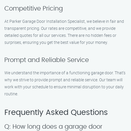
Competitive Pricing
At Parker Garage Door Installation Specialist, we believe in fair and
transparent pricing. Our rates are competitive, and we provide
detailed quotes for all our services. There are no hidden fees or
surprises, ensuring you get the best value for your money.
Prompt and Reliable Service
We understand the importance of a functioning garage door. That’s
why we strive to provide prompt and reliable service. Our team will
work with your schedule to ensure minimal disruption to your daily
routine.
Frequently Asked Questions
Q: How long does a garage door