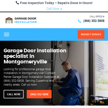
Free Inspection Today – Repairs Done in Hours!
Call Now
×
CALL OFFICE #
(866) 352-5808
REQUEST SERVICE
Menu
Garage Door installation
specialist in
Montgomeryville
Looking for professional garage door
installation in Montgomeryville? Contact
Parker Garage Door Installation Specialist at
(866) 352-5808. Serving Cupertino and
nearby areas. Call us now!
CALL NOW
(866) 352-5808