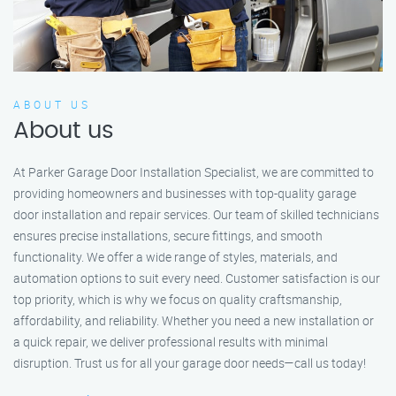
ABOUT US
About us
At Parker Garage Door Installation Specialist, we are committed to
providing homeowners and businesses with top-quality garage
door installation and repair services. Our team of skilled technicians
ensures precise installations, secure fittings, and smooth
functionality. We offer a wide range of styles, materials, and
automation options to suit every need. Customer satisfaction is our
top priority, which is why we focus on quality craftsmanship,
affordability, and reliability. Whether you need a new installation or
a quick repair, we deliver professional results with minimal
disruption. Trust us for all your garage door needs—call us today!