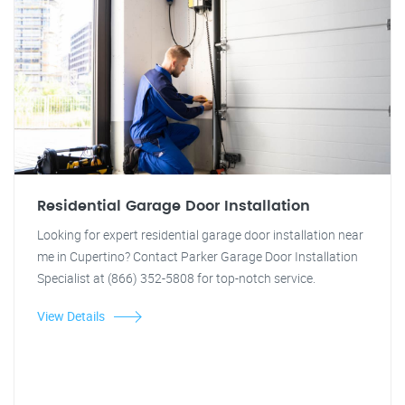
Residential Garage Door Installation
Looking for expert residential garage door installation near
me in Cupertino? Contact Parker Garage Door Installation
Specialist at (866) 352-5808 for top-notch service.
View Details