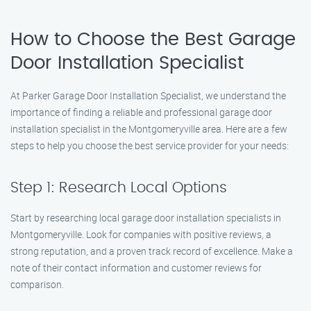
How to Choose the Best Garage
Door Installation Specialist
At Parker Garage Door Installation Specialist, we understand the
importance of finding a reliable and professional garage door
installation specialist in the Montgomeryville area. Here are a few
steps to help you choose the best service provider for your needs:
Step 1: Research Local Options
Start by researching local garage door installation specialists in
Montgomeryville. Look for companies with positive reviews, a
strong reputation, and a proven track record of excellence. Make a
note of their contact information and customer reviews for
comparison.