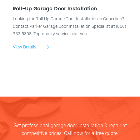
Roll-Up Garage Door Installation
Looking for Roll-Up Garage Door Installation in Cupertino?
Contact Parker Garage Door Installation Specialist at (866)
352-5808. Top-quality service near you.
View Details
Get professional garage door installation & repair at
competitive prices. Call now for a free quote!