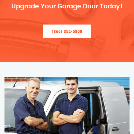
Upgrade Your Garage Door Today!
(866) 352-5808