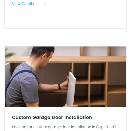
View Details
Custom Garage Door Installation
Looking for custom garage door installation in Cupertino?