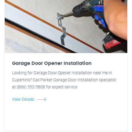
Garage Door Opener Installation
Looking for Garage Door Opener Installation near me in
Cupertino? Call Parker Garage Door Installation specialist
at (866) 352-5808 for expert service.
View Details