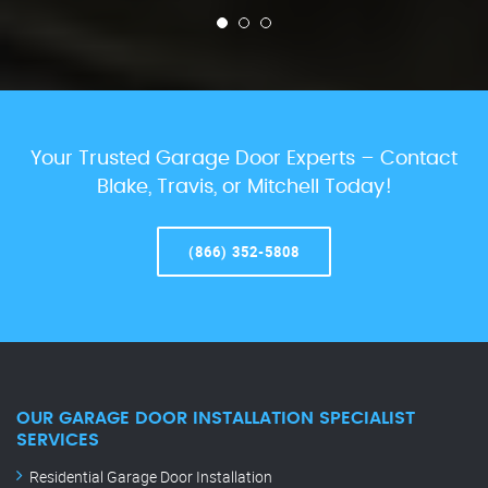
Your Trusted Garage Door Experts – Contact
Blake, Travis, or Mitchell Today!
(866) 352-5808
OUR GARAGE DOOR INSTALLATION SPECIALIST
SERVICES
Residential Garage Door Installation