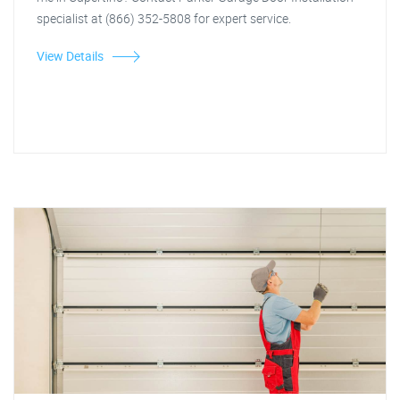
specialist at (866) 352-5808 for expert service.
View Details