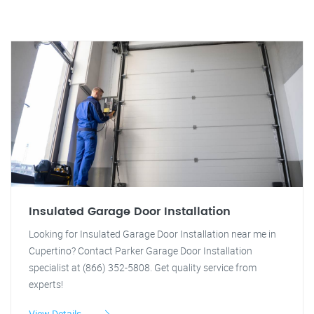
Insulated Garage Door Installation
Looking for Insulated Garage Door Installation near me in
Cupertino? Contact Parker Garage Door Installation
specialist at (866) 352-5808. Get quality service from
experts!
View Details