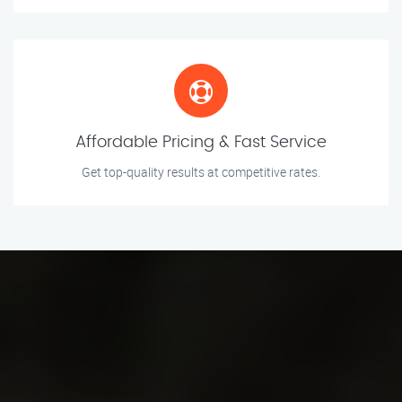
Affordable Pricing & Fast Service
Get top-quality results at competitive rates.