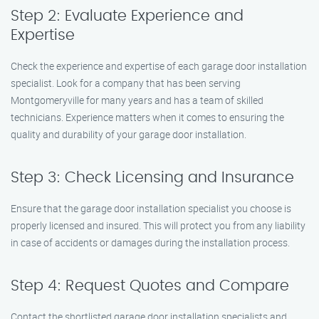
Step 2: Evaluate Experience and
Expertise
Check the experience and expertise of each garage door installation
specialist. Look for a company that has been serving
Montgomeryville for many years and has a team of skilled
technicians. Experience matters when it comes to ensuring the
quality and durability of your garage door installation.
Step 3: Check Licensing and Insurance
Ensure that the garage door installation specialist you choose is
properly licensed and insured. This will protect you from any liability
in case of accidents or damages during the installation process.
Step 4: Request Quotes and Compare
Contact the shortlisted garage door installation specialists and