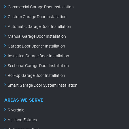
Commercial Garage Door Installation
Custom Garage Door Installation
Automatic Garage Door Installation
Manual Garage Door Installation
Garage Door Opener Installation
Insulated Garage Door Installation
Sectional Garage Door Installation
Roll-Up Garage Door Installation
Smart Garage Door System Installation
AREAS WE SERVE
Riverdale
Ashland Estates