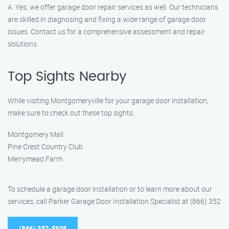
A: Yes, we offer garage door repair services as well. Our technicians
are skilled in diagnosing and fixing a wide range of garage door
issues. Contact us for a comprehensive assessment and repair
solutions.
Top Sights Nearby
While visiting Montgomeryville for your garage door installation,
make sure to check out these top sights:
Montgomery Mall
Pine Crest Country Club
Merrymead Farm
To schedule a garage door installation or to learn more about our
services, call Parker Garage Door Installation Specialist at (866) 352
(866) 352-5808