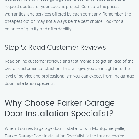
request quotes for your specific project. Compare the prices,
warranties, and services offered by each company. Remember, the
cheapest option may not always be the best choice. Look for a
balance of quality and affordability.
Step 5: Read Customer Reviews
Read online customer reviews and testimonials to get an idea of the
overall customer satisfaction. This will give you an insight into the
level of service and professionalism you can expect from the garage
door installation specialist.
Why Choose Parker Garage
Door Installation Specialist?
When it comes to garage door installations in Montgomeryville,
Parker Garage Door Installation Specialist is the trusted choice.