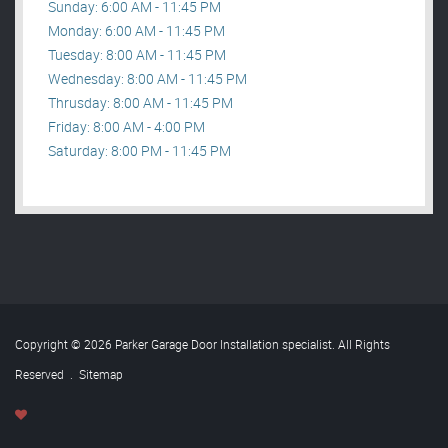
Sunday: 6:00 AM - 11:45 PM
Monday: 6:00 AM - 11:45 PM
Tuesday: 8:00 AM - 11:45 PM
Wednesday: 8:00 AM - 11:45 PM
Thrusday: 8:00 AM - 11:45 PM
Friday: 8:00 AM - 4:00 PM
Saturday: 8:00 PM - 11:45 PM
Copyright © 2026 Parker Garage Door Installation specialist. All Rights
Reserved
.
Sitemap