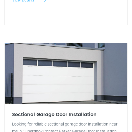
Sectional Garage Door Installation
Looking for reliable sectional garage door installation near
me in Cupertino? Contact Parker Garage Door Installation