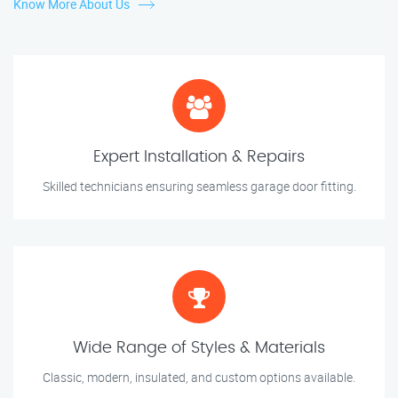
Know More About Us
Expert Installation & Repairs
Skilled technicians ensuring seamless garage door fitting.
Wide Range of Styles & Materials
Classic, modern, insulated, and custom options available.