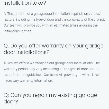
installation take?
A: The duration of a garage door installation depends on various
factors, including the type of door and the complexity of the project.
Our team will provide you with an estimated timeline during the
initial consultation.
Q: Do you offer warranty on your garage
door installations?
A: Yes, we offer a warranty on our garage door installations. The
warranty period may vary depending on the type of door and the
manufacturer’s guidelines. Our team will provide you with all the
necessary warranty information.
Q: Can you repair my existing garage
door?