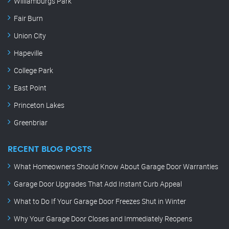
Williamburgs Park
Fair Burn
Union City
Hapeville
College Park
East Point
Princeton Lakes
Greenbriar
RECENT BLOG POSTS
What Homeowners Should Know About Garage Door Warranties
Garage Door Upgrades That Add Instant Curb Appeal
What to Do If Your Garage Door Freezes Shut in Winter
Why Your Garage Door Closes and Immediately Reopens