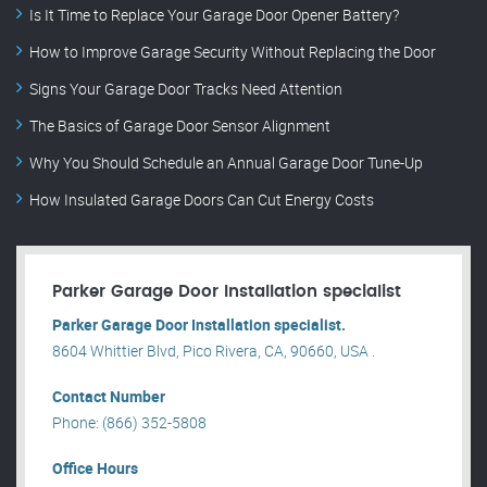
Is It Time to Replace Your Garage Door Opener Battery?
How to Improve Garage Security Without Replacing the Door
Signs Your Garage Door Tracks Need Attention
The Basics of Garage Door Sensor Alignment
Why You Should Schedule an Annual Garage Door Tune-Up
How Insulated Garage Doors Can Cut Energy Costs
Parker Garage Door Installation specialist
Parker Garage Door Installation specialist.
8604 Whittier Blvd, Pico Rivera, CA, 90660, USA .
Contact Number
Phone: (866) 352-5808
Office Hours