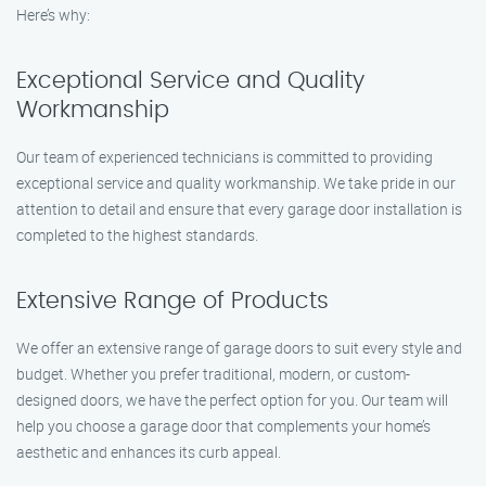
Here’s why:
Exceptional Service and Quality
Workmanship
Our team of experienced technicians is committed to providing
exceptional service and quality workmanship. We take pride in our
attention to detail and ensure that every garage door installation is
completed to the highest standards.
Extensive Range of Products
We offer an extensive range of garage doors to suit every style and
budget. Whether you prefer traditional, modern, or custom-
designed doors, we have the perfect option for you. Our team will
help you choose a garage door that complements your home’s
aesthetic and enhances its curb appeal.