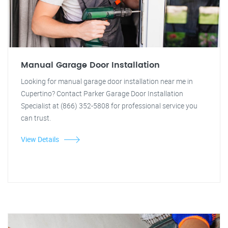
Manual Garage Door Installation
Looking for manual garage door installation near me in
Cupertino? Contact Parker Garage Door Installation
Specialist at (866) 352-5808 for professional service you
can trust.
View Details