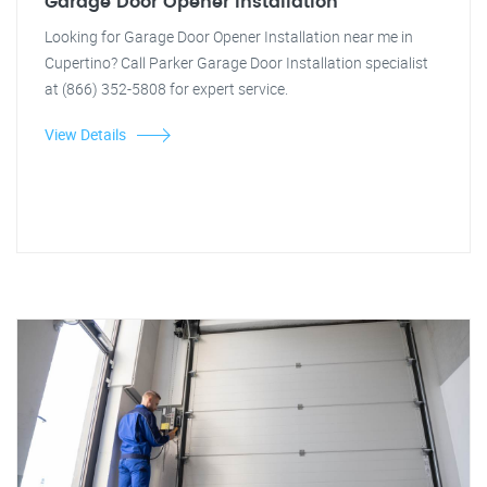
Garage Door Opener Installation
Looking for Garage Door Opener Installation near me in
Cupertino? Call Parker Garage Door Installation specialist
at (866) 352-5808 for expert service.
View Details