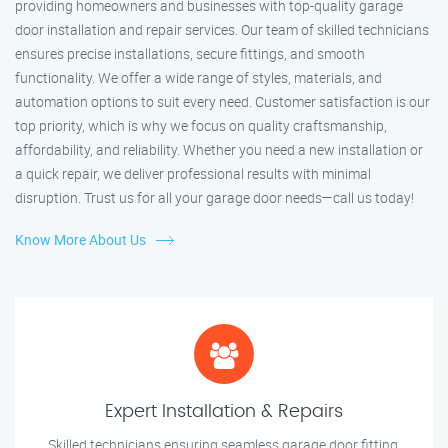
providing homeowners and businesses with top-quality garage
door installation and repair services. Our team of skilled technicians
ensures precise installations, secure fittings, and smooth
functionality. We offer a wide range of styles, materials, and
automation options to suit every need. Customer satisfaction is our
top priority, which is why we focus on quality craftsmanship,
affordability, and reliability. Whether you need a new installation or
a quick repair, we deliver professional results with minimal
disruption. Trust us for all your garage door needs—call us today!
Know More About Us
Expert Installation & Repairs
Skilled technicians ensuring seamless garage door fitting.