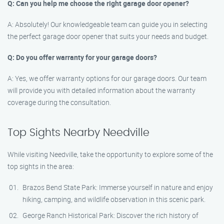
Q: Can you help me choose the right garage door opener?
A: Absolutely! Our knowledgeable team can guide you in selecting
the perfect garage door opener that suits your needs and budget.
Q: Do you offer warranty for your garage doors?
A: Yes, we offer warranty options for our garage doors. Our team
will provide you with detailed information about the warranty
coverage during the consultation.
Top Sights Nearby Needville
While visiting Needville, take the opportunity to explore some of the
top sights in the area:
Brazos Bend State Park: Immerse yourself in nature and enjoy
hiking, camping, and wildlife observation in this scenic park.
George Ranch Historical Park: Discover the rich history of