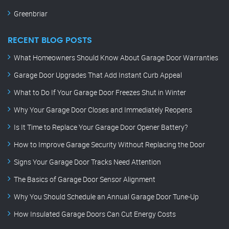
Greenbriar
RECENT BLOG POSTS
What Homeowners Should Know About Garage Door Warranties
Garage Door Upgrades That Add Instant Curb Appeal
What to Do If Your Garage Door Freezes Shut in Winter
Why Your Garage Door Closes and Immediately Reopens
Is It Time to Replace Your Garage Door Opener Battery?
How to Improve Garage Security Without Replacing the Door
Signs Your Garage Door Tracks Need Attention
The Basics of Garage Door Sensor Alignment
Why You Should Schedule an Annual Garage Door Tune-Up
How Insulated Garage Doors Can Cut Energy Costs