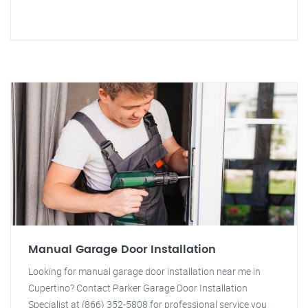
Manual Garage Door Installation
Looking for manual garage door installation near me in
Cupertino? Contact Parker Garage Door Installation
Specialist at (866) 352-5808 for professional service you