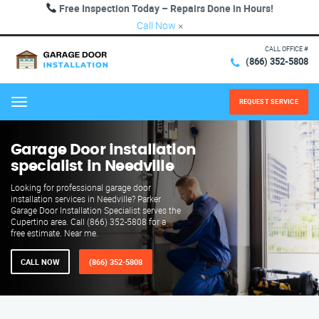
Free Inspection Today – Repairs Done in Hours!
Call Now
×
CALL OFFICE #
(866) 352-5808
REQUEST SERVICE
Menu
Garage Door installation
specialist in Needville
Looking for professional garage door
installation services in Needville? Parker
Garage Door Installation Specialist serves the
Cupertino area. Call (866) 352-5808 for a
free estimate. Near me.
CALL NOW
(866) 352-5808