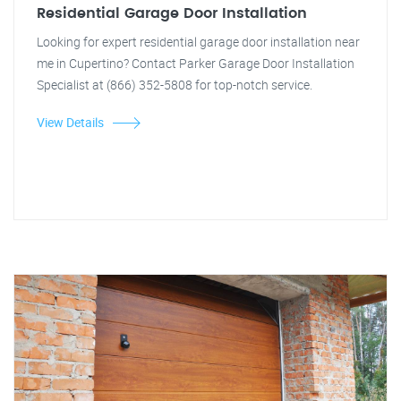
Residential Garage Door Installation
Looking for expert residential garage door installation near
me in Cupertino? Contact Parker Garage Door Installation
Specialist at (866) 352-5808 for top-notch service.
View Details