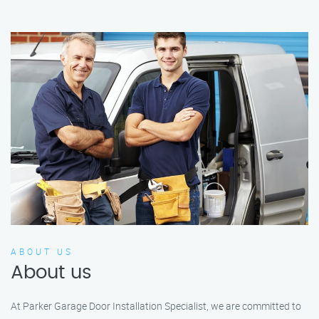
ABOUT US
About us
At Parker Garage Door Installation Specialist, we are committed to