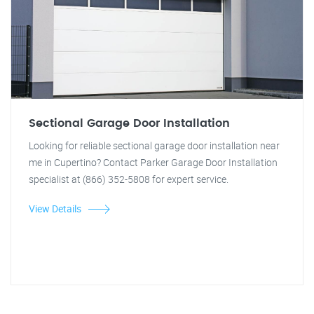
Sectional Garage Door Installation
Looking for reliable sectional garage door installation near
me in Cupertino? Contact Parker Garage Door Installation
specialist at (866) 352-5808 for expert service.
View Details