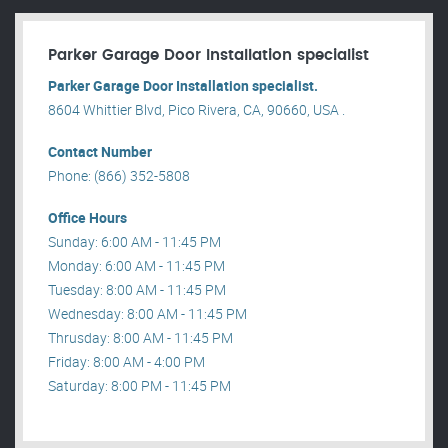
Parker Garage Door Installation specialist
Parker Garage Door Installation specialist.
8604 Whittier Blvd, Pico Rivera, CA, 90660, USA .
Contact Number
Phone: (866) 352-5808
Office Hours
Sunday: 6:00 AM - 11:45 PM
Monday: 6:00 AM - 11:45 PM
Tuesday: 8:00 AM - 11:45 PM
Wednesday: 8:00 AM - 11:45 PM
Thrusday: 8:00 AM - 11:45 PM
Friday: 8:00 AM - 4:00 PM
Saturday: 8:00 PM - 11:45 PM