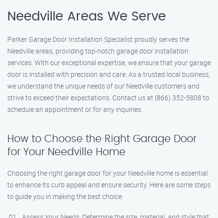
Needville Areas We Serve
Parker Garage Door Installation Specialist proudly serves the
Needville areas, providing top-notch garage door installation
services. With our exceptional expertise, we ensure that your garage
door is installed with precision and care. As a trusted local business,
we understand the unique needs of our Needville customers and
strive to exceed their expectations. Contact us at (866) 352-5808 to
schedule an appointment or for any inquiries.
How to Choose the Right Garage Door
for Your Needville Home
Choosing the right garage door for your Needville home is essential
to enhance its curb appeal and ensure security. Here are some steps
to guide you in making the best choice:
Assess Your Needs: Determine the size, material, and style that