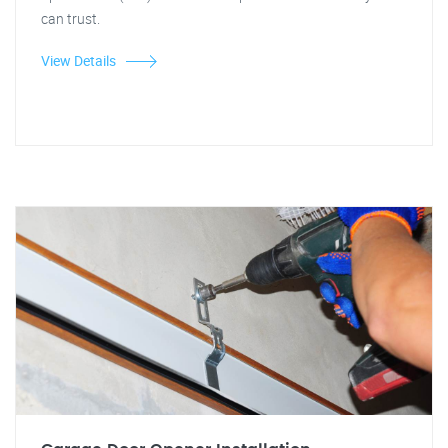
can trust.
View Details