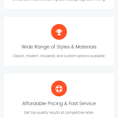
Wide Range of Styles & Materials
Classic, modern, insulated, and custom options available.
Affordable Pricing & Fast Service
Get top-quality results at competitive rates.