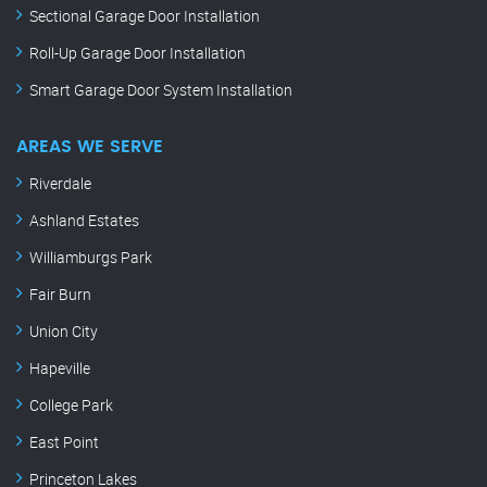
Sectional Garage Door Installation
Roll-Up Garage Door Installation
Smart Garage Door System Installation
AREAS WE SERVE
Riverdale
Ashland Estates
Williamburgs Park
Fair Burn
Union City
Hapeville
College Park
East Point
Princeton Lakes