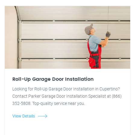
Roll-Up Garage Door Installation
Looking for Roll-Up Garage Door Installation in Cupertino?
Contact Parker Garage Door Installation Specialist at (866)
352-5808. Top-quality service near you.
View Details