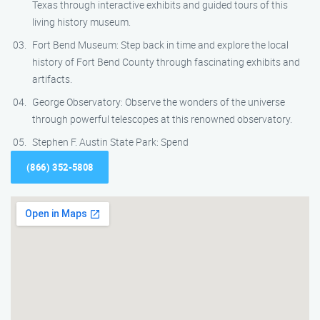
Texas through interactive exhibits and guided tours of this
living history museum.
Fort Bend Museum: Step back in time and explore the local
history of Fort Bend County through fascinating exhibits and
artifacts.
George Observatory: Observe the wonders of the universe
through powerful telescopes at this renowned observatory.
Stephen F. Austin State Park: Spend
(866) 352-5808