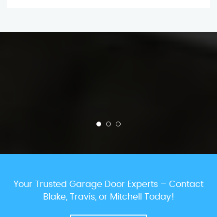
Your Trusted Garage Door Experts – Contact
Blake, Travis, or Mitchell Today!