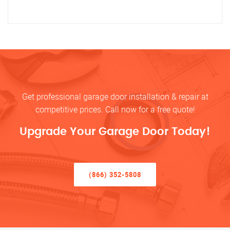
Get professional garage door installation & repair at
competitive prices. Call now for a free quote!
Upgrade Your Garage Door Today!
(866) 352-5808