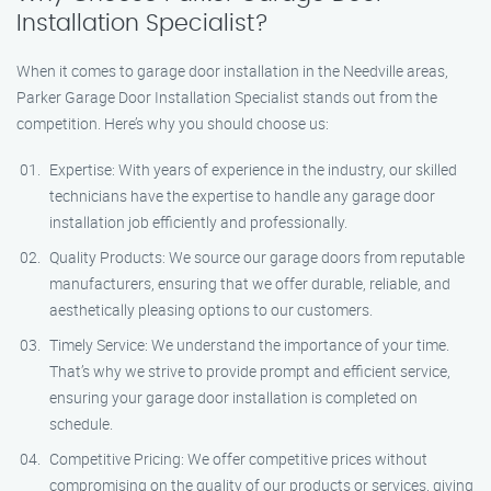
Installation Specialist?
When it comes to garage door installation in the Needville areas,
Parker Garage Door Installation Specialist stands out from the
competition. Here’s why you should choose us:
Expertise: With years of experience in the industry, our skilled
technicians have the expertise to handle any garage door
installation job efficiently and professionally.
Quality Products: We source our garage doors from reputable
manufacturers, ensuring that we offer durable, reliable, and
aesthetically pleasing options to our customers.
Timely Service: We understand the importance of your time.
That’s why we strive to provide prompt and efficient service,
ensuring your garage door installation is completed on
schedule.
Competitive Pricing: We offer competitive prices without
compromising on the quality of our products or services, giving