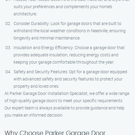
suits your preferences and complements your home’s
architecture.
Consider Durability: Look for garage doors that are built to
withstand the local weather conditions in Needville, ensuring
longevity and minimal maintenance.
Insulation and Energy Efficiency: Choose a garage door that
provides adequate insulation, reducing energy costs and
keeping your garage comfortable throughout the year.
Safety and Security Features: Opt for a garage door equipped
with advanced safety and security features to protect your
property and loved ones.
At Parker Garage Door Installation Specialist, we offer a wide range
of high-quality garage doors to meet your specific requirements.
Our expert team is always available to provide guidance and help
you make an informed decision.
Why Choose Parker Garage Door