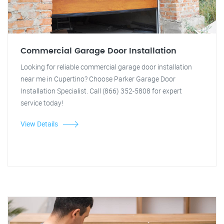
Commercial Garage Door Installation
Looking for reliable commercial garage door installation
near me in Cupertino? Choose Parker Garage Door
Installation Specialist. Call (866) 352-5808 for expert
service today!
View Details