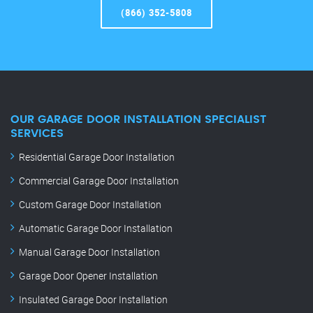
(866) 352-5808
OUR GARAGE DOOR INSTALLATION SPECIALIST
SERVICES
Residential Garage Door Installation
Commercial Garage Door Installation
Custom Garage Door Installation
Automatic Garage Door Installation
Manual Garage Door Installation
Garage Door Opener Installation
Insulated Garage Door Installation