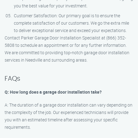
you the best value for your investment.
Customer Satisfaction: Our primary goal is to ensure the
complete satisfaction of our customers. We go the extra mile
to deliver exceptional service and exceed your expectations.
Contact Parker Garage Door Installation Specialist at (866) 352-
5808 to schedule an appointment or for any further information.
We are committed to providing top-notch garage door installation
services in Needville and surrounding areas.
FAQs
Q: How long does a garage door installation take?
A: The duration of a garage door installation can vary depending on
the complexity of the job. Our experienced technicians will provide
you with an estimated timeline after assessing your specific
requirements.