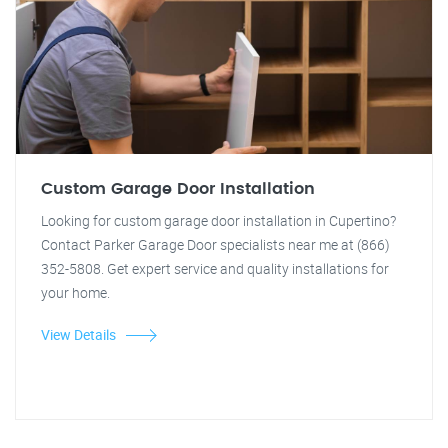
Custom Garage Door Installation
Looking for custom garage door installation in Cupertino?
Contact Parker Garage Door specialists near me at (866)
352-5808. Get expert service and quality installations for
your home.
View Details