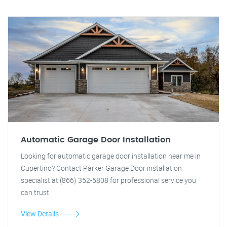
Automatic Garage Door Installation
Looking for automatic garage door installation near me in
Cupertino? Contact Parker Garage Door installation
specialist at (866) 352-5808 for professional service you
can trust.
View Details