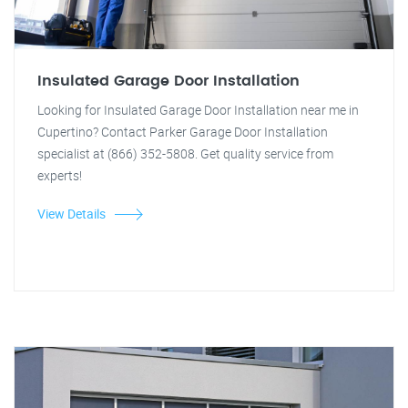
Insulated Garage Door Installation
Looking for Insulated Garage Door Installation near me in
Cupertino? Contact Parker Garage Door Installation
specialist at (866) 352-5808. Get quality service from
experts!
View Details