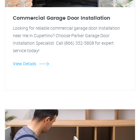
Commercial Garage Door Installation
Looking for reliable commercial garage door installation
near me in Cupertino? Choose Parker Garage Door
Installation Specialist. Call (866) 352-5808 for expert
service today!
View Details