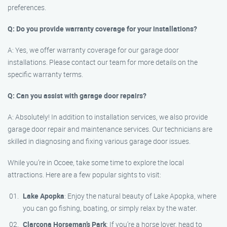
preferences.
Q: Do you provide warranty coverage for your installations?
A: Yes, we offer warranty coverage for our garage door
installations. Please contact our team for more details on the
specific warranty terms.
Q: Can you assist with garage door repairs?
A: Absolutely! In addition to installation services, we also provide
garage door repair and maintenance services. Our technicians are
skilled in diagnosing and fixing various garage door issues.
While you’re in Ocoee, take some time to explore the local
attractions. Here are a few popular sights to visit:
Lake Apopka
: Enjoy the natural beauty of Lake Apopka, where
you can go fishing, boating, or simply relax by the water.
Clarcona Horseman’s Park
: If you’re a horse lover, head to