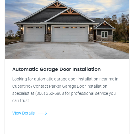
Automatic Garage Door Installation
Looking for automatic garage door installation near me in
Cupertino? Contact Parker Garage Door installation
specialist at (866) 352-5808 for professional service you
can trust.
View Details