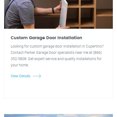
Custom Garage Door Installation
Looking for custom garage door installation in Cupertino?
Contact Parker Garage Door specialists near me at (866)
352-5808. Get expert service and quality installations for
your home.
View Details