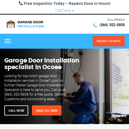
Free Inspection Today – Repairs Done in Hours!
Call Now
×
CALL OFFICE #
(866) 352-5808
REQUEST SERVICE
Menu
Garage Door installation
specialist in Ocoee
Looking for top-notch garage door
installation services in Ocoee? Look no
further! Parker Garage Door Installation
Specialist is here to serve you. Call us at
(866) 352-5808 for a free quote. Serving
Cupertino and surrounding areas.
CALL NOW
(866) 352-5808