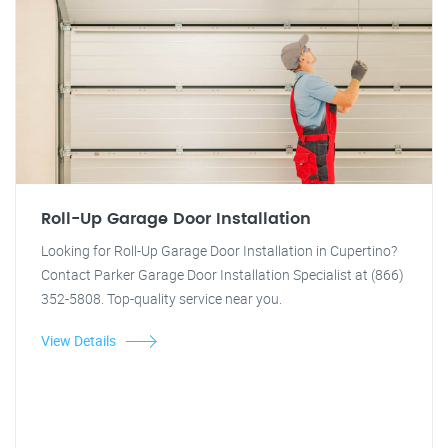
Roll-Up Garage Door Installation
Looking for Roll-Up Garage Door Installation in Cupertino?
Contact Parker Garage Door Installation Specialist at (866)
352-5808. Top-quality service near you.
View Details