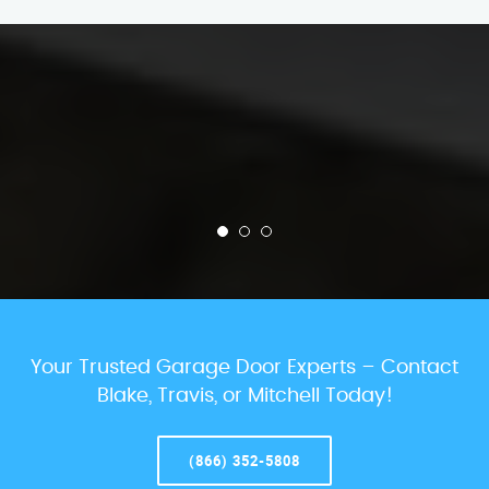
Your Trusted Garage Door Experts – Contact
Blake, Travis, or Mitchell Today!
(866) 352-5808