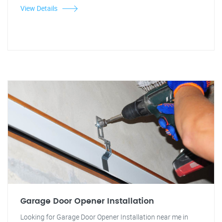
View Details
Garage Door Opener Installation
Looking for Garage Door Opener Installation near me in