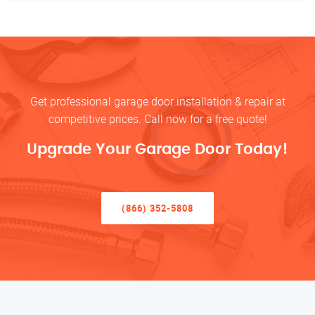
Get professional garage door installation & repair at
competitive prices. Call now for a free quote!
Upgrade Your Garage Door Today!
(866) 352-5808