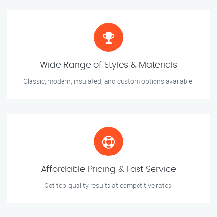
Wide Range of Styles & Materials
Classic, modern, insulated, and custom options available.
Affordable Pricing & Fast Service
Get top-quality results at competitive rates.