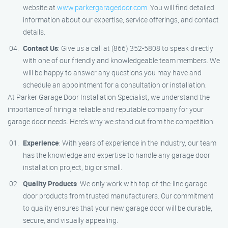
website at
www.parkergaragedoor.com
. You will find detailed
information about our expertise, service offerings, and contact
details.
Contact Us
: Give us a call at (866) 352-5808 to speak directly
with one of our friendly and knowledgeable team members. We
will be happy to answer any questions you may have and
schedule an appointment for a consultation or installation.
At Parker Garage Door Installation Specialist, we understand the
importance of hiring a reliable and reputable company for your
garage door needs. Here’s why we stand out from the competition:
Experience
: With years of experience in the industry, our team
has the knowledge and expertise to handle any garage door
installation project, big or small.
Quality Products
: We only work with top-of-the-line garage
door products from trusted manufacturers. Our commitment
to quality ensures that your new garage door will be durable,
secure, and visually appealing.