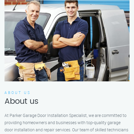
ABOUT US
About us
At Parker Garage Door Installation Specialist, we are committed to
providing homeowners and businesses with top-quality garage
door installation and repair services. Our team of skilled technicians