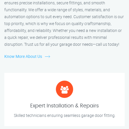
ensures precise installations, secure fittings, and smooth
functionality. We offer a wide range of styles, materials, and
automation options to suit every need. Customer satisfaction is our
top priority, which is why we focus on quality craftsmanship,
affordability, and reliability. Whether you need a new installation or
a quick repair, we deliver professional results with minimal
disruption. Trust us for all your garage door needs—call us today!
Know More About Us
Expert Installation & Repairs
Skilled technicians ensuring seamless garage door fitting.