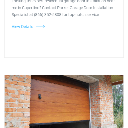
Looking for expert residential garage door installation near
me in Cupertino? Contact Parker Garage Door Installation
Specialist at (866) 352-5808 for top-notch service.
View Details