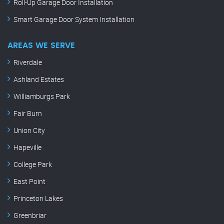
Roll-Up Garage Door Installation
Smart Garage Door System Installation
AREAS WE SERVE
Riverdale
Ashland Estates
Williamburgs Park
Fair Burn
Union City
Hapeville
College Park
East Point
Princeton Lakes
Greenbriar