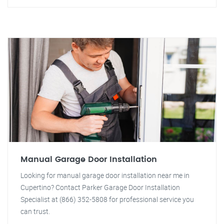
Manual Garage Door Installation
Looking for manual garage door installation near me in
Cupertino? Contact Parker Garage Door Installation
Specialist at (866) 352-5808 for professional service you
can trust.