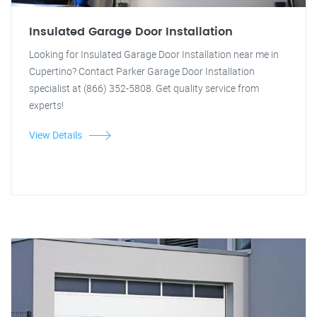
Insulated Garage Door Installation
Looking for Insulated Garage Door Installation near me in
Cupertino? Contact Parker Garage Door Installation
specialist at (866) 352-5808. Get quality service from
experts!
View Details