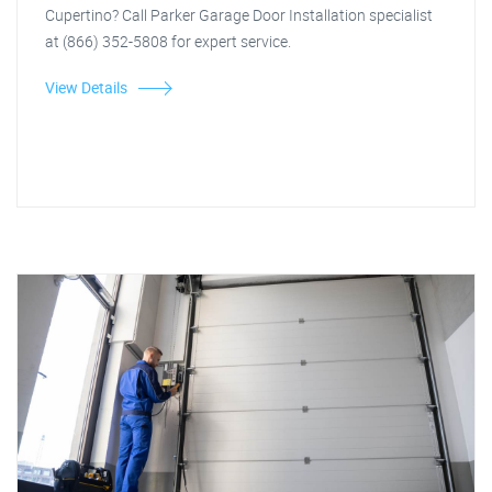
Cupertino? Call Parker Garage Door Installation specialist
at (866) 352-5808 for expert service.
View Details