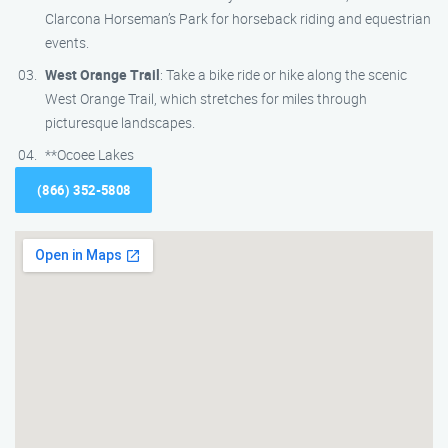
Clarcona Horseman’s Park for horseback riding and equestrian
events.
West Orange Trail
: Take a bike ride or hike along the scenic
West Orange Trail, which stretches for miles through
picturesque landscapes.
**Ocoee Lakes
(866) 352-5808