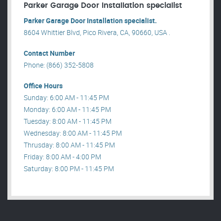
Parker Garage Door Installation specialist
Parker Garage Door Installation specialist.
8604 Whittier Blvd, Pico Rivera, CA, 90660, USA .
Contact Number
Phone: (866) 352-5808
Office Hours
Sunday: 6:00 AM - 11:45 PM
Monday: 6:00 AM - 11:45 PM
Tuesday: 8:00 AM - 11:45 PM
Wednesday: 8:00 AM - 11:45 PM
Thrusday: 8:00 AM - 11:45 PM
Friday: 8:00 AM - 4:00 PM
Saturday: 8:00 PM - 11:45 PM