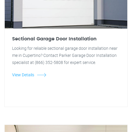
Sectional Garage Door Installation
Looking for reliable sectional garage door installation near
me in Cupertino? Contact Parker Garage Door Installation
specialist at (866) 352-5808 for expert service.
View Details