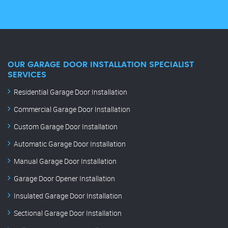
OUR GARAGE DOOR INSTALLATION SPECIALIST
SERVICES
Residential Garage Door Installation
Commercial Garage Door Installation
Custom Garage Door Installation
Automatic Garage Door Installation
Manual Garage Door Installation
Garage Door Opener Installation
Insulated Garage Door Installation
Sectional Garage Door Installation