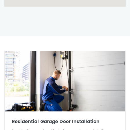
Residential Garage Door Installation