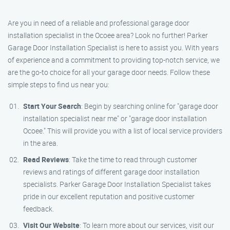
Are you in need of a reliable and professional garage door
installation specialist in the Ocoee area? Look no further! Parker
Garage Door Installation Specialist is here to assist you. With years
of experience and a commitment to providing top-notch service, we
are the go-to choice for all your garage door needs. Follow these
simple steps to find us near you:
Start Your Search
: Begin by searching online for "garage door
installation specialist near me" or "garage door installation
Ocoee." This will provide you with a list of local service providers
in the area.
Read Reviews
: Take the time to read through customer
reviews and ratings of different garage door installation
specialists. Parker Garage Door Installation Specialist takes
pride in our excellent reputation and positive customer
feedback.
Visit Our Website
: To learn more about our services, visit our