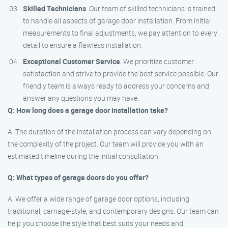
Skilled Technicians
: Our team of skilled technicians is trained
to handle all aspects of garage door installation. From initial
measurements to final adjustments, we pay attention to every
detail to ensure a flawless installation.
Exceptional Customer Service
: We prioritize customer
satisfaction and strive to provide the best service possible. Our
friendly team is always ready to address your concerns and
answer any questions you may have.
Q: How long does a garage door installation take?
A: The duration of the installation process can vary depending on
the complexity of the project. Our team will provide you with an
estimated timeline during the initial consultation.
Q: What types of garage doors do you offer?
A: We offer a wide range of garage door options, including
traditional, carriage-style, and contemporary designs. Our team can
help you choose the style that best suits your needs and