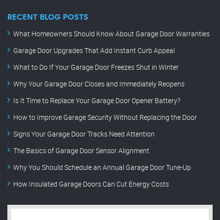
RECENT BLOG POSTS
What Homeowners Should Know About Garage Door Warranties
Garage Door Upgrades That Add Instant Curb Appeal
What to Do If Your Garage Door Freezes Shut in Winter
Why Your Garage Door Closes and Immediately Reopens
Is It Time to Replace Your Garage Door Opener Battery?
How to Improve Garage Security Without Replacing the Door
Signs Your Garage Door Tracks Need Attention
The Basics of Garage Door Sensor Alignment
Why You Should Schedule an Annual Garage Door Tune-Up
How Insulated Garage Doors Can Cut Energy Costs