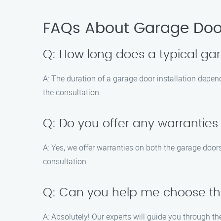
FAQs About Garage Door 
Q: How long does a typical gar
A: The duration of a garage door installation depend
the consultation.
Q: Do you offer any warranties
A: Yes, we offer warranties on both the garage doors
consultation.
Q: Can you help me choose th
A: Absolutely! Our experts will guide you through th