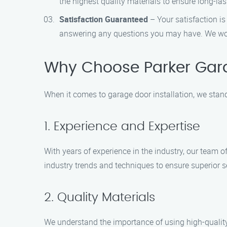
the highest quality materials to ensure long-last
Satisfaction Guaranteed
– Your satisfaction is
answering any questions you may have. We won’t
Why Choose Parker Garag
When it comes to garage door installation, we stan
1. Experience and Expertise
With years of experience in the industry, our team o
industry trends and techniques to ensure superior s
2. Quality Materials
We understand the importance of using high-quality