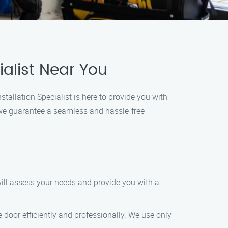
alist Near You
tallation Specialist is here to provide you with
 we guarantee a seamless and hassle-free
will assess your needs and provide you with a
 door efficiently and professionally. We use only