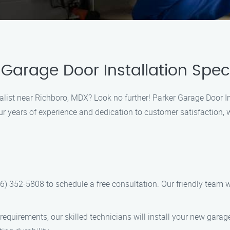
Garage Door Installation Speci
ialist near Richboro, MDX? Look no further! Parker Garage Door Ins
ur years of experience and dedication to customer satisfaction,
66) 352-5808 to schedule a free consultation. Our friendly team 
quirements, our skilled technicians will install your new garage