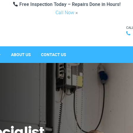
Free Inspection Today – Repairs Done in Hours!
Call Now
×
CAL
ABOUT US
CONTACT US