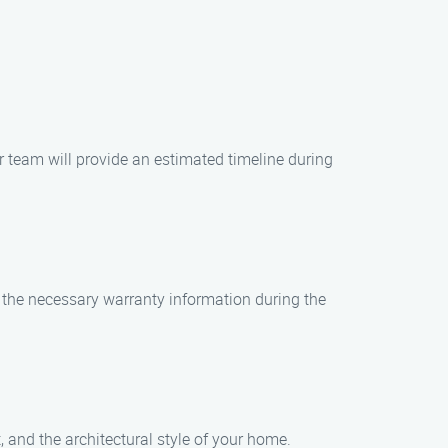
ur team will provide an estimated timeline during
ll the necessary warranty information during the
, and the architectural style of your home.