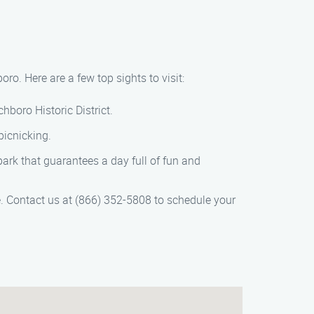
ro. Here are a few top sights to visit:
hboro Historic District.
picnicking.
ark that guarantees a day full of fun and
e. Contact us at (866) 352-5808 to schedule your