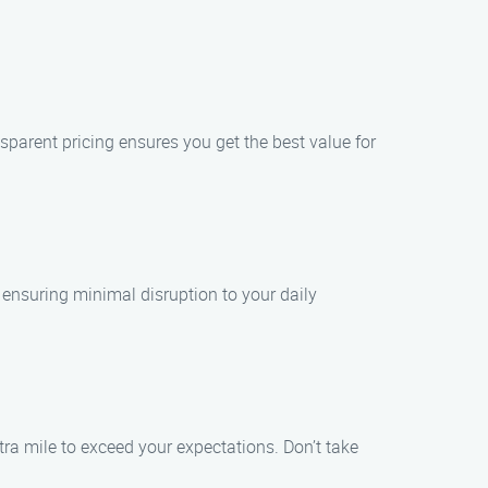
nsparent pricing ensures you get the best value for
 ensuring minimal disruption to your daily
tra mile to exceed your expectations. Don’t take