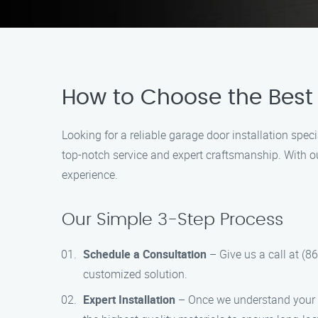
How to Choose the Best 
Looking for a reliable garage door installation spec
top-notch service and expert craftsmanship. With o
experience.
Our Simple 3-Step Process
Schedule a Consultation
– Give us a call at (8
customized solution.
Expert Installation
– Once we understand your re