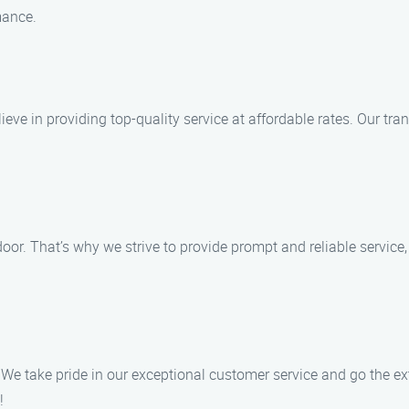
mance.
ieve in providing top-quality service at affordable rates. Our tra
or. That’s why we strive to provide prompt and reliable service,
 We take pride in our exceptional customer service and go the ex
!