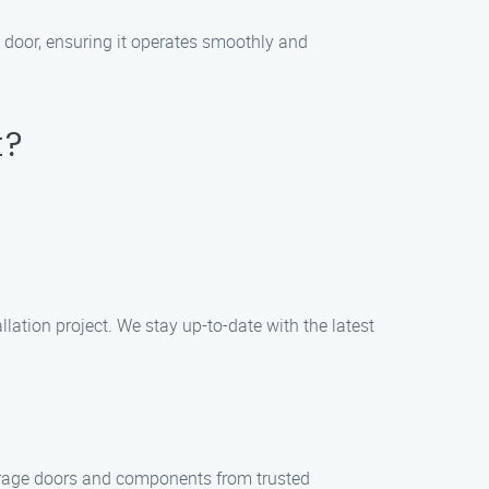
e door, ensuring it operates smoothly and
t?
llation project. We stay up-to-date with the latest
garage doors and components from trusted