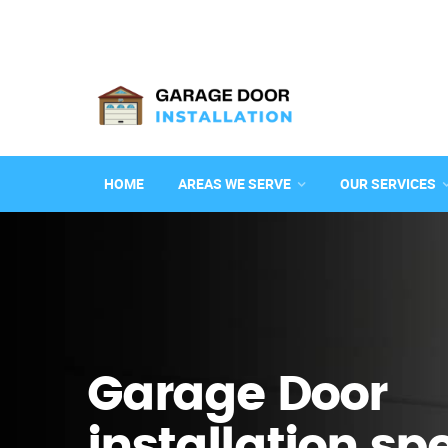
HOME
AREAS WE SERVE
OUR SERVICES
Garage Door