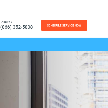
L OFFICE #
SCHEDULE SERVICE NOW
(866) 352-5808