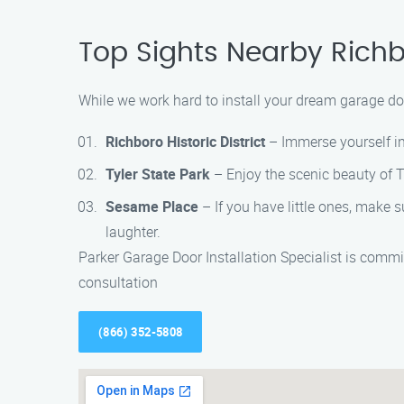
Top Sights Nearby Rich
While we work hard to install your dream garage door
Richboro Historic District
– Immerse yourself in 
Tyler State Park
– Enjoy the scenic beauty of Tyl
Sesame Place
– If you have little ones, make
laughter.
Parker Garage Door Installation Specialist is comm
consultation
(866) 352-5808