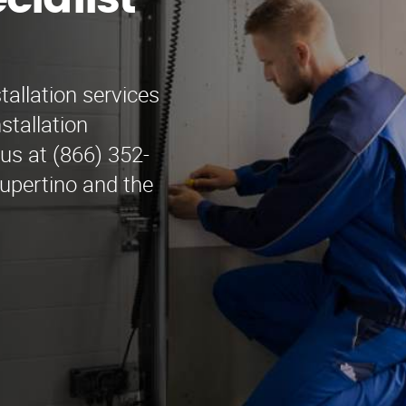
cialist
tallation services
stallation
 us at (866) 352-
Cupertino and the