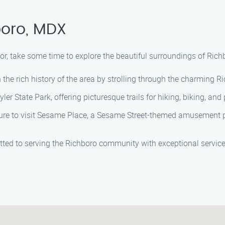
boro, MDX
, take some time to explore the beautiful surroundings of Richbo
the rich history of the area by strolling through the charming Ric
er State Park, offering picturesque trails for hiking, biking, and 
 sure to visit Sesame Place, a Sesame Street-themed amusement p
itted to serving the Richboro community with exceptional servic