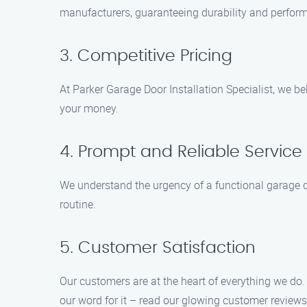
manufacturers, guaranteeing durability and perfor
3. Competitive Pricing
At Parker Garage Door Installation Specialist, we bel
your money.
4. Prompt and Reliable Service
We understand the urgency of a functional garage do
routine.
5. Customer Satisfaction
Our customers are at the heart of everything we do.
our word for it – read our glowing customer reviews