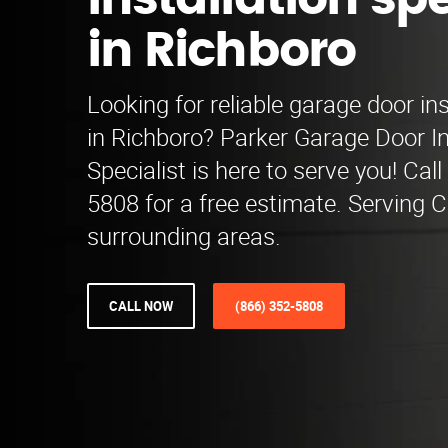
installation spe
in Richboro
Looking for reliable garage door ins
in Richboro? Parker Garage Door In
Specialist is here to serve you! Call
5808 for a free estimate. Serving 
surrounding areas.
CALL NOW
(866) 352-5808