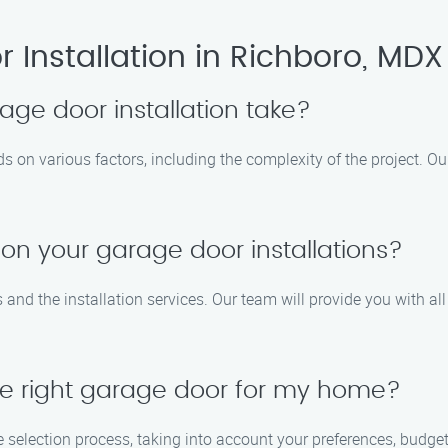
Installation in Richboro, MDX
age door installation take?
s on various factors, including the complexity of the project. O
 on your garage door installations?
 and the installation services. Our team will provide you with a
e right garage door for my home?
e selection process, taking into account your preferences, budget