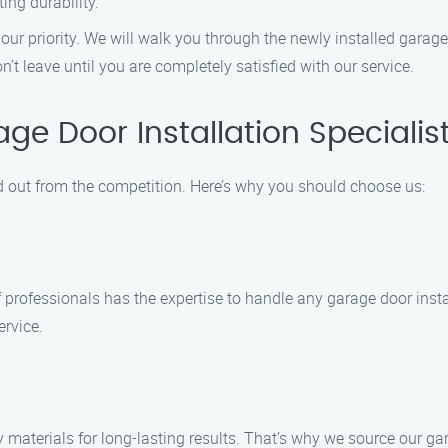
ing durability.
 our priority. We will walk you through the newly installed garag
 leave until you are completely satisfied with our service.
e Door Installation Specialis
d out from the competition. Here’s why you should choose us:
f professionals has the expertise to handle any garage door insta
ervice.
 materials for long-lasting results. That’s why we source our 