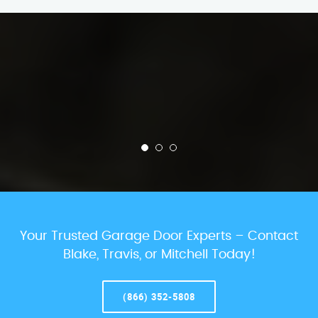
Your Trusted Garage Door Experts – Contact
Blake, Travis, or Mitchell Today!
(866) 352-5808