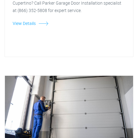
Cupertino? Call Parker Garage Door Installation specialist
at (866) 352-5808 for expert service.
View Details