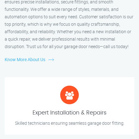
ensures precise installations, secure fittings, and smooth
functionality. We offer a wide range of styles, materials, and
automation options to suit every need. Customer satisfaction is our
top priority, which is why we focus on quality craftsmanship,
affordability, and reliability. Whether you need a new installation or
a quick repair, we deliver professional results with minimal
disruption. Trust us for all your garage door needs—call us today!
Know More About Us
Expert Installation & Repairs
Skilled technicians ensuring seamless garage door fitting.