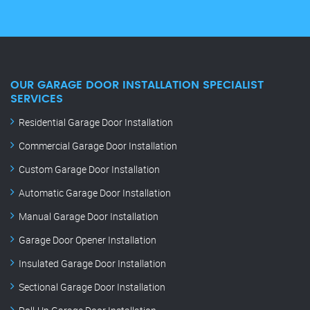
OUR GARAGE DOOR INSTALLATION SPECIALIST
SERVICES
Residential Garage Door Installation
Commercial Garage Door Installation
Custom Garage Door Installation
Automatic Garage Door Installation
Manual Garage Door Installation
Garage Door Opener Installation
Insulated Garage Door Installation
Sectional Garage Door Installation