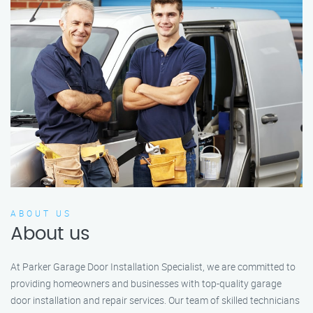
ABOUT US
About us
At Parker Garage Door Installation Specialist, we are committed to
providing homeowners and businesses with top-quality garage
door installation and repair services. Our team of skilled technicians