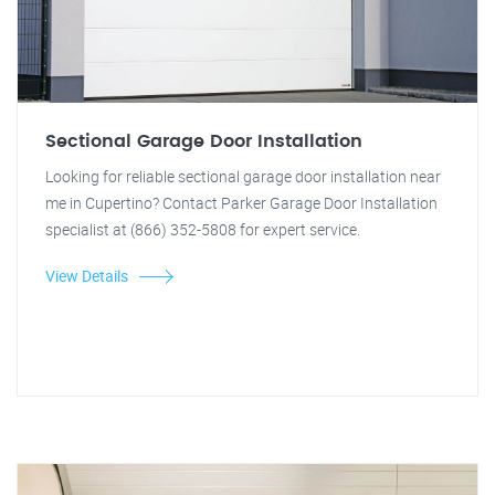
Sectional Garage Door Installation
Looking for reliable sectional garage door installation near
me in Cupertino? Contact Parker Garage Door Installation
specialist at (866) 352-5808 for expert service.
View Details