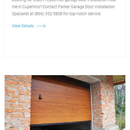
me in Cupertino? Contact Parker Garage Door Installation
Specialist at (866) 352-5808 for top-notch service.
View Details