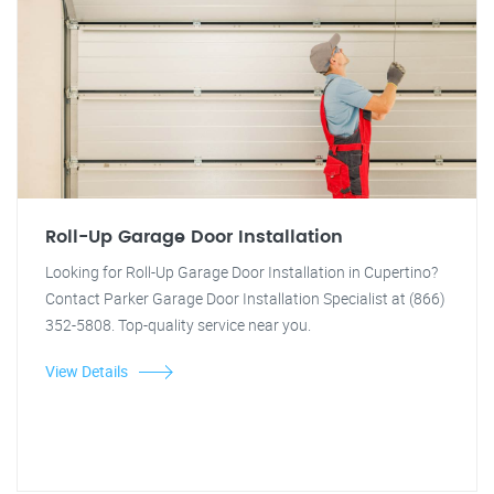
Roll-Up Garage Door Installation
Looking for Roll-Up Garage Door Installation in Cupertino?
Contact Parker Garage Door Installation Specialist at (866)
352-5808. Top-quality service near you.
View Details