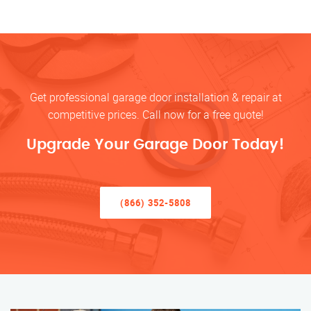
Get professional garage door installation & repair at
competitive prices. Call now for a free quote!
Upgrade Your Garage Door Today!
(866) 352-5808