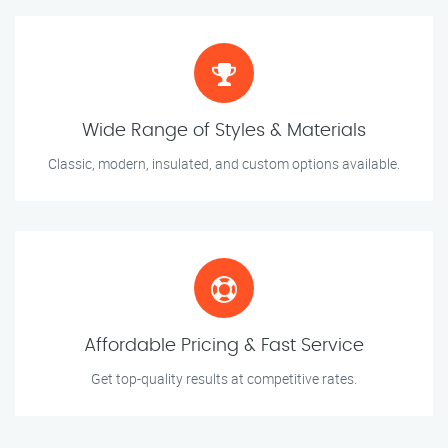
Wide Range of Styles & Materials
Classic, modern, insulated, and custom options available.
Affordable Pricing & Fast Service
Get top-quality results at competitive rates.