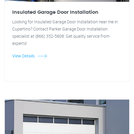
Insulated Garage Door Installation
Looking for Insulated Garage Door Installation near me in
Cupertino? Contact Parker Garage Door Installation
specialist at (866) 352-5808. Get quality service from
experts!
View Details