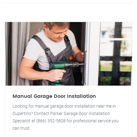
Manual Garage Door Installation
Looking for manual garage door installation near me in
Cupertino? Contact Parker Garage Door Installation
Specialist at (866) 352-5808 for professional service you
can trust.