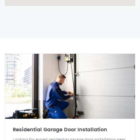
Residential Garage Door Installation
Looking for expert residential garage door installation near