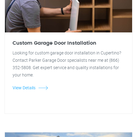
Custom Garage Door Installation
Looking for custom garage door installation in Cupertino?
Contact Parker Garage Door specialists near me at (866)
352-5808. Get expert service and quality installations for
your home.
View Details