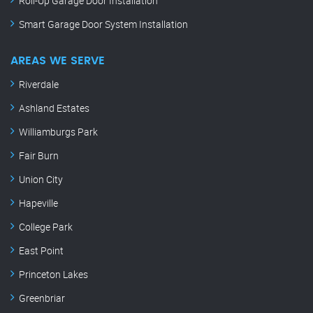
Roll-Up Garage Door Installation
Smart Garage Door System Installation
AREAS WE SERVE
Riverdale
Ashland Estates
Williamburgs Park
Fair Burn
Union City
Hapeville
College Park
East Point
Princeton Lakes
Greenbriar