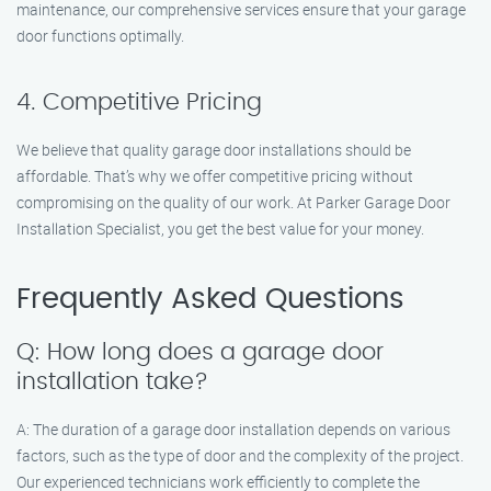
maintenance, our comprehensive services ensure that your garage
door functions optimally.
4. Competitive Pricing
We believe that quality garage door installations should be
affordable. That’s why we offer competitive pricing without
compromising on the quality of our work. At Parker Garage Door
Installation Specialist, you get the best value for your money.
Frequently Asked Questions
Q: How long does a garage door
installation take?
A: The duration of a garage door installation depends on various
factors, such as the type of door and the complexity of the project.
Our experienced technicians work efficiently to complete the