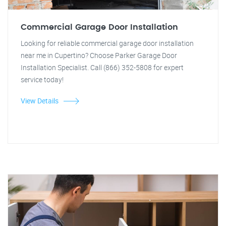
Commercial Garage Door Installation
Looking for reliable commercial garage door installation
near me in Cupertino? Choose Parker Garage Door
Installation Specialist. Call (866) 352-5808 for expert
service today!
View Details