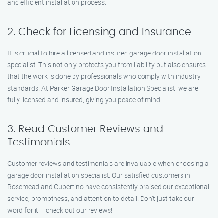
and efficient installation process.
2. Check for Licensing and Insurance
It is crucial to hire a licensed and insured garage door installation
specialist. This not only protects you from liability but also ensures
that the work is done by professionals who comply with industry
standards. At Parker Garage Door Installation Specialist, we are
fully licensed and insured, giving you peace of mind.
3. Read Customer Reviews and
Testimonials
Customer reviews and testimonials are invaluable when choosing a
garage door installation specialist. Our satisfied customers in
Rosemead and Cupertino have consistently praised our exceptional
service, promptness, and attention to detail. Don’t just take our
word for it – check out our reviews!