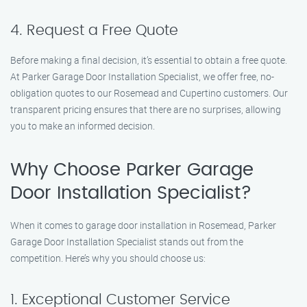
4. Request a Free Quote
Before making a final decision, it’s essential to obtain a free quote.
At Parker Garage Door Installation Specialist, we offer free, no-
obligation quotes to our Rosemead and Cupertino customers. Our
transparent pricing ensures that there are no surprises, allowing
you to make an informed decision.
Why Choose Parker Garage
Door Installation Specialist?
When it comes to garage door installation in Rosemead, Parker
Garage Door Installation Specialist stands out from the
competition. Here’s why you should choose us:
1. Exceptional Customer Service