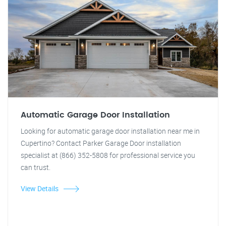
Automatic Garage Door Installation
Looking for automatic garage door installation near me in
Cupertino? Contact Parker Garage Door installation
specialist at (866) 352-5808 for professional service you
can trust.
View Details