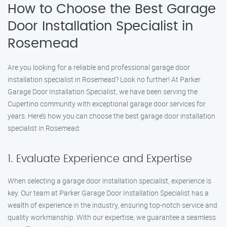
How to Choose the Best Garage
Door Installation Specialist in
Rosemead
Are you looking for a reliable and professional garage door
installation specialist in Rosemead? Look no further! At Parker
Garage Door Installation Specialist, we have been serving the
Cupertino community with exceptional garage door services for
years. Here’s how you can choose the best garage door installation
specialist in Rosemead:
1. Evaluate Experience and Expertise
When selecting a garage door installation specialist, experience is
key. Our team at Parker Garage Door Installation Specialist has a
wealth of experience in the industry, ensuring top-notch service and
quality workmanship. With our expertise, we guarantee a seamless