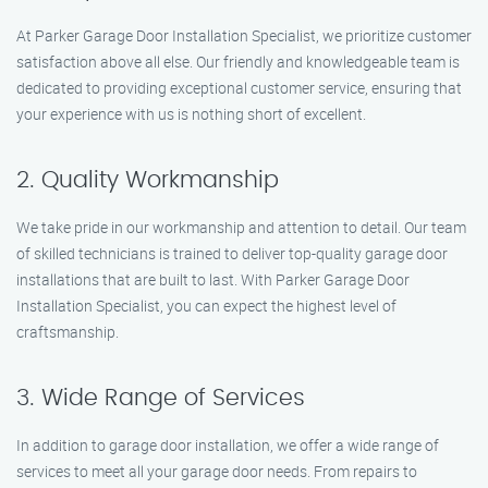
At Parker Garage Door Installation Specialist, we prioritize customer
satisfaction above all else. Our friendly and knowledgeable team is
dedicated to providing exceptional customer service, ensuring that
your experience with us is nothing short of excellent.
2. Quality Workmanship
We take pride in our workmanship and attention to detail. Our team
of skilled technicians is trained to deliver top-quality garage door
installations that are built to last. With Parker Garage Door
Installation Specialist, you can expect the highest level of
craftsmanship.
3. Wide Range of Services
In addition to garage door installation, we offer a wide range of
services to meet all your garage door needs. From repairs to