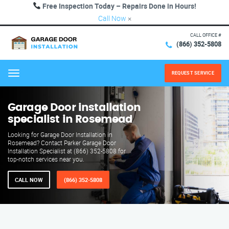
Free Inspection Today – Repairs Done in Hours!
Call Now
×
CALL OFFICE #
(866) 352-5808
REQUEST SERVICE
Menu
Garage Door installation
specialist in Rosemead
Looking for Garage Door Installation in
Rosemead? Contact Parker Garage Door
Installation Specialist at (866) 352-5808 for
top-notch services near you.
CALL NOW
(866) 352-5808