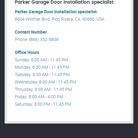
Parker Garage Door Installation specialist
Parker Garage Door Installation specialist.
8604 Whittier Blvd, Pico Rivera, CA, 90660, USA .
Contact Number
Phone: (866) 352-5808
Office Hours
Sunday: 6:00 AM - 11:45 PM
Monday: 6:00 AM - 11:45 PM
Tuesday: 8:00 AM - 11:45 PM
Wednesday: 8:00 AM - 11:45 PM
Thrusday: 8:00 AM - 11:45 PM
Friday: 8:00 AM - 4:00 PM
Saturday: 8:00 PM - 11:45 PM