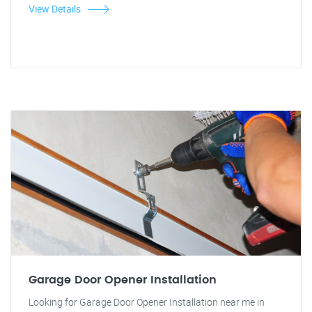
View Details
Garage Door Opener Installation
Looking for Garage Door Opener Installation near me in