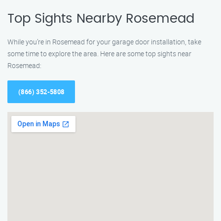
Top Sights Nearby Rosemead
While you’re in Rosemead for your garage door installation, take
some time to explore the area. Here are some top sights near
Rosemead:
(866) 352-5808