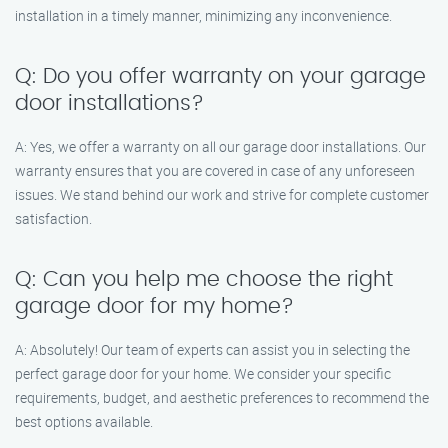
installation in a timely manner, minimizing any inconvenience.
Q: Do you offer warranty on your garage
door installations?
A: Yes, we offer a warranty on all our garage door installations. Our
warranty ensures that you are covered in case of any unforeseen
issues. We stand behind our work and strive for complete customer
satisfaction.
Q: Can you help me choose the right
garage door for my home?
A: Absolutely! Our team of experts can assist you in selecting the
perfect garage door for your home. We consider your specific
requirements, budget, and aesthetic preferences to recommend the
best options available.