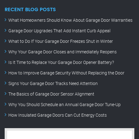
RECENT BLOG POSTS
What Homeowners Should Know About Garage Door Warranties
Garage Door Upgrades That Add Instant Curb Appeal
What to Do If Your Garage Door Freezes Shut in Winter
Why Your Garage Door Closes and Immediately Reopens
Is It Time to Replace Your Garage Door Opener Battery?
How to Improve Garage Security Without Replacing the Door
Signs Your Garage Door Tracks Need Attention
The Basics of Garage Door Sensor Alignment
Why You Should Schedule an Annual Garage Door Tune-Up
How Insulated Garage Doors Can Cut Energy Costs