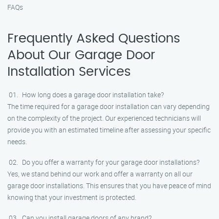
FAQs
Frequently Asked Questions
About Our Garage Door
Installation Services
How long does a garage door installation take?
The time required for a garage door installation can vary depending
on the complexity of the project. Our experienced technicians will
provide you with an estimated timeline after assessing your specific
needs.
Do you offer a warranty for your garage door installations?
Yes, we stand behind our work and offer a warranty on all our
garage door installations. This ensures that you have peace of mind
knowing that your investment is protected.
Can you install garage doors of any brand?