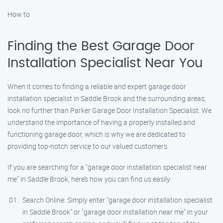
How to
Finding the Best Garage Door
Installation Specialist Near You
When it comes to finding a reliable and expert garage door
installation specialist in Saddle Brook and the surrounding areas,
look no further than Parker Garage Door Installation Specialist. We
understand the importance of having a properly installed and
functioning garage door, which is why we are dedicated to
providing top-notch service to our valued customers.
If you are searching for a "garage door installation specialist near
me" in Saddle Brook, here’s how you can find us easily:
Search Online: Simply enter "garage door installation specialist
in Saddle Brook" or "garage door installation near me" in your