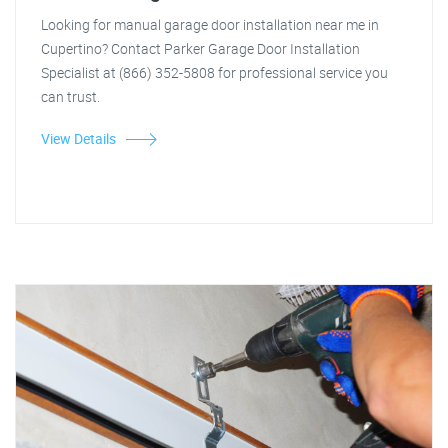
Looking for manual garage door installation near me in
Cupertino? Contact Parker Garage Door Installation
Specialist at (866) 352-5808 for professional service you
can trust.
View Details