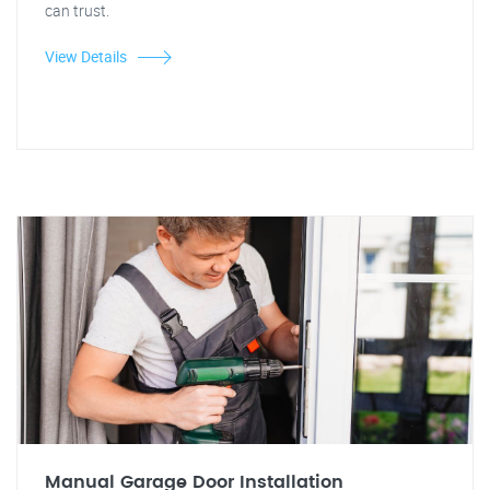
can trust.
View Details
Manual Garage Door Installation