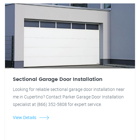
Sectional Garage Door Installation
Looking for reliable sectional garage door installation near
me in Cupertino? Contact Parker Garage Door Installation
specialist at (866) 352-5808 for expert service.
View Details