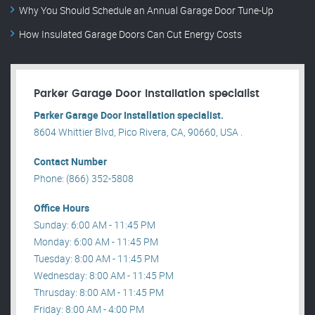
Why You Should Schedule an Annual Garage Door Tune-Up
How Insulated Garage Doors Can Cut Energy Costs
Parker Garage Door Installation specialist
Parker Garage Door Installation specialist.
8604 Whittier Blvd, Pico Rivera, CA, 90660, USA .
Contact Number
Phone: (866) 352-5808
Office Hours
Sunday: 6:00 AM - 11:45 PM
Monday: 6:00 AM - 11:45 PM
Tuesday: 8:00 AM - 11:45 PM
Wednesday: 8:00 AM - 11:45 PM
Thrusday: 8:00 AM - 11:45 PM
Friday: 8:00 AM - 4:00 PM