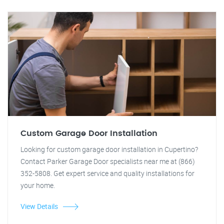
Custom Garage Door Installation
Looking for custom garage door installation in Cupertino?
Contact Parker Garage Door specialists near me at (866)
352-5808. Get expert service and quality installations for
your home.
View Details