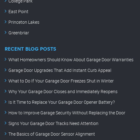
College Park
East Point
Princeton Lakes
Greenbriar
RECENT BLOG POSTS
What Homeowners Should Know About Garage Door Warranties
Garage Door Upgrades That Add Instant Curb Appeal
What to Do If Your Garage Door Freezes Shut in Winter
Why Your Garage Door Closes and Immediately Reopens
Is It Time to Replace Your Garage Door Opener Battery?
How to Improve Garage Security Without Replacing the Door
Signs Your Garage Door Tracks Need Attention
The Basics of Garage Door Sensor Alignment