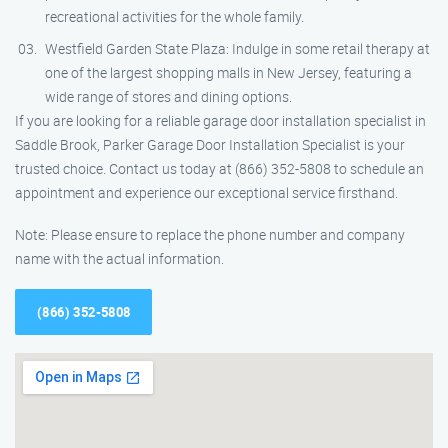
recreational activities for the whole family.
Westfield Garden State Plaza: Indulge in some retail therapy at
one of the largest shopping malls in New Jersey, featuring a
wide range of stores and dining options.
If you are looking for a reliable garage door installation specialist in
Saddle Brook, Parker Garage Door Installation Specialist is your
trusted choice. Contact us today at (866) 352-5808 to schedule an
appointment and experience our exceptional service firsthand.
Note: Please ensure to replace the phone number and company
name with the actual information.
(866) 352-5808