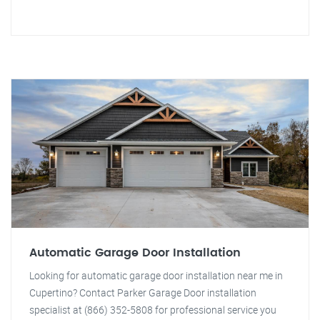
Automatic Garage Door Installation
Looking for automatic garage door installation near me in
Cupertino? Contact Parker Garage Door installation
specialist at (866) 352-5808 for professional service you