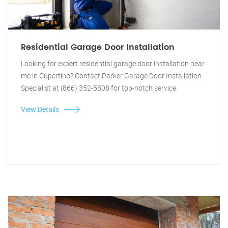
Residential Garage Door Installation
Looking for expert residential garage door installation near
me in Cupertino? Contact Parker Garage Door Installation
Specialist at (866) 352-5808 for top-notch service.
View Details