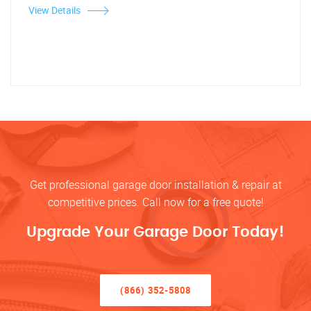
View Details
Get professional garage door installation & repair at
competitive prices. Call now for a free quote!
Upgrade Your Garage Door Today!
(866) 352-5808