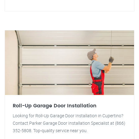
Roll-Up Garage Door Installation
Looking for Roll-Up Garage Door Installation in Cupertino?
Contact Parker Garage Door Installation Specialist at (866)
352-5808. Top-quality service near you.