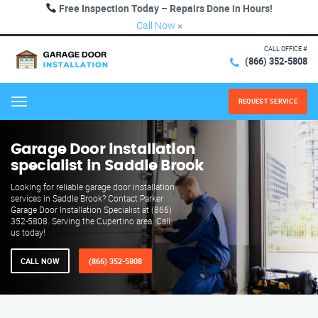
Free Inspection Today – Repairs Done in Hours!
Call Now
×
CALL OFFICE #
(866) 352-5808
REQUEST SERVICE
Menu
Garage Door installation
specialist in Saddle Brook
Looking for reliable garage door installation
services in Saddle Brook? Contact Parker
Garage Door Installation Specialist at (866)
352-5808. Serving the Cupertino area. Call
us today!
CALL NOW
(866) 352-5808