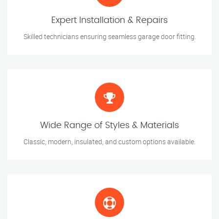
Expert Installation & Repairs
Skilled technicians ensuring seamless garage door fitting.
Wide Range of Styles & Materials
Classic, modern, insulated, and custom options available.