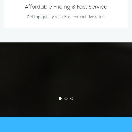
Affordable Pricing & Fast Service
Get top-quality results at competitive rates.