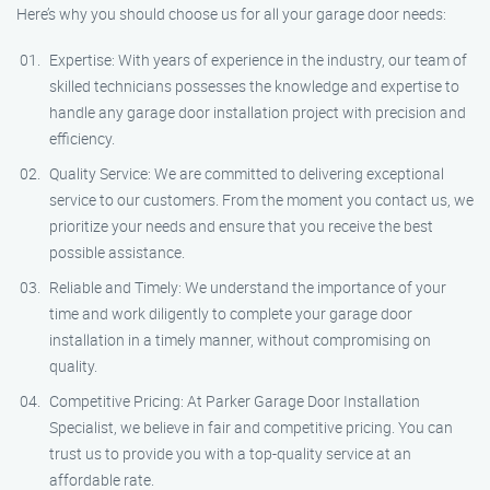
Here’s why you should choose us for all your garage door needs:
Expertise: With years of experience in the industry, our team of
skilled technicians possesses the knowledge and expertise to
handle any garage door installation project with precision and
efficiency.
Quality Service: We are committed to delivering exceptional
service to our customers. From the moment you contact us, we
prioritize your needs and ensure that you receive the best
possible assistance.
Reliable and Timely: We understand the importance of your
time and work diligently to complete your garage door
installation in a timely manner, without compromising on
quality.
Competitive Pricing: At Parker Garage Door Installation
Specialist, we believe in fair and competitive pricing. You can
trust us to provide you with a top-quality service at an
affordable rate.