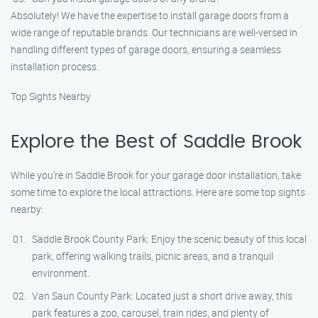
Absolutely! We have the expertise to install garage doors from a
wide range of reputable brands. Our technicians are well-versed in
handling different types of garage doors, ensuring a seamless
installation process.
Top Sights Nearby
Explore the Best of Saddle Brook
While you’re in Saddle Brook for your garage door installation, take
some time to explore the local attractions. Here are some top sights
nearby:
Saddle Brook County Park: Enjoy the scenic beauty of this local
park, offering walking trails, picnic areas, and a tranquil
environment.
Van Saun County Park: Located just a short drive away, this
park features a zoo, carousel, train rides, and plenty of