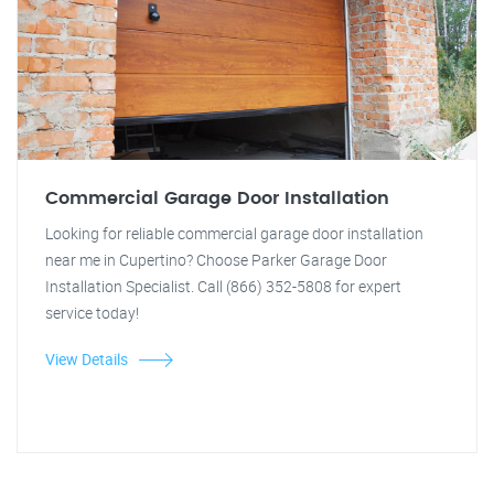
Commercial Garage Door Installation
Looking for reliable commercial garage door installation
near me in Cupertino? Choose Parker Garage Door
Installation Specialist. Call (866) 352-5808 for expert
service today!
View Details