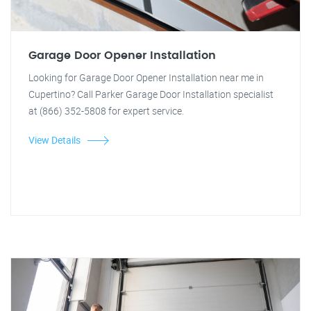
Garage Door Opener Installation
Looking for Garage Door Opener Installation near me in
Cupertino? Call Parker Garage Door Installation specialist
at (866) 352-5808 for expert service.
View Details