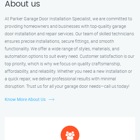
About us
At Parker Garage Door Installation Specialist, we are committed to
providing homeowners and businesses with top-quality garage
door installation and repair services. Our team of skilled technicians
ensures precise installations, secure fittings, and smooth
functionality. We offer a wide range of styles, materials, and
automation options to suit every need. Customer satisfaction is our
top priority, which is why we focus on quality craftsmanship,
affordability, and reliability. Whether you need a new installation or
a quick repair, we deliver professional results with minimal
disruption. Trust us for all your garage door needs—call us today!
Know More About Us