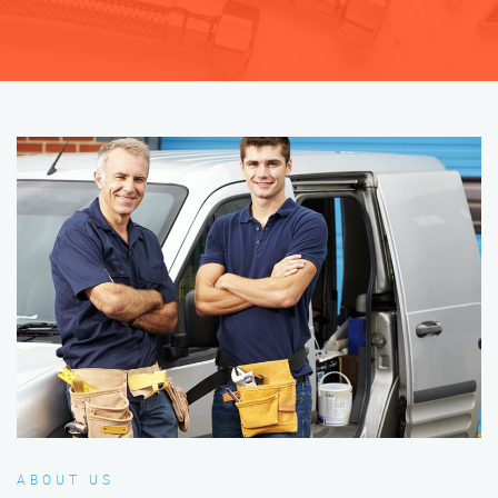
ABOUT US