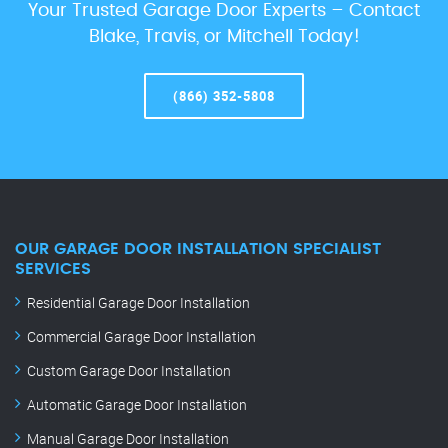
Your Trusted Garage Door Experts – Contact
Blake, Travis, or Mitchell Today!
(866) 352-5808
OUR GARAGE DOOR INSTALLATION SPECIALIST
SERVICES
Residential Garage Door Installation
Commercial Garage Door Installation
Custom Garage Door Installation
Automatic Garage Door Installation
Manual Garage Door Installation