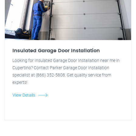
Insulated Garage Door Installation
Looking for Insulated Garage Door Installation near me in
Cupertino? Contact Parker Garage Door Installation
specialist at (866) 352-5808. Get quality service from
experts!
View Details