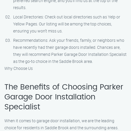
preferred search engine, and you’ll find us at the top of the
results.
Local Directories: Check out local directories such as Yelp or
Yellow Pages. Our listing will be among the top choices,
ensuring you won’t miss us.
Recommendations: Ask your friends, family, or neighbors who
have recently had their garage doors installed. Chances are,
they will recommend Parker Garage Door Installation Specialist
as the go-to choice in the Saddle Brook area.
Why Choose Us
The Benefits of Choosing Parker
Garage Door Installation
Specialist
When it comes to garage door installation, we are the leading
choice for residents in Saddle Brook and the surrounding areas.