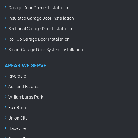
Garage Door Opener Installation
Insulated Garage Door Installation
Sectional Garage Door Installation
Roll-Up Garage Door Installation
Smart Garage Door System Installation
AREAS WE SERVE
Riverdale
Ashland Estates
Williamburgs Park
Fair Burn
Union City
Hapeville