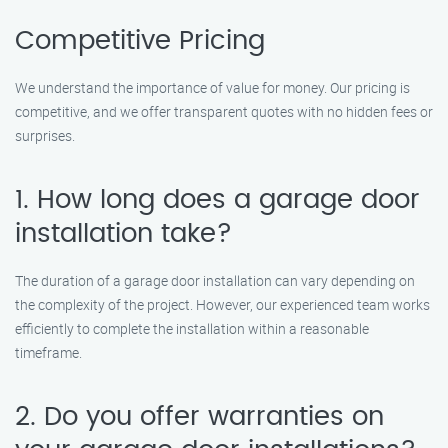
Competitive Pricing
We understand the importance of value for money. Our pricing is
competitive, and we offer transparent quotes with no hidden fees or
surprises.
1. How long does a garage door
installation take?
The duration of a garage door installation can vary depending on
the complexity of the project. However, our experienced team works
efficiently to complete the installation within a reasonable
timeframe.
2. Do you offer warranties on