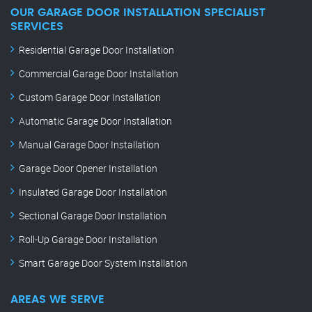
OUR GARAGE DOOR INSTALLATION SPECIALIST
SERVICES
Residential Garage Door Installation
Commercial Garage Door Installation
Custom Garage Door Installation
Automatic Garage Door Installation
Manual Garage Door Installation
Garage Door Opener Installation
Insulated Garage Door Installation
Sectional Garage Door Installation
Roll-Up Garage Door Installation
Smart Garage Door System Installation
AREAS WE SERVE