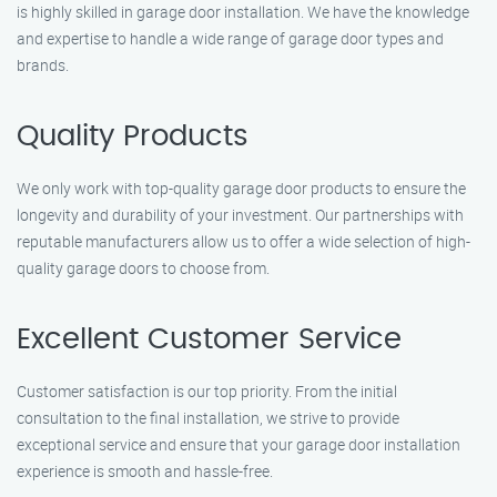
is highly skilled in garage door installation. We have the knowledge
and expertise to handle a wide range of garage door types and
brands.
Quality Products
We only work with top-quality garage door products to ensure the
longevity and durability of your investment. Our partnerships with
reputable manufacturers allow us to offer a wide selection of high-
quality garage doors to choose from.
Excellent Customer Service
Customer satisfaction is our top priority. From the initial
consultation to the final installation, we strive to provide
exceptional service and ensure that your garage door installation
experience is smooth and hassle-free.