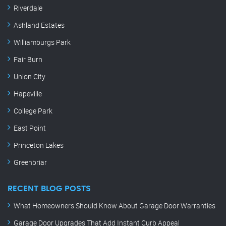
Riverdale
Ashland Estates
Williamburgs Park
Fair Burn
Union City
Hapeville
College Park
East Point
Princeton Lakes
Greenbriar
RECENT BLOG POSTS
What Homeowners Should Know About Garage Door Warranties
Garage Door Upgrades That Add Instant Curb Appeal