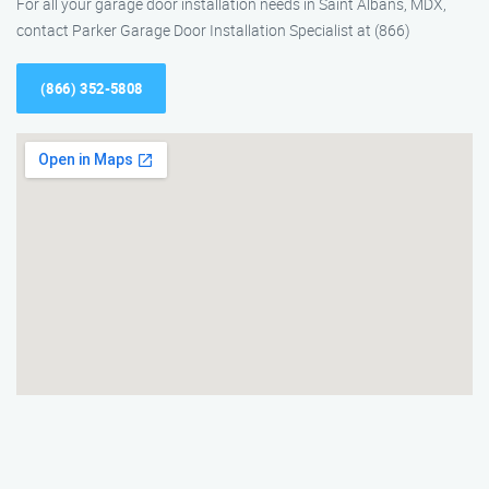
For all your garage door installation needs in Saint Albans, MDX,
contact Parker Garage Door Installation Specialist at (866)
(866) 352-5808