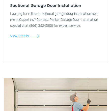
Sectional Garage Door Installation
Looking for reliable sectional garage door installation near
me in Cupertino? Contact Parker Garage Door Installation
specialist at (866) 352-5808 for expert service.
View Details