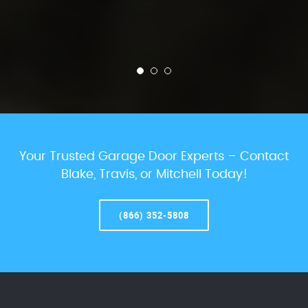
Your Trusted Garage Door Experts – Contact
Blake, Travis, or Mitchell Today!
(866) 352-5808