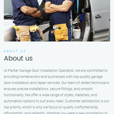
ABOUT US
About us
At Parker Garage Door Installation Specialist, we are committed to
providing homeowners and businesses with top-quality garage
door installation and repair services. Our team of skilled technicians
ensures precise installations, secure fittings, and smooth
functionality. We offer a wide range of styles, materials, and
automation options to suit every need. Customer satisfaction is our
top priority, which is why we focus on quality craftsmanship,
affordability, and reliability. Whether you need a new installation or