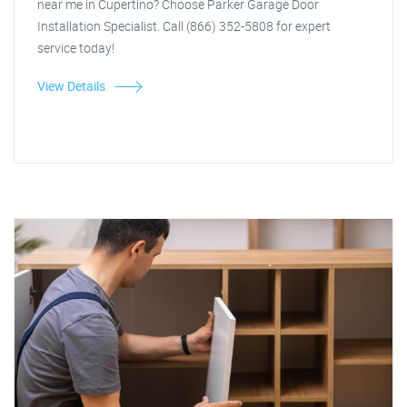
near me in Cupertino? Choose Parker Garage Door
Installation Specialist. Call (866) 352-5808 for expert
service today!
View Details