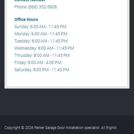
Phone: (866) 352-5808
Office Hours
Sunday: 6:00 AM - 11:45 PM
Monday: 6:00 AM - 11:45 PM
Tuesday: 8:00 AM - 11:45 PM
Wednesday: 8:00 AM - 11:45 PM
Thrusday: 8:00 AM - 11:45 PM
Friday: 8:00 AM - 4:00 PM
Saturday: 8:00 PM - 11:45 PM
Copyright © 2026 Parker Garage Door Installation specialist. All Rights