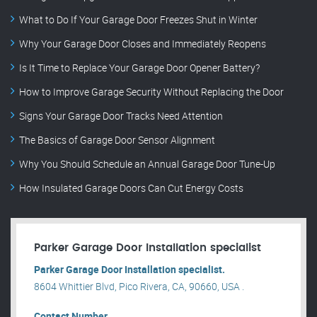
What to Do If Your Garage Door Freezes Shut in Winter
Why Your Garage Door Closes and Immediately Reopens
Is It Time to Replace Your Garage Door Opener Battery?
How to Improve Garage Security Without Replacing the Door
Signs Your Garage Door Tracks Need Attention
The Basics of Garage Door Sensor Alignment
Why You Should Schedule an Annual Garage Door Tune-Up
How Insulated Garage Doors Can Cut Energy Costs
Parker Garage Door Installation specialist
Parker Garage Door Installation specialist.
8604 Whittier Blvd, Pico Rivera, CA, 90660, USA .
Contact Number