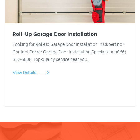
Roll-Up Garage Door Installation
Looking for Roll-Up Garage Door Installation in Cupertino?
Contact Parker Garage Door Installation Specialist at (866)
352-5808. Top-quality service near you.
View Details