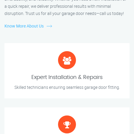
a quick repair, we deliver professional results with minimal
disruption. Trust us for all your garage door needs—call us today!
Know More About Us
Expert Installation & Repairs
Skilled technicians ensuring seamless garage door fitting.