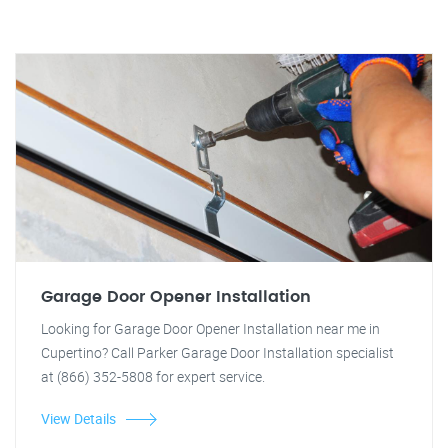
Garage Door Opener Installation
Looking for Garage Door Opener Installation near me in
Cupertino? Call Parker Garage Door Installation specialist
at (866) 352-5808 for expert service.
View Details