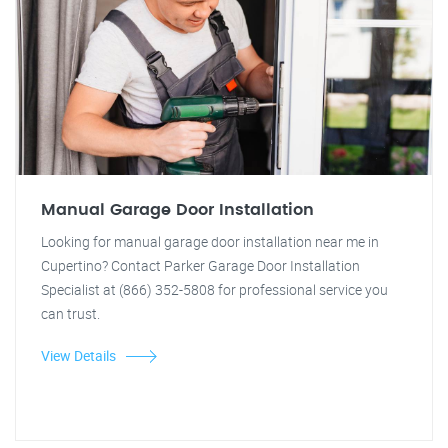
Manual Garage Door Installation
Looking for manual garage door installation near me in
Cupertino? Contact Parker Garage Door Installation
Specialist at (866) 352-5808 for professional service you
can trust.
View Details