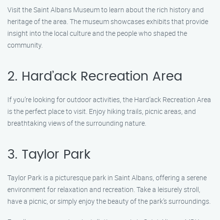
Visit the Saint Albans Museum to learn about the rich history and
heritage of the area. The museum showcases exhibits that provide
insight into the local culture and the people who shaped the
community.
2. Hard’ack Recreation Area
If you’re looking for outdoor activities, the Hard’ack Recreation Area
is the perfect place to visit. Enjoy hiking trails, picnic areas, and
breathtaking views of the surrounding nature.
3. Taylor Park
Taylor Park is a picturesque park in Saint Albans, offering a serene
environment for relaxation and recreation. Take a leisurely stroll,
have a picnic, or simply enjoy the beauty of the park’s surroundings.