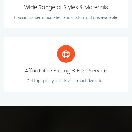
Wide Range of Styles & Materials
Classic, modern, insulated, and custom options available.
Affordable Pricing & Fast Service
Get top-quality results at competitive rates.