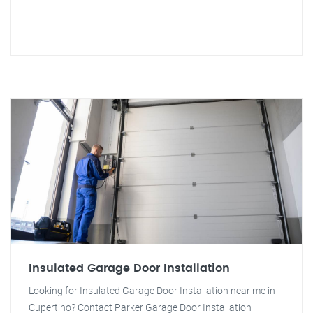
Insulated Garage Door Installation
Looking for Insulated Garage Door Installation near me in
Cupertino? Contact Parker Garage Door Installation