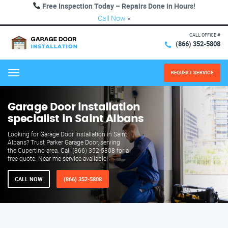
Free Inspection Today – Repairs Done in Hours!
Call Now
×
CALL OFFICE #
(866) 352-5808
REQUEST SERVICE
Menu
Garage Door installation
specialist in Saint Albans
Looking for Garage Door Installation in Saint
Albans? Trust Parker Garage Door, serving
the Cupertino area. Call (866) 352-5808 for a
free quote. Near me service available!
CALL NOW
(866) 352-5808