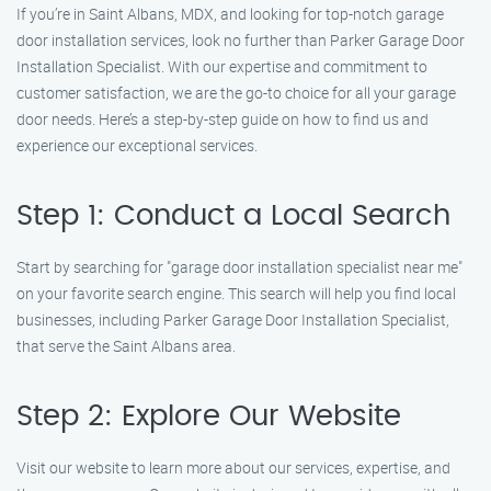
If you’re in Saint Albans, MDX, and looking for top-notch garage
door installation services, look no further than Parker Garage Door
Installation Specialist. With our expertise and commitment to
customer satisfaction, we are the go-to choice for all your garage
door needs. Here’s a step-by-step guide on how to find us and
experience our exceptional services.
Step 1: Conduct a Local Search
Start by searching for "garage door installation specialist near me"
on your favorite search engine. This search will help you find local
businesses, including Parker Garage Door Installation Specialist,
that serve the Saint Albans area.
Step 2: Explore Our Website
Visit our website to learn more about our services, expertise, and