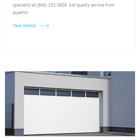
specialist at (866) 352-5808. Get quality service from
experts!
View Details