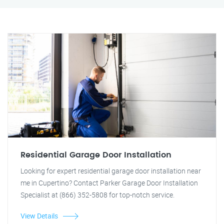
Residential Garage Door Installation
Looking for expert residential garage door installation near
me in Cupertino? Contact Parker Garage Door Installation
Specialist at (866) 352-5808 for top-notch service.
View Details