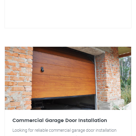
Commercial Garage Door Installation
Looking for reliable commercial garage door installation