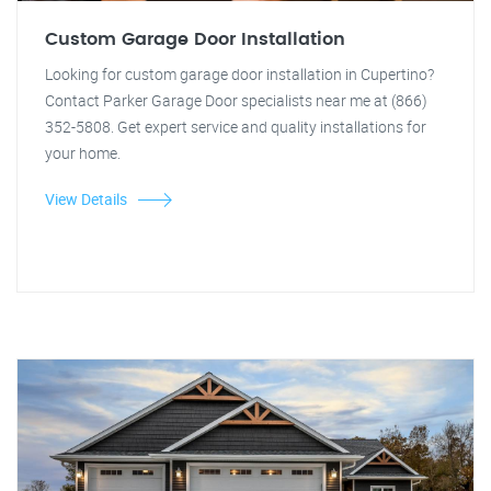
Custom Garage Door Installation
Looking for custom garage door installation in Cupertino?
Contact Parker Garage Door specialists near me at (866)
352-5808. Get expert service and quality installations for
your home.
View Details