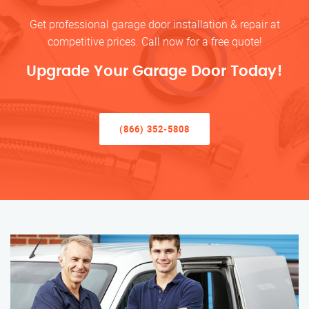
Get professional garage door installation & repair at
competitive prices. Call now for a free quote!
Upgrade Your Garage Door Today!
(866) 352-5808