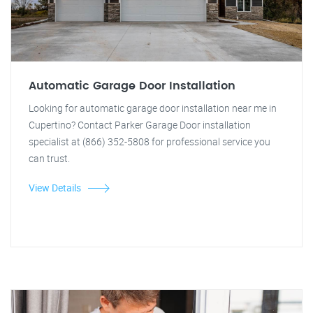
Automatic Garage Door Installation
Looking for automatic garage door installation near me in
Cupertino? Contact Parker Garage Door installation
specialist at (866) 352-5808 for professional service you
can trust.
View Details