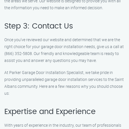
the areas we serve. Our website is designed to provide you with all
the information you need to make an informed decision.
Step 3: Contact Us
Once you’ve reviewed our website and determined that we are the
right choice for your garage door installation needs, give us a call at
(866) 352-5808. Our friendly and knowledgeable team is ready to
assist you and answer any questions you may have.
At Parker Garage Door Installation Specialist, we take pride in
providing unparalleled garage door installation services to the Saint
Albans community. Here are a few reasons why you should choose
us:
Expertise and Experience
With years of experience in the industry, our team of professionals