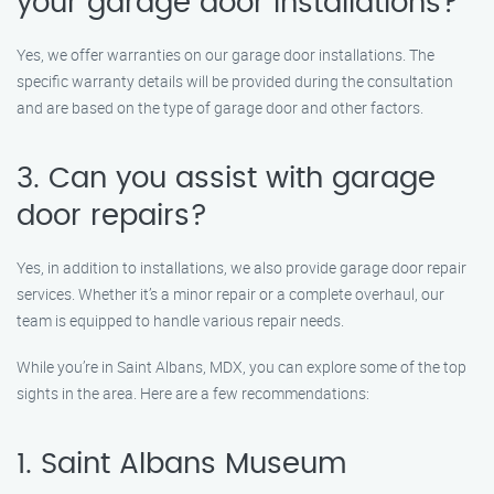
your garage door installations?
Yes, we offer warranties on our garage door installations. The
specific warranty details will be provided during the consultation
and are based on the type of garage door and other factors.
3. Can you assist with garage
door repairs?
Yes, in addition to installations, we also provide garage door repair
services. Whether it’s a minor repair or a complete overhaul, our
team is equipped to handle various repair needs.
While you’re in Saint Albans, MDX, you can explore some of the top
sights in the area. Here are a few recommendations:
1. Saint Albans Museum