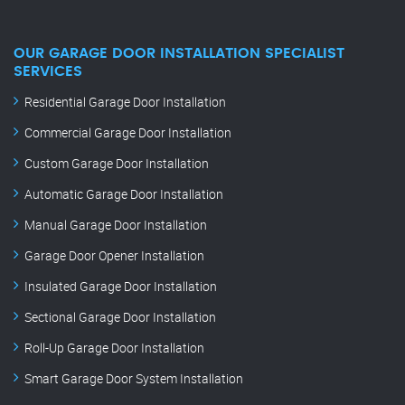
OUR GARAGE DOOR INSTALLATION SPECIALIST
SERVICES
Residential Garage Door Installation
Commercial Garage Door Installation
Custom Garage Door Installation
Automatic Garage Door Installation
Manual Garage Door Installation
Garage Door Opener Installation
Insulated Garage Door Installation
Sectional Garage Door Installation
Roll-Up Garage Door Installation
Smart Garage Door System Installation