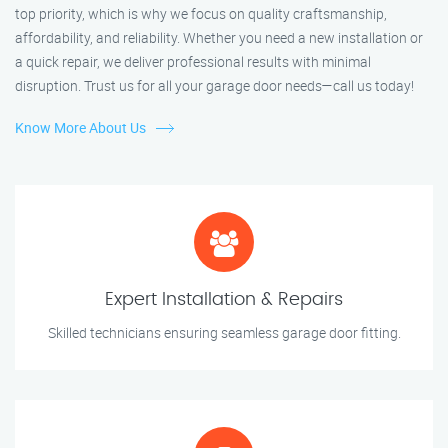
top priority, which is why we focus on quality craftsmanship,
affordability, and reliability. Whether you need a new installation or
a quick repair, we deliver professional results with minimal
disruption. Trust us for all your garage door needs—call us today!
Know More About Us
Expert Installation & Repairs
Skilled technicians ensuring seamless garage door fitting.