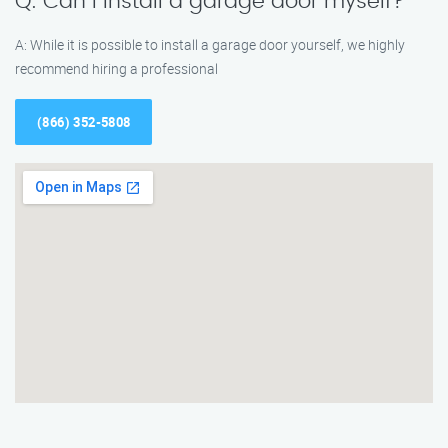
Q: Can I install a garage door myself?
A: While it is possible to install a garage door yourself, we highly
recommend hiring a professional
(866) 352-5808