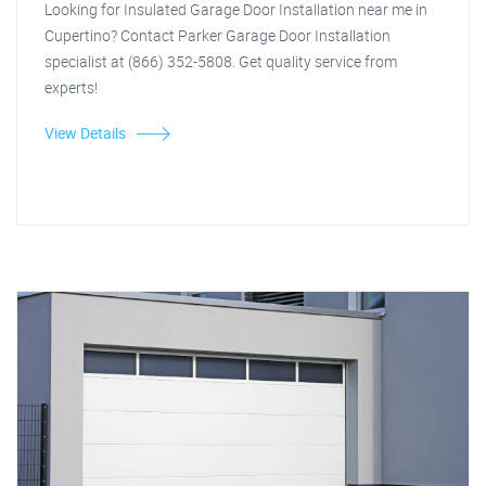
Looking for Insulated Garage Door Installation near me in
Cupertino? Contact Parker Garage Door Installation
specialist at (866) 352-5808. Get quality service from
experts!
View Details