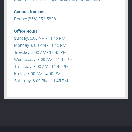
Contact Number
Phone: (866) 352-5808
Office Hours
Sunday: 6:00 AM - 11:45 PM
Monday: 6:00 AM - 11:45 PM
Tuesday: 8:00 AM - 11:45 PM
Wednesday: 8:00 AM - 11:45 PM
Thrusday: 8:00 AM - 11:45 PM
Friday: 8:00 AM - 4:00 PM
Saturday: 8:00 PM - 11:45 PM