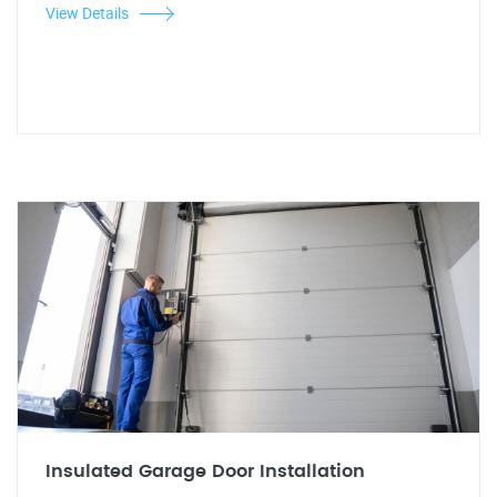
View Details
Insulated Garage Door Installation