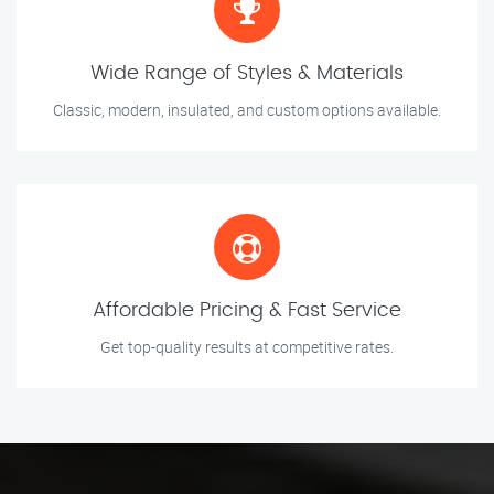
Wide Range of Styles & Materials
Classic, modern, insulated, and custom options available.
Affordable Pricing & Fast Service
Get top-quality results at competitive rates.