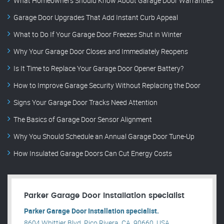
What Homeowners Should Know About Garage Door Warranties
Garage Door Upgrades That Add Instant Curb Appeal
What to Do If Your Garage Door Freezes Shut in Winter
Why Your Garage Door Closes and Immediately Reopens
Is It Time to Replace Your Garage Door Opener Battery?
How to Improve Garage Security Without Replacing the Door
Signs Your Garage Door Tracks Need Attention
The Basics of Garage Door Sensor Alignment
Why You Should Schedule an Annual Garage Door Tune-Up
How Insulated Garage Doors Can Cut Energy Costs
Parker Garage Door Installation specialist
Parker Garage Door Installation specialist.
8604 Whittier Blvd, Pico Rivera, CA, 90660, USA .