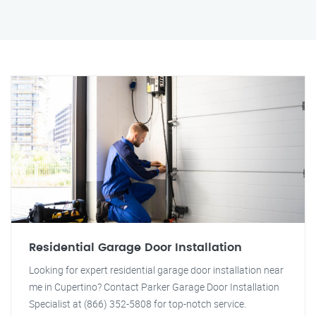
Residential Garage Door Installation
Looking for expert residential garage door installation near
me in Cupertino? Contact Parker Garage Door Installation
Specialist at (866) 352-5808 for top-notch service.