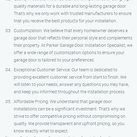
quality materials for a durable and long-lasting garage door.
That’s why we only work with trusted manufacturers to ensure
that you receive the best products for your installation.
Customization: We believe that every homeowner deserves a
garage door that reflects their personal style and complements
their property. At Parker Garage Door Installation Specialist, we
offer a wide range of customization options to ensure your
garage door is tailored to your preferences.
Exceptional Customer Service: Our team is dedicated to
providing excellent customer service from start to finish. We
will listen to your needs, answer any questions you may have,
and keep you informed throughout the installation process.
Affordable Pricing: We understand that garage door
installations can be a significant investment. That’s why we
strive to offer competitive pricing without compromising on
quality. We provide transparent and upfront pricing, so you
know exactly what to expect.