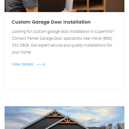
Custom Garage Door Installation
Looking for custom garage door installation in Cupertino?
Contact Parker Garage Door specialists near me at (866)
352-5808. Get expert service and quality installations for
your home.
View Details