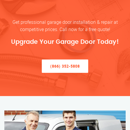
Get professional garage door installation & repair at
competitive prices. Call now for a free quote!
Upgrade Your Garage Door Today!
(866) 352-5808