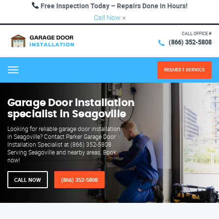
Free Inspection Today – Repairs Done in Hours!
Call Now
×
CALL OFFICE #
(866) 352-5808
REQUEST SERVICE
Menu
Garage Door installation
specialist in Seagoville
Looking for reliable garage door installation
in Seagoville? Contact Parker Garage Door
Installation Specialist at (866) 352-5808.
Serving Seagoville and nearby areas. Book
now!
CALL NOW
(866) 352-5808