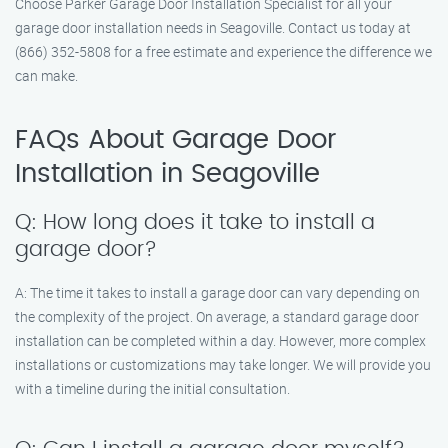
Choose Parker Garage Door Installation Specialist for all your
garage door installation needs in Seagoville. Contact us today at
(866) 352-5808 for a free estimate and experience the difference we
can make.
FAQs About Garage Door
Installation in Seagoville
Q: How long does it take to install a
garage door?
A: The time it takes to install a garage door can vary depending on
the complexity of the project. On average, a standard garage door
installation can be completed within a day. However, more complex
installations or customizations may take longer. We will provide you
with a timeline during the initial consultation.