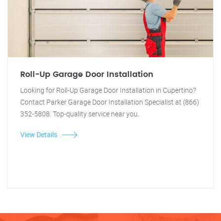
Roll-Up Garage Door Installation
Looking for Roll-Up Garage Door Installation in Cupertino?
Contact Parker Garage Door Installation Specialist at (866)
352-5808. Top-quality service near you.
View Details