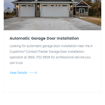
Automatic Garage Door Installation
Looking for automatic garage door installation near me in
Cupertino? Contact Parker Garage Door installation
specialist at (866) 352-5808 for professional service you
can trust.
View Details