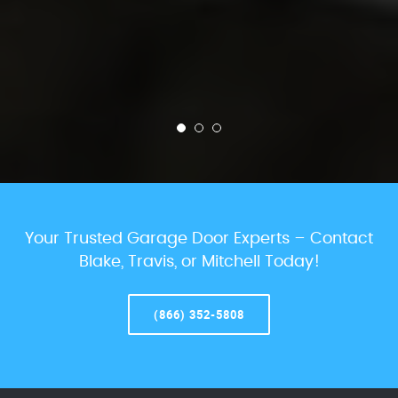
Your Trusted Garage Door Experts – Contact
Blake, Travis, or Mitchell Today!
(866) 352-5808