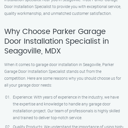
Door Installation Specialist to provide you with exceptional service,
quality workmanship, and unmatched customer satisfaction.
Why Choose Parker Garage
Door Installation Specialist in
Seagoville, MDX
When it comes to garage door installation in Seagoville, Parker
Garage Door Installation Specialist stands out from the
competition. Here are some reasons why you should choose us for
all your garage door needs:
Experience: With years of experience in the industry, we have
the expertise and knowledge to handle any garage door
installation project. Our team of professionals is highly skilled
and trained to deliver top-notch service.
Quality Products: We understand the importance of using high-