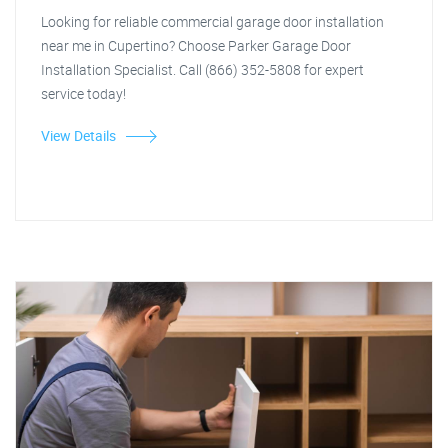
Looking for reliable commercial garage door installation
near me in Cupertino? Choose Parker Garage Door
Installation Specialist. Call (866) 352-5808 for expert
service today!
View Details