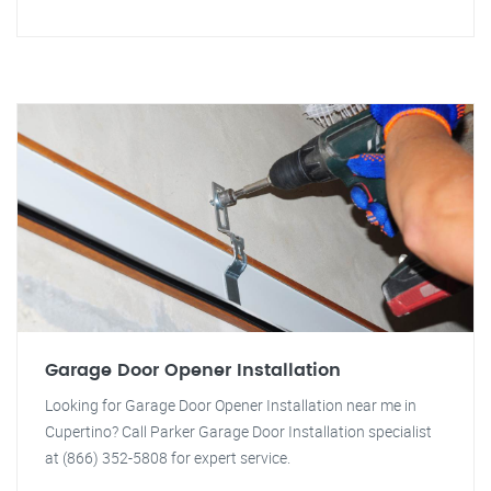
Garage Door Opener Installation
Looking for Garage Door Opener Installation near me in
Cupertino? Call Parker Garage Door Installation specialist
at (866) 352-5808 for expert service.