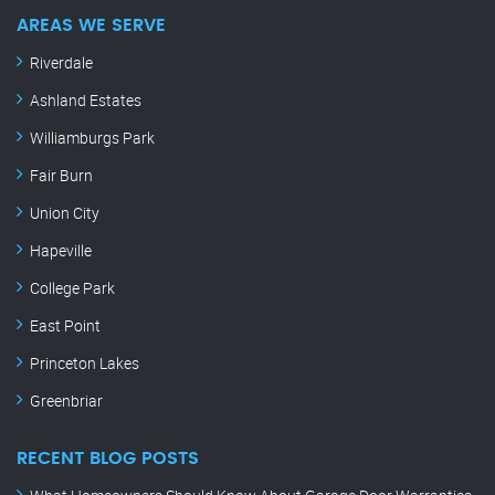
AREAS WE SERVE
Riverdale
Ashland Estates
Williamburgs Park
Fair Burn
Union City
Hapeville
College Park
East Point
Princeton Lakes
Greenbriar
RECENT BLOG POSTS