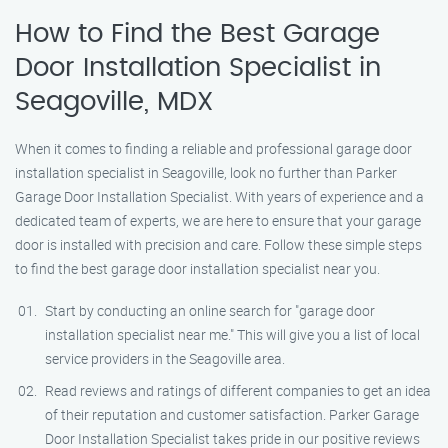
How to Find the Best Garage
Door Installation Specialist in
Seagoville, MDX
When it comes to finding a reliable and professional garage door
installation specialist in Seagoville, look no further than Parker
Garage Door Installation Specialist. With years of experience and a
dedicated team of experts, we are here to ensure that your garage
door is installed with precision and care. Follow these simple steps
to find the best garage door installation specialist near you.
Start by conducting an online search for "garage door
installation specialist near me." This will give you a list of local
service providers in the Seagoville area.
Read reviews and ratings of different companies to get an idea
of their reputation and customer satisfaction. Parker Garage
Door Installation Specialist takes pride in our positive reviews