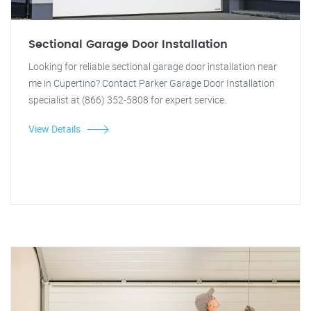
Sectional Garage Door Installation
Looking for reliable sectional garage door installation near
me in Cupertino? Contact Parker Garage Door Installation
specialist at (866) 352-5808 for expert service.
View Details