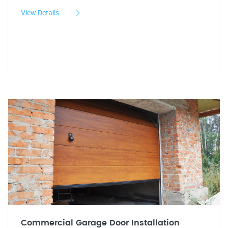
View Details
Commercial Garage Door Installation