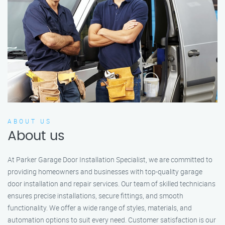
ABOUT US
About us
At Parker Garage Door Installation Specialist, we are committed to
providing homeowners and businesses with top-quality garage
door installation and repair services. Our team of skilled technicians
ensures precise installations, secure fittings, and smooth
functionality. We offer a wide range of styles, materials, and
automation options to suit every need. Customer satisfaction is our