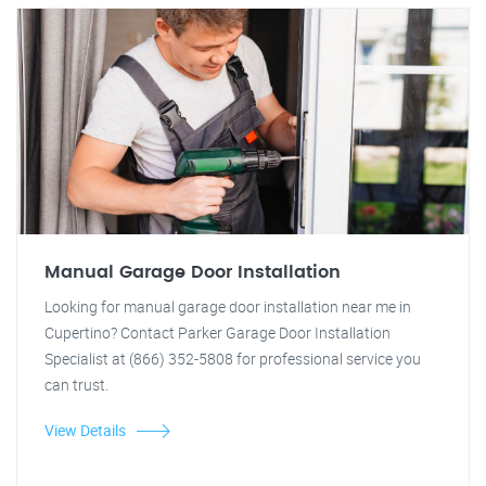
Manual Garage Door Installation
Looking for manual garage door installation near me in
Cupertino? Contact Parker Garage Door Installation
Specialist at (866) 352-5808 for professional service you
can trust.
View Details