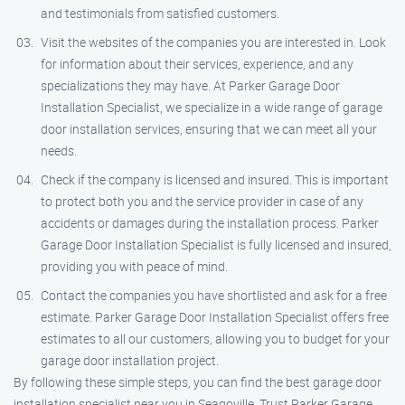
and testimonials from satisfied customers.
Visit the websites of the companies you are interested in. Look
for information about their services, experience, and any
specializations they may have. At Parker Garage Door
Installation Specialist, we specialize in a wide range of garage
door installation services, ensuring that we can meet all your
needs.
Check if the company is licensed and insured. This is important
to protect both you and the service provider in case of any
accidents or damages during the installation process. Parker
Garage Door Installation Specialist is fully licensed and insured,
providing you with peace of mind.
Contact the companies you have shortlisted and ask for a free
estimate. Parker Garage Door Installation Specialist offers free
estimates to all our customers, allowing you to budget for your
garage door installation project.
By following these simple steps, you can find the best garage door
installation specialist near you in Seagoville. Trust Parker Garage