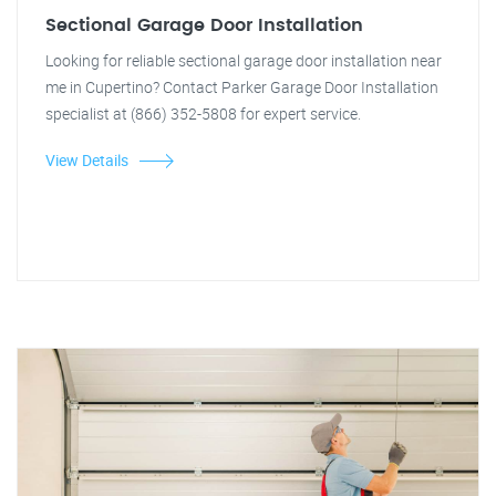
Sectional Garage Door Installation
Looking for reliable sectional garage door installation near
me in Cupertino? Contact Parker Garage Door Installation
specialist at (866) 352-5808 for expert service.
View Details