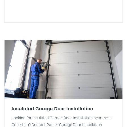
Insulated Garage Door Installation
Looking for Insulated Garage Door Installation near me in
Cupertino? Contact Parker Garage Door Installation