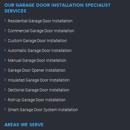
OUR GARAGE DOOR INSTALLATION SPECIALIST
SERVICES
Residential Garage Door Installation
Commercial Garage Door Installation
Custom Garage Door Installation
Automatic Garage Door Installation
Manual Garage Door Installation
Garage Door Opener Installation
Insulated Garage Door Installation
Sectional Garage Door Installation
Roll-Up Garage Door Installation
Smart Garage Door System Installation
AREAS WE SERVE