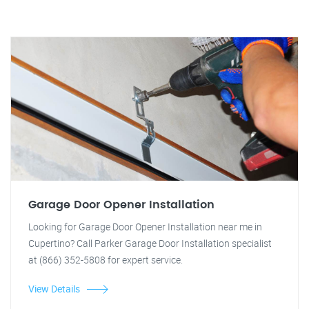
Garage Door Opener Installation
Looking for Garage Door Opener Installation near me in
Cupertino? Call Parker Garage Door Installation specialist
at (866) 352-5808 for expert service.
View Details