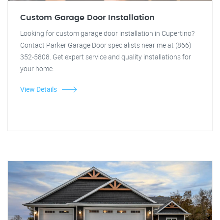
Custom Garage Door Installation
Looking for custom garage door installation in Cupertino?
Contact Parker Garage Door specialists near me at (866)
352-5808. Get expert service and quality installations for
your home.
View Details