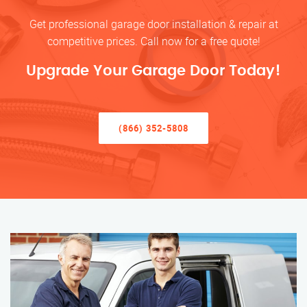
Get professional garage door installation & repair at
competitive prices. Call now for a free quote!
Upgrade Your Garage Door Today!
(866) 352-5808