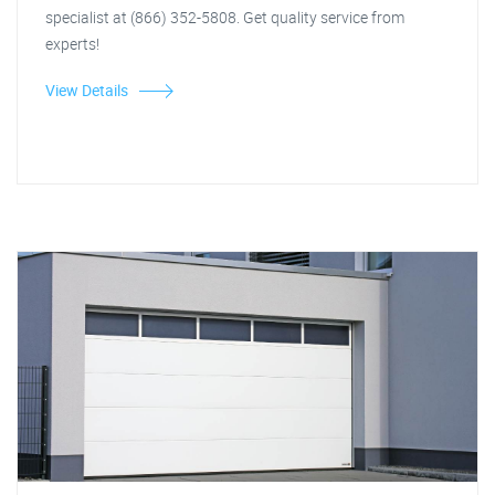
specialist at (866) 352-5808. Get quality service from
experts!
View Details