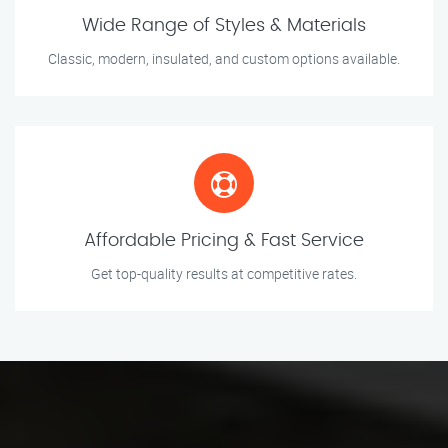
Wide Range of Styles & Materials
Classic, modern, insulated, and custom options available.
Affordable Pricing & Fast Service
Get top-quality results at competitive rates.