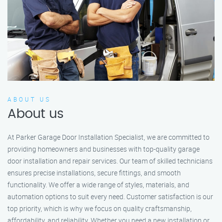
ABOUT US
About us
At Parker Garage Door Installation Specialist, we are committed to
providing homeowners and businesses with top-quality garage
door installation and repair services. Our team of skilled technicians
ensures precise installations, secure fittings, and smooth
functionality. We offer a wide range of styles, materials, and
automation options to suit every need. Customer satisfaction is our
top priority, which is why we focus on quality craftsmanship,
affordability, and reliability. Whether you need a new installation or