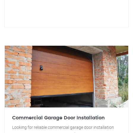
Commercial Garage Door Installation
Looking for reliable commercial garage door installation