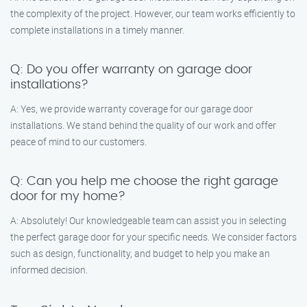
the complexity of the project. However, our team works efficiently to
complete installations in a timely manner.
Q: Do you offer warranty on garage door
installations?
A: Yes, we provide warranty coverage for our garage door
installations. We stand behind the quality of our work and offer
peace of mind to our customers.
Q: Can you help me choose the right garage
door for my home?
A: Absolutely! Our knowledgeable team can assist you in selecting
the perfect garage door for your specific needs. We consider factors
such as design, functionality, and budget to help you make an
informed decision.