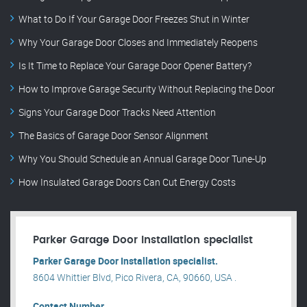
What to Do If Your Garage Door Freezes Shut in Winter
Why Your Garage Door Closes and Immediately Reopens
Is It Time to Replace Your Garage Door Opener Battery?
How to Improve Garage Security Without Replacing the Door
Signs Your Garage Door Tracks Need Attention
The Basics of Garage Door Sensor Alignment
Why You Should Schedule an Annual Garage Door Tune-Up
How Insulated Garage Doors Can Cut Energy Costs
Parker Garage Door Installation specialist
Parker Garage Door Installation specialist.
8604 Whittier Blvd, Pico Rivera, CA, 90660, USA .
Contact Number