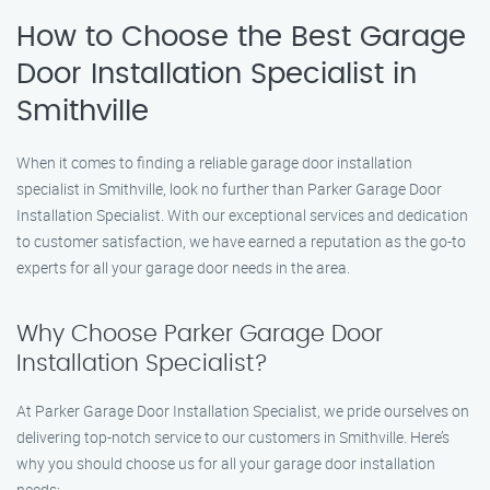
How to Choose the Best Garage
Door Installation Specialist in
Smithville
When it comes to finding a reliable garage door installation
specialist in Smithville, look no further than Parker Garage Door
Installation Specialist. With our exceptional services and dedication
to customer satisfaction, we have earned a reputation as the go-to
experts for all your garage door needs in the area.
Why Choose Parker Garage Door
Installation Specialist?
At Parker Garage Door Installation Specialist, we pride ourselves on
delivering top-notch service to our customers in Smithville. Here’s
why you should choose us for all your garage door installation
needs: