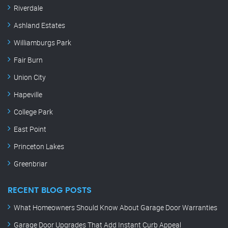
Riverdale
Ashland Estates
Williamburgs Park
Fair Burn
Union City
Hapeville
College Park
East Point
Princeton Lakes
Greenbriar
RECENT BLOG POSTS
What Homeowners Should Know About Garage Door Warranties
Garage Door Upgrades That Add Instant Curb Appeal