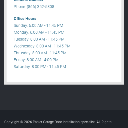
Phone: (866) 352-5808
Office Hours
Sunday: 6:00 AM - 11:45 PM
Monday: 6:00 AM - 11:45 PM
Tuesday: 8:00 AM - 11:45 PM
Wednesday: 8:00 AM - 11:45 PM
Thrusday: 8:00 AM - 11:45 PM
Friday: 8:00 AM - 4:00 PM
Saturday: 8:00 PM - 11:45 PM
Copyright © 2026 Parker Garage Door Installation specialist. All Rights