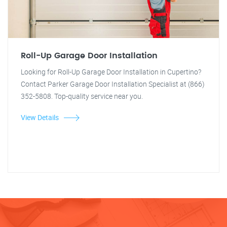
Roll-Up Garage Door Installation
Looking for Roll-Up Garage Door Installation in Cupertino?
Contact Parker Garage Door Installation Specialist at (866)
352-5808. Top-quality service near you.
View Details