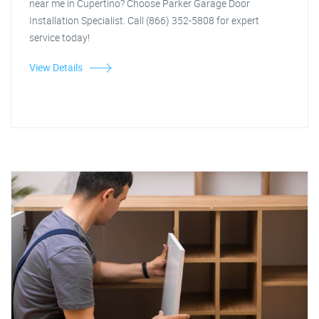
near me in Cupertino? Choose Parker Garage Door
Installation Specialist. Call (866) 352-5808 for expert
service today!
View Details