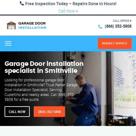
Free Inspection Today – Repairs Done in Hours!
Call Now
×
CALL OFFICE #
(866) 352-5808
REQUEST SERVICE
Menu
Garage Door installation
specialist in Smithville
Looking for professional garage door
installation in Smithville? Trust Parker Garage
Door Installation Specialist. Serving
Cupertino and nearby areas. Call (866) 352-
5808 for a free quote.
CALL NOW
(866) 352-5808