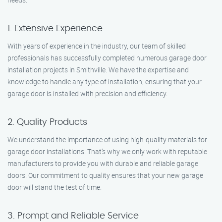
1. Extensive Experience
With years of experience in the industry, our team of skilled
professionals has successfully completed numerous garage door
installation projects in Smithville. We have the expertise and
knowledge to handle any type of installation, ensuring that your
garage door is installed with precision and efficiency.
2. Quality Products
We understand the importance of using high-quality materials for
garage door installations. That’s why we only work with reputable
manufacturers to provide you with durable and reliable garage
doors. Our commitment to quality ensures that your new garage
door will stand the test of time.
3. Prompt and Reliable Service