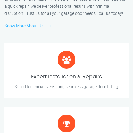
a quick repair, we deliver professional results with minimal
disruption. Trust us for all your garage door needs—call us today!
Know More About Us
Expert Installation & Repairs
Skilled technicians ensuring seamless garage door fitting.