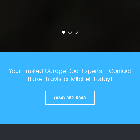
Your Trusted Garage Door Experts – Contact
Blake, Travis, or Mitchell Today!
(866) 352-5808