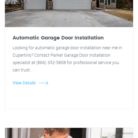
Automatic Garage Door Installation
Looking for automatic garage door installation near me in
Cupertino? Contact Parker Garage Door installation
specialist at (866) 352-5808 for professional service you
can trust.
View Details