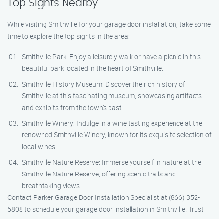
Top Sights Nearby
While visiting Smithville for your garage door installation, take some
time to explore the top sights in the area:
Smithville Park: Enjoy a leisurely walk or have a picnic in this
beautiful park located in the heart of Smithville.
Smithville History Museum: Discover the rich history of
Smithville at this fascinating museum, showcasing artifacts
and exhibits from the town’s past.
Smithville Winery: Indulge in a wine tasting experience at the
renowned Smithville Winery, known for its exquisite selection of
local wines.
Smithville Nature Reserve: Immerse yourself in nature at the
Smithville Nature Reserve, offering scenic trails and
breathtaking views.
Contact Parker Garage Door Installation Specialist at (866) 352-
5808 to schedule your garage door installation in Smithville. Trust