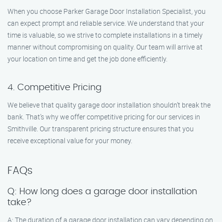
When you choose Parker Garage Door Installation Specialist, you
can expect prompt and reliable service. We understand that your
time is valuable, so we strive to complete installations in a timely
manner without compromising on quality. Our team will arrive at
your location on time and get the job done efficiently.
4. Competitive Pricing
We believe that quality garage door installation shouldn’t break the
bank. That’s why we offer competitive pricing for our services in
Smithville. Our transparent pricing structure ensures that you
receive exceptional value for your money.
FAQs
Q: How long does a garage door installation
take?
A: The duration of a garage door installation can vary depending on