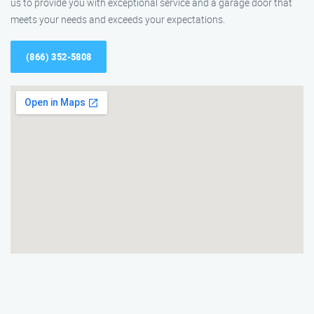
us to provide you with exceptional service and a garage door that
meets your needs and exceeds your expectations.
(866) 352-5808