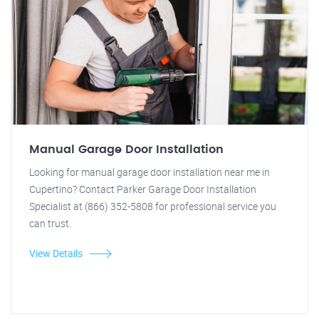
Manual Garage Door Installation
Looking for manual garage door installation near me in
Cupertino? Contact Parker Garage Door Installation
Specialist at (866) 352-5808 for professional service you
can trust.
View Details