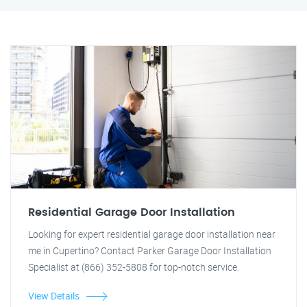
Residential Garage Door Installation
Looking for expert residential garage door installation near
me in Cupertino? Contact Parker Garage Door Installation
Specialist at (866) 352-5808 for top-notch service.
View Details