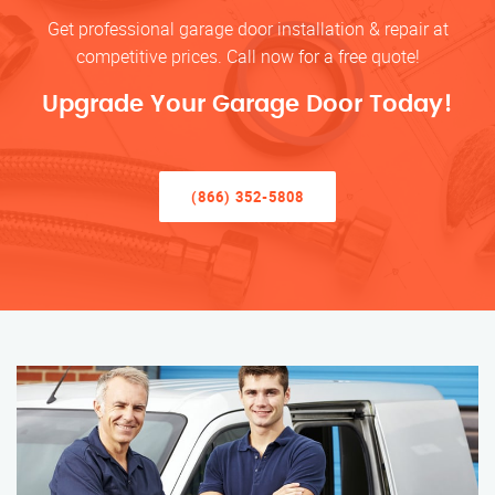
Get professional garage door installation & repair at
competitive prices. Call now for a free quote!
Upgrade Your Garage Door Today!
(866) 352-5808