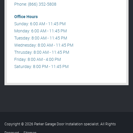
Phone: (866) 352-5808
Office Hours
Sunday: 6:00 AM - 11:45 PM
Monday: 6:00 AM - 11:45 PM
Tuesday: 8:00 AM - 11:45 PM
Wednesday: 8:00 AM - 11:45 PM
Thrusday: 8:00 AM - 11:45 PM
Friday: 8:00 AM - 4:00 PM
Saturday: 8:00 PM - 11:45 PM
Copyright © 2026 Parker Garage Door Installation specialist. All Rights
Reserved
.
Sitemap