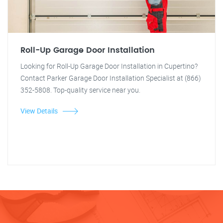
Roll-Up Garage Door Installation
Looking for Roll-Up Garage Door Installation in Cupertino?
Contact Parker Garage Door Installation Specialist at (866)
352-5808. Top-quality service near you.
View Details