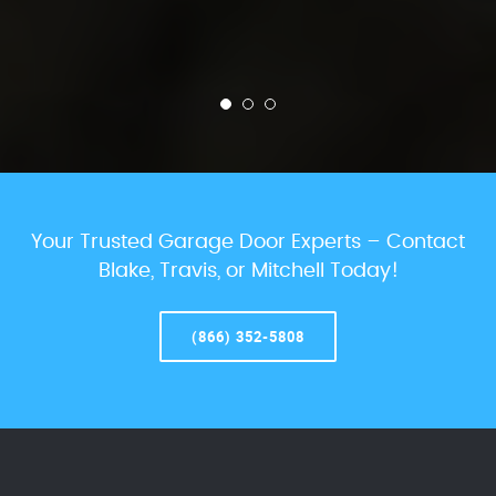
Your Trusted Garage Door Experts – Contact
Blake, Travis, or Mitchell Today!
(866) 352-5808