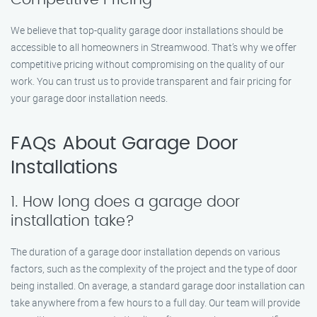
We believe that top-quality garage door installations should be
accessible to all homeowners in Streamwood. That’s why we offer
competitive pricing without compromising on the quality of our
work. You can trust us to provide transparent and fair pricing for
your garage door installation needs.
FAQs About Garage Door
Installations
1. How long does a garage door
installation take?
The duration of a garage door installation depends on various
factors, such as the complexity of the project and the type of door
being installed. On average, a standard garage door installation can
take anywhere from a few hours to a full day. Our team will provide