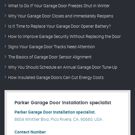
What to Do If Your Garage Door Freezes Shut in Winter
Why Your Garage Door Closes and Immediately Reopens
Is It Time to Replace Your Garage Door Opener Battery?
How to Improve Garage Security Without Replacing the Door
Signs Your Garage Door Tracks Need Attention
The Basics of Garage Door Sensor Alignment
Why You Should Schedule an Annual Garage Door Tune-Up
How Insulated Garage Doors Can Cut Energy Costs
Parker Garage Door Installation specialist
Parker Garage Door Installation specialist.
8604 Whittier Blvd, Pico Rivera, CA, 90660, USA .
Contact Number