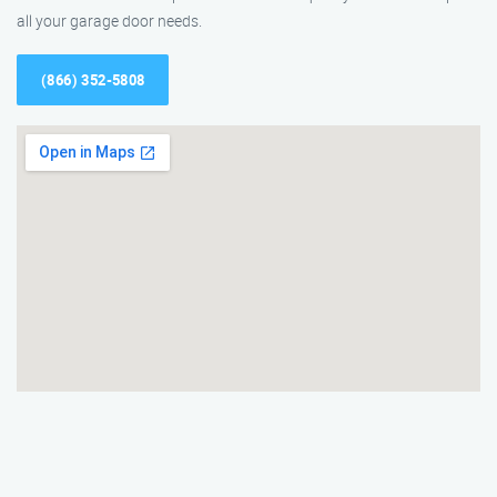
all your garage door needs.
(866) 352-5808