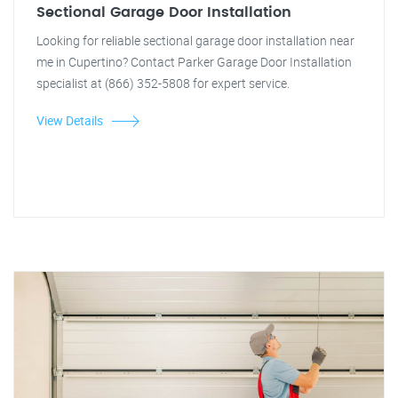
Sectional Garage Door Installation
Looking for reliable sectional garage door installation near
me in Cupertino? Contact Parker Garage Door Installation
specialist at (866) 352-5808 for expert service.
View Details