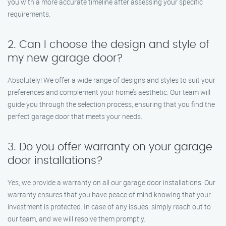
you with a more accurate timeline after assessing your specific
requirements.
2. Can I choose the design and style of
my new garage door?
Absolutely! We offer a wide range of designs and styles to suit your
preferences and complement your home’s aesthetic. Our team will
guide you through the selection process, ensuring that you find the
perfect garage door that meets your needs.
3. Do you offer warranty on your garage
door installations?
Yes, we provide a warranty on all our garage door installations. Our
warranty ensures that you have peace of mind knowing that your
investment is protected. In case of any issues, simply reach out to
our team, and we will resolve them promptly.