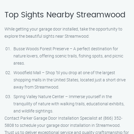
Top Sights Nearby Streamwood
While getting your garage door installed, take the opportunity to
explore the beautiful sights near Streamwood:
Busse Woods Forest Preserve – A perfect destination for
nature lovers, offering scenic trails, fishing spots, and picnic
areas.
Woodfield Mall – Shop ’til you drop at one of the largest
shopping malls in the United States, located just a short drive
away from Streamwood.
Spring Valley Nature Center – Immerse yourself in the
tranquility of nature with walking trails, educational exhibits,
and wildlife sightings.
Contact Parker Garage Door Installation Specialist at (866) 352-
5808 to schedule your garage door installation in Streamwood.
Trust us to deliver exceptional service and quality craftsmanship for