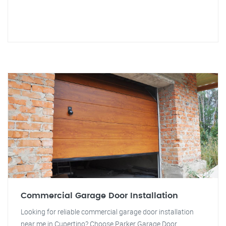
Commercial Garage Door Installation
Looking for reliable commercial garage door installation
near me in Cupertino? Choose Parker Garage Door