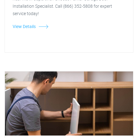
Installation Specialist. Call (866) 352-5808 for expert
service today!
View Details