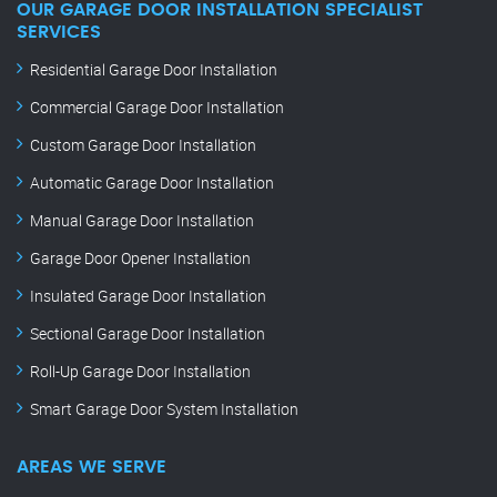
OUR GARAGE DOOR INSTALLATION SPECIALIST
SERVICES
Residential Garage Door Installation
Commercial Garage Door Installation
Custom Garage Door Installation
Automatic Garage Door Installation
Manual Garage Door Installation
Garage Door Opener Installation
Insulated Garage Door Installation
Sectional Garage Door Installation
Roll-Up Garage Door Installation
Smart Garage Door System Installation
AREAS WE SERVE