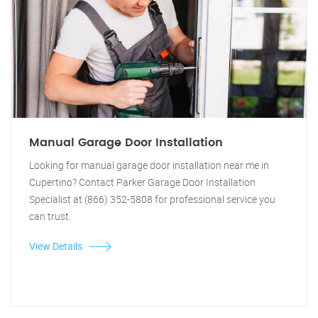
Manual Garage Door Installation
Looking for manual garage door installation near me in
Cupertino? Contact Parker Garage Door Installation
Specialist at (866) 352-5808 for professional service you
can trust.
View Details