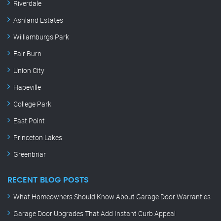
Riverdale
Ashland Estates
Williamburgs Park
Fair Burn
Union City
Hapeville
College Park
East Point
Princeton Lakes
Greenbriar
RECENT BLOG POSTS
What Homeowners Should Know About Garage Door Warranties
Garage Door Upgrades That Add Instant Curb Appeal