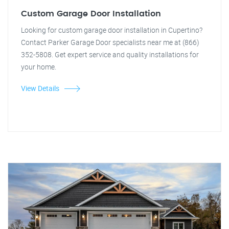
Custom Garage Door Installation
Looking for custom garage door installation in Cupertino?
Contact Parker Garage Door specialists near me at (866)
352-5808. Get expert service and quality installations for
your home.
View Details