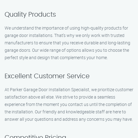
Quality Products
We understand the importance of using high-quality products for
garage door installations. That’s why we only work with trusted
manufacturers to ensure that you receive durable and long-lasting
garage doors. Our wide range of options allows you to choose the
perfect style and design that complements your home.
Excellent Customer Service
At Parker Garage Door Installation Specialist, we prioritize customer
satisfaction above all else. We strive to provide a seamless
experience from the moment you contact us until the completion of
the installation. Our friendly and knowledgeable staff are here to
answer all your questions and address any concerns you may have.
Competitive Pricing