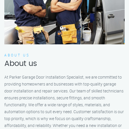
ABOUT US
About us
At Parker Garage Door Installation Specialist, we are committed to
providing homeowners and businesses with top-quality garage
door installation and repair services. Our team of skilled technicians
ensures precise installations, secure fittings, and smooth
functionality. We offer a wide range of styles, materials, and
automation options to suit every need. Customer satisfaction is our
top priority, which is why we focus on quality craftsmanship,
affordability, and reliability. Whether you need a new installation or