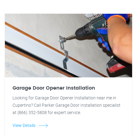
Garage Door Opener Installation
Looking for Garage Door Opener Installation near me in
Cupertino? Call Parker Garage Door Installation specialist
at (866) 352-5808 for expert service.
View Details