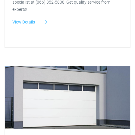
specialist at (866) 352-5808. Get quality service from
experts!
View Details