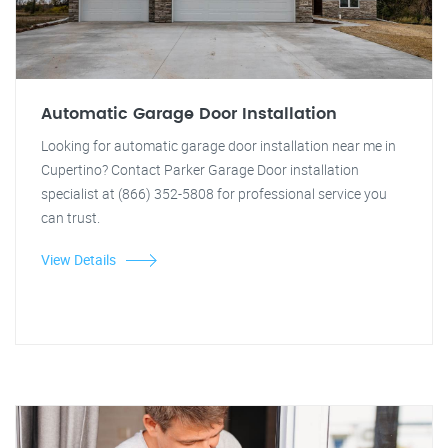
Automatic Garage Door Installation
Looking for automatic garage door installation near me in
Cupertino? Contact Parker Garage Door installation
specialist at (866) 352-5808 for professional service you
can trust.
View Details