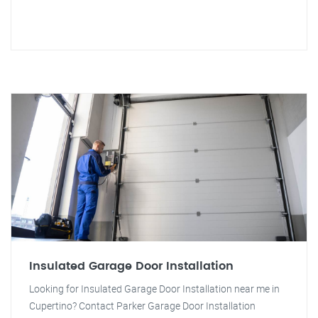
Insulated Garage Door Installation
Looking for Insulated Garage Door Installation near me in
Cupertino? Contact Parker Garage Door Installation