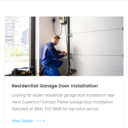
Residential Garage Door Installation
Looking for expert residential garage door installation near
me in Cupertino? Contact Parker Garage Door Installation
Specialist at (866) 352-5808 for top-notch service.
View Details