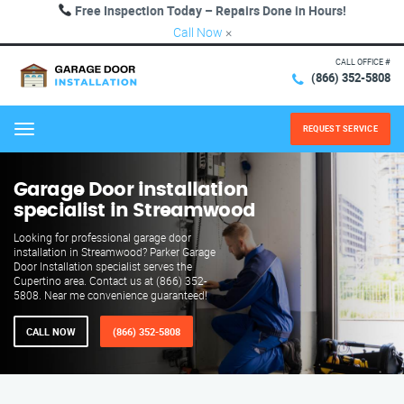
Free Inspection Today – Repairs Done in Hours!
Call Now
×
CALL OFFICE #
(866) 352-5808
REQUEST SERVICE
Menu
Garage Door installation
specialist in Streamwood
Looking for professional garage door
installation in Streamwood? Parker Garage
Door Installation specialist serves the
Cupertino area. Contact us at (866) 352-
5808. Near me convenience guaranteed!
CALL NOW
(866) 352-5808