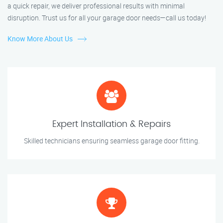
a quick repair, we deliver professional results with minimal
disruption. Trust us for all your garage door needs—call us today!
Know More About Us
Expert Installation & Repairs
Skilled technicians ensuring seamless garage door fitting.