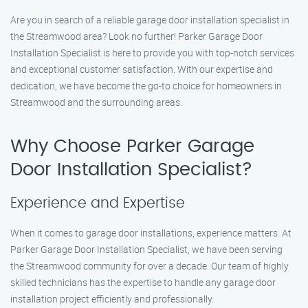
Are you in search of a reliable garage door installation specialist in
the Streamwood area? Look no further! Parker Garage Door
Installation Specialist is here to provide you with top-notch services
and exceptional customer satisfaction. With our expertise and
dedication, we have become the go-to choice for homeowners in
Streamwood and the surrounding areas.
Why Choose Parker Garage
Door Installation Specialist?
Experience and Expertise
When it comes to garage door installations, experience matters. At
Parker Garage Door Installation Specialist, we have been serving
the Streamwood community for over a decade. Our team of highly
skilled technicians has the expertise to handle any garage door
installation project efficiently and professionally.