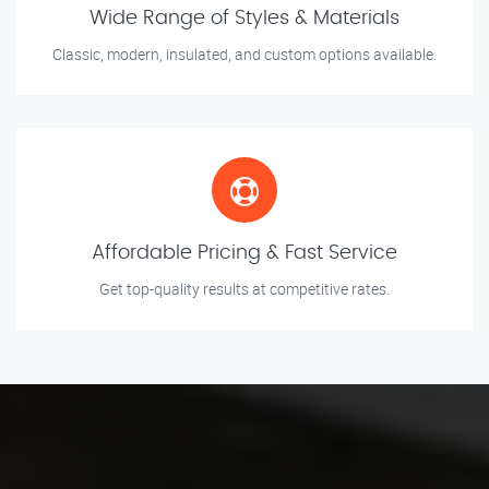
Wide Range of Styles & Materials
Classic, modern, insulated, and custom options available.
Affordable Pricing & Fast Service
Get top-quality results at competitive rates.