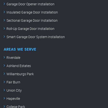
Garage Door Opener Installation
Insulated Garage Door Installation
Sectional Garage Door Installation
Roll-Up Garage Door Installation
Smart Garage Door System Installation
AREAS WE SERVE
Riverdale
Ashland Estates
Williamburgs Park
Fair Burn
Union City
Hapeville
College Park