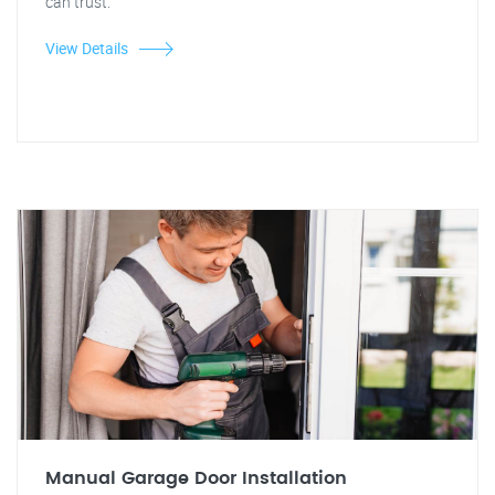
can trust.
View Details
Manual Garage Door Installation