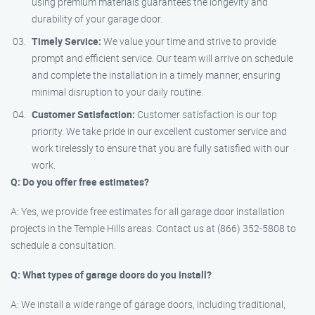
using premium materials guarantees the longevity and
durability of your garage door.
Timely Service:
We value your time and strive to provide
prompt and efficient service. Our team will arrive on schedule
and complete the installation in a timely manner, ensuring
minimal disruption to your daily routine.
Customer Satisfaction:
Customer satisfaction is our top
priority. We take pride in our excellent customer service and
work tirelessly to ensure that you are fully satisfied with our
work.
Q: Do you offer free estimates?
A: Yes, we provide free estimates for all garage door installation
projects in the Temple Hills areas. Contact us at (866) 352-5808 to
schedule a consultation.
Q: What types of garage doors do you install?
A: We install a wide range of garage doors, including traditional,