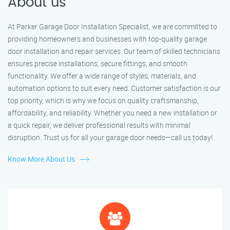
About us
At Parker Garage Door Installation Specialist, we are committed to
providing homeowners and businesses with top-quality garage
door installation and repair services. Our team of skilled technicians
ensures precise installations, secure fittings, and smooth
functionality. We offer a wide range of styles, materials, and
automation options to suit every need. Customer satisfaction is our
top priority, which is why we focus on quality craftsmanship,
affordability, and reliability. Whether you need a new installation or
a quick repair, we deliver professional results with minimal
disruption. Trust us for all your garage door needs—call us today!
Know More About Us