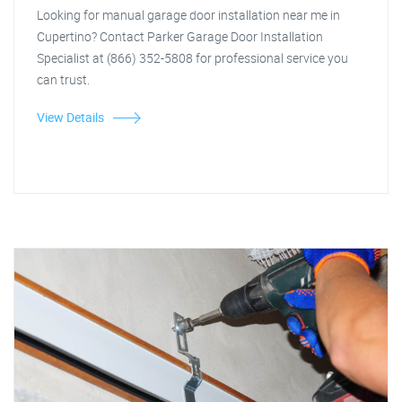
Looking for manual garage door installation near me in
Cupertino? Contact Parker Garage Door Installation
Specialist at (866) 352-5808 for professional service you
can trust.
View Details