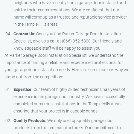
neighbors who have recently had a garage door installed and
ask for their recommendations. We are confident that our
name will come up as a trusted and reputable service provider
in the Temple Hills areas.
Contact Us:
Once you find Parker Garage Door Installation
Specialist, give us a call at (866) 352-5808. Our friendly and
knowledgeable staff will be happy to assist you.
At Parker Garage Door Installation Specialist, we understand the
importance of finding a reliable and experienced professional for
your garage door installation needs. Here are some reasons why we
stand out from the competition:
Expertise:
Our team of highly skilled technicians has years of
experience in the garage door industry. We have successfully
completed numerous installations in the Temple Hills areas,
ensuring that your project is in capable hands.
Quality Products:
We only use top-quality garage door
products from trusted manufacturers. Our commitment to