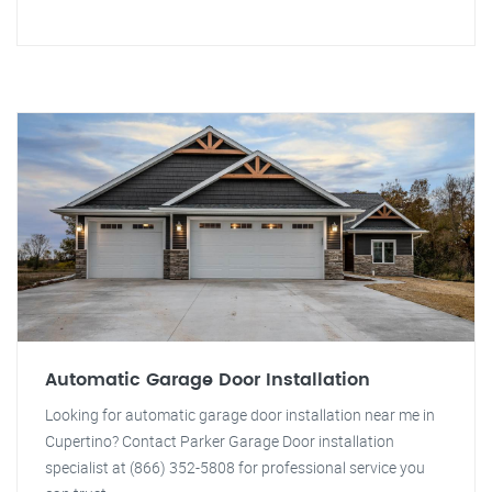
Automatic Garage Door Installation
Looking for automatic garage door installation near me in
Cupertino? Contact Parker Garage Door installation
specialist at (866) 352-5808 for professional service you