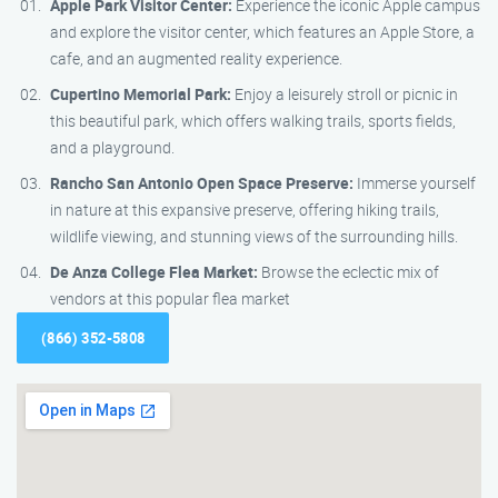
Apple Park Visitor Center:
Experience the iconic Apple campus
and explore the visitor center, which features an Apple Store, a
cafe, and an augmented reality experience.
Cupertino Memorial Park:
Enjoy a leisurely stroll or picnic in
this beautiful park, which offers walking trails, sports fields,
and a playground.
Rancho San Antonio Open Space Preserve:
Immerse yourself
in nature at this expansive preserve, offering hiking trails,
wildlife viewing, and stunning views of the surrounding hills.
De Anza College Flea Market:
Browse the eclectic mix of
vendors at this popular flea market
(866) 352-5808