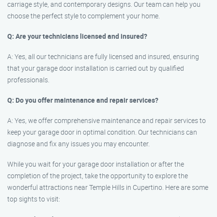
carriage style, and contemporary designs. Our team can help you
choose the perfect style to complement your home.
Q: Are your technicians licensed and insured?
A: Yes, all our technicians are fully licensed and insured, ensuring
that your garage door installation is carried out by qualified
professionals.
Q: Do you offer maintenance and repair services?
A: Yes, we offer comprehensive maintenance and repair services to
keep your garage door in optimal condition. Our technicians can
diagnose and fix any issues you may encounter.
While you wait for your garage door installation or after the
completion of the project, take the opportunity to explore the
wonderful attractions near Temple Hills in Cupertino. Here are some
top sights to visit: