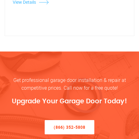
View Details
Get professional garage door installation & repair at
competitive prices. Call now for a free quote!
Upgrade Your Garage Door Today!
(866) 352-5808