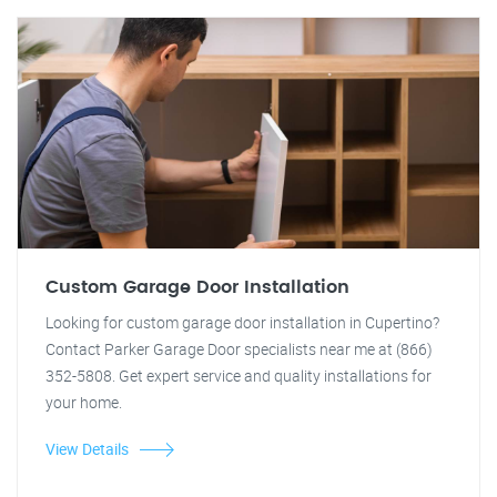
Custom Garage Door Installation
Looking for custom garage door installation in Cupertino?
Contact Parker Garage Door specialists near me at (866)
352-5808. Get expert service and quality installations for
your home.
View Details