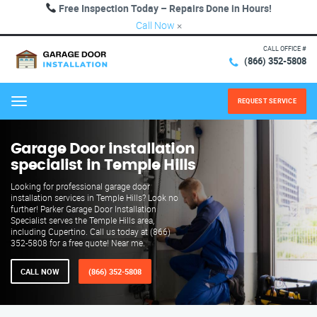
Free Inspection Today – Repairs Done in Hours!
Call Now
×
CALL OFFICE #
(866) 352-5808
REQUEST SERVICE
Menu
Garage Door installation
specialist in Temple Hills
Looking for professional garage door
installation services in Temple Hills? Look no
further! Parker Garage Door Installation
Specialist serves the Temple Hills area,
including Cupertino. Call us today at (866)
352-5808 for a free quote! Near me.
CALL NOW
(866) 352-5808