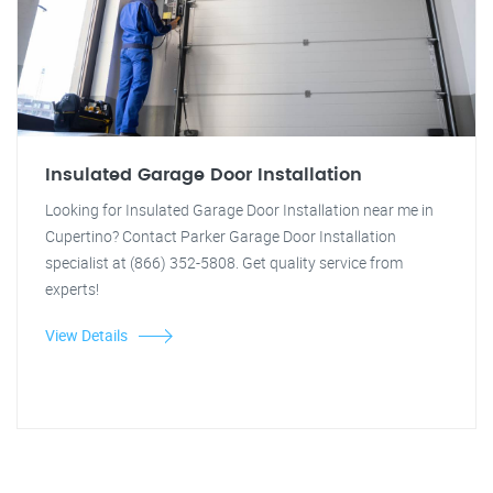
Insulated Garage Door Installation
Looking for Insulated Garage Door Installation near me in
Cupertino? Contact Parker Garage Door Installation
specialist at (866) 352-5808. Get quality service from
experts!
View Details