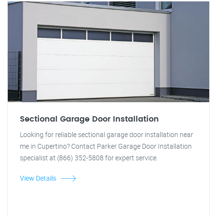
Sectional Garage Door Installation
Looking for reliable sectional garage door installation near
me in Cupertino? Contact Parker Garage Door Installation
specialist at (866) 352-5808 for expert service.
View Details