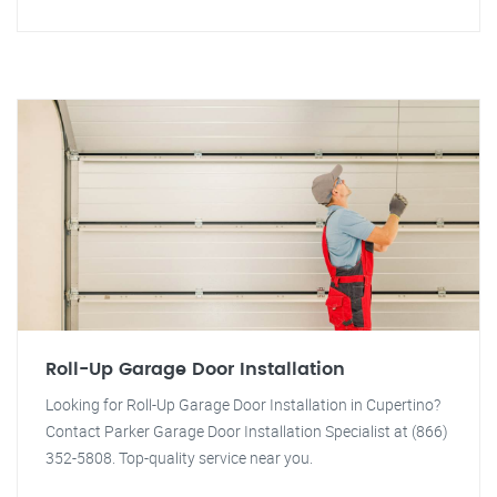
Roll-Up Garage Door Installation
Looking for Roll-Up Garage Door Installation in Cupertino?
Contact Parker Garage Door Installation Specialist at (866)
352-5808. Top-quality service near you.