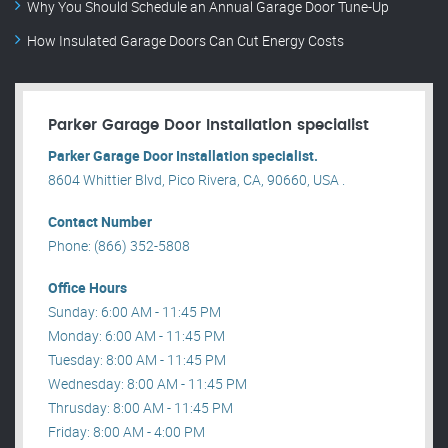
Why You Should Schedule an Annual Garage Door Tune-Up
How Insulated Garage Doors Can Cut Energy Costs
Parker Garage Door Installation specialist
Parker Garage Door Installation specialist.
8604 Whittier Blvd, Pico Rivera, CA, 90660, USA .
Contact Number
Phone: (866) 352-5808
Office Hours
Sunday: 6:00 AM - 11:45 PM
Monday: 6:00 AM - 11:45 PM
Tuesday: 8:00 AM - 11:45 PM
Wednesday: 8:00 AM - 11:45 PM
Thrusday: 8:00 AM - 11:45 PM
Friday: 8:00 AM - 4:00 PM