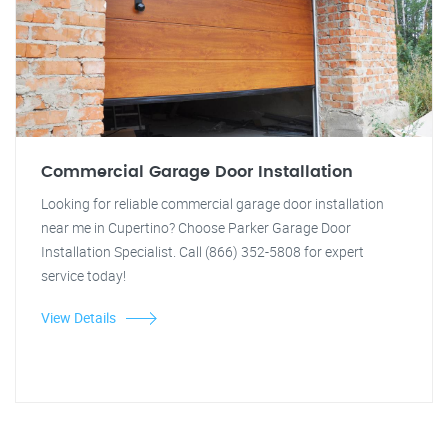
Commercial Garage Door Installation
Looking for reliable commercial garage door installation
near me in Cupertino? Choose Parker Garage Door
Installation Specialist. Call (866) 352-5808 for expert
service today!
View Details