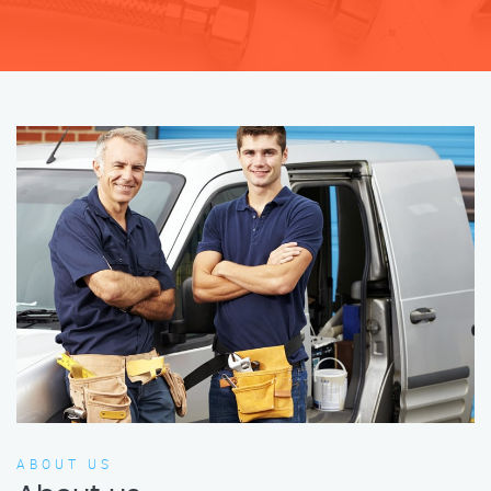
ABOUT US