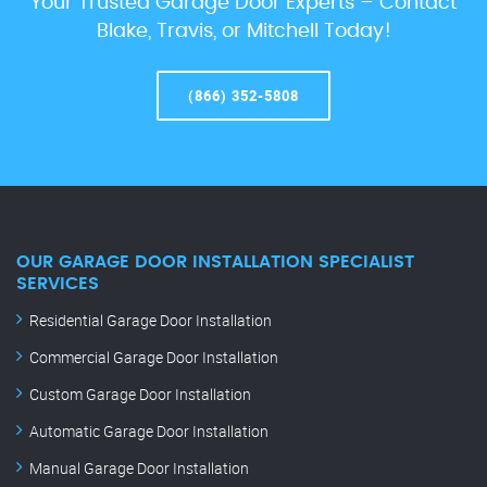
Your Trusted Garage Door Experts – Contact
Blake, Travis, or Mitchell Today!
(866) 352-5808
OUR GARAGE DOOR INSTALLATION SPECIALIST
SERVICES
Residential Garage Door Installation
Commercial Garage Door Installation
Custom Garage Door Installation
Automatic Garage Door Installation
Manual Garage Door Installation