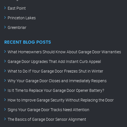
East Point
Princeton Lakes
Greenbriar
RECENT BLOG POSTS
What Homeowners Should Know About Garage Door Warranties
Garage Door Upgrades That Add Instant Curb Appeal
What to Do If Your Garage Door Freezes Shut in Winter
Why Your Garage Door Closes and Immediately Reopens
Is It Time to Replace Your Garage Door Opener Battery?
How to Improve Garage Security Without Replacing the Door
Signs Your Garage Door Tracks Need Attention
The Basics of Garage Door Sensor Alignment