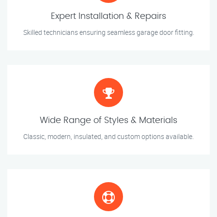
Expert Installation & Repairs
Skilled technicians ensuring seamless garage door fitting.
Wide Range of Styles & Materials
Classic, modern, insulated, and custom options available.