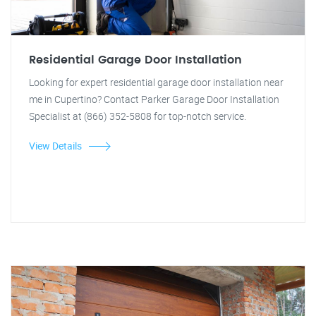
Residential Garage Door Installation
Looking for expert residential garage door installation near
me in Cupertino? Contact Parker Garage Door Installation
Specialist at (866) 352-5808 for top-notch service.
View Details