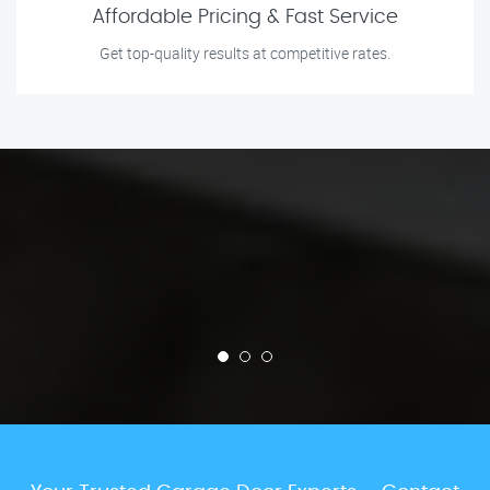
Affordable Pricing & Fast Service
Get top-quality results at competitive rates.