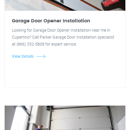
Garage Door Opener Installation
Looking for Garage Door Opener Installation near me in
Cupertino? Call Parker Garage Door Installation specialist
at (866) 352-5808 for expert service.
View Details