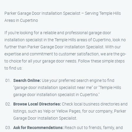
Parker Garage Door Installation Specialist – Serving Temple Hills
Areas in Cupertino
If you’re looking for a reliable and professional garage door
installation specialist in the Temple Hills areas of Cupertino, look no
further than Parker Garage Door Installation Specialist. With our
expertise and commitment to customer satisfaction, we are the go-
to choice for all your garage door needs. Follow these simple steps
to find us:
Search Online:
Use your preferred search engine to find
"garage door installation specialist near me" or "Temple Hills
garage door installation specialist in Cupertino."
Browse Local Directories:
Check local business directories and
listings, such as Yelp or Yellow Pages, for our company, Parker
Garage Door Installation Specialist.
Ask for Recommendations:
Reach out to friends, family, and