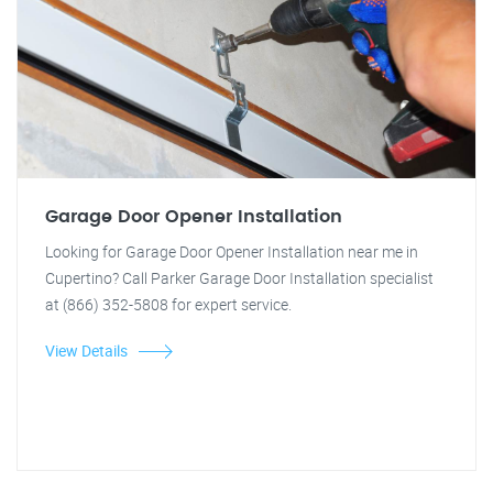
Garage Door Opener Installation
Looking for Garage Door Opener Installation near me in
Cupertino? Call Parker Garage Door Installation specialist
at (866) 352-5808 for expert service.
View Details