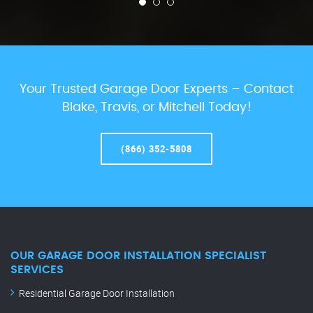
Your Trusted Garage Door Experts – Contact
Blake, Travis, or Mitchell Today!
(866) 352-5808
OUR GARAGE DOOR INSTALLATION SPECIALIST
SERVICES
Residential Garage Door Installation