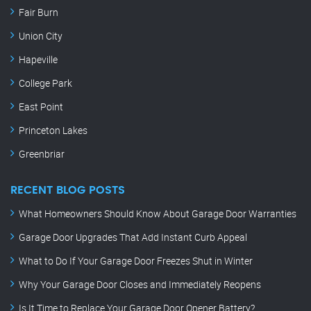
Fair Burn
Union City
Hapeville
College Park
East Point
Princeton Lakes
Greenbriar
RECENT BLOG POSTS
What Homeowners Should Know About Garage Door Warranties
Garage Door Upgrades That Add Instant Curb Appeal
What to Do If Your Garage Door Freezes Shut in Winter
Why Your Garage Door Closes and Immediately Reopens
Is It Time to Replace Your Garage Door Opener Battery?