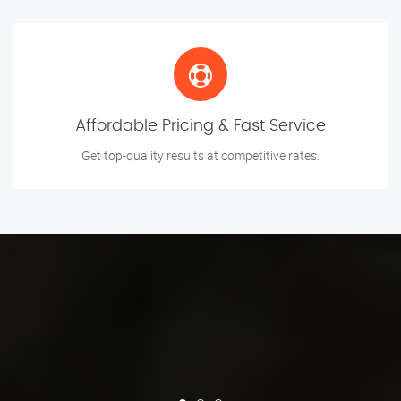
Affordable Pricing & Fast Service
Get top-quality results at competitive rates.