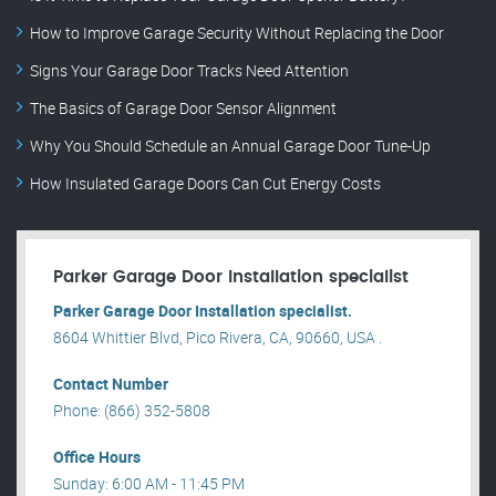
How to Improve Garage Security Without Replacing the Door
Signs Your Garage Door Tracks Need Attention
The Basics of Garage Door Sensor Alignment
Why You Should Schedule an Annual Garage Door Tune-Up
How Insulated Garage Doors Can Cut Energy Costs
Parker Garage Door Installation specialist
Parker Garage Door Installation specialist.
8604 Whittier Blvd, Pico Rivera, CA, 90660, USA .
Contact Number
Phone: (866) 352-5808
Office Hours
Sunday: 6:00 AM - 11:45 PM