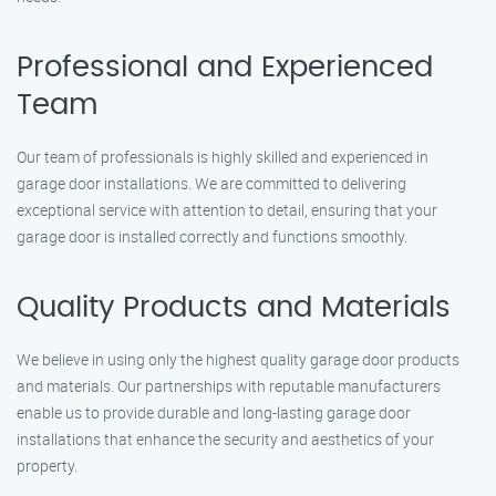
Professional and Experienced
Team
Our team of professionals is highly skilled and experienced in
garage door installations. We are committed to delivering
exceptional service with attention to detail, ensuring that your
garage door is installed correctly and functions smoothly.
Quality Products and Materials
We believe in using only the highest quality garage door products
and materials. Our partnerships with reputable manufacturers
enable us to provide durable and long-lasting garage door
installations that enhance the security and aesthetics of your
property.