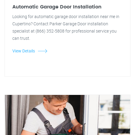
Automatic Garage Door Installation
Looking for automatic garage door installation near me in
Cupertino? Contact Parker Garage Door installation
specialist at (866) 352-5808 for professional service you
can trust.
View Details