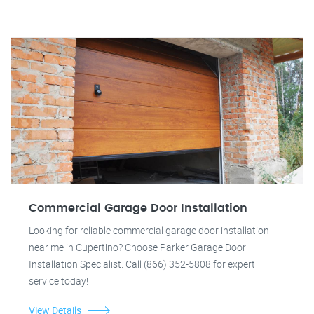
Commercial Garage Door Installation
Looking for reliable commercial garage door installation
near me in Cupertino? Choose Parker Garage Door
Installation Specialist. Call (866) 352-5808 for expert
service today!
View Details