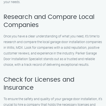
your needs.
Research and Compare Local
Companies
Once you have a clear understanding of what you need, it’s time to
research and compare the local garage door installation companies
in Willis, MDX. Look for companies with a solid reputation, positive
customer reviews, and experience in the industry. Parker Garage
Door Installation Specialist stands out as a trusted and reliable
choice, with a track record of delivering exceptional results.
Check for Licenses and
Insurance
To ensure the safety and quality of your garage door installation, it’s
crucial to hire a company that holds the necessary licenses and