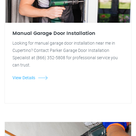
Manual Garage Door Installation
Looking for manual garage door installation near me in
Cupertino? Contact Parker Garage Door Installation
Specialist at (866) 352-5808 for professional service you
can trust.
View Details