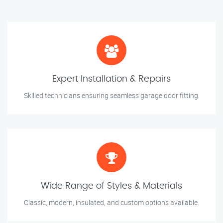
Expert Installation & Repairs
Skilled technicians ensuring seamless garage door fitting.
Wide Range of Styles & Materials
Classic, modern, insulated, and custom options available.