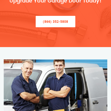
Upgrade Your Garage Door Today!
(866) 352-5808