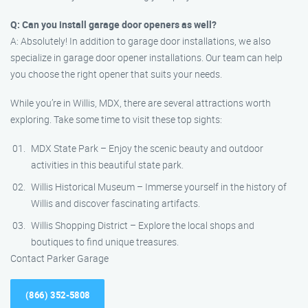
Q: Can you install garage door openers as well?
A: Absolutely! In addition to garage door installations, we also
specialize in garage door opener installations. Our team can help
you choose the right opener that suits your needs.
While you’re in Willis, MDX, there are several attractions worth
exploring. Take some time to visit these top sights:
MDX State Park – Enjoy the scenic beauty and outdoor
activities in this beautiful state park.
Willis Historical Museum – Immerse yourself in the history of
Willis and discover fascinating artifacts.
Willis Shopping District – Explore the local shops and
boutiques to find unique treasures.
Contact Parker Garage
(866) 352-5808