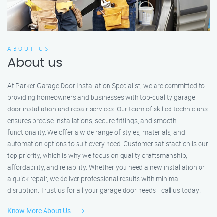
ABOUT US
About us
At Parker Garage Door Installation Specialist, we are committed to
providing homeowners and businesses with top-quality garage
door installation and repair services. Our team of skilled technicians
ensures precise installations, secure fittings, and smooth
functionality. We offer a wide range of styles, materials, and
automation options to suit every need. Customer satisfaction is our
top priority, which is why we focus on quality craftsmanship,
affordability, and reliability. Whether you need a new installation or
a quick repair, we deliver professional results with minimal
disruption. Trust us for all your garage door needs—call us today!
Know More About Us