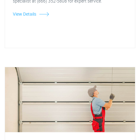
specialist at (866) 352-5808 for expert service.
View Details