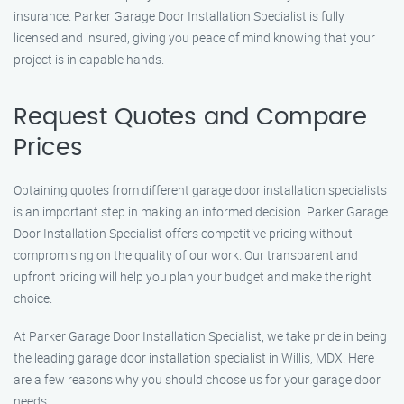
insurance. Parker Garage Door Installation Specialist is fully
licensed and insured, giving you peace of mind knowing that your
project is in capable hands.
Request Quotes and Compare
Prices
Obtaining quotes from different garage door installation specialists
is an important step in making an informed decision. Parker Garage
Door Installation Specialist offers competitive pricing without
compromising on the quality of our work. Our transparent and
upfront pricing will help you plan your budget and make the right
choice.
At Parker Garage Door Installation Specialist, we take pride in being
the leading garage door installation specialist in Willis, MDX. Here
are a few reasons why you should choose us for your garage door
needs.