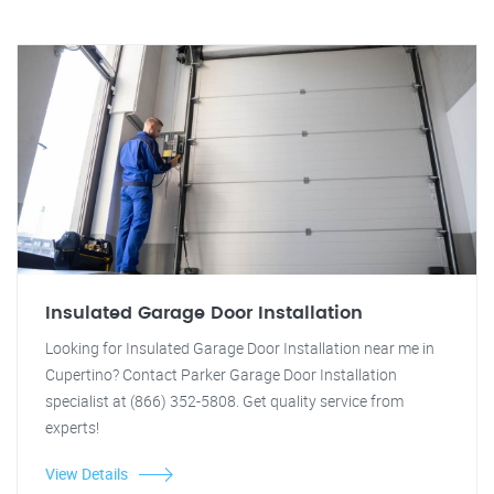
Insulated Garage Door Installation
Looking for Insulated Garage Door Installation near me in
Cupertino? Contact Parker Garage Door Installation
specialist at (866) 352-5808. Get quality service from
experts!
View Details