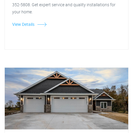
352-5808. Get expert service and quality installations for
your home.
View Details