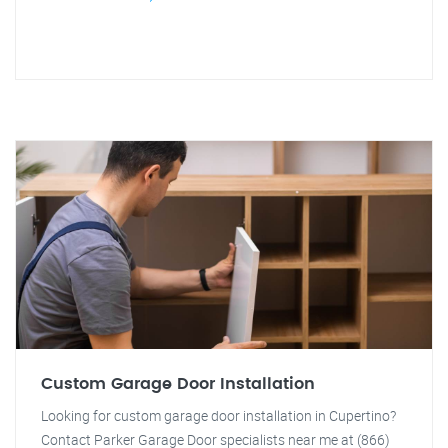
Custom Garage Door Installation
Looking for custom garage door installation in Cupertino?
Contact Parker Garage Door specialists near me at (866)