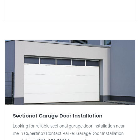
Sectional Garage Door Installation
Looking for reliable sectional garage door installation near
me in Cupertino? Contact Parker Garage Door Installation