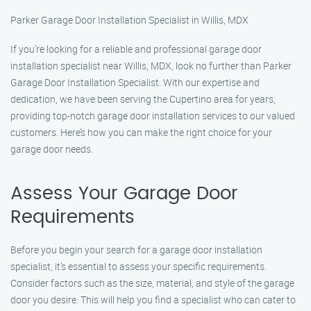
Parker Garage Door Installation Specialist in Willis, MDX
If you’re looking for a reliable and professional garage door
installation specialist near Willis, MDX, look no further than Parker
Garage Door Installation Specialist. With our expertise and
dedication, we have been serving the Cupertino area for years,
providing top-notch garage door installation services to our valued
customers. Here’s how you can make the right choice for your
garage door needs.
Assess Your Garage Door
Requirements
Before you begin your search for a garage door installation
specialist, it’s essential to assess your specific requirements.
Consider factors such as the size, material, and style of the garage
door you desire. This will help you find a specialist who can cater to