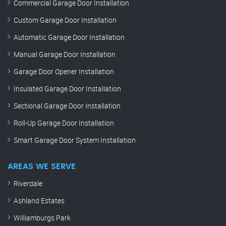
Commercial Garage Door Installation
Custom Garage Door Installation
Automatic Garage Door Installation
Manual Garage Door Installation
Garage Door Opener Installation
Insulated Garage Door Installation
Sectional Garage Door Installation
Roll-Up Garage Door Installation
Smart Garage Door System Installation
AREAS WE SERVE
Riverdale
Ashland Estates
Williamburgs Park