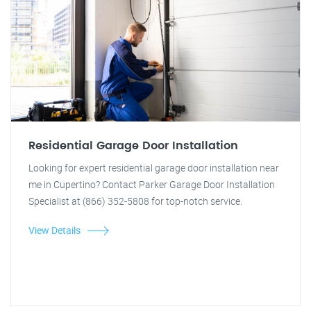
Residential Garage Door Installation
Looking for expert residential garage door installation near
me in Cupertino? Contact Parker Garage Door Installation
Specialist at (866) 352-5808 for top-notch service.
View Details