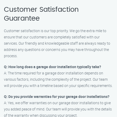
Customer Satisfaction
Guarantee
Customer satisfaction is our top priority. We go the extra mile to
ensure that our customers are completely satisfied with our
services. Our friendly and knowledgeable staff are always ready to
address any questions or concerns you may have throughout the
process.
Q: How long does a garage door installation typically take?
A: The time required for a garage door installation depends on
various factors, including the complexity of the project. Our team
will provide you with a timeline based on your specific requirements.
Q: Do you provide warranties for your garage door installations?
A: Yes, we offer warranties on our garage door installations to give
you added peace of mind. Our team will provide you with the details
of the warranty when discussing your project.