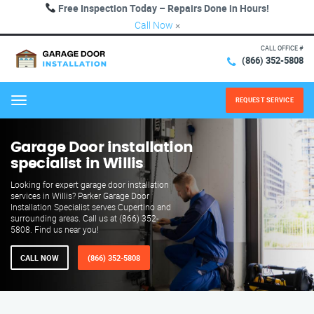
Free Inspection Today – Repairs Done in Hours!
Call Now
×
CALL OFFICE #
(866) 352-5808
REQUEST SERVICE
Menu
Garage Door installation
specialist in Willis
Looking for expert garage door installation
services in Willis? Parker Garage Door
Installation Specialist serves Cupertino and
surrounding areas. Call us at (866) 352-
5808. Find us near you!
CALL NOW
(866) 352-5808