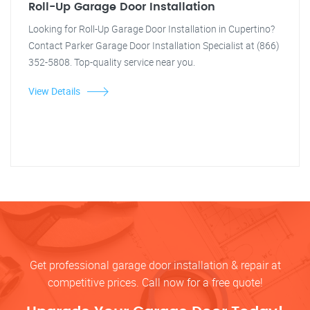
Roll-Up Garage Door Installation
Looking for Roll-Up Garage Door Installation in Cupertino?
Contact Parker Garage Door Installation Specialist at (866)
352-5808. Top-quality service near you.
View Details
Get professional garage door installation & repair at
competitive prices. Call now for a free quote!