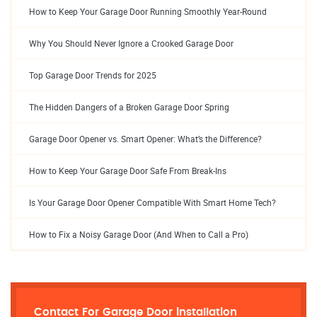
How to Keep Your Garage Door Running Smoothly Year-Round
Why You Should Never Ignore a Crooked Garage Door
Top Garage Door Trends for 2025
The Hidden Dangers of a Broken Garage Door Spring
Garage Door Opener vs. Smart Opener: What’s the Difference?
How to Keep Your Garage Door Safe From Break-Ins
Is Your Garage Door Opener Compatible With Smart Home Tech?
How to Fix a Noisy Garage Door (And When to Call a Pro)
Contact For Garage Door installation