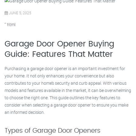
JUNE 5, 2025
“`html
Garage Door Opener Buying
Guide: Features That Matter
Purchasing a garage door opener is an important investment for
your home. It not only enhances your convenience but also
contributes to your home’s security and curb appeal. With various
models and features available in the market, it can be overwhelming
to choose the right one. This guide outlines the key features to
consider when selecting a garage door opener to ensure you make
an informed decision.
Types of Garage Door Openers