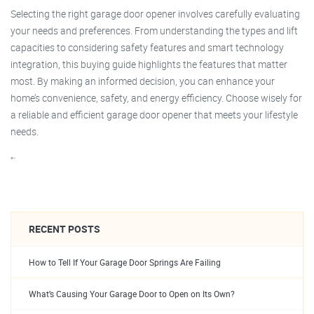
Selecting the right garage door opener involves carefully evaluating
your needs and preferences. From understanding the types and lift
capacities to considering safety features and smart technology
integration, this buying guide highlights the features that matter
most. By making an informed decision, you can enhance your
home’s convenience, safety, and energy efficiency. Choose wisely for
a reliable and efficient garage door opener that meets your lifestyle
needs.
“`
RECENT POSTS
How to Tell If Your Garage Door Springs Are Failing
What’s Causing Your Garage Door to Open on Its Own?