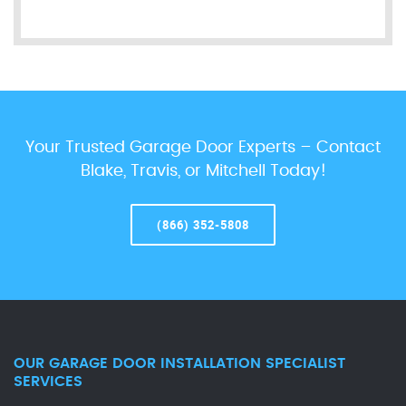
Your Trusted Garage Door Experts – Contact
Blake, Travis, or Mitchell Today!
(866) 352-5808
OUR GARAGE DOOR INSTALLATION SPECIALIST
SERVICES