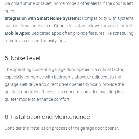
via smartphone or tablet. Some models offer alerts if the door is left
open.
Integration with Smart Home Systems:
Compatibility with systems
such as Amazon Alexa or Google Assistant allows for voice control.
Mobile Apps:
Dedicated apps often provide features like scheduling,
remote access, and activity logs.
5. Noise Level
The operating noise of a garage door opener is a critical factor,
especially for homes with bedrooms above or adjacent to the
garage. Belt drive and direct drive openers typically provide the
quietest operation. If noise is a concern, consider investing in a
quieter model to enhance comfort.
6. Installation and Maintenance
Consider the installation process of the garage door opener: