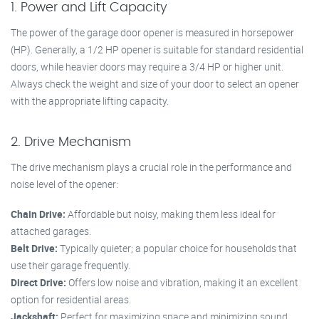
1. Power and Lift Capacity
The power of the garage door opener is measured in horsepower
(HP). Generally, a 1/2 HP opener is suitable for standard residential
doors, while heavier doors may require a 3/4 HP or higher unit.
Always check the weight and size of your door to select an opener
with the appropriate lifting capacity.
2. Drive Mechanism
The drive mechanism plays a crucial role in the performance and
noise level of the opener:
Chain Drive:
Affordable but noisy, making them less ideal for
attached garages.
Belt Drive:
Typically quieter; a popular choice for households that
use their garage frequently.
Direct Drive:
Offers low noise and vibration, making it an excellent
option for residential areas.
Jackshaft:
Perfect for maximizing space and minimizing sound.