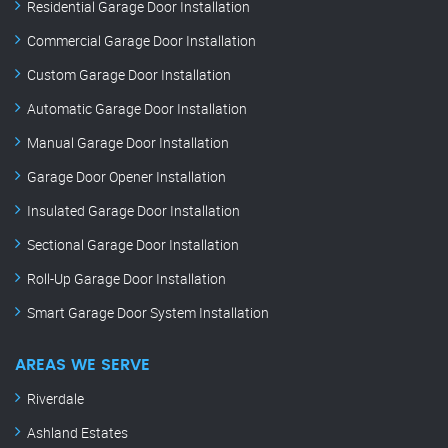
Residential Garage Door Installation
Commercial Garage Door Installation
Custom Garage Door Installation
Automatic Garage Door Installation
Manual Garage Door Installation
Garage Door Opener Installation
Insulated Garage Door Installation
Sectional Garage Door Installation
Roll-Up Garage Door Installation
Smart Garage Door System Installation
AREAS WE SERVE
Riverdale
Ashland Estates