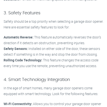
3. Safety Features
Safety should be a top priority when selecting a garage door opener.
Here are essential safety features to look for:
Automatic Reverse:
This feature automatically reverses the door’s
direction if it detects an obstruction, preventing injuries.
Safety Sensors:
Installed on either side of the door, these sensors
detect if something is in the way and stop the door from closing.
Rolling Code Technology:
This feature changes the access code
every time you use the remote, preventing unauthorized access.
4. Smart Technology Integration
In the age of smart homes, many garage door openers come
equipped with smart technology. Look for the following features:
Wi-Fi Connectivity:
Allows you to control your garage door opener