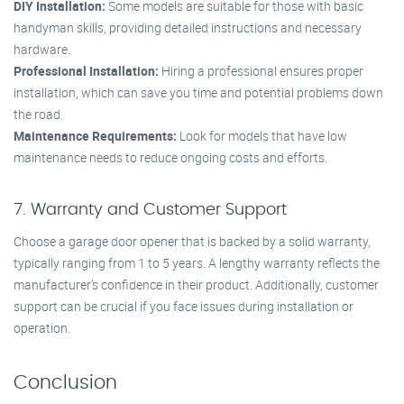
DIY Installation:
Some models are suitable for those with basic
handyman skills, providing detailed instructions and necessary
hardware.
Professional Installation:
Hiring a professional ensures proper
installation, which can save you time and potential problems down
the road.
Maintenance Requirements:
Look for models that have low
maintenance needs to reduce ongoing costs and efforts.
7. Warranty and Customer Support
Choose a garage door opener that is backed by a solid warranty,
typically ranging from 1 to 5 years. A lengthy warranty reflects the
manufacturer’s confidence in their product. Additionally, customer
support can be crucial if you face issues during installation or
operation.
Conclusion