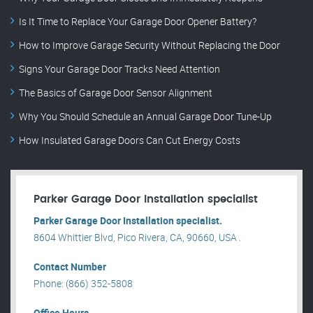
Is It Time to Replace Your Garage Door Opener Battery?
How to Improve Garage Security Without Replacing the Door
Signs Your Garage Door Tracks Need Attention
The Basics of Garage Door Sensor Alignment
Why You Should Schedule an Annual Garage Door Tune-Up
How Insulated Garage Doors Can Cut Energy Costs
Parker Garage Door Installation specialist
Parker Garage Door Installation specialist.
8604 Whittier Blvd, Pico Rivera, CA, 90660, USA .
Contact Number
Phone: (866) 352-5808
Office Hours