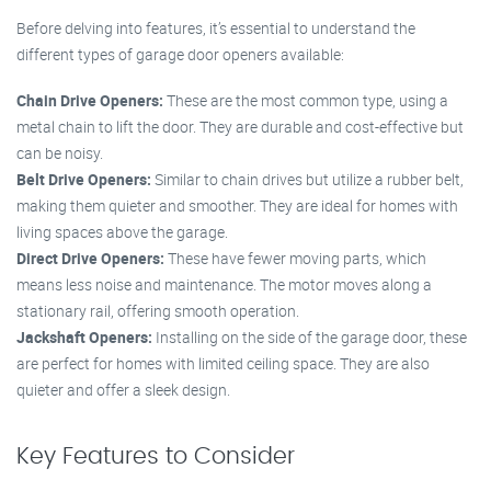
Before delving into features, it’s essential to understand the
different types of garage door openers available:
Chain Drive Openers:
These are the most common type, using a
metal chain to lift the door. They are durable and cost-effective but
can be noisy.
Belt Drive Openers:
Similar to chain drives but utilize a rubber belt,
making them quieter and smoother. They are ideal for homes with
living spaces above the garage.
Direct Drive Openers:
These have fewer moving parts, which
means less noise and maintenance. The motor moves along a
stationary rail, offering smooth operation.
Jackshaft Openers:
Installing on the side of the garage door, these
are perfect for homes with limited ceiling space. They are also
quieter and offer a sleek design.
Key Features to Consider