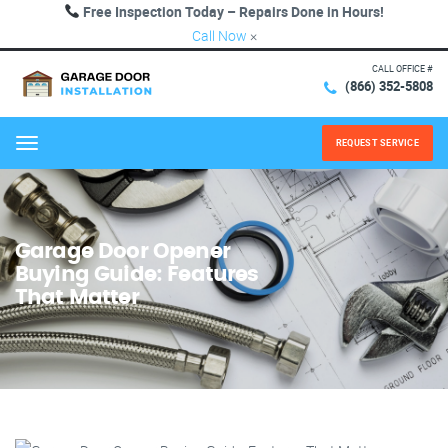
Free Inspection Today – Repairs Done in Hours!
Call Now
×
CALL OFFICE #
(866) 352-5808
REQUEST SERVICE
Menu
Garage Door Opener
Buying Guide: Features
That Matter