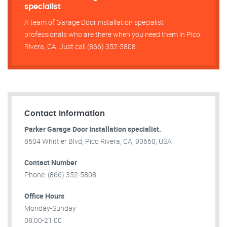
specialist
A team of Garage Door installation specialist
professionals who are there when you need them in Pico
Rivera, CA, Just call (866) 352-5808.
Contact Information
Parker Garage Door Installation specialist.
8604 Whittier Blvd, Pico Rivera, CA, 90660, USA .
Contact Number
Phone: (866) 352-5808
Office Hours
Monday-Sunday
08:00-21:00