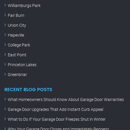
Williamburgs Park
Fair Burn
Union City
Hapeville
College Park
East Point
Princeton Lakes
Greenbriar
RECENT BLOG POSTS
What Homeowners Should Know About Garage Door Warranties
Garage Door Upgrades That Add Instant Curb Appeal
What to Do If Your Garage Door Freezes Shut in Winter
Why Your Garage Door Closes and Immediately Reopens