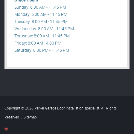
Sunday: 6:00 AM - 11:45 PM
Monday: 6:00 AM - 11:45 PM
Tuesday: 8:00 AM - 11:45 PM
Wednesday: 8:00 AM - 11:45 PM
Thrusday: 8:00 AM - 11:45 PM
Friday: 8:00 AM - 4:00 PM
Saturday: 8:00 PM - 11:45 PM
Copyright © 2026 Parker Garage Door Installation specialist. All Rights
Reserved
.
Sitemap