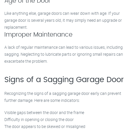
Age of the Door
Like anything else, garage doors can wear down with age. If your
garage door is several years old, it may simply need an upgrade or
replacement.
Improper Maintenance
A lack of regular maintenance can lead to various issues, including
sagging. Neglecting to lubricate parts or ignoring small repairs can
exacerbate the problem.
Signs of a Sagging Garage Door
Recognizing the signs of a sagging garage door early can prevent
further damage. Here are some indicators:
Visible gaps between the door and the frame
Difficulty in opening or closing the door
The door appears to be skewed or misaligned