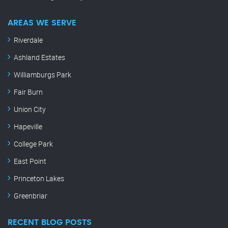
AREAS WE SERVE
Riverdale
Ashland Estates
Williamburgs Park
Fair Burn
Union City
Hapeville
College Park
East Point
Princeton Lakes
Greenbriar
RECENT BLOG POSTS