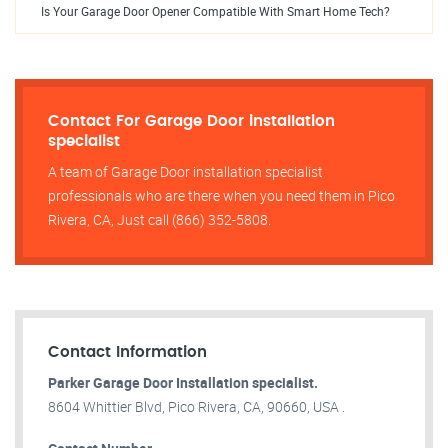
Is Your Garage Door Opener Compatible With Smart Home Tech?
Contact For Garage Door installation
specialist
A team of Garage Door installation specialist
professionals who are there when you need them in Pico
Rivera, CA, Just call (866) 352-5808.
Contact Information
Parker Garage Door Installation specialist.
8604 Whittier Blvd, Pico Rivera, CA, 90660, USA .