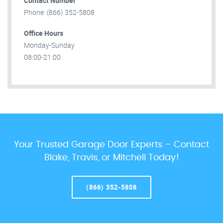
Contact Number
Phone: (866) 352-5808
Office Hours
Monday-Sunday
08:00-21:00
Your Trusted Garage Door Experts – Contact
Blake, Travis, or Mitchell Today!
(866) 352-5808