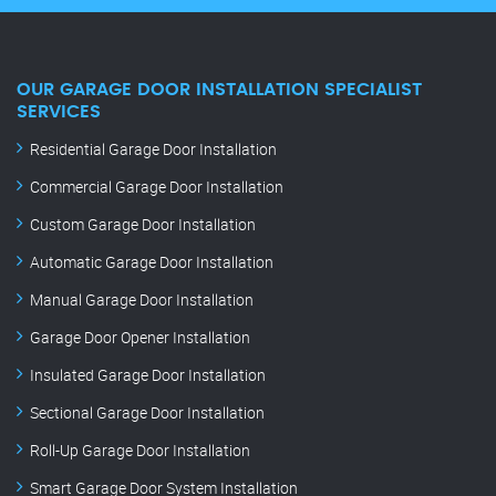
OUR GARAGE DOOR INSTALLATION SPECIALIST
SERVICES
Residential Garage Door Installation
Commercial Garage Door Installation
Custom Garage Door Installation
Automatic Garage Door Installation
Manual Garage Door Installation
Garage Door Opener Installation
Insulated Garage Door Installation
Sectional Garage Door Installation
Roll-Up Garage Door Installation
Smart Garage Door System Installation