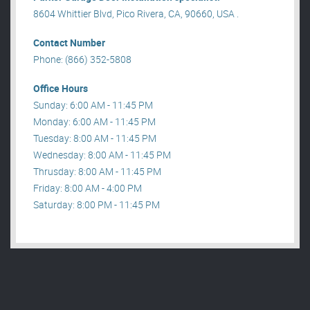
8604 Whittier Blvd, Pico Rivera, CA, 90660, USA .
Contact Number
Phone: (866) 352-5808
Office Hours
Sunday: 6:00 AM - 11:45 PM
Monday: 6:00 AM - 11:45 PM
Tuesday: 8:00 AM - 11:45 PM
Wednesday: 8:00 AM - 11:45 PM
Thrusday: 8:00 AM - 11:45 PM
Friday: 8:00 AM - 4:00 PM
Saturday: 8:00 PM - 11:45 PM