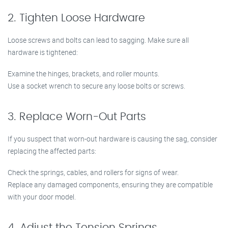
2. Tighten Loose Hardware
Loose screws and bolts can lead to sagging. Make sure all
hardware is tightened:
Examine the hinges, brackets, and roller mounts.
Use a socket wrench to secure any loose bolts or screws.
3. Replace Worn-Out Parts
If you suspect that worn-out hardware is causing the sag, consider
replacing the affected parts:
Check the springs, cables, and rollers for signs of wear.
Replace any damaged components, ensuring they are compatible
with your door model.
4. Adjust the Tension Springs