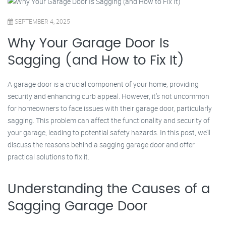
SEPTEMBER 4, 2025
Why Your Garage Door Is
Sagging (and How to Fix It)
A garage door is a crucial component of your home, providing
security and enhancing curb appeal. However, it’s not uncommon
for homeowners to face issues with their garage door, particularly
sagging. This problem can affect the functionality and security of
your garage, leading to potential safety hazards. In this post, we’ll
discuss the reasons behind a sagging garage door and offer
practical solutions to fix it.
Understanding the Causes of a
Sagging Garage Door